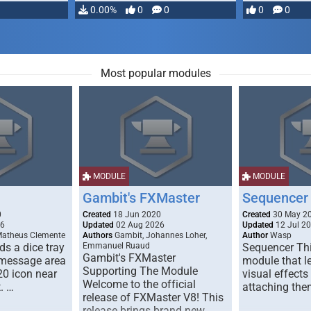
…
0.00%
0
0
0
0
Most popular modules
MODULE
MODULE
Gambit's FXMaster
Sequencer
0
Created
18 Jun 2020
Created
30 May 2
26
Updated
02 Aug 2026
Updated
12 Jul 2
Matheus Clemente
Authors
Gambit, Johannes Loher,
Author
Wasp
s a dice tray
Emmanuel Ruaud
Sequencer Thi
Gambit's FXMaster
 message area
module that l
Supporting The Module
20 icon near
visual effects
Welcome to the official
. …
attaching the
release of FXMaster V8! This
release brings brand new