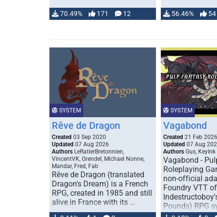
70.49%
171
12
56.46%
54
SYSTEM
SYSTEM
Rêve de Dragon
Vagabond
Created
03 Sep 2020
Created
21 Feb 202
Updated
07 Aug 2026
Updated
07 Aug 20
Authors
LeRatierBretonnien,
Authors
Gus, KeyInk
VincentVK, Grendel, Michael Nonne,
Vagabond - Pul
Mandar, Fred, Fab
Roleplaying Ga
Rêve de Dragon (translated
non-official ada
Dragon's Dream) is a French
Foundry VTT of
RPG, created in 1985 and still
Indestructoboy'
alive in France with its …
Pounds) RPG s