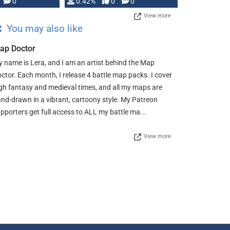
0
0.42%
0
0
View more
You may also like
ap Doctor
 name is Lera, and I am an artist behind the Map
ctor. Each month, I release 4 battle map packs. I cover
gh fantasy and medieval times, and all my maps are
nd-drawn in a vibrant, cartoony style. My Patreon
pporters get full access to ALL my battle ma...
View more