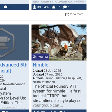
and opens up when you click
…
2
1
39.14%
17
6
View more
SYSTEM
Advanced 5th
Nimble
icial)
Created
23 Jun 2025
Updated
07 Aug 2026
022
Authors
Trevor Carlston, Phillip Best,
026
NekroDarkmoon
est, NekroDarkmoon
The official Foundry VTT
cial
system for Nimble — a fast,
system
tactical TTRPG that
n for Level Up:
streamlines 5e-style play so
Edition. The
your group can …
g very actively