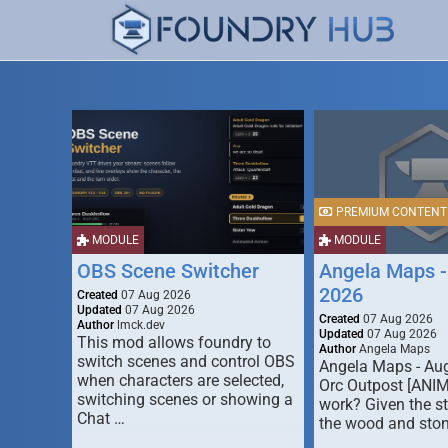
PREMIUM CONTENT
MODULE
MODULE
OBS Scene Switcher
Angela Maps -
2026
Created
07 Aug 2026
Updated
07 Aug 2026
Created
07 Aug 2026
Author
lmck.dev
Updated
07 Aug 2026
This mod allows foundry to
Author
Angela Maps
switch scenes and control OBS
Angela Maps - Au
when characters are selected,
Orc Outpost [ANI
switching scenes or showing a
work? Given the s
Chat …
the wood and ston