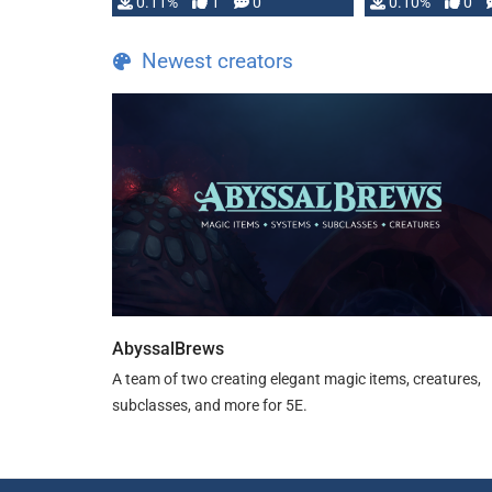
0.11%
1
0
0.10%
0
Newest creators
AbyssalBrews
A team of two creating elegant magic items, creatures,
subclasses, and more for 5E.