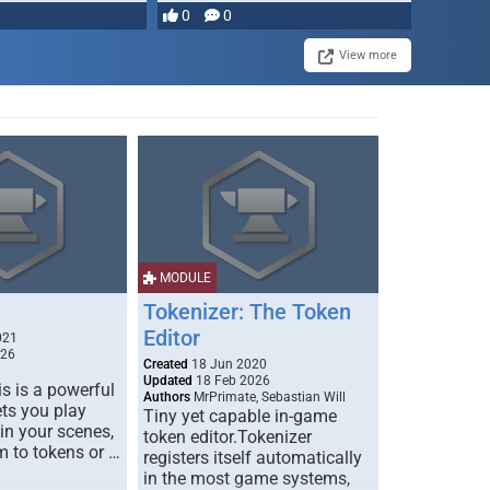
most powerful …
0
0
View more
MODULE
Tokenizer: The Token
Editor
021
026
Created
18 Jun 2020
Updated
18 Feb 2026
s is a powerful
Authors
MrPrimate, Sebastian Will
ets you play
Tiny yet capable in-game
 in your scenes,
token editor.Tokenizer
m to tokens or …
registers itself automatically
in the most game systems,