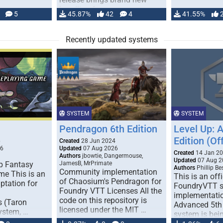
handling for …
5
45.87%
42
4
41.55%
Recently updated systems
SYSTEM
SYSTEM
Pendragon 6th Edition
Level Up: 
Edition (Off
6
Created
28 Jun 2024
26
Updated
07 Aug 2026
Created
14 Jan 2
Authors
jbowtie, Dangermouse,
Updated
07 Aug 2
p Fantasy
JamesB, MrPrimate
Authors
Phillip B
Community implementation
me This is an
This is an offi
of Chaosium's Pendragon for
ptation for
FoundryVTT 
Foundry VTT Licenses All the
implementatio
code on this repository is
s (Taron
Advanced 5th 
licensed under the MIT …
ystem, …
system is bein