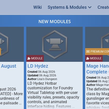
Wiki
Systems & Modules
Creat
NEW MODULES
PREMIUM CO
MODULE
MODULE
 August
LD Hydez
Mage Hand
Complete 
Created
06 Aug 2026
Updated
06 Aug 2026
Created
06 Aug 
Author
Lisa's Dungeon
Updated
06 Aug 
LD Hydez Hotbar
Author
Mage Han
customization for Foundry
gust 2026
The definitive
Virtual Tabletop with per-user
MATED] - More
class by Mag
visibility rules, presets, opacity
turdiness of
gunslinger en
controls, and animated
e palisade …
favorite vice
interface hiding. Features …
whiskey, fresh