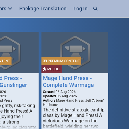
ors
Package Translation
Log In
NTENT
PREMIUM CONTENT
MODULE
 Press -
Mage Hand Press -
Gunslinger
Complete Warmage
2026
Created
06 Aug 2026
2026
Updated
06 Aug 2026
d Press
Authors
Mage Hand Press, Jeff ‘Arbron’
 gritty, risk-taking
Hitchcock
The definitive strategic cantrip
e Hand Press! A
class by Mage Hand Press! A
joying their
victorious Warmage on the
s: a strong
battlefield, wielding her two
ly-rolled cigarette,