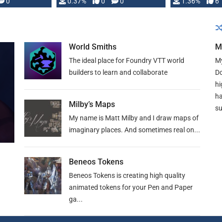
developed: …
0
0.37%
0
0
1.36%
6
World Smiths
M
The ideal place for Foundry VTT world
My
builders to learn and collaborate
Do
hi
ha
Milby’s Maps
su
My name is Matt Milby and I draw maps of
imaginary places. And sometimes real on...
Beneos Tokens
Beneos Tokens is creating high quality
animated tokens for your Pen and Paper
ga...