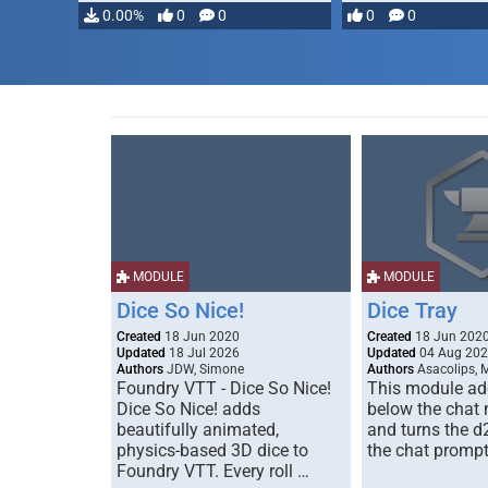
0.00%
0
0
0
0
MODULE
MODULE
Dice So Nice!
Dice Tray
Created
18 Jun 2020
Created
18 Jun 202
Updated
18 Jul 2026
Updated
04 Aug 20
Authors
JDW, Simone
Authors
Asacolips, 
Foundry VTT - Dice So Nice!
This module add
Dice So Nice! adds
below the chat
beautifully animated,
and turns the d
physics-based 3D dice to
the chat prompt
Foundry VTT. Every roll …