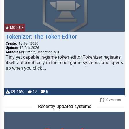
MODULE
Tokenizer: The Token Editor
Created
18 Jun 2020
Updated
18 Feb 2026
Authors
MrPrimate, Sebastian Will
Tiny yet capable in-game token editor.Tokenizer registers
itself automatically in the most game systems, and opens
up when you click …
39.15%
17
6
View more
Recently updated systems