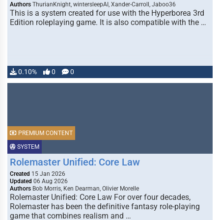
Authors
ThurianKnight, wintersleepAI, Xander-Carroll, Jaboo36
This is a system created for use with the Hyperborea 3rd
Edition roleplaying game. It is also compatible with the …
0.10%
0
0
PREMIUM CONTENT
SYSTEM
Rolemaster Unified: Core Law
Created
15 Jan 2026
Updated
06 Aug 2026
Authors
Bob Morris, Ken Dearman, Olivier Morelle
Rolemaster Unified: Core Law For over four decades,
Rolemaster has been the definitive fantasy role-playing
game that combines realism and …