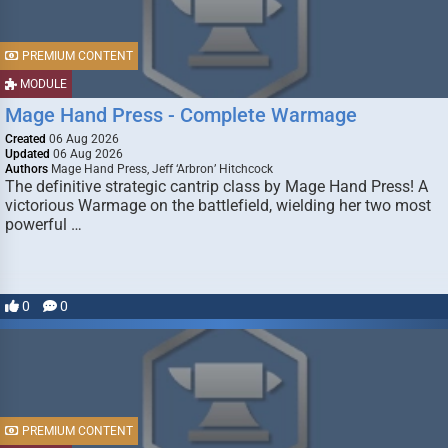
PREMIUM CONTENT
MODULE
Mage Hand Press - Complete Warmage
Created
06 Aug 2026
Updated
06 Aug 2026
Authors
Mage Hand Press, Jeff ‘Arbron’ Hitchcock
The definitive strategic cantrip class by Mage Hand Press! A
victorious Warmage on the battlefield, wielding her two most
powerful …
0
0
PREMIUM CONTENT