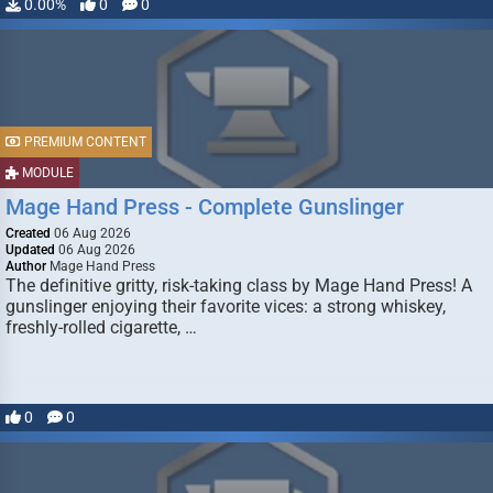
0.00%
0
0
PREMIUM CONTENT
MODULE
Mage Hand Press - Complete Gunslinger
Created
06 Aug 2026
Updated
06 Aug 2026
Author
Mage Hand Press
The definitive gritty, risk-taking class by Mage Hand Press! A
gunslinger enjoying their favorite vices: a strong whiskey,
freshly-rolled cigarette, …
0
0