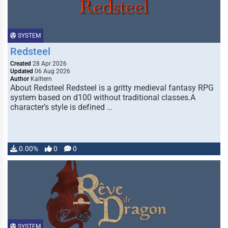
SYSTEM
Redsteel
Created
28 Apr 2026
Updated
06 Aug 2026
Author
Kalltern
About Redsteel Redsteel is a gritty medieval fantasy RPG
system based on d100 without traditional classes.A
character’s style is defined …
0.00%
0
0
SYSTEM