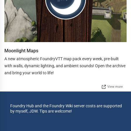
Moonlight Maps
A new atmospheric FoundryVTT map pack every week, pre-built
with walls, dynamic lighting, and ambient sounds! Open the archive
and bring your world to life!
View more
Foundry Hub and the Foundry Wiki server costs are supported
by myself, JDW. Tips are welcome!