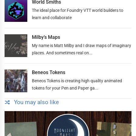
World Smiths
The ideal place for Foundry VTT world builders to
learn and collaborate
Milby’s Maps
My name is Matt Milby and I draw maps of imaginary
places. And sometimes real on...
Beneos Tokens
Beneos Tokens is creating high quality animated
tokens for your Pen and Paper ga...
You may also like