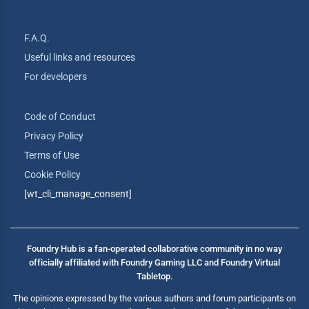
F.A.Q.
Useful links and resources
For developers
Code of Conduct
Privacy Policy
Terms of Use
Cookie Policy
[wt_cli_manage_consent]
Foundry Hub is a fan-operated collaborative community in no way
officially affiliated with Foundry Gaming LLC and Foundry Virtual
Tabletop.
The opinions expressed by the various authors and forum participants on