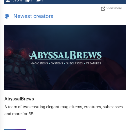
1.98%
1
1
View more
Newest creators
AbyssalBrews
A team of two creating elegant magic items, creatures, subclasses,
and more for 5E.