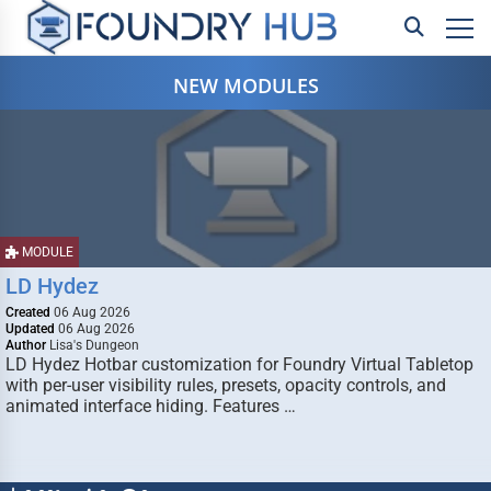
NEW MODULES
MODULE
LD Hydez
Created
06 Aug 2026
Updated
06 Aug 2026
Author
Lisa's Dungeon
LD Hydez Hotbar customization for Foundry Virtual Tabletop
with per-user visibility rules, presets, opacity controls, and
animated interface hiding. Features …