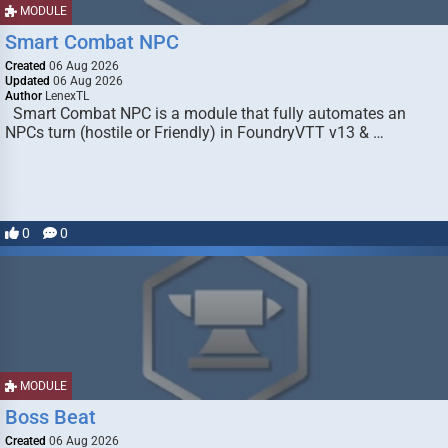
MODULE
Smart Combat NPC
Created
06 Aug 2026
Updated
06 Aug 2026
Author
LenexTL
Smart Combat NPC is a module that fully automates an
NPCs turn (hostile or Friendly) in FoundryVTT v13 & …
0
0
MODULE
Boss Beat
Created
06 Aug 2026