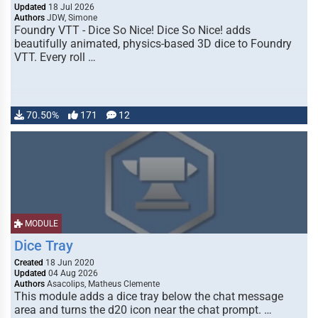
Updated
18 Jul 2026
Authors
JDW, Simone
Foundry VTT - Dice So Nice! Dice So Nice! adds
beautifully animated, physics-based 3D dice to Foundry
VTT. Every roll …
70.50%
171
12
MODULE
Dice Tray
Created
18 Jun 2020
Updated
04 Aug 2026
Authors
Asacolips, Matheus Clemente
This module adds a dice tray below the chat message
area and turns the d20 icon near the chat prompt. …