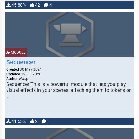
45.88%
42
4
MODULE
Sequencer
Created
30 May 2021
Updated
12 Jul 2026
Author
Wasp
Sequencer This is a powerful module that lets you play
visual effects in your scenes, attaching them to tokens or
…
41.55%
2
1