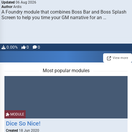
Updated
06 Aug 2026
Author
Ardis
A Foundry module that combines Boss Bar and Boss Splash
Screen to help you time your GM narrative for an …
0.00%
0
0
View more
Most popular modules
MODULE
Dice So Nice!
Created
18 Jun 2020