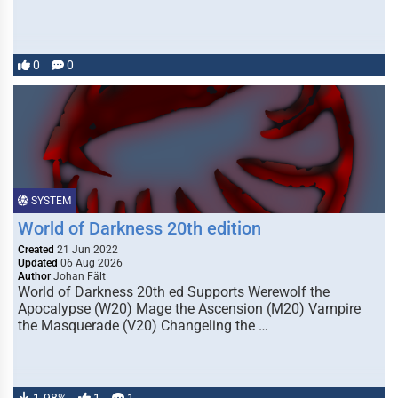
0
0
SYSTEM
World of Darkness 20th edition
Created
21 Jun 2022
Updated
06 Aug 2026
Author
Johan Fält
World of Darkness 20th ed Supports Werewolf the
Apocalypse (W20) Mage the Ascension (M20) Vampire
the Masquerade (V20) Changeling the …