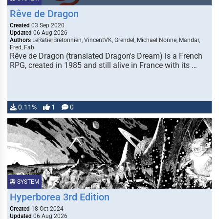
Rêve de Dragon
Created
03 Sep 2020
Updated
06 Aug 2026
Authors
LeRatierBretonnien, VincentVK, Grendel, Michael Nonne, Mandar,
Fred, Fab
Rêve de Dragon (translated Dragon's Dream) is a French
RPG, created in 1985 and still alive in France with its …
0.11%
1
0
SYSTEM
Hyperborea 3rd Edition
Created
18 Oct 2024
Updated
06 Aug 2026