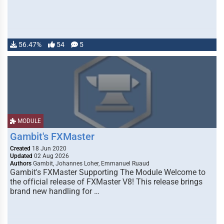
56.47%
54
5
MODULE
Gambit's FXMaster
Created
18 Jun 2020
Updated
02 Aug 2026
Authors
Gambit, Johannes Loher, Emmanuel Ruaud
Gambit's FXMaster Supporting The Module Welcome to
the official release of FXMaster V8! This release brings
brand new handling for …