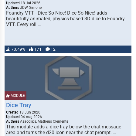
Updated
18 Jul 2026
Authors
JDW, Simone
Foundry VTT - Dice So Nice! Dice So Nice! adds
beautifully animated, physics-based 3D dice to Foundry
VTT. Every roll …
70.49%
171
12
MODULE
Dice Tray
Created
18 Jun 2020
Updated
04 Aug 2026
Authors
Asacolips, Matheus Clemente
This module adds a dice tray below the chat message
area and turns the d20 icon near the chat prompt. …