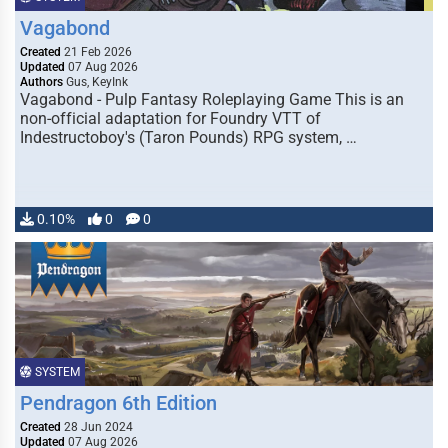
Vagabond
Created
21 Feb 2026
Updated
07 Aug 2026
Authors
Gus, KeyInk
Vagabond - Pulp Fantasy Roleplaying Game This is an
non-official adaptation for Foundry VTT of
Indestructoboy's (Taron Pounds) RPG system, …
0.10%
0
0
SYSTEM
Pendragon 6th Edition
Created
28 Jun 2024
Updated
07 Aug 2026