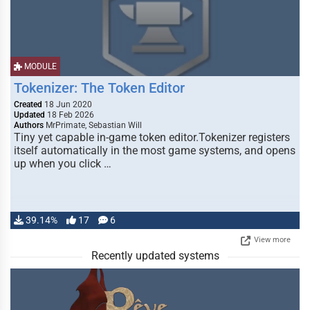
MODULE
Tokenizer: The Token Editor
Created
18 Jun 2020
Updated
18 Feb 2026
Authors
MrPrimate, Sebastian Will
Tiny yet capable in-game token editor.Tokenizer registers
itself automatically in the most game systems, and opens
up when you click …
39.14%
17
6
View more
Recently updated systems