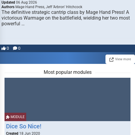
Updated
06 Aug 2026
Authors
Mage Hand Press, Jeff ‘Arbron’ Hitchcock
The definitive strategic cantrip class by Mage Hand Press! A
victorious Warmage on the battlefield, wielding her two most
powerful …
0
0
View more
Most popular modules
MODULE
Dice So Nice!
Created
18 Jun 2020