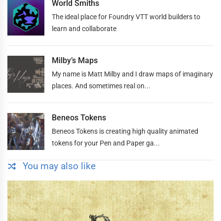
World Smiths
The ideal place for Foundry VTT world builders to
learn and collaborate
Milby’s Maps
My name is Matt Milby and I draw maps of imaginary
places. And sometimes real on...
Beneos Tokens
Beneos Tokens is creating high quality animated
tokens for your Pen and Paper ga...
You may also like