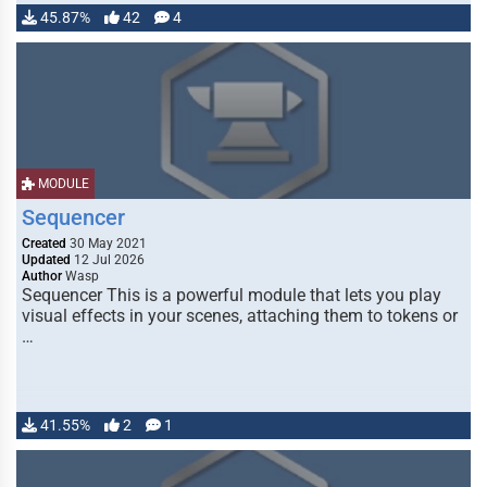
45.87%
42
4
MODULE
Sequencer
Created
30 May 2021
Updated
12 Jul 2026
Author
Wasp
Sequencer This is a powerful module that lets you play
visual effects in your scenes, attaching them to tokens or
…
41.55%
2
1