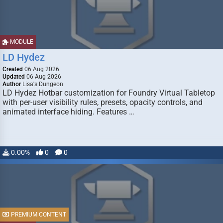
MODULE
LD Hydez
Created
06 Aug 2026
Updated
06 Aug 2026
Author
Lisa's Dungeon
LD Hydez Hotbar customization for Foundry Virtual Tabletop
with per-user visibility rules, presets, opacity controls, and
animated interface hiding. Features …
0.00%
0
0
PREMIUM CONTENT