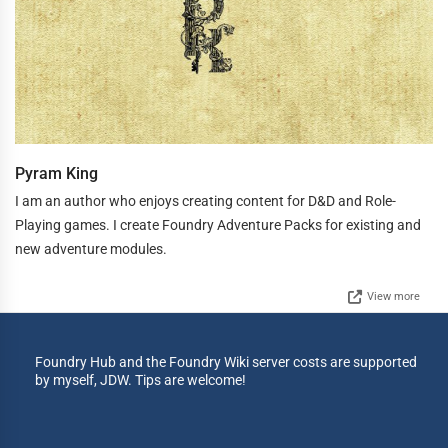
Pyram King
I am an author who enjoys creating content for D&D and Role-
Playing games. I create Foundry Adventure Packs for existing and
new adventure modules.
View more
Foundry Hub and the Foundry Wiki server costs are supported
by myself, JDW. Tips are welcome!