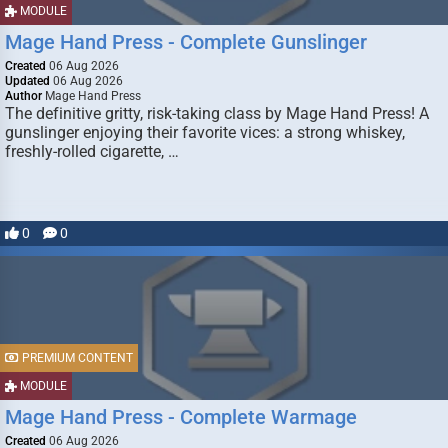
MODULE
Mage Hand Press - Complete Gunslinger
Created
06 Aug 2026
Updated
06 Aug 2026
Author
Mage Hand Press
The definitive gritty, risk-taking class by Mage Hand Press! A
gunslinger enjoying their favorite vices: a strong whiskey,
freshly-rolled cigarette, …
0
0
PREMIUM CONTENT
MODULE
Mage Hand Press - Complete Warmage
Created
06 Aug 2026