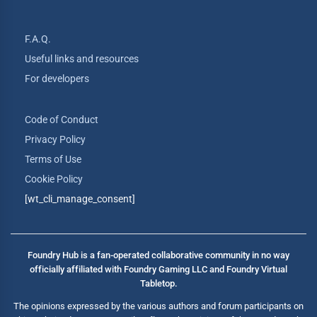
F.A.Q.
Useful links and resources
For developers
Code of Conduct
Privacy Policy
Terms of Use
Cookie Policy
[wt_cli_manage_consent]
Foundry Hub is a fan-operated collaborative community in no way
officially affiliated with Foundry Gaming LLC and Foundry Virtual
Tabletop.
The opinions expressed by the various authors and forum participants on