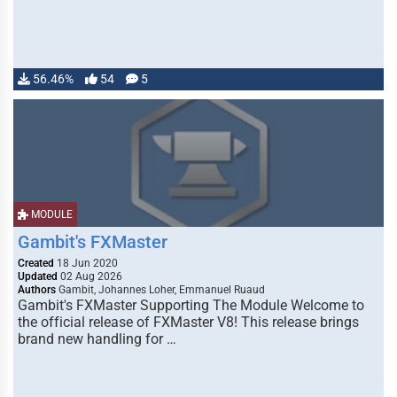
56.46%
54
5
MODULE
Gambit's FXMaster
Created
18 Jun 2020
Updated
02 Aug 2026
Authors
Gambit, Johannes Loher, Emmanuel Ruaud
Gambit's FXMaster Supporting The Module Welcome to
the official release of FXMaster V8! This release brings
brand new handling for …