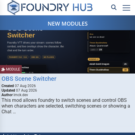
NEW MODULES
MODULE
OBS Scene Switcher
Created
07 Aug 2026
Updated
07 Aug 2026
Author
lmck.dev
This mod allows foundry to switch scenes and control OBS
when characters are selected, switching scenes or showing a
Chat …