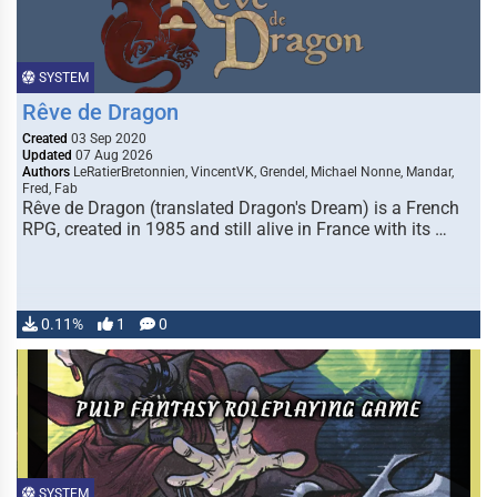
SYSTEM
Rêve de Dragon
Created
03 Sep 2020
Updated
07 Aug 2026
Authors
LeRatierBretonnien, VincentVK, Grendel, Michael Nonne, Mandar,
Fred, Fab
Rêve de Dragon (translated Dragon's Dream) is a French
RPG, created in 1985 and still alive in France with its …
0.11%
1
0
SYSTEM