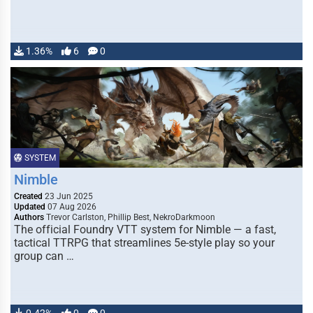
1.36%
6
0
SYSTEM
Nimble
Created
23 Jun 2025
Updated
07 Aug 2026
Authors
Trevor Carlston, Phillip Best, NekroDarkmoon
The official Foundry VTT system for Nimble — a fast,
tactical TTRPG that streamlines 5e-style play so your
group can …