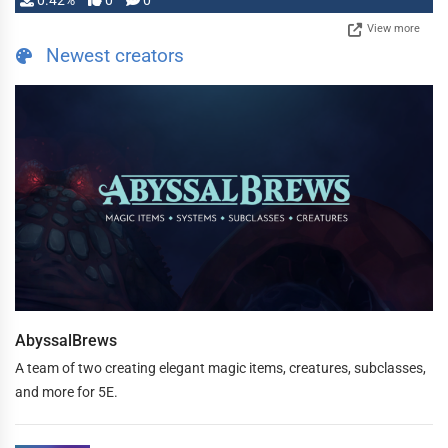
0.42%
0
0
View more
Newest creators
AbyssalBrews
A team of two creating elegant magic items, creatures, subclasses,
and more for 5E.