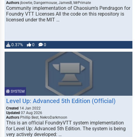
Authors
jbowtie, Dangermouse, JamesB, MrPrimate
Community implementation of Chaosium's Pendragon for
Foundry VTT Licenses All the code on this repository is
licensed under the MIT …
0.37%
0
0
SYSTEM
Level Up: Advanced 5th Edition (Official)
Created
14 Jan 2022
Updated
07 Aug 2026
Authors
Phillip Best, NekroDarkmoon
This is an official FoundryVTT system implementation
for Level Up: Advanced 5th Edition. The system is being
very actively developed: …