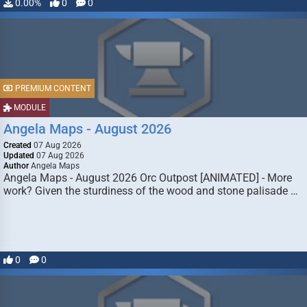
0.00%
0
0
PREMIUM CONTENT
MODULE
Angela Maps - August 2026
Created
07 Aug 2026
Updated
07 Aug 2026
Author
Angela Maps
Angela Maps - August 2026 Orc Outpost [ANIMATED] - More
work? Given the sturdiness of the wood and stone palisade …
0
0