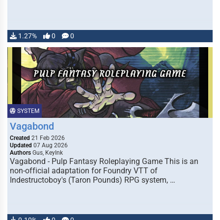
1.27%
0
0
SYSTEM
Vagabond
Created
21 Feb 2026
Updated
07 Aug 2026
Authors
Gus, KeyInk
Vagabond - Pulp Fantasy Roleplaying Game This is an
non-official adaptation for Foundry VTT of
Indestructoboy's (Taron Pounds) RPG system, …