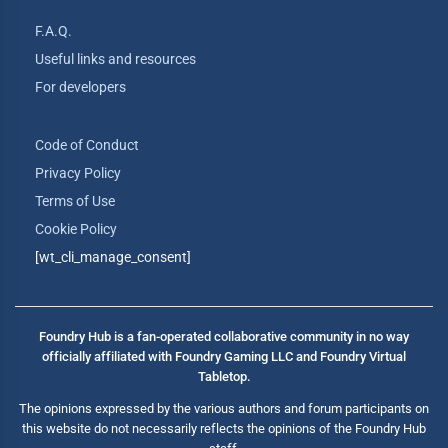
F.A.Q.
Useful links and resources
For developers
Code of Conduct
Privacy Policy
Terms of Use
Cookie Policy
[wt_cli_manage_consent]
Foundry Hub is a fan-operated collaborative community in no way
officially affiliated with Foundry Gaming LLC and Foundry Virtual
Tabletop.
The opinions expressed by the various authors and forum participants on
this website do not necessarily reflects the opinions of the Foundry Hub