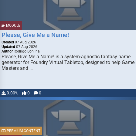
MODULE
Please, Give Me a Name!
Created
07 Aug 2026
Updated
07 Aug 2026
Author
Rodrigo Bonilha
Please, Give Me a Name! is a system-agnostic fantasy name
generator for Foundry Virtual Tabletop, designed to help Game
Masters and …
0.00%
0
0
PREMIUM CONTENT