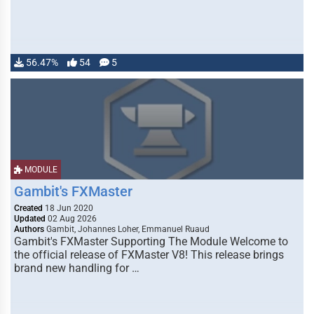
56.47%
54
5
MODULE
Gambit's FXMaster
Created
18 Jun 2020
Updated
02 Aug 2026
Authors
Gambit, Johannes Loher, Emmanuel Ruaud
Gambit's FXMaster Supporting The Module Welcome to
the official release of FXMaster V8! This release brings
brand new handling for …