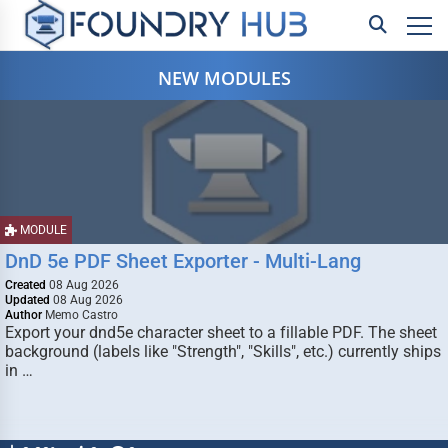
NEW MODULES
MODULE
DnD 5e PDF Sheet Exporter - Multi-Lang
Created
08 Aug 2026
Updated
08 Aug 2026
Author
Memo Castro
Export your dnd5e character sheet to a fillable PDF. The sheet
background (labels like "Strength", "Skills", etc.) currently ships
in …