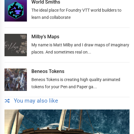
World Smiths
The ideal place for Foundry VTT world builders to
learn and collaborate
Milby’s Maps
My name is Matt Milby and I draw maps of imaginary
places. And sometimes real on...
Beneos Tokens
Beneos Tokens is creating high quality animated
tokens for your Pen and Paper ga...
You may also like