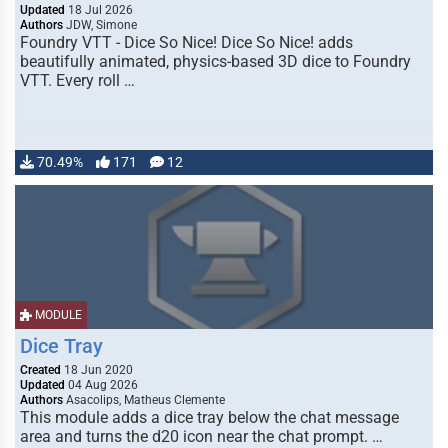
Updated
18 Jul 2026
Authors
JDW, Simone
Foundry VTT - Dice So Nice! Dice So Nice! adds
beautifully animated, physics-based 3D dice to Foundry
VTT. Every roll …
70.49%
171
12
MODULE
Dice Tray
Created
18 Jun 2020
Updated
04 Aug 2026
Authors
Asacolips, Matheus Clemente
This module adds a dice tray below the chat message
area and turns the d20 icon near the chat prompt. …