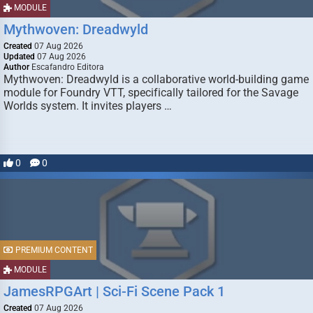
MODULE
Mythwoven: Dreadwyld
Created
07 Aug 2026
Updated
07 Aug 2026
Author
Escafandro Editora
Mythwoven: Dreadwyld is a collaborative world-building game
module for Foundry VTT, specifically tailored for the Savage
Worlds system. It invites players …
0
0
PREMIUM CONTENT
MODULE
JamesRPGArt | Sci-Fi Scene Pack 1
Created
07 Aug 2026