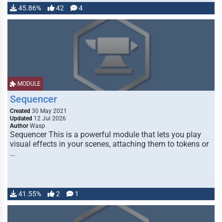
45.86%
42
4
MODULE
Sequencer
Created
30 May 2021
Updated
12 Jul 2026
Author
Wasp
Sequencer This is a powerful module that lets you play
visual effects in your scenes, attaching them to tokens or
…
41.55%
2
1