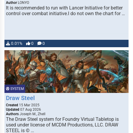
Author
LONYO
It is recommended to run with Lancer Initiative for better
control over combat initiative.I do not own the chart for …
0.01%
0
0
SYSTEM
Draw Steel
Created
15 Mar 2025
Updated
07 Aug 2026
Authors
Joseph M., Zhell
The Draw Steel system for Foundry Virtual Tabletop is
used under license of MCDM Productions, LLC. DRAW
STEEL is © …