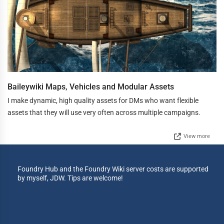
Baileywiki Maps, Vehicles and Modular Assets
I make dynamic, high quality assets for DMs who want flexible
assets that they will use very often across multiple campaigns.
View more
Foundry Hub and the Foundry Wiki server costs are supported
by myself, JDW. Tips are welcome!