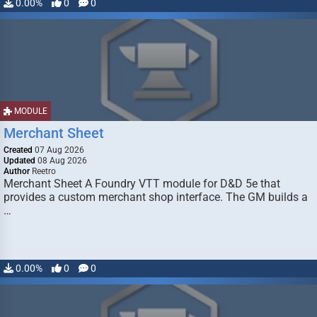
0.00%
0
0
MODULE
Merchant Sheet
Created
07 Aug 2026
Updated
08 Aug 2026
Author
Reetro
Merchant Sheet A Foundry VTT module for D&D 5e that
provides a custom merchant shop interface. The GM builds a
…
0.00%
0
0