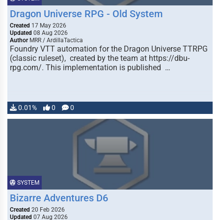
Dragon Universe RPG - Old System
Created
17 May 2026
Updated
08 Aug 2026
Author
MRR / ArdillaTactica
Foundry VTT automation for the Dragon Universe TTRPG
(classic ruleset), created by the team at https://dbu-
rpg.com/. This implementation is published …
0.01%
0
0
SYSTEM
Bizarre Adventures D6
Created
20 Feb 2026
Updated
07 Aug 2026