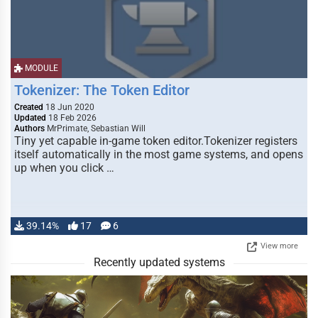
MODULE
Tokenizer: The Token Editor
Created
18 Jun 2020
Updated
18 Feb 2026
Authors
MrPrimate, Sebastian Will
Tiny yet capable in-game token editor.Tokenizer registers
itself automatically in the most game systems, and opens
up when you click …
39.14%
17
6
View more
Recently updated systems