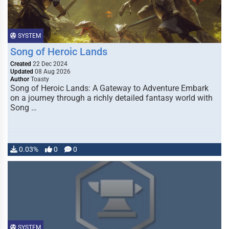
SYSTEM
Song of Heroic Lands
Created
22 Dec 2024
Updated
08 Aug 2026
Author
Toasty
Song of Heroic Lands: A Gateway to Adventure Embark
on a journey through a richly detailed fantasy world with
Song …
0.03%
0
0
SYSTEM