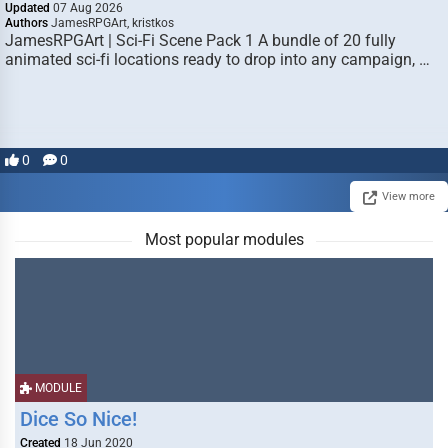
Updated
07 Aug 2026
Authors
JamesRPGArt, kristkos
JamesRPGArt | Sci-Fi Scene Pack 1 A bundle of 20 fully
animated sci-fi locations ready to drop into any campaign, …
0
0
View more
Most popular modules
MODULE
Dice So Nice!
Created
18 Jun 2020