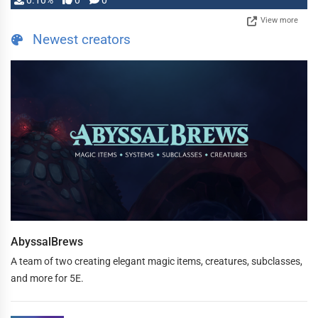
0.10%
0
0
View more
Newest creators
AbyssalBrews
A team of two creating elegant magic items, creatures, subclasses,
and more for 5E.