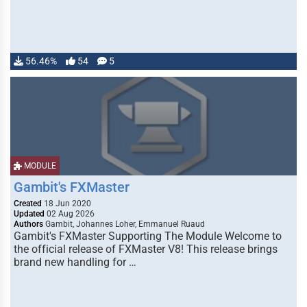
56.46%
54
5
MODULE
Gambit's FXMaster
Created
18 Jun 2020
Updated
02 Aug 2026
Authors
Gambit, Johannes Loher, Emmanuel Ruaud
Gambit's FXMaster Supporting The Module Welcome to
the official release of FXMaster V8! This release brings
brand new handling for …