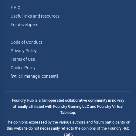
F.A.Q.
Useful links and resources
For developers
Code of Conduct
Privacy Policy
Terms of Use
Cookie Policy
[wt_cli_manage_consent]
Foundry Hub is a fan-operated collaborative community in no way
officially affiliated with Foundry Gaming LLC and Foundry Virtual
Tabletop.
The opinions expressed by the various authors and forum participants on
this website do not necessarily reflects the opinions of the Foundry Hub
staff.