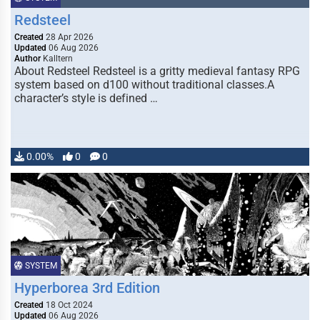
Redsteel
Created
28 Apr 2026
Updated
06 Aug 2026
Author
Kalltern
About Redsteel Redsteel is a gritty medieval fantasy RPG
system based on d100 without traditional classes.A
character’s style is defined …
0.00%
0
0
SYSTEM
Hyperborea 3rd Edition
Created
18 Oct 2024
Updated
06 Aug 2026