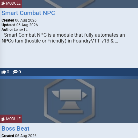
MODULE
Smart Combat NPC
Created
06 Aug 2026
Updated
06 Aug 2026
Author
LenexTL
Smart Combat NPC is a module that fully automates an
NPCs turn (hostile or Friendly) in FoundryVTT v13 & …
0
0
MODULE
Boss Beat
Created
06 Aug 2026