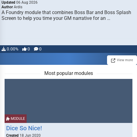
Updated
06 Aug 2026
Author
Ardis
A Foundry module that combines Boss Bar and Boss Splash
Screen to help you time your GM narrative for an …
0.00%
0
0
View more
Most popular modules
MODULE
Dice So Nice!
Created
18 Jun 2020