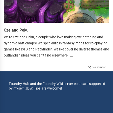
Cze and Peku
We’re Cze and Peku, a couple who love making eye-catching and
dynamic battlemaps! We specialize in fantasy maps for roleplaying
games like D&D and Pathfinder. We like covering diverse themes and
outlandish ideas you can’t find elsewhere. ...
View more
Foundry Hub and the Foundry Wiki server costs are supported
by myself, JDW. Tips are welcome!