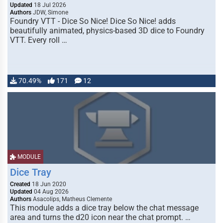
Updated
18 Jul 2026
Authors
JDW, Simone
Foundry VTT - Dice So Nice! Dice So Nice! adds
beautifully animated, physics-based 3D dice to Foundry
VTT. Every roll …
70.49%
171
12
MODULE
Dice Tray
Created
18 Jun 2020
Updated
04 Aug 2026
Authors
Asacolips, Matheus Clemente
This module adds a dice tray below the chat message
area and turns the d20 icon near the chat prompt. …