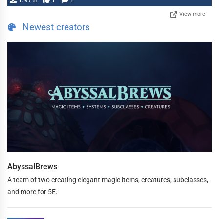
1.97%
1
1
View more
Newest creators
AbyssalBrews
A team of two creating elegant magic items, creatures, subclasses,
and more for 5E.