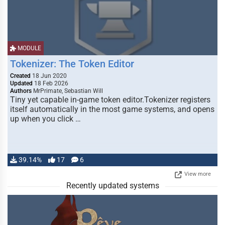
MODULE
Tokenizer: The Token Editor
Created
18 Jun 2020
Updated
18 Feb 2026
Authors
MrPrimate, Sebastian Will
Tiny yet capable in-game token editor.Tokenizer registers
itself automatically in the most game systems, and opens
up when you click …
39.14%
17
6
View more
Recently updated systems