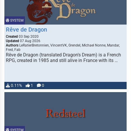
SYSTEM
Rêve de Dragon
Created
03 Sep 2020
Updated
07 Aug 2026
Authors
LeRatierBretonnien, VincentVK, Grendel, Michael Nonne, Mandar,
Fred, Fab
Rêve de Dragon (translated Dragon's Dream) is a French
RPG, created in 1985 and still alive in France with its …
0.11%
1
0
SYSTEM