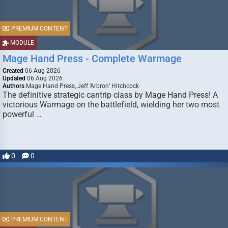
PREMIUM CONTENT
MODULE
Mage Hand Press - Complete Warmage
Created
06 Aug 2026
Updated
06 Aug 2026
Authors
Mage Hand Press, Jeff ‘Arbron’ Hitchcock
The definitive strategic cantrip class by Mage Hand Press! A
victorious Warmage on the battlefield, wielding her two most
powerful …
0
0
PREMIUM CONTENT