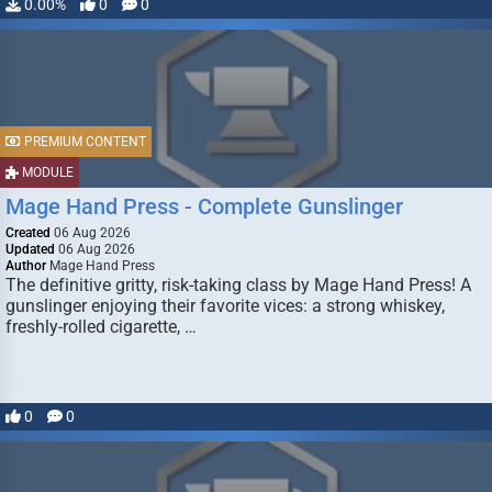
0.00%
0
0
PREMIUM CONTENT
MODULE
Mage Hand Press - Complete Gunslinger
Created
06 Aug 2026
Updated
06 Aug 2026
Author
Mage Hand Press
The definitive gritty, risk-taking class by Mage Hand Press! A
gunslinger enjoying their favorite vices: a strong whiskey,
freshly-rolled cigarette, …
0
0