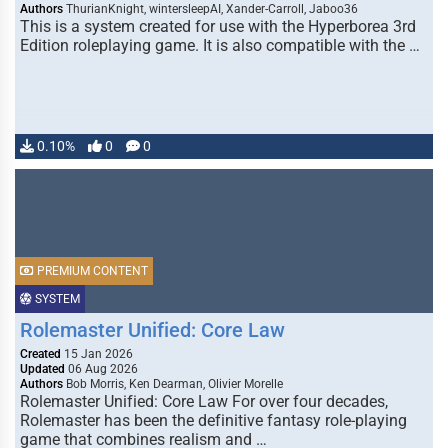
Authors
ThurianKnight, wintersleepAI, Xander-Carroll, Jaboo36
This is a system created for use with the Hyperborea 3rd
Edition roleplaying game. It is also compatible with the …
0.10%
0
0
PREMIUM CONTENT
SYSTEM
Rolemaster Unified: Core Law
Created
15 Jan 2026
Updated
06 Aug 2026
Authors
Bob Morris, Ken Dearman, Olivier Morelle
Rolemaster Unified: Core Law For over four decades,
Rolemaster has been the definitive fantasy role-playing
game that combines realism and …