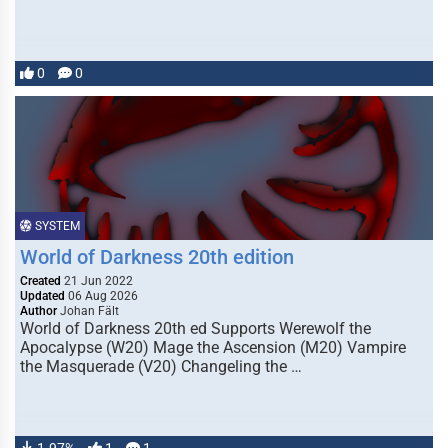
0
0
SYSTEM
World of Darkness 20th edition
Created
21 Jun 2022
Updated
06 Aug 2026
Author
Johan Fält
World of Darkness 20th ed Supports Werewolf the
Apocalypse (W20) Mage the Ascension (M20) Vampire
the Masquerade (V20) Changeling the …