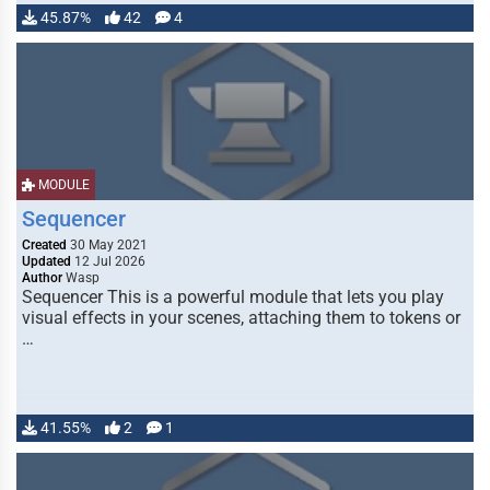
45.87%
42
4
MODULE
Sequencer
Created
30 May 2021
Updated
12 Jul 2026
Author
Wasp
Sequencer This is a powerful module that lets you play
visual effects in your scenes, attaching them to tokens or
…
41.55%
2
1