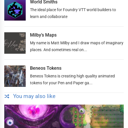
World Smiths
The ideal place for Foundry VTT world builders to
learn and collaborate
Milby’s Maps
My name is Matt Milby and I draw maps of imaginary
places. And sometimes real on...
Beneos Tokens
Beneos Tokens is creating high quality animated
tokens for your Pen and Paper ga...
You may also like