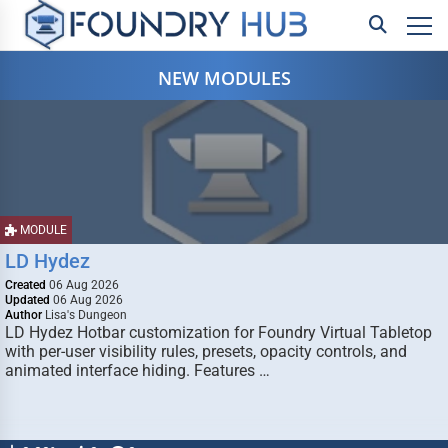
NEW MODULES
MODULE
LD Hydez
Created
06 Aug 2026
Updated
06 Aug 2026
Author
Lisa's Dungeon
LD Hydez Hotbar customization for Foundry Virtual Tabletop
with per-user visibility rules, presets, opacity controls, and
animated interface hiding. Features …