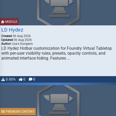
MODULE
LD Hydez
Created
06 Aug 2026
Updated
06 Aug 2026
Author
Lisa's Dungeon
LD Hydez Hotbar customization for Foundry Virtual Tabletop
with per-user visibility rules, presets, opacity controls, and
animated interface hiding. Features …
0.00%
0
0
PREMIUM CONTENT