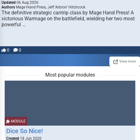
Updated
06 Aug 2026
Authors
Mage Hand Press, Jeff ‘Arbron’ Hitchcock
The definitive strategic cantrip class by Mage Hand Press! A
victorious Warmage on the battlefield, wielding her two most
powerful …
0
0
View more
Most popular modules
MODULE
Dice So Nice!
Created
18 Jun 2020