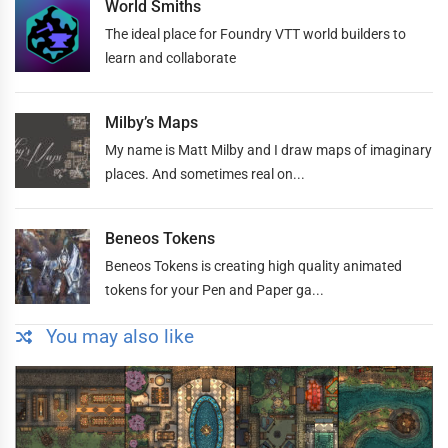
World Smiths
The ideal place for Foundry VTT world builders to
learn and collaborate
Milby’s Maps
My name is Matt Milby and I draw maps of imaginary
places. And sometimes real on...
Beneos Tokens
Beneos Tokens is creating high quality animated
tokens for your Pen and Paper ga...
You may also like