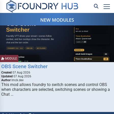
NEW MODULES
MODULE
OBS Scene Switcher
Created
07 Aug 2026
Updated
07 Aug 2026
Author
lmck.dev
This mod allows foundry to switch scenes and control OBS
when characters are selected, switching scenes or showing a
Chat …