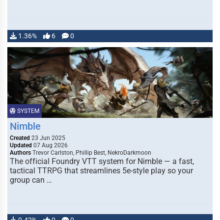
1.36%
6
0
SYSTEM
Nimble
Created
23 Jun 2025
Updated
07 Aug 2026
Authors
Trevor Carlston, Phillip Best, NekroDarkmoon
The official Foundry VTT system for Nimble — a fast,
tactical TTRPG that streamlines 5e-style play so your
group can …