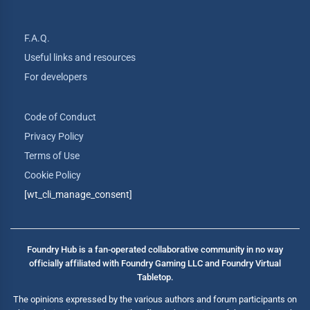
F.A.Q.
Useful links and resources
For developers
Code of Conduct
Privacy Policy
Terms of Use
Cookie Policy
[wt_cli_manage_consent]
Foundry Hub is a fan-operated collaborative community in no way
officially affiliated with Foundry Gaming LLC and Foundry Virtual
Tabletop.
The opinions expressed by the various authors and forum participants on