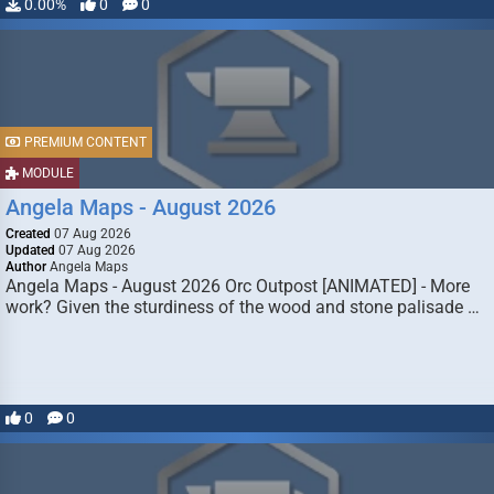
0.00%
0
0
PREMIUM CONTENT
MODULE
Angela Maps - August 2026
Created
07 Aug 2026
Updated
07 Aug 2026
Author
Angela Maps
Angela Maps - August 2026 Orc Outpost [ANIMATED] - More
work? Given the sturdiness of the wood and stone palisade …
0
0