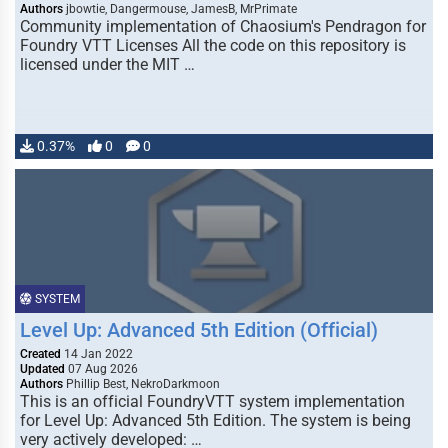
Authors
jbowtie, Dangermouse, JamesB, MrPrimate
Community implementation of Chaosium's Pendragon for
Foundry VTT Licenses All the code on this repository is
licensed under the MIT …
0.37%
0
0
SYSTEM
Level Up: Advanced 5th Edition (Official)
Created
14 Jan 2022
Updated
07 Aug 2026
Authors
Phillip Best, NekroDarkmoon
This is an official FoundryVTT system implementation
for Level Up: Advanced 5th Edition. The system is being
very actively developed: …