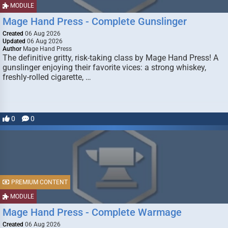
MODULE
Mage Hand Press - Complete Gunslinger
Created
06 Aug 2026
Updated
06 Aug 2026
Author
Mage Hand Press
The definitive gritty, risk-taking class by Mage Hand Press! A
gunslinger enjoying their favorite vices: a strong whiskey,
freshly-rolled cigarette, …
0
0
PREMIUM CONTENT
MODULE
Mage Hand Press - Complete Warmage
Created
06 Aug 2026