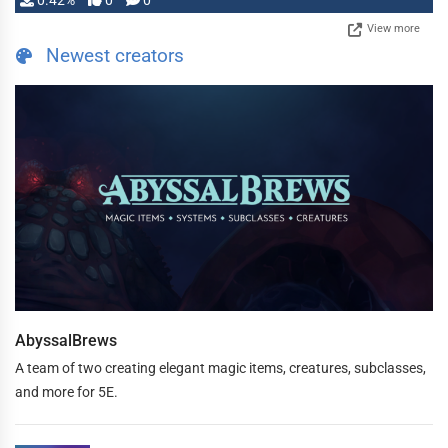
0.42%
0
0
View more
Newest creators
AbyssalBrews
A team of two creating elegant magic items, creatures, subclasses,
and more for 5E.