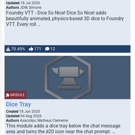
Updated
18 Jul 2026
Authors
JDW, Simone
Foundry VTT - Dice So Nice! Dice So Nice! adds
beautifully animated, physics-based 3D dice to Foundry
VTT. Every roll …
70.49%
171
12
MODULE
Dice Tray
Created
18 Jun 2020
Updated
04 Aug 2026
Authors
Asacolips, Matheus Clemente
This module adds a dice tray below the chat message
area and turns the d20 icon near the chat prompt. …