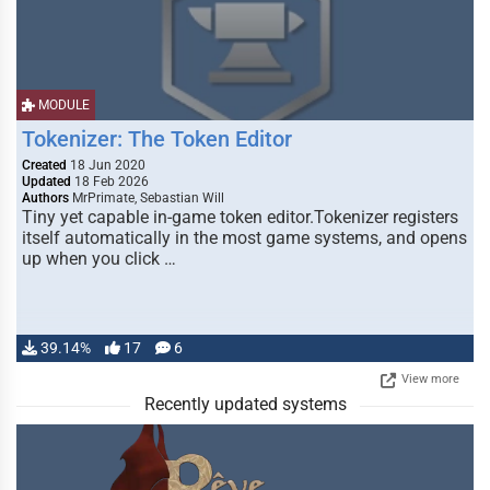
MODULE
Tokenizer: The Token Editor
Created
18 Jun 2020
Updated
18 Feb 2026
Authors
MrPrimate, Sebastian Will
Tiny yet capable in-game token editor.Tokenizer registers
itself automatically in the most game systems, and opens
up when you click …
39.14%
17
6
View more
Recently updated systems