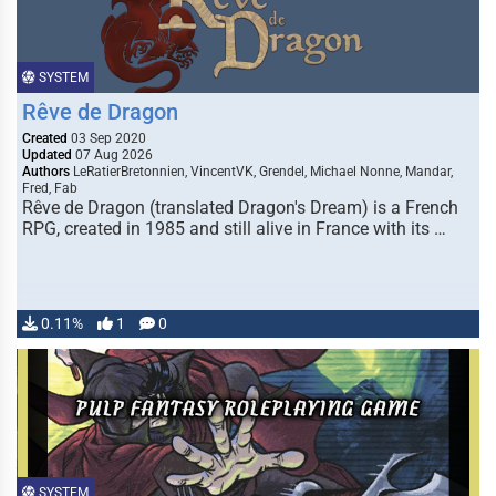
SYSTEM
Rêve de Dragon
Created
03 Sep 2020
Updated
07 Aug 2026
Authors
LeRatierBretonnien, VincentVK, Grendel, Michael Nonne, Mandar,
Fred, Fab
Rêve de Dragon (translated Dragon's Dream) is a French
RPG, created in 1985 and still alive in France with its …
0.11%
1
0
SYSTEM