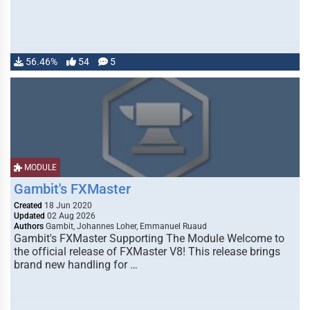
56.46%
54
5
MODULE
Gambit's FXMaster
Created
18 Jun 2020
Updated
02 Aug 2026
Authors
Gambit, Johannes Loher, Emmanuel Ruaud
Gambit's FXMaster Supporting The Module Welcome to
the official release of FXMaster V8! This release brings
brand new handling for …