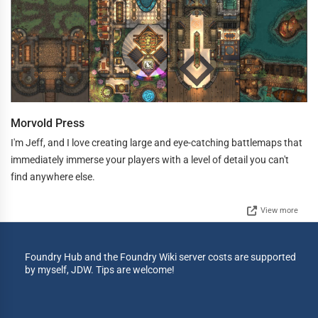
Morvold Press
I'm Jeff, and I love creating large and eye-catching battlemaps that
immediately immerse your players with a level of detail you can't
find anywhere else.
View more
Foundry Hub and the Foundry Wiki server costs are supported
by myself, JDW. Tips are welcome!