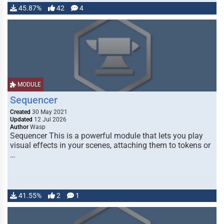
45.87%
42
4
MODULE
Sequencer
Created
30 May 2021
Updated
12 Jul 2026
Author
Wasp
Sequencer This is a powerful module that lets you play
visual effects in your scenes, attaching them to tokens or
…
41.55%
2
1