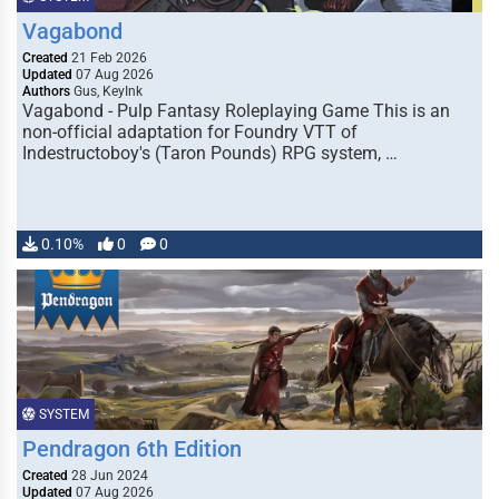
Vagabond
Created
21 Feb 2026
Updated
07 Aug 2026
Authors
Gus, KeyInk
Vagabond - Pulp Fantasy Roleplaying Game This is an
non-official adaptation for Foundry VTT of
Indestructoboy's (Taron Pounds) RPG system, …
0.10%
0
0
SYSTEM
Pendragon 6th Edition
Created
28 Jun 2024
Updated
07 Aug 2026