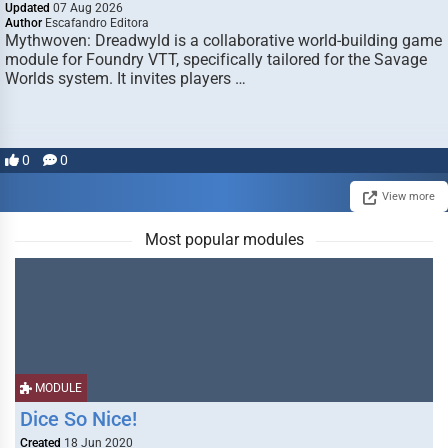
Updated
07 Aug 2026
Author
Escafandro Editora
Mythwoven: Dreadwyld is a collaborative world-building game
module for Foundry VTT, specifically tailored for the Savage
Worlds system. It invites players …
0
0
View more
Most popular modules
MODULE
Dice So Nice!
Created
18 Jun 2020