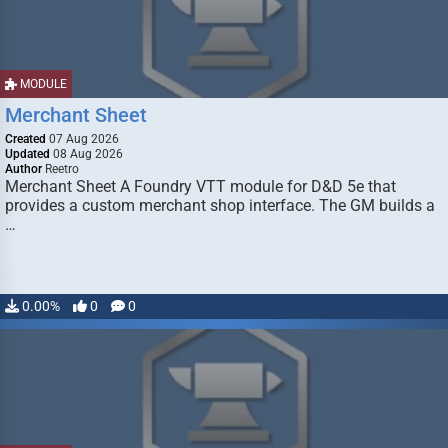
MODULE
Merchant Sheet
Created
07 Aug 2026
Updated
08 Aug 2026
Author
Reetro
Merchant Sheet A Foundry VTT module for D&D 5e that
provides a custom merchant shop interface. The GM builds a
…
0.00%
0
0