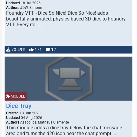
Updated
18 Jul 2026
Authors
JDW, Simone
Foundry VTT - Dice So Nice! Dice So Nice! adds
beautifully animated, physics-based 3D dice to Foundry
VTT. Every roll …
70.49%
171
12
MODULE
Dice Tray
Created
18 Jun 2020
Updated
04 Aug 2026
Authors
Asacolips, Matheus Clemente
This module adds a dice tray below the chat message
area and turns the d20 icon near the chat prompt. …