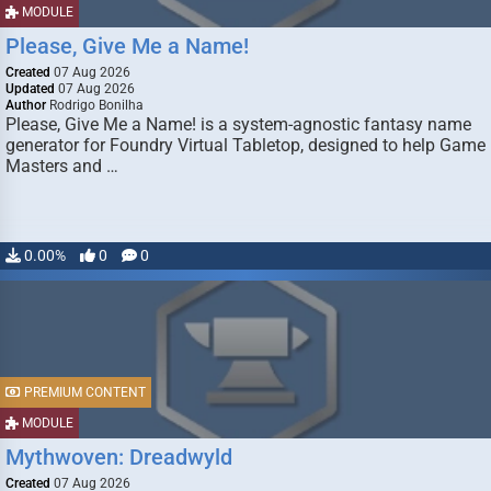
MODULE
Please, Give Me a Name!
Created
07 Aug 2026
Updated
07 Aug 2026
Author
Rodrigo Bonilha
Please, Give Me a Name! is a system-agnostic fantasy name
generator for Foundry Virtual Tabletop, designed to help Game
Masters and …
0.00%
0
0
PREMIUM CONTENT
MODULE
Mythwoven: Dreadwyld
Created
07 Aug 2026