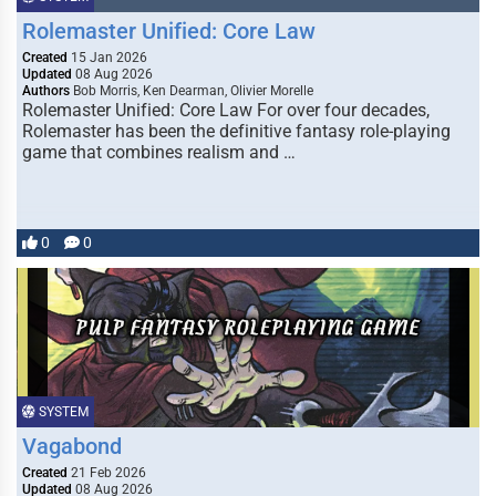
Rolemaster Unified: Core Law
Created
15 Jan 2026
Updated
08 Aug 2026
Authors
Bob Morris, Ken Dearman, Olivier Morelle
Rolemaster Unified: Core Law For over four decades,
Rolemaster has been the definitive fantasy role-playing
game that combines realism and …
0
0
SYSTEM
Vagabond
Created
21 Feb 2026
Updated
08 Aug 2026