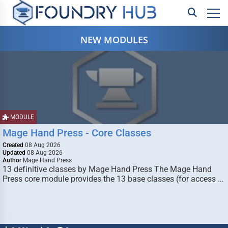
NEW MODULES
MODULE
Mage Hand Press - Core Classes
Created
08 Aug 2026
Updated
08 Aug 2026
Author
Mage Hand Press
13 definitive classes by Mage Hand Press The Mage Hand
Press core module provides the 13 base classes (for access …