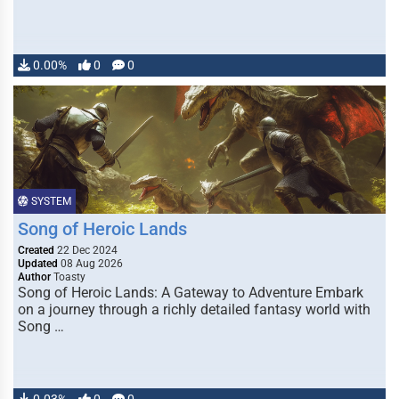
0.00%
0
0
SYSTEM
Song of Heroic Lands
Created
22 Dec 2024
Updated
08 Aug 2026
Author
Toasty
Song of Heroic Lands: A Gateway to Adventure Embark
on a journey through a richly detailed fantasy world with
Song …