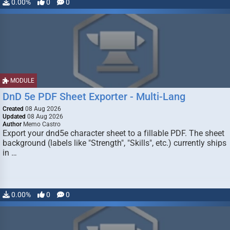
0.00%
0
0
MODULE
DnD 5e PDF Sheet Exporter - Multi-Lang
Created
08 Aug 2026
Updated
08 Aug 2026
Author
Memo Castro
Export your dnd5e character sheet to a fillable PDF. The sheet
background (labels like "Strength", "Skills", etc.) currently ships
in …
0.00%
0
0