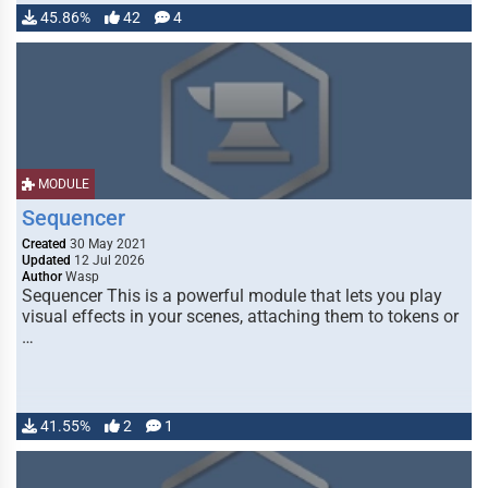
45.86%
42
4
MODULE
Sequencer
Created
30 May 2021
Updated
12 Jul 2026
Author
Wasp
Sequencer This is a powerful module that lets you play
visual effects in your scenes, attaching them to tokens or
…
41.55%
2
1