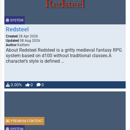
SYSTEM
Redsteel
Created
28 Apr 2026
Updated
08 Aug 2026
Author
Kalltern
About Redsteel Redsteel is a gritty medieval fantasy RPG
system based on d100 without traditional classes.A
character’s style is defined …
0.00%
0
0
PREMIUM CONTENT
SYSTEM