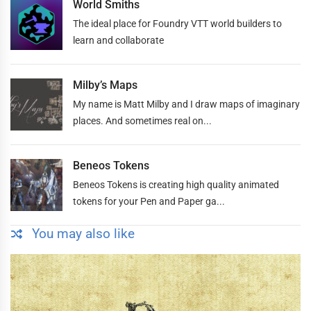
World Smiths
The ideal place for Foundry VTT world builders to
learn and collaborate
Milby’s Maps
My name is Matt Milby and I draw maps of imaginary
places. And sometimes real on...
Beneos Tokens
Beneos Tokens is creating high quality animated
tokens for your Pen and Paper ga...
You may also like