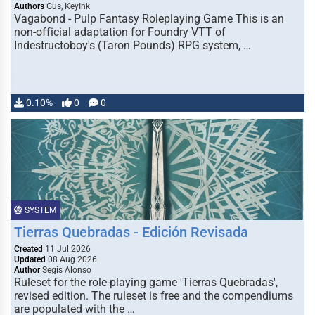
Authors
Gus, KeyInk
Vagabond - Pulp Fantasy Roleplaying Game This is an
non-official adaptation for Foundry VTT of
Indestructoboy's (Taron Pounds) RPG system, …
0.10%
0
0
SYSTEM
Tierras Quebradas - Edición Revisada
Created
11 Jul 2026
Updated
08 Aug 2026
Author
Segis Alonso
Ruleset for the role-playing game 'Tierras Quebradas',
revised edition. The ruleset is free and the compendiums
are populated with the …