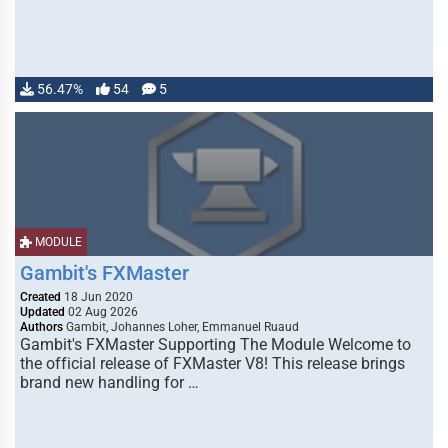
56.47%
54
5
MODULE
Gambit's FXMaster
Created
18 Jun 2020
Updated
02 Aug 2026
Authors
Gambit, Johannes Loher, Emmanuel Ruaud
Gambit's FXMaster Supporting The Module Welcome to
the official release of FXMaster V8! This release brings
brand new handling for …