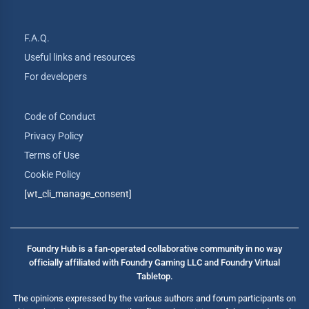
F.A.Q.
Useful links and resources
For developers
Code of Conduct
Privacy Policy
Terms of Use
Cookie Policy
[wt_cli_manage_consent]
Foundry Hub is a fan-operated collaborative community in no way
officially affiliated with Foundry Gaming LLC and Foundry Virtual
Tabletop.
The opinions expressed by the various authors and forum participants on