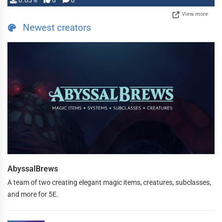
0.03%
0
0
View more
Newest creators
AbyssalBrews
A team of two creating elegant magic items, creatures, subclasses,
and more for 5E.