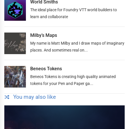
World Smiths
The ideal place for Foundry VTT world builders to
learn and collaborate
Milby’s Maps
My name is Matt Milby and I draw maps of imaginary
places. And sometimes real on...
Beneos Tokens
Beneos Tokens is creating high quality animated
tokens for your Pen and Paper ga...
You may also like