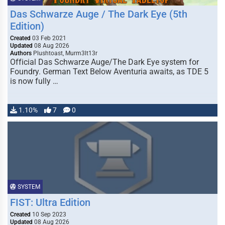
Das Schwarze Auge / The Dark Eye (5th
Edition)
Created
03 Feb 2021
Updated
08 Aug 2026
Authors
Plushtoast, Murm3lt13r
Official Das Schwarze Auge/The Dark Eye system for
Foundry. German Text Below Aventuria awaits, as TDE 5
is now fully …
1.10%
7
0
SYSTEM
FIST: Ultra Edition
Created
10 Sep 2023
Updated
08 Aug 2026