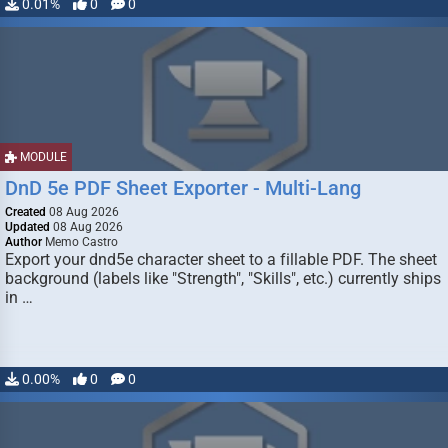
0.01%
0
0
MODULE
DnD 5e PDF Sheet Exporter - Multi-Lang
Created
08 Aug 2026
Updated
08 Aug 2026
Author
Memo Castro
Export your dnd5e character sheet to a fillable PDF. The sheet
background (labels like "Strength", "Skills", etc.) currently ships
in …
0.00%
0
0