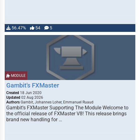
56.47%
54
5
MODULE
Gambit's FXMaster
Created
18 Jun 2020
Updated
02 Aug 2026
Authors
Gambit, Johannes Loher, Emmanuel Ruaud
Gambit's FXMaster Supporting The Module Welcome to
the official release of FXMaster V8! This release brings
brand new handling for …