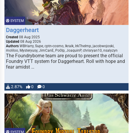
SYSTEM
Daggerheart
Created
08 Aug 2025
Updated
08 Aug 2026
Authors
WBHarry, Supe, cptn-cosmo, Ikraik, IrkTheImp, jacobwojoski,
moliloo, Mysteryusy, JimCanE, Po0lp, JoaquinP, chrisryan10, nsalyzyn
The Foundryborne team are proud to present the official
Foundry VTT system for Daggerheart. Roll with hope and
fear amidst …
2.87%
0
0
SYSTEM