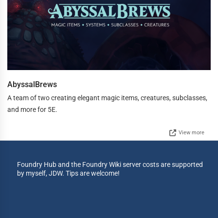
AbyssalBrews
A team of two creating elegant magic items, creatures, subclasses,
and more for 5E.
View more
Foundry Hub and the Foundry Wiki server costs are supported
by myself, JDW. Tips are welcome!