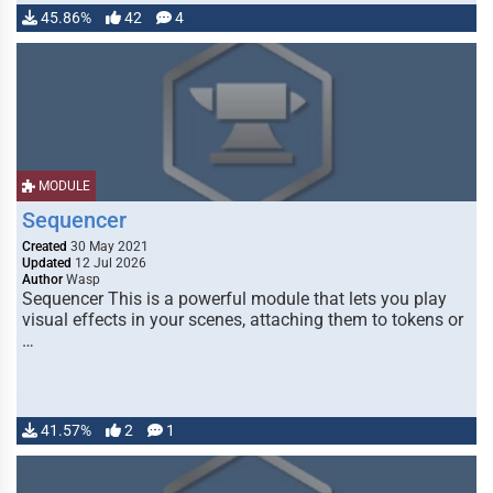
45.86%
42
4
MODULE
Sequencer
Created
30 May 2021
Updated
12 Jul 2026
Author
Wasp
Sequencer This is a powerful module that lets you play
visual effects in your scenes, attaching them to tokens or
…
41.57%
2
1