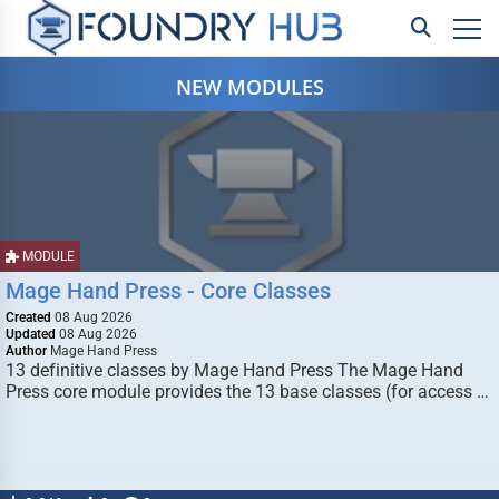
NEW MODULES
MODULE
Mage Hand Press - Core Classes
Created
08 Aug 2026
Updated
08 Aug 2026
Author
Mage Hand Press
13 definitive classes by Mage Hand Press The Mage Hand
Press core module provides the 13 base classes (for access …