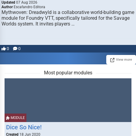
Updated
07 Aug 2026
Author
Escafandro Editora
Mythwoven: Dreadwyld is a collaborative world-building game
module for Foundry VTT, specifically tailored for the Savage
Worlds system. It invites players …
0
0
View more
Most popular modules
MODULE
Dice So Nice!
Created
18 Jun 2020