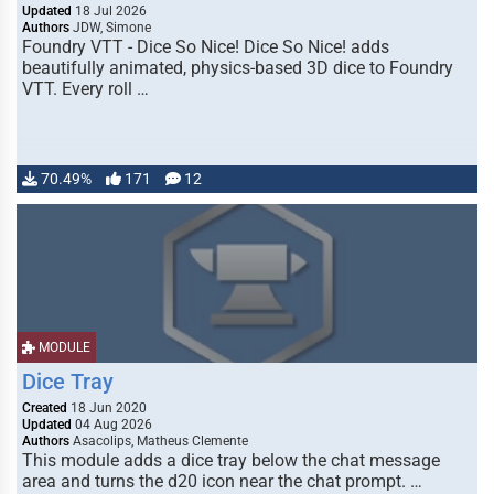
Updated
18 Jul 2026
Authors
JDW, Simone
Foundry VTT - Dice So Nice! Dice So Nice! adds
beautifully animated, physics-based 3D dice to Foundry
VTT. Every roll …
70.49%
171
12
MODULE
Dice Tray
Created
18 Jun 2020
Updated
04 Aug 2026
Authors
Asacolips, Matheus Clemente
This module adds a dice tray below the chat message
area and turns the d20 icon near the chat prompt. …