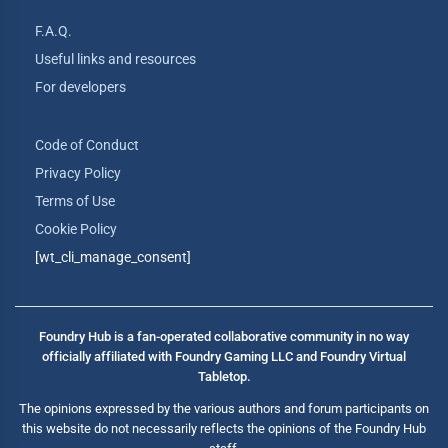
F.A.Q.
Useful links and resources
For developers
Code of Conduct
Privacy Policy
Terms of Use
Cookie Policy
[wt_cli_manage_consent]
Foundry Hub is a fan-operated collaborative community in no way
officially affiliated with Foundry Gaming LLC and Foundry Virtual
Tabletop.
The opinions expressed by the various authors and forum participants on
this website do not necessarily reflects the opinions of the Foundry Hub