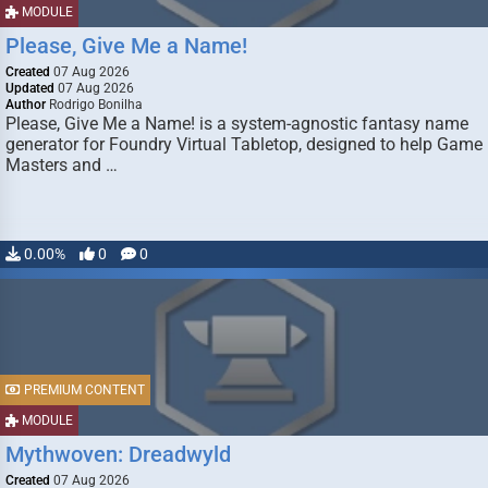
MODULE
Please, Give Me a Name!
Created
07 Aug 2026
Updated
07 Aug 2026
Author
Rodrigo Bonilha
Please, Give Me a Name! is a system-agnostic fantasy name
generator for Foundry Virtual Tabletop, designed to help Game
Masters and …
0.00%
0
0
PREMIUM CONTENT
MODULE
Mythwoven: Dreadwyld
Created
07 Aug 2026