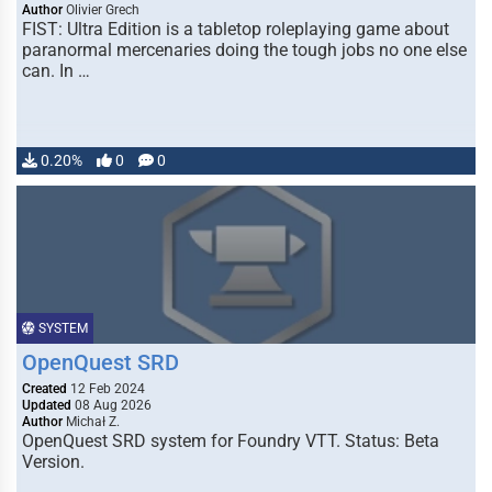
Author
Olivier Grech
FIST: Ultra Edition is a tabletop roleplaying game about
paranormal mercenaries doing the tough jobs no one else
can. In …
0.20%
0
0
SYSTEM
OpenQuest SRD
Created
12 Feb 2024
Updated
08 Aug 2026
Author
Michał Z.
OpenQuest SRD system for Foundry VTT. Status: Beta
Version.