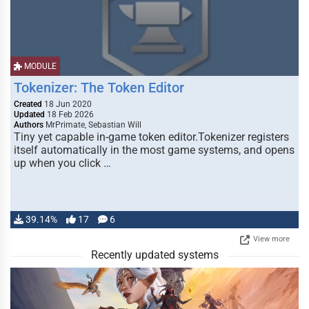
MODULE
Tokenizer: The Token Editor
Created
18 Jun 2020
Updated
18 Feb 2026
Authors
MrPrimate, Sebastian Will
Tiny yet capable in-game token editor.Tokenizer registers
itself automatically in the most game systems, and opens
up when you click …
39.14%
17
6
View more
Recently updated systems