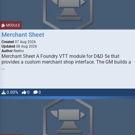
MODULE
Merchant Sheet
Created
07 Aug 2026
Updated
08 Aug 2026
Author
Reetro
Merchant Sheet A Foundry VTT module for D&D 5e that
provides a custom merchant shop interface. The GM builds a
…
0.00%
0
0