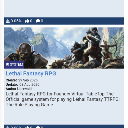
0.05%
0
0
SYSTEM
Lethal Fantasy RPG
Created
29 Sep 2025
Updated
08 Aug 2026
Author
Uberwald
Lethal Fantasy RPG for Foundry Virtual TableTop The
Official game system for playing Lethal Fantasy TTRPG:
The Role Playing Game …