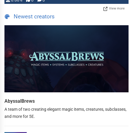
0.00%
0
0
View more
Newest creators
AbyssalBrews
A team of two creating elegant magic items, creatures, subclasses,
and more for 5E.