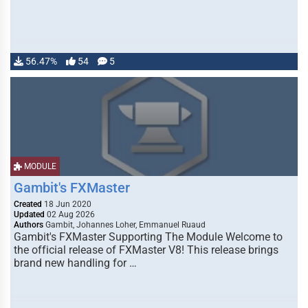
56.47%
54
5
MODULE
Gambit's FXMaster
Created
18 Jun 2020
Updated
02 Aug 2026
Authors
Gambit, Johannes Loher, Emmanuel Ruaud
Gambit's FXMaster Supporting The Module Welcome to
the official release of FXMaster V8! This release brings
brand new handling for …