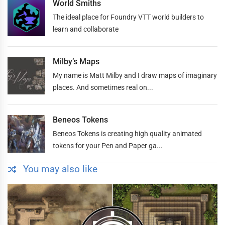
World Smiths
The ideal place for Foundry VTT world builders to
learn and collaborate
Milby’s Maps
My name is Matt Milby and I draw maps of imaginary
places. And sometimes real on...
Beneos Tokens
Beneos Tokens is creating high quality animated
tokens for your Pen and Paper ga...
You may also like