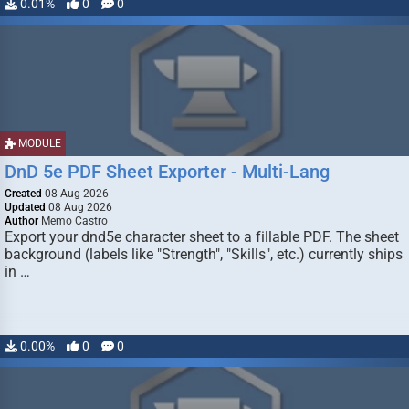
0.01%
0
0
MODULE
DnD 5e PDF Sheet Exporter - Multi-Lang
Created
08 Aug 2026
Updated
08 Aug 2026
Author
Memo Castro
Export your dnd5e character sheet to a fillable PDF. The sheet
background (labels like "Strength", "Skills", etc.) currently ships
in …
0.00%
0
0