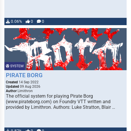
0.06%
0
0
SYSTEM
PIRATE BORG
Created
14 Sep 2022
Updated
09 Aug 2026
Author
Limithron
The official system for playing Pirate Borg
(www.pirateborg.com) on Foundry VTT written and
provided by Limithron. Authors: Luke Stratton, Blair …