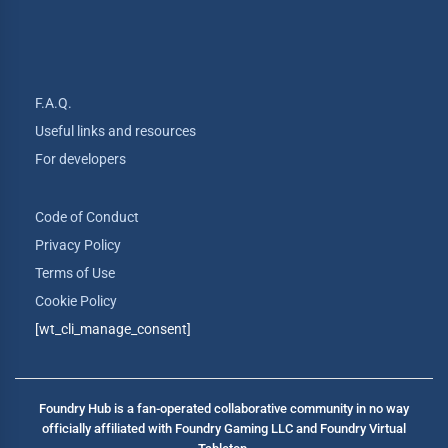
F.A.Q.
Useful links and resources
For developers
Code of Conduct
Privacy Policy
Terms of Use
Cookie Policy
[wt_cli_manage_consent]
Foundry Hub is a fan-operated collaborative community in no way
officially affiliated with Foundry Gaming LLC and Foundry Virtual