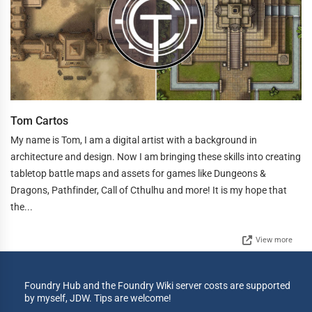
Tom Cartos
My name is Tom, I am a digital artist with a background in
architecture and design. Now I am bringing these skills into creating
tabletop battle maps and assets for games like Dungeons &
Dragons, Pathfinder, Call of Cthulhu and more! It is my hope that
the...
View more
Foundry Hub and the Foundry Wiki server costs are supported
by myself, JDW. Tips are welcome!