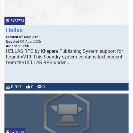
SYSTEM
Hellas
Created
05 May 2021
Updated
09 Aug 2026
Author
snorith
HELLAS RPG by Khepera Publishing System support for
FoundryVTT This Foundry system contains text content
from the HELLAS RPG under …
0.01%
0
0
SYSTEM