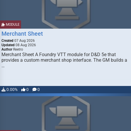
MODULE
Merchant Sheet
Created
07 Aug 2026
Updated
08 Aug 2026
Author
Reetro
Merchant Sheet A Foundry VTT module for D&D 5e that
provides a custom merchant shop interface. The GM builds a
…
0.00%
0
0