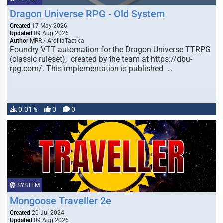
Dragon Universe RPG - Old System
Created
17 May 2026
Updated
09 Aug 2026
Author
MRR / ArdillaTactica
Foundry VTT automation for the Dragon Universe TTRPG
(classic ruleset), created by the team at https://dbu-
rpg.com/. This implementation is published …
0.01%
0
0
SYSTEM
Mongoose Traveller 2e
Created
20 Jul 2024
Updated
09 Aug 2026