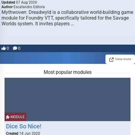
Updated
07 Aug 2026
Author
Escafandro Editora
Mythwoven: Dreadwyld is a collaborative world-building game
module for Foundry VTT, specifically tailored for the Savage
Worlds system. It invites players …
0
0
View more
Most popular modules
MODULE
Dice So Nice!
Created
18 Jun 2020