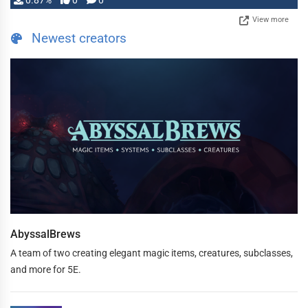
0.87%
0
0
View more
Newest creators
AbyssalBrews
A team of two creating elegant magic items, creatures, subclasses,
and more for 5E.