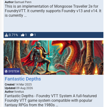
Author
Samuel Penn
This is an implementation of Mongoose Traveller 2e for
FoundryVTT. It currently supports Foundry v13 and v14. It
is currently …
0.71%
1
1
SYSTEM
Fantastic Depths
Created
14 Mar 2025
Updated
09 Aug 2026
Author
forelius
Fantastic Depths - Foundry VTT System A full-featured
Foundry VTT game system compatible with popular
fantasy RPGs from the 1980s …