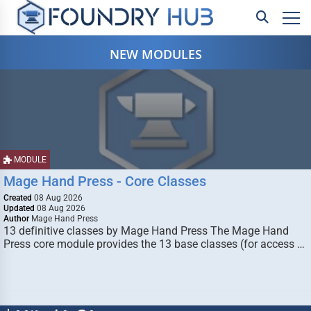
NEW MODULES
MODULE
Mage Hand Press - Core Classes
Created
08 Aug 2026
Updated
08 Aug 2026
Author
Mage Hand Press
13 definitive classes by Mage Hand Press The Mage Hand
Press core module provides the 13 base classes (for access …