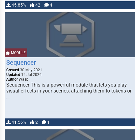
45.85%
42
4
MODULE
Sequencer
Created
30 May 2021
Updated
12 Jul 2026
Author
Wasp
Sequencer This is a powerful module that lets you play
visual effects in your scenes, attaching them to tokens or
…
41.56%
2
1