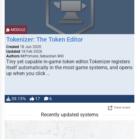
MODULE
Tokenizer: The Token Editor
Created
18 Jun 2020
Updated
18 Feb 2026
Authors
MrPrimate, Sebastian Will
Tiny yet capable in-game token editor.Tokenizer registers
itself automatically in the most game systems, and opens
up when you click …
39.13%
17
6
View more
Recently updated systems