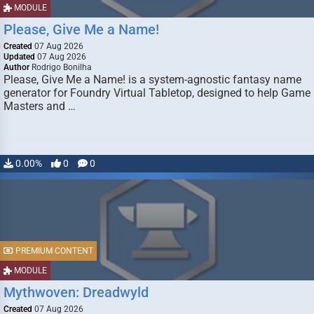
MODULE
Please, Give Me a Name!
Created
07 Aug 2026
Updated
07 Aug 2026
Author
Rodrigo Bonilha
Please, Give Me a Name! is a system-agnostic fantasy name
generator for Foundry Virtual Tabletop, designed to help Game
Masters and …
0.00%
0
0
PREMIUM CONTENT
MODULE
Mythwoven: Dreadwyld
Created
07 Aug 2026