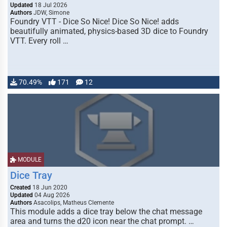
Updated
18 Jul 2026
Authors
JDW, Simone
Foundry VTT - Dice So Nice! Dice So Nice! adds
beautifully animated, physics-based 3D dice to Foundry
VTT. Every roll …
70.49%
171
12
MODULE
Dice Tray
Created
18 Jun 2020
Updated
04 Aug 2026
Authors
Asacolips, Matheus Clemente
This module adds a dice tray below the chat message
area and turns the d20 icon near the chat prompt. …