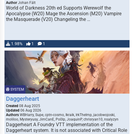
Author
Johan Fält
World of Darkness 20th ed Supports Werewolf the
Apocalypse (W20) Mage the Ascension (M20) Vampire
the Masquerade (V20) Changeling the …
1.98%
1
1
SYSTEM
Daggerheart
Created
08 Aug 2025
Updated
06 Aug 2026
Authors
WBHarry, Supe, cptn-cosmo, Ikraik, IrkTheImp, jacobwojoski,
moliloo, Mysteryusy, JimCanE, Po0lp, JoaquinP, chrisryan10, nsalyzyn
Daggerheart A Foundry VTT implementation of the
Daggerheart system. It is not associated with Critical Role