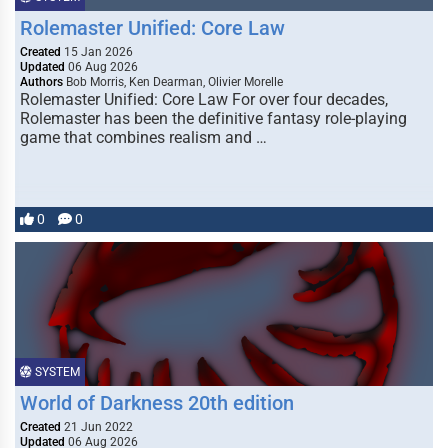
Rolemaster Unified: Core Law
Created
15 Jan 2026
Updated
06 Aug 2026
Authors
Bob Morris, Ken Dearman, Olivier Morelle
Rolemaster Unified: Core Law For over four decades,
Rolemaster has been the definitive fantasy role-playing
game that combines realism and …
0
0
SYSTEM
World of Darkness 20th edition
Created
21 Jun 2022
Updated
06 Aug 2026