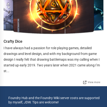
Crafty Dice
I have always had a passion for role playing games, detailed
drawings and level design, and with my background from game
design I really felt that drawing battlemaps was my calling when I
started up early 2019. Two years later when 2021 came along I’m
st...
View more
Foundry Hub and the Foundry Wiki server costs are supported
by myself, JDW. Tips are welcome!