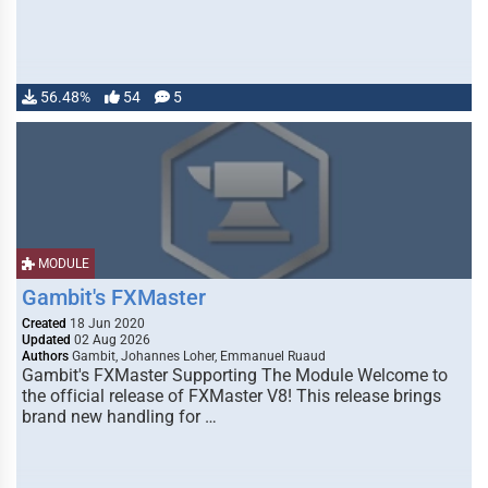
56.48%
54
5
MODULE
Gambit's FXMaster
Created
18 Jun 2020
Updated
02 Aug 2026
Authors
Gambit, Johannes Loher, Emmanuel Ruaud
Gambit's FXMaster Supporting The Module Welcome to
the official release of FXMaster V8! This release brings
brand new handling for …