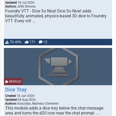
Updated
18 Jul 2026
Authors
JDW, Simone
Foundry VTT - Dice So Nice! Dice So Nice! adds
beautifully animated, physics-based 3D dice to Foundry
VTT. Every roll …
70.49%
171
12
MODULE
Dice Tray
Created
18 Jun 2020
Updated
04 Aug 2026
Authors
Asacolips, Matheus Clemente
This module adds a dice tray below the chat message
area and turns the d20 icon near the chat prompt. …