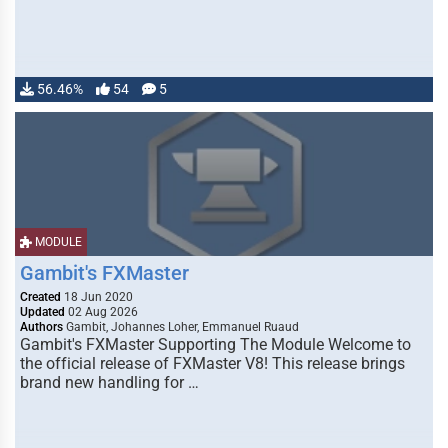
56.46%
54
5
MODULE
Gambit's FXMaster
Created
18 Jun 2020
Updated
02 Aug 2026
Authors
Gambit, Johannes Loher, Emmanuel Ruaud
Gambit's FXMaster Supporting The Module Welcome to
the official release of FXMaster V8! This release brings
brand new handling for …