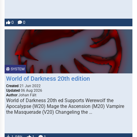
0
0
SYSTEM
World of Darkness 20th edition
Created
21 Jun 2022
Updated
06 Aug 2026
Author
Johan Fält
World of Darkness 20th ed Supports Werewolf the
Apocalypse (W20) Mage the Ascension (M20) Vampire
the Masquerade (V20) Changeling the …