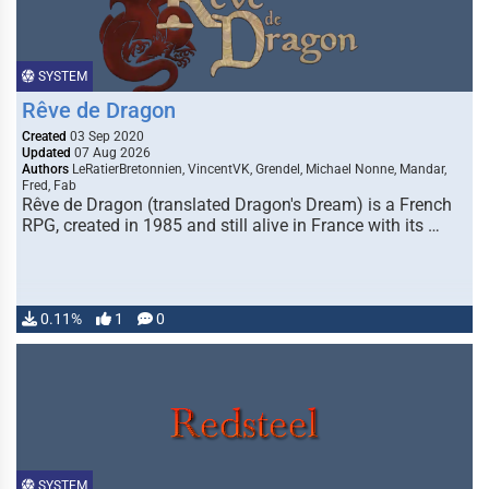
SYSTEM
Rêve de Dragon
Created
03 Sep 2020
Updated
07 Aug 2026
Authors
LeRatierBretonnien, VincentVK, Grendel, Michael Nonne, Mandar,
Fred, Fab
Rêve de Dragon (translated Dragon's Dream) is a French
RPG, created in 1985 and still alive in France with its …
0.11%
1
0
SYSTEM