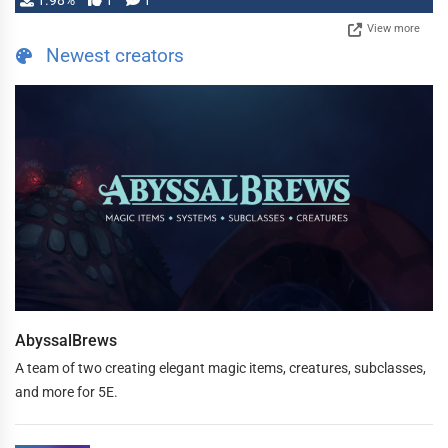
1.98%
1
1
View more
Newest creators
AbyssalBrews
A team of two creating elegant magic items, creatures, subclasses,
and more for 5E.