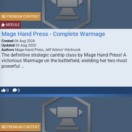
PREMIUM CONTENT
MODULE
Mage Hand Press - Complete Warmage
Created
06 Aug 2026
Updated
06 Aug 2026
Authors
Mage Hand Press, Jeff ‘Arbron’ Hitchcock
The definitive strategic cantrip class by Mage Hand Press! A
victorious Warmage on the battlefield, wielding her two most
powerful …
0
0
PREMIUM CONTENT