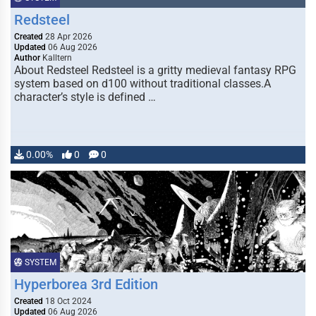
Redsteel
Created
28 Apr 2026
Updated
06 Aug 2026
Author
Kalltern
About Redsteel Redsteel is a gritty medieval fantasy RPG
system based on d100 without traditional classes.A
character’s style is defined …
0.00%
0
0
SYSTEM
Hyperborea 3rd Edition
Created
18 Oct 2024
Updated
06 Aug 2026