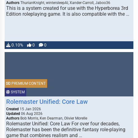
Authors
ThurianKnight, wintersleepAI, Xander-Carroll, Jaboo36
This is a system created for use with the Hyperborea 3rd
Edition roleplaying game. It is also compatible with the …
0.10%
0
0
PREMIUM CONTENT
SYSTEM
Rolemaster Unified: Core Law
Created
15 Jan 2026
Updated
06 Aug 2026
Authors
Bob Morris, Ken Dearman, Olivier Morelle
Rolemaster Unified: Core Law For over four decades,
Rolemaster has been the definitive fantasy role-playing
game that combines realism and …