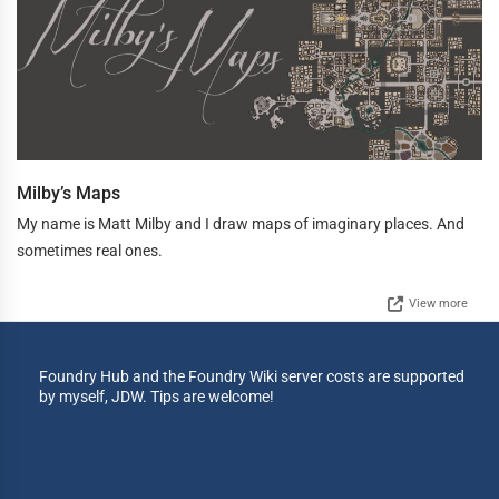
Milby’s Maps
My name is Matt Milby and I draw maps of imaginary places. And
sometimes real ones.
View more
Foundry Hub and the Foundry Wiki server costs are supported
by myself, JDW. Tips are welcome!