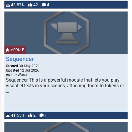
45.87%
42
4
MODULE
Sequencer
Created
30 May 2021
Updated
12 Jul 2026
Author
Wasp
Sequencer This is a powerful module that lets you play
visual effects in your scenes, attaching them to tokens or
…
41.55%
2
1