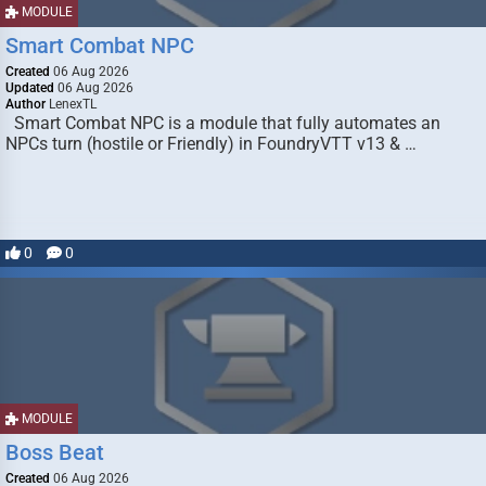
MODULE
Smart Combat NPC
Created
06 Aug 2026
Updated
06 Aug 2026
Author
LenexTL
Smart Combat NPC is a module that fully automates an
NPCs turn (hostile or Friendly) in FoundryVTT v13 & …
0
0
MODULE
Boss Beat
Created
06 Aug 2026