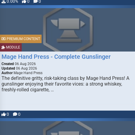
0.00%
0
0
PREMIUM CONTENT
MODULE
Mage Hand Press - Complete Gunslinger
Created
06 Aug 2026
Updated
06 Aug 2026
Author
Mage Hand Press
The definitive gritty, risk-taking class by Mage Hand Press! A
gunslinger enjoying their favorite vices: a strong whiskey,
freshly-rolled cigarette, …
0
0