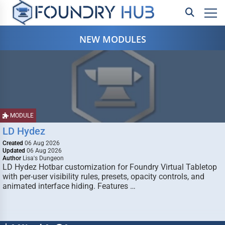
NEW MODULES
MODULE
LD Hydez
Created
06 Aug 2026
Updated
06 Aug 2026
Author
Lisa's Dungeon
LD Hydez Hotbar customization for Foundry Virtual Tabletop
with per-user visibility rules, presets, opacity controls, and
animated interface hiding. Features …