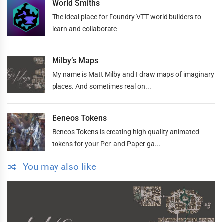
World Smiths
The ideal place for Foundry VTT world builders to
learn and collaborate
Milby’s Maps
My name is Matt Milby and I draw maps of imaginary
places. And sometimes real on...
Beneos Tokens
Beneos Tokens is creating high quality animated
tokens for your Pen and Paper ga...
You may also like