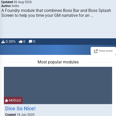
Updated
06 Aug 2026
Author
Ardis
A Foundry module that combines Boss Bar and Boss Splash
Screen to help you time your GM narrative for an …
0.00%
0
0
View more
Most popular modules
MODULE
Dice So Nice!
Created
18 Jun 2020