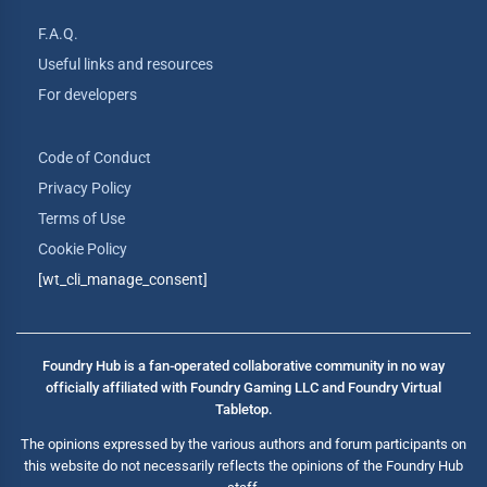
F.A.Q.
Useful links and resources
For developers
Code of Conduct
Privacy Policy
Terms of Use
Cookie Policy
[wt_cli_manage_consent]
Foundry Hub is a fan-operated collaborative community in no way
officially affiliated with Foundry Gaming LLC and Foundry Virtual
Tabletop.
The opinions expressed by the various authors and forum participants on
this website do not necessarily reflects the opinions of the Foundry Hub