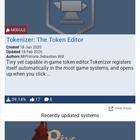
MODULE
Tokenizer: The Token Editor
Created
18 Jun 2020
Updated
18 Feb 2026
Authors
MrPrimate, Sebastian Will
Tiny yet capable in-game token editor.Tokenizer registers
itself automatically in the most game systems, and opens
up when you click …
39.14%
17
6
View more
Recently updated systems