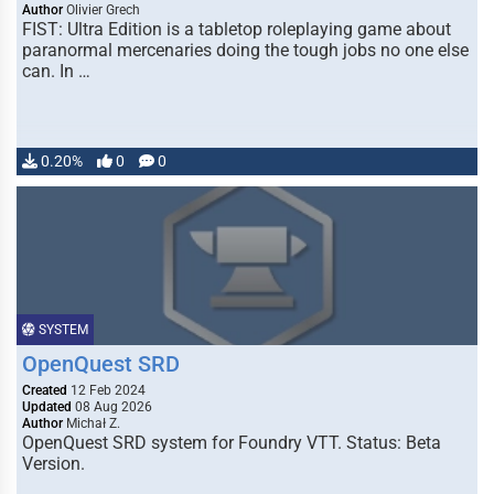
Author
Olivier Grech
FIST: Ultra Edition is a tabletop roleplaying game about
paranormal mercenaries doing the tough jobs no one else
can. In …
0.20%
0
0
SYSTEM
OpenQuest SRD
Created
12 Feb 2024
Updated
08 Aug 2026
Author
Michał Z.
OpenQuest SRD system for Foundry VTT. Status: Beta
Version.