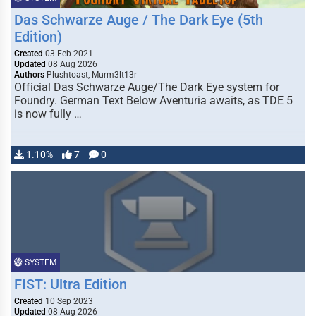
Das Schwarze Auge / The Dark Eye (5th
Edition)
Created
03 Feb 2021
Updated
08 Aug 2026
Authors
Plushtoast, Murm3lt13r
Official Das Schwarze Auge/The Dark Eye system for
Foundry. German Text Below Aventuria awaits, as TDE 5
is now fully …
1.10%
7
0
SYSTEM
FIST: Ultra Edition
Created
10 Sep 2023
Updated
08 Aug 2026