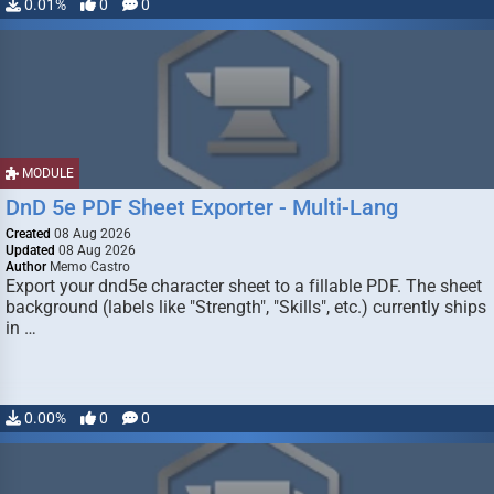
0.01%
0
0
MODULE
DnD 5e PDF Sheet Exporter - Multi-Lang
Created
08 Aug 2026
Updated
08 Aug 2026
Author
Memo Castro
Export your dnd5e character sheet to a fillable PDF. The sheet
background (labels like "Strength", "Skills", etc.) currently ships
in …
0.00%
0
0