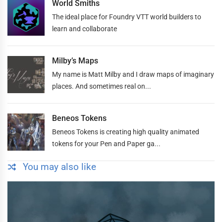
World Smiths
The ideal place for Foundry VTT world builders to
learn and collaborate
Milby’s Maps
My name is Matt Milby and I draw maps of imaginary
places. And sometimes real on...
Beneos Tokens
Beneos Tokens is creating high quality animated
tokens for your Pen and Paper ga...
You may also like