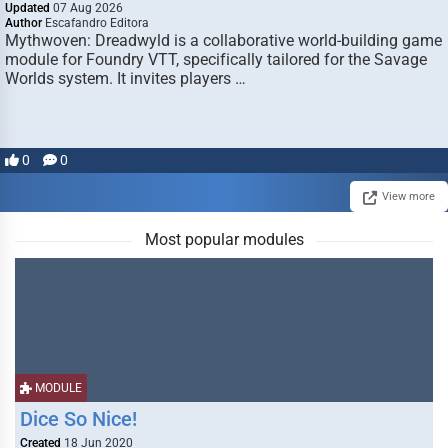
Updated
07 Aug 2026
Author
Escafandro Editora
Mythwoven: Dreadwyld is a collaborative world-building game
module for Foundry VTT, specifically tailored for the Savage
Worlds system. It invites players …
0
0
View more
Most popular modules
MODULE
Dice So Nice!
Created
18 Jun 2020