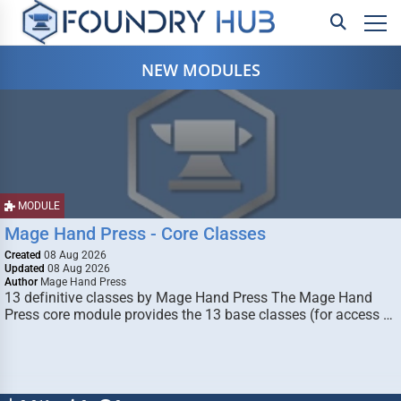
NEW MODULES
MODULE
Mage Hand Press - Core Classes
Created
08 Aug 2026
Updated
08 Aug 2026
Author
Mage Hand Press
13 definitive classes by Mage Hand Press The Mage Hand
Press core module provides the 13 base classes (for access …