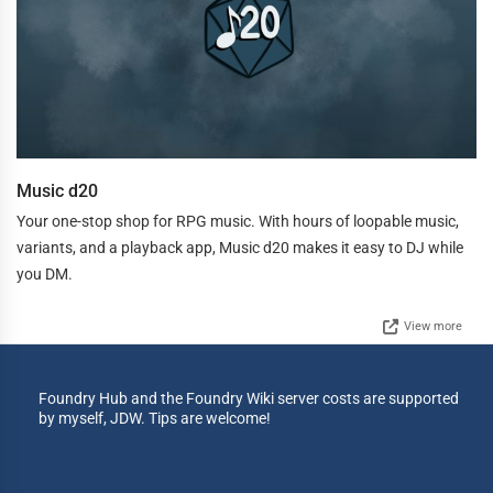
Music d20
Your one-stop shop for RPG music. With hours of loopable music,
variants, and a playback app, Music d20 makes it easy to DJ while
you DM.
View more
Foundry Hub and the Foundry Wiki server costs are supported
by myself, JDW. Tips are welcome!