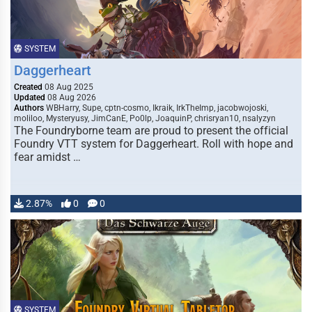
SYSTEM
Daggerheart
Created
08 Aug 2025
Updated
08 Aug 2026
Authors
WBHarry, Supe, cptn-cosmo, Ikraik, IrkTheImp, jacobwojoski,
moliloo, Mysteryusy, JimCanE, Po0lp, JoaquinP, chrisryan10, nsalyzyn
The Foundryborne team are proud to present the official
Foundry VTT system for Daggerheart. Roll with hope and
fear amidst …
2.87%
0
0
SYSTEM