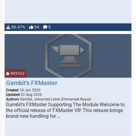
56.47%
54
5
MODULE
Gambit's FXMaster
Created
18 Jun 2020
Updated
02 Aug 2026
Authors
Gambit, Johannes Loher, Emmanuel Ruaud
Gambit's FXMaster Supporting The Module Welcome to
the official release of FXMaster V8! This release brings
brand new handling for …