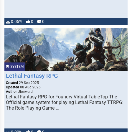
0.05%
0
0
SYSTEM
Lethal Fantasy RPG
Created
29 Sep 2025
Updated
08 Aug 2026
Author
Uberwald
Lethal Fantasy RPG for Foundry Virtual TableTop The
Official game system for playing Lethal Fantasy TTRPG:
The Role Playing Game …