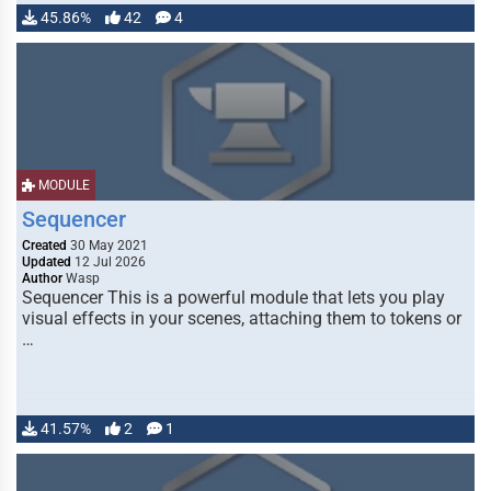
45.86%
42
4
MODULE
Sequencer
Created
30 May 2021
Updated
12 Jul 2026
Author
Wasp
Sequencer This is a powerful module that lets you play
visual effects in your scenes, attaching them to tokens or
…
41.57%
2
1