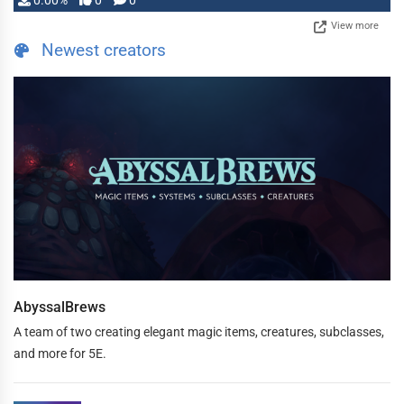
0.00%
0
0
View more
Newest creators
AbyssalBrews
A team of two creating elegant magic items, creatures, subclasses,
and more for 5E.