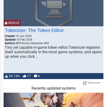
MODULE
Tokenizer: The Token Editor
Created
18 Jun 2020
Updated
18 Feb 2026
Authors
MrPrimate, Sebastian Will
Tiny yet capable in-game token editor.Tokenizer registers
itself automatically in the most game systems, and opens
up when you click …
39.14%
17
6
View more
Recently updated systems