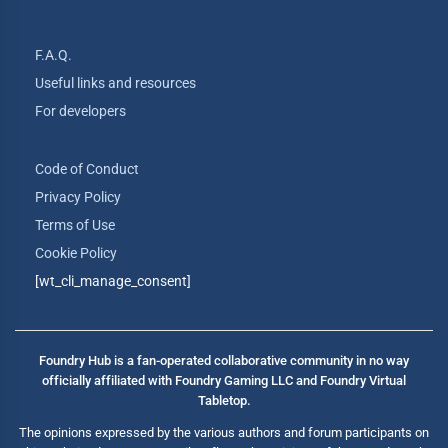
F.A.Q.
Useful links and resources
For developers
Code of Conduct
Privacy Policy
Terms of Use
Cookie Policy
[wt_cli_manage_consent]
Foundry Hub is a fan-operated collaborative community in no way
officially affiliated with Foundry Gaming LLC and Foundry Virtual
Tabletop.
The opinions expressed by the various authors and forum participants on