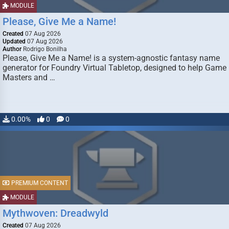
MODULE
Please, Give Me a Name!
Created
07 Aug 2026
Updated
07 Aug 2026
Author
Rodrigo Bonilha
Please, Give Me a Name! is a system-agnostic fantasy name
generator for Foundry Virtual Tabletop, designed to help Game
Masters and …
0.00%
0
0
PREMIUM CONTENT
MODULE
Mythwoven: Dreadwyld
Created
07 Aug 2026