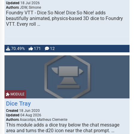
Updated
18 Jul 2026
Authors
JDW, Simone
Foundry VTT - Dice So Nice! Dice So Nice! adds
beautifully animated, physics-based 3D dice to Foundry
VTT. Every roll …
70.49%
171
12
MODULE
Dice Tray
Created
18 Jun 2020
Updated
04 Aug 2026
Authors
Asacolips, Matheus Clemente
This module adds a dice tray below the chat message
area and turns the d20 icon near the chat prompt. …