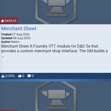
MODULE
Merchant Sheet
Created
07 Aug 2026
Updated
08 Aug 2026
Author
Reetro
Merchant Sheet A Foundry VTT module for D&D 5e that
provides a custom merchant shop interface. The GM builds a
…
0.00%
0
0