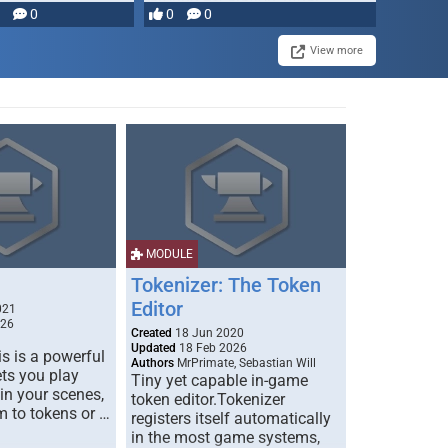
0
0
0
disruption, and consequence-
driven …
View more
MODULE
Tokenizer: The Token
Editor
021
026
Created
18 Jun 2020
Updated
18 Feb 2026
s is a powerful
Authors
MrPrimate, Sebastian Will
ets you play
Tiny yet capable in-game
 in your scenes,
token editor.Tokenizer
m to tokens or …
registers itself automatically
in the most game systems,