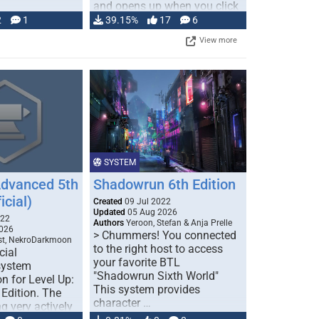
and opens up when you click
…
2
1
39.15%
17
6
View more
SYSTEM
Advanced 5th
Shadowrun 6th Edition
icial)
Created
09 Jul 2022
Updated
05 Aug 2026
022
Authors
Yeroon, Stefan & Anja Prelle
026
> Chummers! You connected
est, NekroDarkmoon
to the right host to access
cial
your favorite BTL
system
"Shadowrun Sixth World"
n for Level Up:
This system provides
Edition. The
character …
g very actively