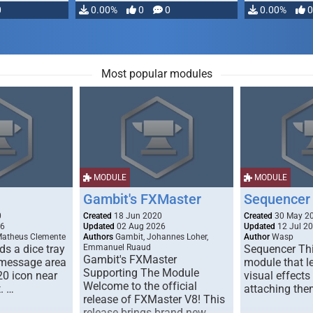
0
0.00%
0
0
0.00%
0
Most popular modules
MODULE
MODULE
Gambit's FXMaster
Sequencer
0
Created
18 Jun 2020
Created
30 May 2
26
Updated
02 Aug 2026
Updated
12 Jul 2
Matheus Clemente
Authors
Gambit, Johannes Loher,
Author
Wasp
s a dice tray
Emmanuel Ruaud
Sequencer Thi
Gambit's FXMaster
 message area
module that l
Supporting The Module
20 icon near
visual effects
Welcome to the official
. …
attaching the
release of FXMaster V8! This
release brings brand new