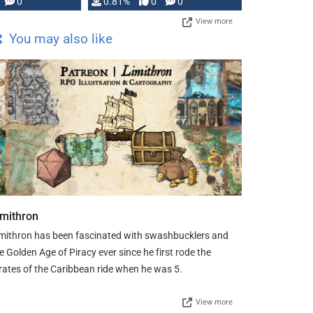
0
0.81%
0
0
View more
You may also like
imithron
mithron has been fascinated with swashbucklers and
e Golden Age of Piracy ever since he first rode the
rates of the Caribbean ride when he was 5.
View more