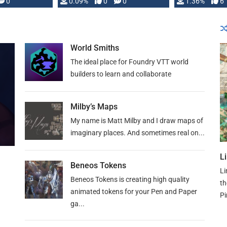
developed: …
0
0.09%
0
0
1.36%
6
World Smiths
The ideal place for Foundry VTT world
builders to learn and collaborate
Milby’s Maps
My name is Matt Milby and I draw maps of
imaginary places. And sometimes real on...
L
Beneos Tokens
Li
Beneos Tokens is creating high quality
th
animated tokens for your Pen and Paper
Pi
ga...