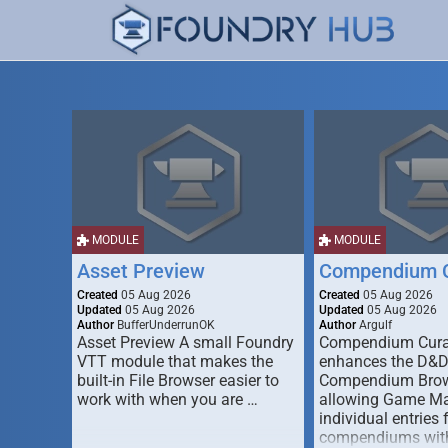
MODULE
MODULE
Asset Preview
Compendium C
Created
05 Aug 2026
Created
05 Aug 2026
Updated
05 Aug 2026
Updated
05 Aug 2026
Author
BufferUnderrunOK
Author
Argulf
Asset Preview A small Foundry
Compendium Cura
VTT module that makes the
enhances the D&
built-in File Browser easier to
Compendium Brow
work with when you are …
allowing Game Mas
individual entries 
compendiums wit