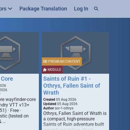
ors
Package Translation
Log In
PREMIUM CONTENT
MODULE
 Core
Saints of Ruin #1 -
Othrys, Fallen Saint of
2026
2026
Wrath
r
re wayfinder-core
Created
05 Aug 2026
Updated
05 Aug 2026
oundry VTT v13+
Author
sor-1-othrys
51) · Free ·
Othrys, Fallen Saint of Wrath is
tic (tested on
a compact, high-pressure
& …
Saints of Ruin adventure built
around escalation, ritual