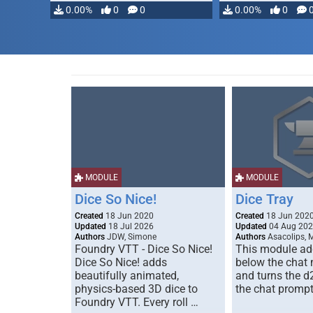
modifying, …
0.00%
0
0
0.00%
0
MODULE
MODULE
Dice So Nice!
Dice Tray
Created
18 Jun 2020
Created
18 Jun 202
Updated
18 Jul 2026
Updated
04 Aug 20
Authors
JDW, Simone
Authors
Asacolips, 
Foundry VTT - Dice So Nice!
This module add
Dice So Nice! adds
below the chat
beautifully animated,
and turns the d
physics-based 3D dice to
the chat prompt
Foundry VTT. Every roll …