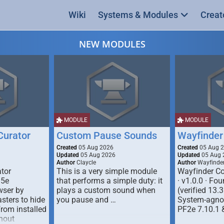
Wiki
Systems & Modules
Creat
NEW MODULES
MODULE
MODULE
urator
Custom Pause Sounds
Wayfinder
Created
05 Aug 2026
Created
05 Aug 
Updated
05 Aug 2026
Updated
05 Aug 
Author
Claycle
Author
Wayfinde
tor
This is a very simple module
Wayfinder Co
D5e
that performs a simple duty: it
· v1.0.0 · F
ser by
plays a custom sound when
(verified 13.3
ters to hide
you pause and …
System-agnos
from installed
PF2e 7.10.1 
hout