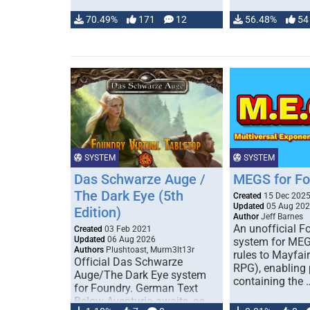
70.49%
171
12
56.48%
54
SYSTEM
SYSTEM
Das Schwarze Auge /
MEGS for F
The Dark Eye (5th
Created
15 Dec 202
Updated
05 Aug 20
Edition)
Author
Jeff Barnes
An unofficial 
Created
03 Feb 2021
Updated
06 Aug 2026
system for MEG
Authors
Plushtoast, Murm3lt13r
rules to Mayfai
Official Das Schwarze
RPG), enabling 
Auge/The Dark Eye system
containing the 
for Foundry. German Text
Below Aventuria awaits, as