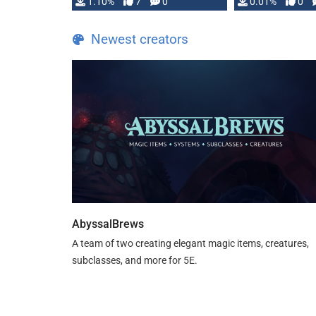
1.10%
7
0
0.01%
0
TDE 5 is now fully …
Newest creators
AbyssalBrews
A team of two creating elegant magic items, creatures,
subclasses, and more for 5E.