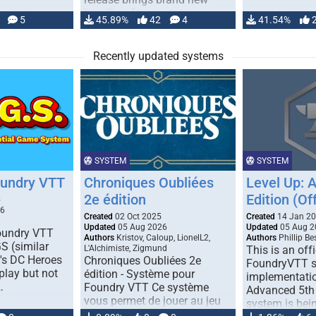
handling for …
5
45.89%
42
4
41.54%
Recently updated systems
SYSTEM
SYSTEM
oundry VTT
Chroniques Oubliées
Level Up: 
2e édition
Edition (Off
5
26
Created
02 Oct 2025
Created
14 Jan 2
Updated
05 Aug 2026
Updated
05 Aug 2
Foundry VTT
Authors
Kristov, Caloup, LionelL2,
Authors
Phillip B
S (similar
L'Alchimiste, Zigmund
This is an offi
r's DC Heroes
Chroniques Oubliées 2e
FoundryVTT 
play but not
édition - Système pour
implementatio
…
Foundry VTT Ce système
Advanced 5th 
vous permet de jouer au jeu
system is bein
de rôle "Chroniques …