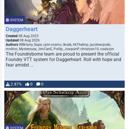
SYSTEM
Daggerheart
Created
08 Aug 2025
Updated
08 Aug 2026
Authors
WBHarry, Supe, cptn-cosmo, Ikraik, IrkTheImp, jacobwojoski,
moliloo, Mysteryusy, JimCanE, Po0lp, JoaquinP, chrisryan10, nsalyzyn
The Foundryborne team are proud to present the official
Foundry VTT system for Daggerheart. Roll with hope and
fear amidst …
2.87%
0
0
SYSTEM