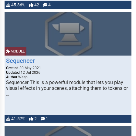
45.86%
42
4
MODULE
Sequencer
Created
30 May 2021
Updated
12 Jul 2026
Author
Wasp
Sequencer This is a powerful module that lets you play
visual effects in your scenes, attaching them to tokens or
…
41.57%
2
1