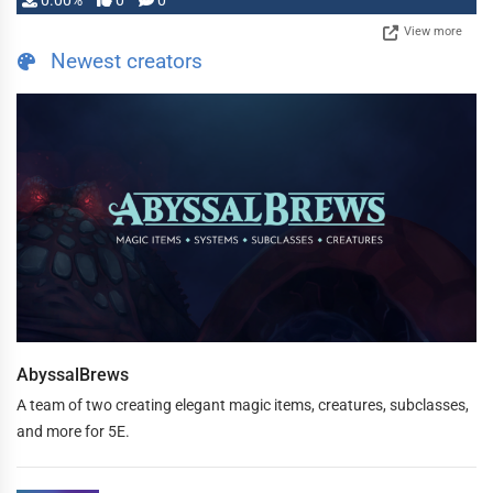
0.00%
0
0
View more
Newest creators
AbyssalBrews
A team of two creating elegant magic items, creatures, subclasses,
and more for 5E.