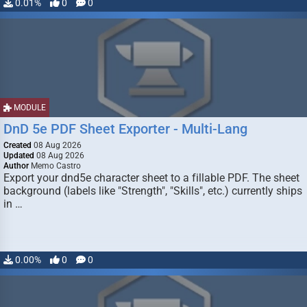
0.01%
0
0
MODULE
DnD 5e PDF Sheet Exporter - Multi-Lang
Created
08 Aug 2026
Updated
08 Aug 2026
Author
Memo Castro
Export your dnd5e character sheet to a fillable PDF. The sheet
background (labels like "Strength", "Skills", etc.) currently ships
in …
0.00%
0
0