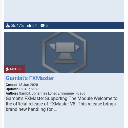
56.47%
54
5
MODULE
Gambit's FXMaster
Created
18 Jun 2020
Updated
02 Aug 2026
Authors
Gambit, Johannes Loher, Emmanuel Ruaud
Gambit's FXMaster Supporting The Module Welcome to
the official release of FXMaster V8! This release brings
brand new handling for …