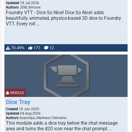
Updated
18 Jul 2026
Authors
JDW, Simone
Foundry VTT - Dice So Nice! Dice So Nice! adds
beautifully animated, physics-based 3D dice to Foundry
VTT. Every roll …
70.49%
171
12
MODULE
Dice Tray
Created
18 Jun 2020
Updated
04 Aug 2026
Authors
Asacolips, Matheus Clemente
This module adds a dice tray below the chat message
area and turns the d20 icon near the chat prompt. …