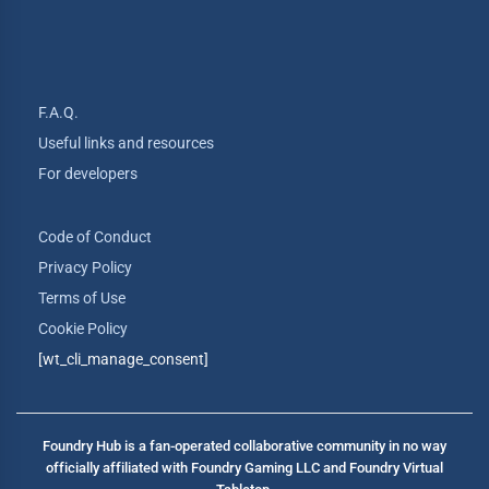
F.A.Q.
Useful links and resources
For developers
Code of Conduct
Privacy Policy
Terms of Use
Cookie Policy
[wt_cli_manage_consent]
Foundry Hub is a fan-operated collaborative community in no way
officially affiliated with Foundry Gaming LLC and Foundry Virtual