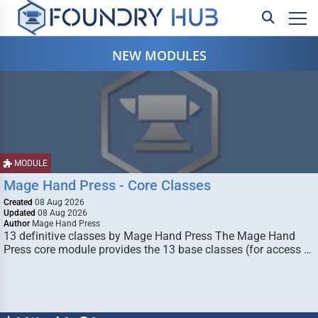
NEW MODULES
MODULE
Mage Hand Press - Core Classes
Created
08 Aug 2026
Updated
08 Aug 2026
Author
Mage Hand Press
13 definitive classes by Mage Hand Press The Mage Hand
Press core module provides the 13 base classes (for access …