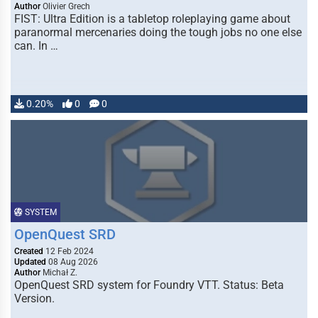
Author
Olivier Grech
FIST: Ultra Edition is a tabletop roleplaying game about
paranormal mercenaries doing the tough jobs no one else
can. In …
0.20%
0
0
SYSTEM
OpenQuest SRD
Created
12 Feb 2024
Updated
08 Aug 2026
Author
Michał Z.
OpenQuest SRD system for Foundry VTT. Status: Beta
Version.