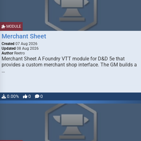
MODULE
Merchant Sheet
Created
07 Aug 2026
Updated
08 Aug 2026
Author
Reetro
Merchant Sheet A Foundry VTT module for D&D 5e that
provides a custom merchant shop interface. The GM builds a
…
0.00%
0
0