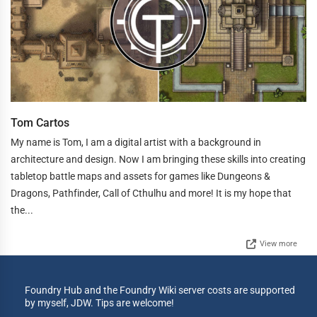
Tom Cartos
My name is Tom, I am a digital artist with a background in
architecture and design. Now I am bringing these skills into creating
tabletop battle maps and assets for games like Dungeons &
Dragons, Pathfinder, Call of Cthulhu and more! It is my hope that
the...
View more
Foundry Hub and the Foundry Wiki server costs are supported
by myself, JDW. Tips are welcome!