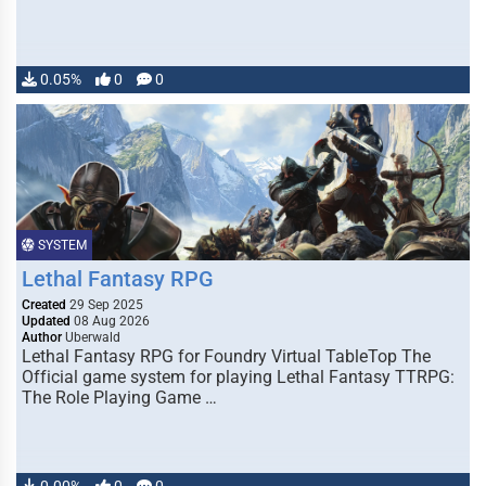
0.05%
0
0
SYSTEM
Lethal Fantasy RPG
Created
29 Sep 2025
Updated
08 Aug 2026
Author
Uberwald
Lethal Fantasy RPG for Foundry Virtual TableTop The
Official game system for playing Lethal Fantasy TTRPG:
The Role Playing Game …