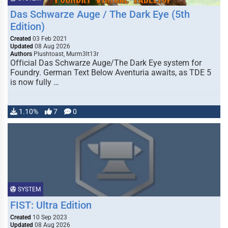
Das Schwarze Auge / The Dark Eye (5th
Edition)
Created
03 Feb 2021
Updated
08 Aug 2026
Authors
Plushtoast, Murm3lt13r
Official Das Schwarze Auge/The Dark Eye system for
Foundry. German Text Below Aventuria awaits, as TDE 5
is now fully …
1.10%
7
0
SYSTEM
FIST: Ultra Edition
Created
10 Sep 2023
Updated
08 Aug 2026