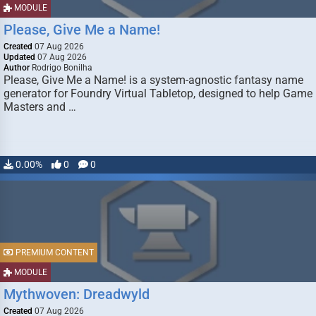
MODULE
Please, Give Me a Name!
Created
07 Aug 2026
Updated
07 Aug 2026
Author
Rodrigo Bonilha
Please, Give Me a Name! is a system-agnostic fantasy name
generator for Foundry Virtual Tabletop, designed to help Game
Masters and …
0.00%
0
0
PREMIUM CONTENT
MODULE
Mythwoven: Dreadwyld
Created
07 Aug 2026