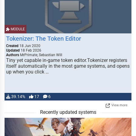
MODULE
Tokenizer: The Token Editor
Created
18 Jun 2020
Updated
18 Feb 2026
Authors
MrPrimate, Sebastian Will
Tiny yet capable in-game token editor.Tokenizer registers
itself automatically in the most game systems, and opens
up when you click …
39.14%
17
6
View more
Recently updated systems