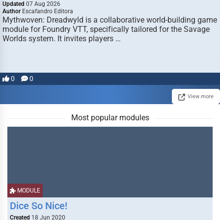
Updated
07 Aug 2026
Author
Escafandro Editora
Mythwoven: Dreadwyld is a collaborative world-building game
module for Foundry VTT, specifically tailored for the Savage
Worlds system. It invites players …
0
0
View more
Most popular modules
MODULE
Dice So Nice!
Created
18 Jun 2020