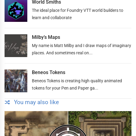
World Smiths
The ideal place for Foundry VTT world builders to
learn and collaborate
Milby’s Maps
My name is Matt Milby and I draw maps of imaginary
places. And sometimes real on...
Beneos Tokens
Beneos Tokens is creating high quality animated
tokens for your Pen and Paper ga...
You may also like