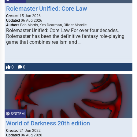
Rolemaster Unified: Core Law
Created
15 Jan 2026
Updated
06 Aug 2026
Authors
Bob Morris, Ken Dearman, Olivier Morelle
Rolemaster Unified: Core Law For over four decades,
Rolemaster has been the definitive fantasy role-playing
game that combines realism and …
0
0
SYSTEM
World of Darkness 20th edition
Created
21 Jun 2022
Updated
06 Aug 2026