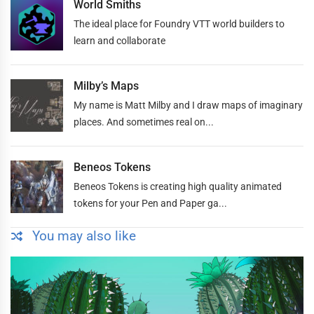
World Smiths
The ideal place for Foundry VTT world builders to
learn and collaborate
Milby’s Maps
My name is Matt Milby and I draw maps of imaginary
places. And sometimes real on...
Beneos Tokens
Beneos Tokens is creating high quality animated
tokens for your Pen and Paper ga...
You may also like