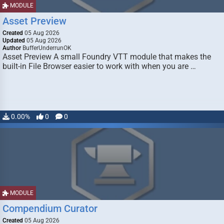
MODULE
Asset Preview
Created
05 Aug 2026
Updated
05 Aug 2026
Author
BufferUnderrunOK
Asset Preview A small Foundry VTT module that makes the
built-in File Browser easier to work with when you are …
0.00%
0
0
MODULE
Compendium Curator
Created
05 Aug 2026