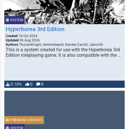
SYSTEM
Hyperborea 3rd Edition
Created
18 Oct 2024
Updated
06 Aug 2026
Authors
ThurianKnight, wintersleepAI, Xander-Carroll, Jaboo36
This is a system created for use with the Hyperborea 3rd
Edition roleplaying game. It is also compatible with the …
0.10%
0
0
PREMIUM CONTENT
SYSTEM