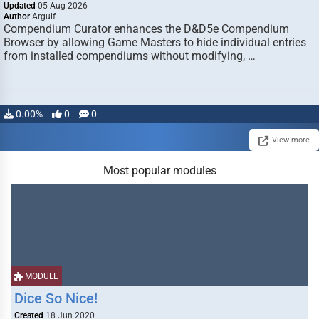
Updated
05 Aug 2026
Author
Argulf
Compendium Curator enhances the D&D5e Compendium
Browser by allowing Game Masters to hide individual entries
from installed compendiums without modifying, …
0.00%
0
0
View more
Most popular modules
MODULE
Dice So Nice!
Created
18 Jun 2020