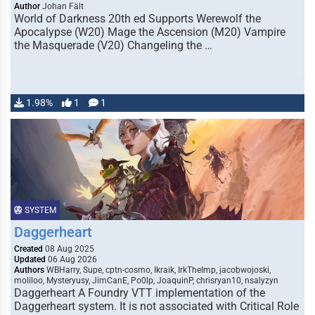
Author
Johan Fält
World of Darkness 20th ed Supports Werewolf the
Apocalypse (W20) Mage the Ascension (M20) Vampire
the Masquerade (V20) Changeling the …
1.98%
1
1
SYSTEM
Daggerheart
Created
08 Aug 2025
Updated
06 Aug 2026
Authors
WBHarry, Supe, cptn-cosmo, Ikraik, IrkTheImp, jacobwojoski,
moliloo, Mysteryusy, JimCanE, Po0lp, JoaquinP, chrisryan10, nsalyzyn
Daggerheart A Foundry VTT implementation of the
Daggerheart system. It is not associated with Critical Role