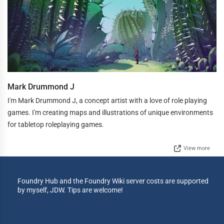
Mark Drummond J
I'm Mark Drummond J, a concept artist with a love of role playing
games. I'm creating maps and illustrations of unique environments
for tabletop roleplaying games.
View more
Foundry Hub and the Foundry Wiki server costs are supported
by myself, JDW. Tips are welcome!