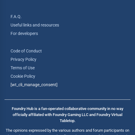
F.A.Q.
Useful links and resources
For developers
Code of Conduct
Privacy Policy
Terms of Use
Cookie Policy
[wt_cli_manage_consent]
Foundry Hub is a fan-operated collaborative community in no way
officially affiliated with Foundry Gaming LLC and Foundry Virtual
Tabletop.
The opinions expressed by the various authors and forum participants on