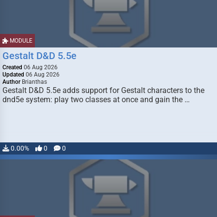
MODULE
Gestalt D&D 5.5e
Created
06 Aug 2026
Updated
06 Aug 2026
Author
Brianthas
Gestalt D&D 5.5e adds support for Gestalt characters to the
dnd5e system: play two classes at once and gain the …
0.00%
0
0