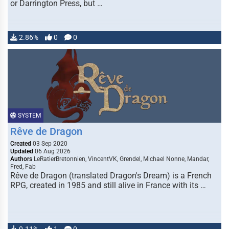
or Darrington Press, but …
2.86%
0
0
SYSTEM
Rêve de Dragon
Created
03 Sep 2020
Updated
06 Aug 2026
Authors
LeRatierBretonnien, VincentVK, Grendel, Michael Nonne, Mandar,
Fred, Fab
Rêve de Dragon (translated Dragon's Dream) is a French
RPG, created in 1985 and still alive in France with its …