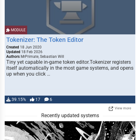
MODULE
Tokenizer: The Token Editor
Created
18 Jun 2020
Updated
18 Feb 2026
Authors
MrPrimate, Sebastian Will
Tiny yet capable in-game token editor.Tokenizer registers
itself automatically in the most game systems, and opens
up when you click …
39.15%
17
6
View more
Recently updated systems