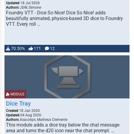
Updated
18 Jul 2026
Authors
JDW, Simone
Foundry VTT - Dice So Nice! Dice So Nice! adds
beautifully animated, physics-based 3D dice to Foundry
VTT. Every roll …
70.50%
171
12
MODULE
Dice Tray
Created
18 Jun 2020
Updated
04 Aug 2026
Authors
Asacolips, Matheus Clemente
This module adds a dice tray below the chat message
area and turns the d20 icon near the chat prompt. …