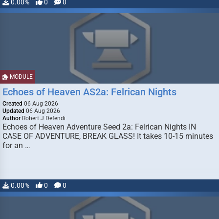
0.00%
0
0
MODULE
Echoes of Heaven AS2a: Felrican Nights
Created
06 Aug 2026
Updated
06 Aug 2026
Author
Robert J Defendi
Echoes of Heaven Adventure Seed 2a: Felrican Nights IN
CASE OF ADVENTURE, BREAK GLASS! It takes 10-15 minutes
for an …
0.00%
0
0