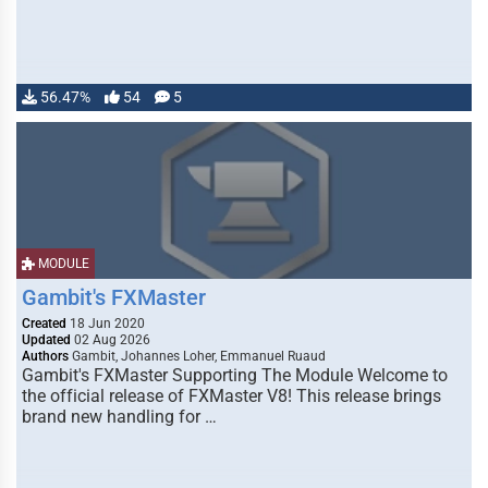
56.47%
54
5
MODULE
Gambit's FXMaster
Created
18 Jun 2020
Updated
02 Aug 2026
Authors
Gambit, Johannes Loher, Emmanuel Ruaud
Gambit's FXMaster Supporting The Module Welcome to
the official release of FXMaster V8! This release brings
brand new handling for …