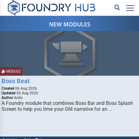
NEW MODULES
MODULE
Boss Beat
Created
06 Aug 2026
Updated
06 Aug 2026
Author
Ardis
A Foundry module that combines Boss Bar and Boss Splash
Screen to help you time your GM narrative for an …