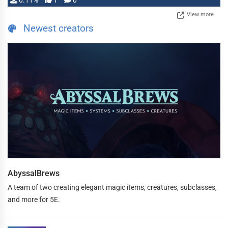
0.11%
1
0
View more
Newest creators
AbyssalBrews
A team of two creating elegant magic items, creatures, subclasses,
and more for 5E.