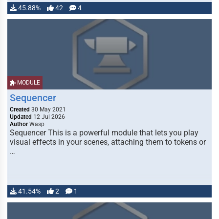
45.88%
42
4
MODULE
Sequencer
Created
30 May 2021
Updated
12 Jul 2026
Author
Wasp
Sequencer This is a powerful module that lets you play
visual effects in your scenes, attaching them to tokens or
…
41.54%
2
1