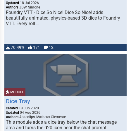
Updated
18 Jul 2026
Authors
JDW, Simone
Foundry VTT - Dice So Nice! Dice So Nice! adds
beautifully animated, physics-based 3D dice to Foundry
VTT. Every roll …
70.49%
171
12
MODULE
Dice Tray
Created
18 Jun 2020
Updated
04 Aug 2026
Authors
Asacolips, Matheus Clemente
This module adds a dice tray below the chat message
area and turns the d20 icon near the chat prompt. …