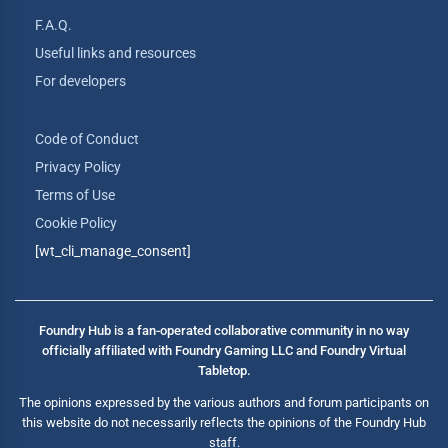
F.A.Q.
Useful links and resources
For developers
Code of Conduct
Privacy Policy
Terms of Use
Cookie Policy
[wt_cli_manage_consent]
Foundry Hub is a fan-operated collaborative community in no way
officially affiliated with Foundry Gaming LLC and Foundry Virtual
Tabletop.
The opinions expressed by the various authors and forum participants on
this website do not necessarily reflects the opinions of the Foundry Hub
staff.