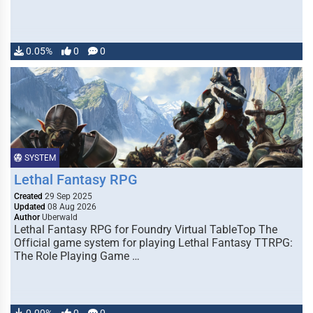
0.05%
0
0
SYSTEM
Lethal Fantasy RPG
Created
29 Sep 2025
Updated
08 Aug 2026
Author
Uberwald
Lethal Fantasy RPG for Foundry Virtual TableTop The
Official game system for playing Lethal Fantasy TTRPG:
The Role Playing Game …