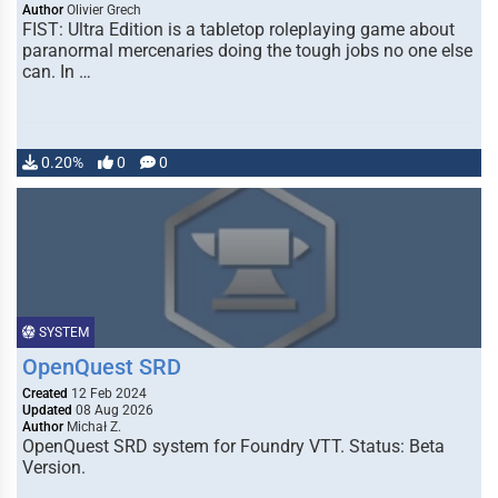
Author
Olivier Grech
FIST: Ultra Edition is a tabletop roleplaying game about
paranormal mercenaries doing the tough jobs no one else
can. In …
0.20%
0
0
SYSTEM
OpenQuest SRD
Created
12 Feb 2024
Updated
08 Aug 2026
Author
Michał Z.
OpenQuest SRD system for Foundry VTT. Status: Beta
Version.