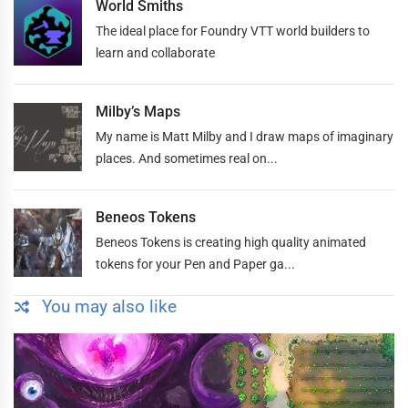
World Smiths
The ideal place for Foundry VTT world builders to
learn and collaborate
Milby’s Maps
My name is Matt Milby and I draw maps of imaginary
places. And sometimes real on...
Beneos Tokens
Beneos Tokens is creating high quality animated
tokens for your Pen and Paper ga...
You may also like