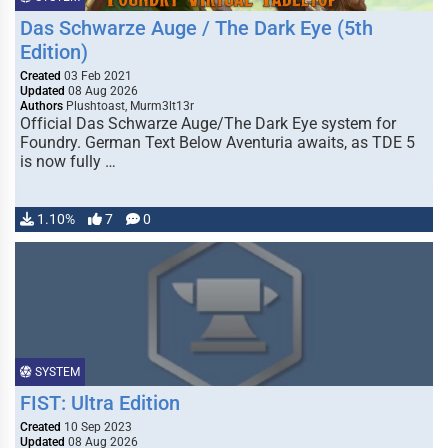
Das Schwarze Auge / The Dark Eye (5th
Edition)
Created
03 Feb 2021
Updated
08 Aug 2026
Authors
Plushtoast, Murm3lt13r
Official Das Schwarze Auge/The Dark Eye system for
Foundry. German Text Below Aventuria awaits, as TDE 5
is now fully …
1.10%
7
0
SYSTEM
FIST: Ultra Edition
Created
10 Sep 2023
Updated
08 Aug 2026