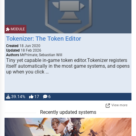
MODULE
Tokenizer: The Token Editor
Created
18 Jun 2020
Updated
18 Feb 2026
Authors
MrPrimate, Sebastian Will
Tiny yet capable in-game token editor.Tokenizer registers
itself automatically in the most game systems, and opens
up when you click …
39.14%
17
6
View more
Recently updated systems