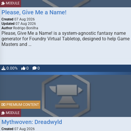
MODULE
Please, Give Me a Name!
Created
07 Aug 2026
Updated
07 Aug 2026
Author
Rodrigo Bonilha
Please, Give Me a Name! is a system-agnostic fantasy name
generator for Foundry Virtual Tabletop, designed to help Game
Masters and …
0.00%
0
0
PREMIUM CONTENT
MODULE
Mythwoven: Dreadwyld
Created
07 Aug 2026