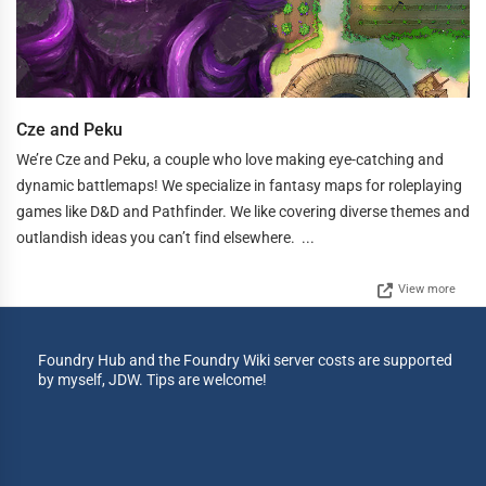
Cze and Peku
We’re Cze and Peku, a couple who love making eye-catching and
dynamic battlemaps! We specialize in fantasy maps for roleplaying
games like D&D and Pathfinder. We like covering diverse themes and
outlandish ideas you can’t find elsewhere. ...
View more
Foundry Hub and the Foundry Wiki server costs are supported
by myself, JDW. Tips are welcome!