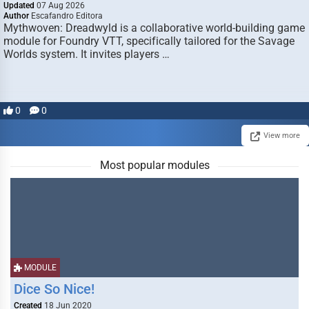
Updated
07 Aug 2026
Author
Escafandro Editora
Mythwoven: Dreadwyld is a collaborative world-building game
module for Foundry VTT, specifically tailored for the Savage
Worlds system. It invites players …
0
0
View more
Most popular modules
MODULE
Dice So Nice!
Created
18 Jun 2020