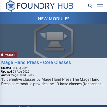
NEW MODULES
MODULE
Mage Hand Press - Core Classes
Created
08 Aug 2026
Updated
08 Aug 2026
Author
Mage Hand Press
13 definitive classes by Mage Hand Press The Mage Hand
Press core module provides the 13 base classes (for access …