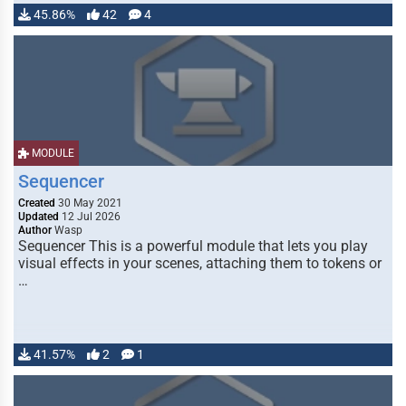
45.86%
42
4
MODULE
Sequencer
Created
30 May 2021
Updated
12 Jul 2026
Author
Wasp
Sequencer This is a powerful module that lets you play
visual effects in your scenes, attaching them to tokens or
…
41.57%
2
1