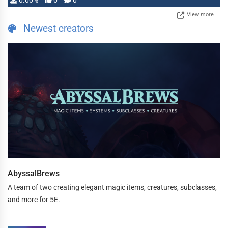
0.00%
0
0
View more
Newest creators
AbyssalBrews
A team of two creating elegant magic items, creatures, subclasses,
and more for 5E.