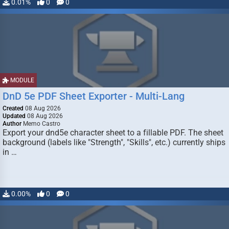
0.01%
0
0
MODULE
DnD 5e PDF Sheet Exporter - Multi-Lang
Created
08 Aug 2026
Updated
08 Aug 2026
Author
Memo Castro
Export your dnd5e character sheet to a fillable PDF. The sheet
background (labels like "Strength", "Skills", etc.) currently ships
in …
0.00%
0
0