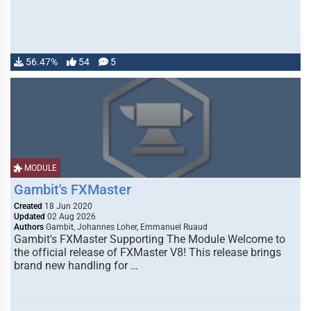
56.47%
54
5
MODULE
Gambit's FXMaster
Created
18 Jun 2020
Updated
02 Aug 2026
Authors
Gambit, Johannes Loher, Emmanuel Ruaud
Gambit's FXMaster Supporting The Module Welcome to
the official release of FXMaster V8! This release brings
brand new handling for …