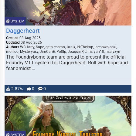
SYSTEM
Daggerheart
Created
08 Aug 2025
Updated
08 Aug 2026
Authors
WBHarry, Supe, cptn-cosmo, Ikraik, IrkTheImp, jacobwojoski,
moliloo, Mysteryusy, JimCanE, Po0lp, JoaquinP, chrisryan10, nsalyzyn
The Foundryborne team are proud to present the official
Foundry VTT system for Daggerheart. Roll with hope and
fear amidst …
2.87%
0
0
SYSTEM