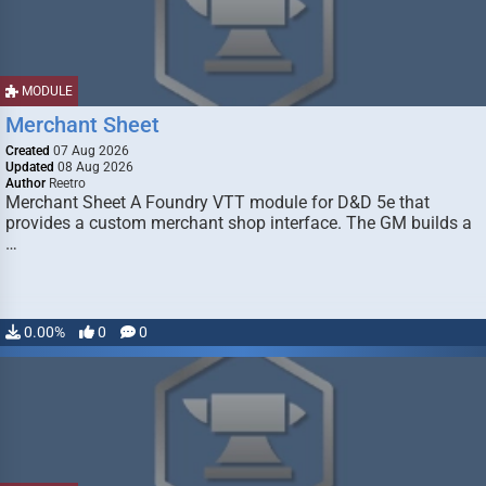
MODULE
Merchant Sheet
Created
07 Aug 2026
Updated
08 Aug 2026
Author
Reetro
Merchant Sheet A Foundry VTT module for D&D 5e that
provides a custom merchant shop interface. The GM builds a
…
0.00%
0
0