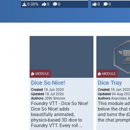
0.00%
0
0
0
0
MODULE
MODULE
Dice So Nice!
Dice Tray
Created
18 Jun 2020
Created
18 Jun 202
Updated
18 Jul 2026
Updated
04 Aug 20
Authors
JDW, Simone
Authors
Asacolips, 
Foundry VTT - Dice So Nice!
This module add
Dice So Nice! adds
below the chat
beautifully animated,
and turns the d
physics-based 3D dice to
the chat prompt
Foundry VTT. Every roll …