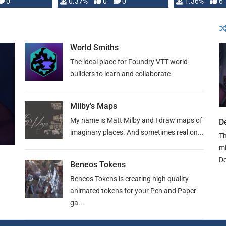
developed: …
0
0.37%
0
0
1.36%
6
World Smiths
The ideal place for Foundry VTT world
builders to learn and collaborate
Milby’s Maps
My name is Matt Milby and I draw maps of
D
imaginary places. And sometimes real on...
Th
mi
De
Beneos Tokens
Beneos Tokens is creating high quality
animated tokens for your Pen and Paper
ga...