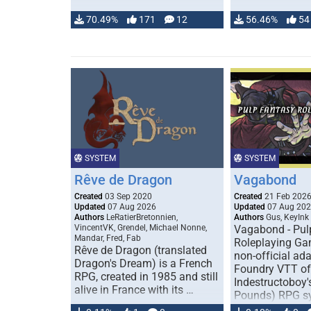
70.49%
171
12
56.46%
54
SYSTEM
SYSTEM
Rêve de Dragon
Vagabond
Created
03 Sep 2020
Created
21 Feb 202
Updated
07 Aug 2026
Updated
07 Aug 20
Authors
LeRatierBretonnien,
Authors
Gus, KeyInk
VincentVK, Grendel, Michael Nonne,
Vagabond - Pul
Mandar, Fred, Fab
Roleplaying Ga
Rêve de Dragon (translated
non-official ada
Dragon's Dream) is a French
Foundry VTT of
RPG, created in 1985 and still
Indestructoboy'
alive in France with its …
Pounds) RPG s