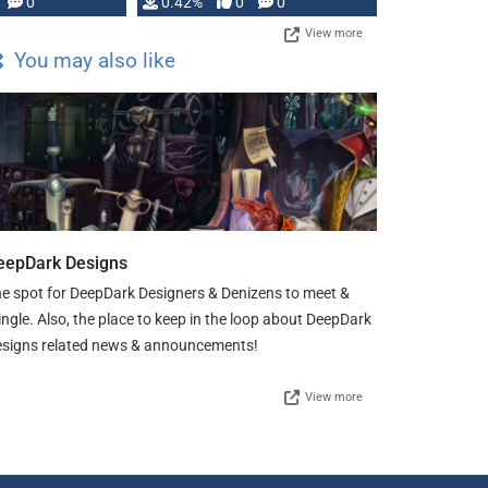
0
0.42%
0
0
View more
You may also like
eepDark Designs
e spot for DeepDark Designers & Denizens to meet &
ngle. Also, the place to keep in the loop about DeepDark
signs related news & announcements!
View more