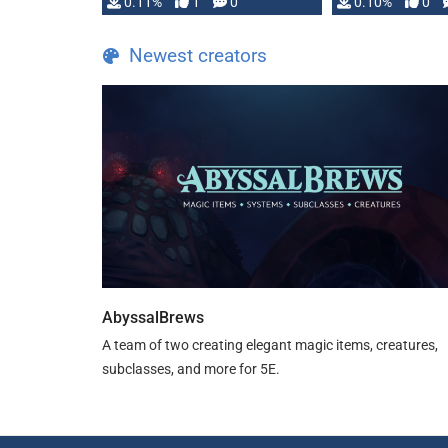
0.11%
1
0
0.10%
0
Newest creators
AbyssalBrews
A team of two creating elegant magic items, creatures,
subclasses, and more for 5E.