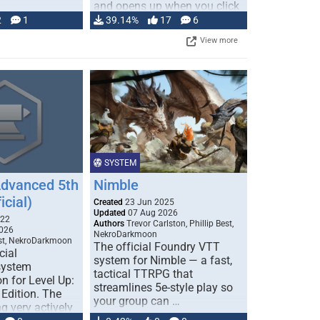
and opens up when you click
…
2
1
39.14%
17
6
View more
SYSTEM
Advanced 5th
Nimble
icial)
Created
23 Jun 2025
Updated
07 Aug 2026
022
Authors
Trevor Carlston, Phillip Best,
026
NekroDarkmoon
est, NekroDarkmoon
The official Foundry VTT
cial
system for Nimble — a fast,
system
tactical TTRPG that
n for Level Up:
streamlines 5e-style play so
Edition. The
your group can …
g very actively