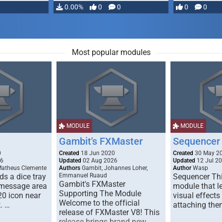
…
0.00%
0
0
0
0
Most popular modules
MODULE
MODULE
Gambit's FXMaster
Sequencer
0
Created
18 Jun 2020
Created
30 May 2
26
Updated
02 Aug 2026
Updated
12 Jul 2
Matheus Clemente
Authors
Gambit, Johannes Loher,
Author
Wasp
s a dice tray
Emmanuel Ruaud
Sequencer Thi
Gambit's FXMaster
 message area
module that l
Supporting The Module
20 icon near
visual effects
Welcome to the official
. …
attaching the
release of FXMaster V8! This
release brings brand new