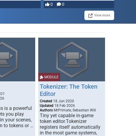
most powerful …
0
0
View more
MODULE
Tokenizer: The Token
Editor
021
026
Created
18 Jun 2020
Updated
18 Feb 2026
s is a powerful
Authors
MrPrimate, Sebastian Will
ets you play
Tiny yet capable in-game
 in your scenes,
token editor.Tokenizer
m to tokens or …
registers itself automatically
in the most game systems,