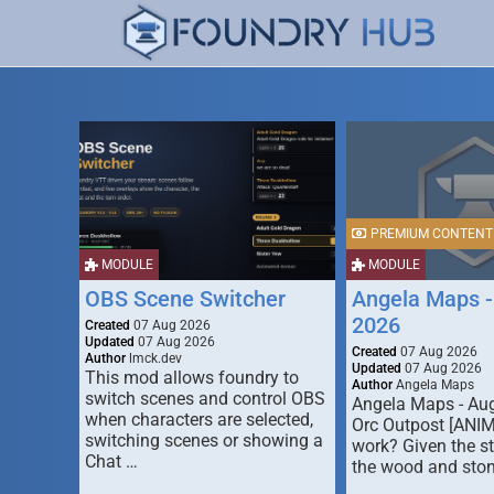
PREMIUM CONTENT
MODULE
MODULE
OBS Scene Switcher
Angela Maps -
2026
Created
07 Aug 2026
Updated
07 Aug 2026
Created
07 Aug 2026
Author
lmck.dev
Updated
07 Aug 2026
This mod allows foundry to
Author
Angela Maps
switch scenes and control OBS
Angela Maps - Au
when characters are selected,
Orc Outpost [ANI
switching scenes or showing a
work? Given the s
Chat …
the wood and ston