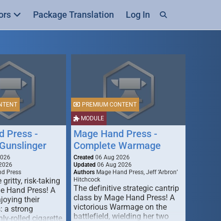
ors
Package Translation
Log In
NTENT
PREMIUM CONTENT
MODULE
 Press -
Mage Hand Press -
Gunslinger
Complete Warmage
2026
Created
06 Aug 2026
2026
Updated
06 Aug 2026
d Press
Authors
Mage Hand Press, Jeff ‘Arbron’
 gritty, risk-taking
Hitchcock
The definitive strategic cantrip
e Hand Press! A
class by Mage Hand Press! A
joying their
victorious Warmage on the
s: a strong
battlefield, wielding her two
ly-rolled cigarette,