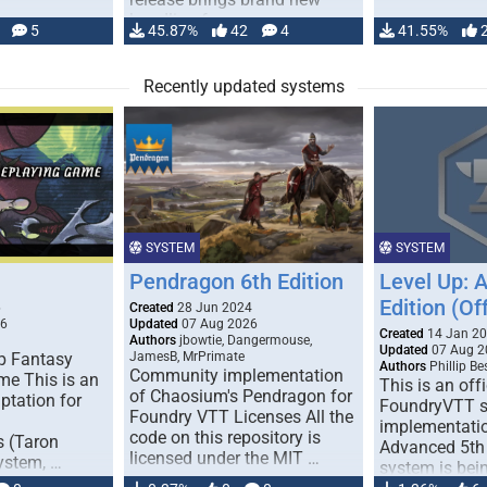
handling for …
5
45.87%
42
4
41.55%
Recently updated systems
SYSTEM
SYSTEM
Pendragon 6th Edition
Level Up: 
Edition (Off
6
Created
28 Jun 2024
26
Updated
07 Aug 2026
Created
14 Jan 2
Authors
jbowtie, Dangermouse,
Updated
07 Aug 2
p Fantasy
JamesB, MrPrimate
Authors
Phillip B
Community implementation
me This is an
This is an offi
of Chaosium's Pendragon for
ptation for
FoundryVTT 
Foundry VTT Licenses All the
implementatio
code on this repository is
s (Taron
Advanced 5th 
licensed under the MIT …
ystem, …
system is bein