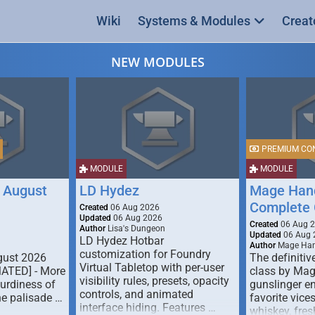
Wiki
Systems & Modules
Creat
NEW MODULES
PREMIUM CO
MODULE
MODULE
 August
LD Hydez
Mage Hand
Complete 
Created
06 Aug 2026
Updated
06 Aug 2026
Created
06 Aug 
Author
Lisa's Dungeon
Updated
06 Aug 
LD Hydez Hotbar
Author
Mage Han
customization for Foundry
gust 2026
The definitive
Virtual Tabletop with per-user
MATED] - More
class by Mag
visibility rules, presets, opacity
turdiness of
gunslinger en
controls, and animated
e palisade …
favorite vice
interface hiding. Features …
whiskey, fresh