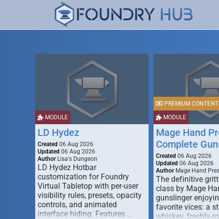
PREMIUM CONTENT
MODULE
MODULE
LD Hydez
Mage Hand Pr
Complete Guns
Created
06 Aug 2026
Updated
06 Aug 2026
Created
06 Aug 2026
Author
Lisa's Dungeon
Updated
06 Aug 2026
LD Hydez Hotbar
Author
Mage Hand Pre
customization for Foundry
The definitive gritt
Virtual Tabletop with per-user
class by Mage Ha
visibility rules, presets, opacity
gunslinger enjoyin
controls, and animated
favorite vices: a s
interface hiding. Features …
whiskey, freshly-ro