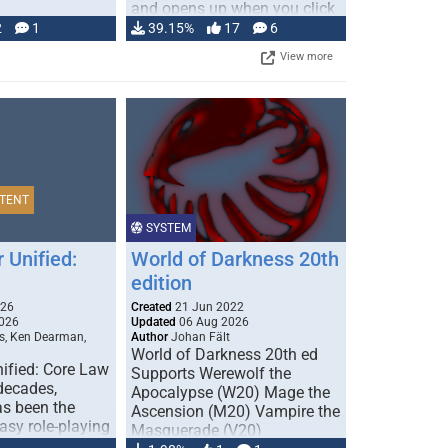
and opens up when you click
…
2
1
39.15%
17
6
View more
TENT
SYSTEM
 Unified:
World of Darkness 20th
edition
026
Created
21 Jun 2022
026
Updated
06 Aug 2026
s, Ken Dearman,
Author
Johan Fält
World of Darkness 20th ed
ified: Core Law
Supports Werewolf the
 decades,
Apocalypse (W20) Mage the
s been the
Ascension (M20) Vampire the
tasy role-playing
Masquerade (V20)
mbines realism