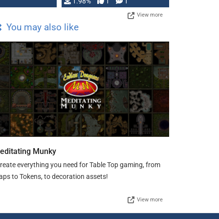
Changeling the …
1.98%
1
1
View more
You may also like
editating Munky
create everything you need for Table Top gaming, from
ps to Tokens, to decoration assets!
View more