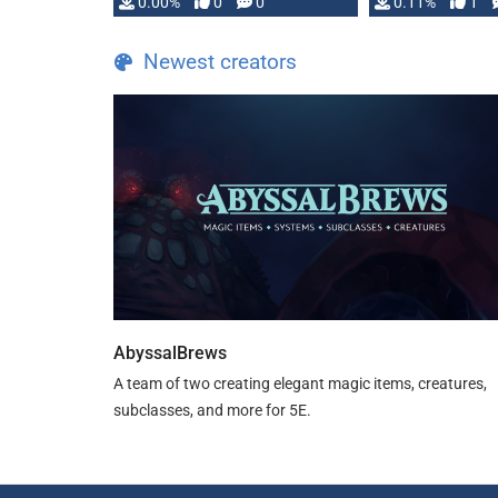
0.00%
0
0
0.11%
1
Newest creators
AbyssalBrews
A team of two creating elegant magic items, creatures,
subclasses, and more for 5E.