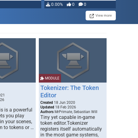
0.00%
0
0
View more
MODULE
Tokenizer: The Token
Editor
021
026
Created
18 Jun 2020
Updated
18 Feb 2026
s is a powerful
Authors
MrPrimate, Sebastian Will
ets you play
Tiny yet capable in-game
 in your scenes,
token editor.Tokenizer
m to tokens or …
registers itself automatically
in the most game systems,