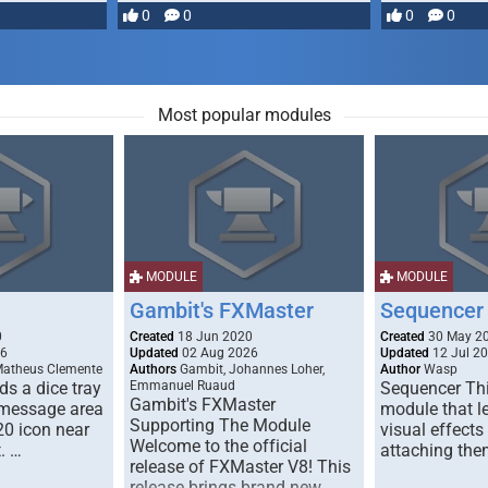
most powerful …
0
0
0
0
Most popular modules
MODULE
MODULE
Gambit's FXMaster
Sequencer
0
Created
18 Jun 2020
Created
30 May 2
26
Updated
02 Aug 2026
Updated
12 Jul 2
Matheus Clemente
Authors
Gambit, Johannes Loher,
Author
Wasp
s a dice tray
Emmanuel Ruaud
Sequencer Thi
Gambit's FXMaster
 message area
module that l
Supporting The Module
20 icon near
visual effects
Welcome to the official
. …
attaching the
release of FXMaster V8! This
release brings brand new