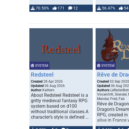
70.50%
171
12
56.47%
54
SYSTEM
SYSTEM
Redsteel
Rêve de Dra
Created
28 Apr 2026
Created
03 Sep 202
Updated
06 Aug 2026
Updated
06 Aug 20
Author
Kalltern
Authors
LeRatierBret
About Redsteel Redsteel is a
VincentVK, Grendel,
Mandar, Fred, Fab
gritty medieval fantasy RPG
Rêve de Dragon 
system based on d100
Dragon's Dream)
without traditional classes.A
RPG, created in 
character’s style is defined …
alive in France 