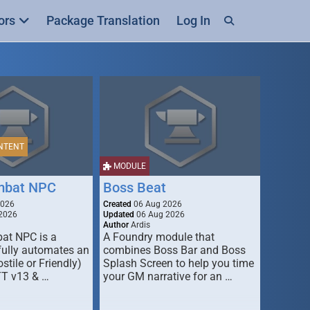
ors
Package Translation
Log In
NTENT
MODULE
mbat NPC
Boss Beat
2026
Created
06 Aug 2026
2026
Updated
06 Aug 2026
Author
Ardis
t NPC is a
A Foundry module that
fully automates an
combines Boss Bar and Boss
stile or Friendly)
Splash Screen to help you time
TT v13 & …
your GM narrative for an …