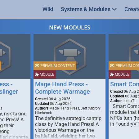
Wiki
Systems & Modules
Creat
NEW MODULES
PREMIUM CONTENT
PREMIUM CO
MODULE
MODULE
ess -
Mage Hand Press -
Smart Co
linger
Complete Warmage
Created
06 Aug 
Updated
06 Aug 
Created
06 Aug 2026
Author
LenexTL
Updated
06 Aug 2026
Smart Comba
ss
Authors
Mage Hand Press, Jeff ‘Arbron’
module that 
y, risk-taking
Hitchcock
NPCs turn (ho
The definitive strategic cantrip
nd Press! A
in FoundryV
class by Mage Hand Press! A
g their
victorious Warmage on the
trong
battlefield, wielding her two
lled cigarette,