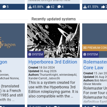
handling for …
5
45.88%
42
4
41.55%
Recently updated systems
PREMIUM CON
SYSTEM
SYSTEM
gon
Hyperborea 3rd Edition
Rolemaster
Core Law
0
Created
18 Oct 2024
26
Updated
06 Aug 2026
Created
15 Jan 2
onnien,
Authors
ThurianKnight, wintersleepAI,
Updated
06 Aug 2
 Michael Nonne,
Xander-Carroll, Jaboo36
Authors
Bob Morri
This is a system created for
Olivier Morelle
(translated
use with the Hyperborea 3rd
Rolemaster Un
 is a French
Edition roleplaying game. It is
For over four
1985 and still
also compatible with the …
Rolemaster ha
with its …
definitive fan
game that co