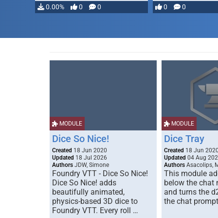
…
0.00%
0
0
0
0
MODULE
MODULE
Dice So Nice!
Dice Tray
Created
18 Jun 2020
Created
18 Jun 202
Updated
18 Jul 2026
Updated
04 Aug 20
Authors
JDW, Simone
Authors
Asacolips, 
Foundry VTT - Dice So Nice!
This module add
Dice So Nice! adds
below the chat
beautifully animated,
and turns the d
physics-based 3D dice to
the chat prompt
Foundry VTT. Every roll …