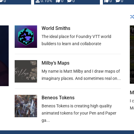
0
0.10%
0
0
0
0
and …
World Smiths
The ideal place for Foundry VTT world
builders to learn and collaborate
Milby’s Maps
My name is Matt Milby and I draw maps of
imaginary places. And sometimes real on...
M
Beneos Tokens
I 
Beneos Tokens is creating high quality
Ma
animated tokens for your Pen and Paper
ga...