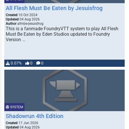
All Flesh Must Be Eaten by Jesuisfrog
Created
10 Oct 2024
Updated
04 Aug 2026
Author
afmbe-jesuisfrog
This is a fanmade FoundryVTT system to play All Flesh
Must Be Eaten by Eden Studios updated to Foundry
Version …
0.07%
0
0
SYSTEM
Shadowrun 4th Edition
Created
17 Jun 2026
Updated
04 Aug 2026