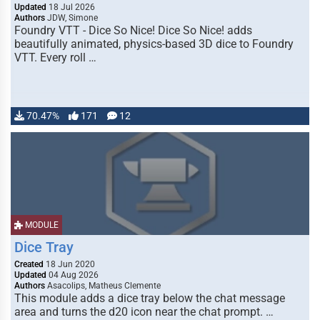
Updated
18 Jul 2026
Authors
JDW, Simone
Foundry VTT - Dice So Nice! Dice So Nice! adds
beautifully animated, physics-based 3D dice to Foundry
VTT. Every roll …
70.47%
171
12
MODULE
Dice Tray
Created
18 Jun 2020
Updated
04 Aug 2026
Authors
Asacolips, Matheus Clemente
This module adds a dice tray below the chat message
area and turns the d20 icon near the chat prompt. …