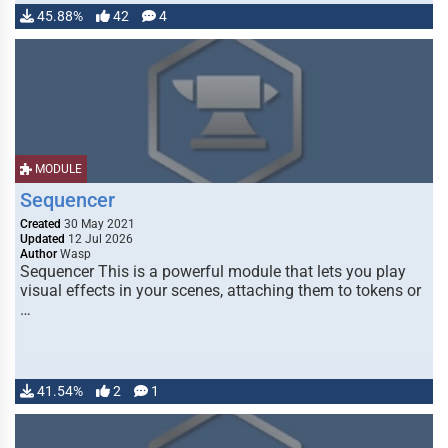
45.88%
42
4
MODULE
Sequencer
Created
30 May 2021
Updated
12 Jul 2026
Author
Wasp
Sequencer This is a powerful module that lets you play
visual effects in your scenes, attaching them to tokens or
…
41.54%
2
1