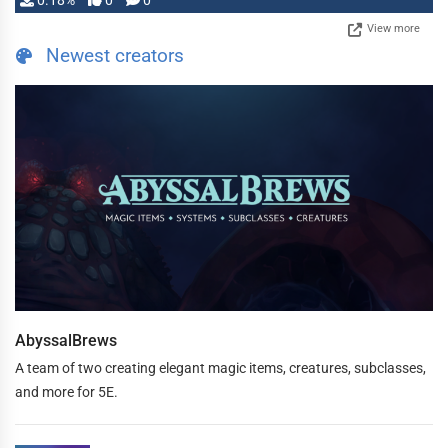
0.18%
0
0
View more
Newest creators
AbyssalBrews
A team of two creating elegant magic items, creatures, subclasses,
and more for 5E.