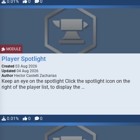
0.01%
0
0
MODULE
Player Spotlight
Created
03 Aug 2026
Updated
04 Aug 2026
Author
Hector Castelli Zacharias
Keep an eye on the spotlight Click the spotlight icon on the
right of the player list, to display the …
0.01%
0
0