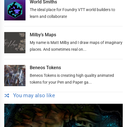
World Smiths
The ideal place for Foundry VTT world builders to
learn and collaborate
Milby’s Maps
My name is Matt Milby and I draw maps of imaginary
places. And sometimes real on...
Beneos Tokens
Beneos Tokens is creating high quality animated
tokens for your Pen and Paper ga...
You may also like