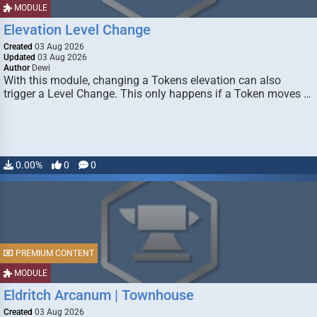
MODULE
Elevation Level Change
Created
03 Aug 2026
Updated
03 Aug 2026
Author
Dewi
With this module, changing a Tokens elevation can also
trigger a Level Change. This only happens if a Token moves …
0.00%
0
0
PREMIUM CONTENT
MODULE
Eldritch Arcanum | Townhouse
Created
03 Aug 2026