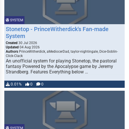
SYSTEM
Stonetop - PrinceWitherdick's Fan-made
System
Created
30 Jul 2026
Updated
04 Aug 2026
Authors
PrinceWitherdick, aMediocerDad, taylor-nightingale, Dice-Goblin-
Click-Clack
An unofficial system for playing Stonetop, the pastoral
fantasy Powered by the Apocalypse game by Jeremy
Strandberg. Features Everything below …
0.01%
0
0
SYSTEM