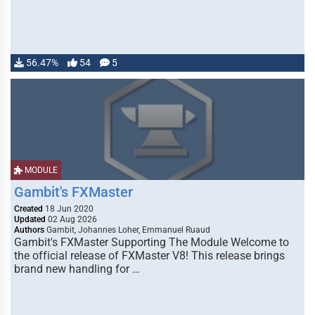
56.47%
54
5
MODULE
Gambit's FXMaster
Created
18 Jun 2020
Updated
02 Aug 2026
Authors
Gambit, Johannes Loher, Emmanuel Ruaud
Gambit's FXMaster Supporting The Module Welcome to
the official release of FXMaster V8! This release brings
brand new handling for …