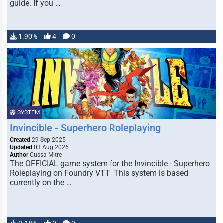
guide. If you …
1.90%
4
0
SYSTEM
Invincible - Superhero Roleplaying
Created
29 Sep 2025
Updated
03 Aug 2026
Author
Cussa Mitre
The OFFICIAL game system for the Invincible - Superhero
Roleplaying on Foundry VTT! This system is based
currently on the …