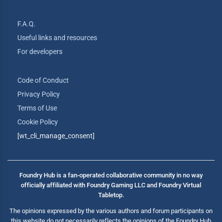
F.A.Q.
Useful links and resources
For developers
Code of Conduct
Privacy Policy
Terms of Use
Cookie Policy
[wt_cli_manage_consent]
Foundry Hub is a fan-operated collaborative community in no way
officially affiliated with Foundry Gaming LLC and Foundry Virtual
Tabletop.
The opinions expressed by the various authors and forum participants on
this website do not necessarily reflects the opinions of the Foundry Hub