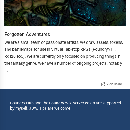
Forgotten Adventures
We are a small team of passionate artists, we draw assets, tokens,
and battlemaps for use in Virtual Tabletop RPGs (FoundryVTT,
Roll20 etc.). We are currently only focused on producing things in
the fantasy genre. We have a number of ongoing projects, notably
...
View more
Foundry Hub and the Foundry Wiki server costs are supported
by myself, JDW. Tips are welcome!