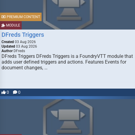
PREMIUM CONTENT
MODULE
DFreds Triggers
Created
03 Aug 2026
Updated
03 Aug 2026
Author
DFreds
DFreds Triggers DFreds Triggers is a FoundryVTT module that
adds user defined triggers and actions. Features Events for
document changes, …
0
0