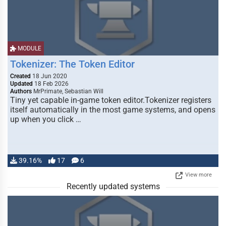
MODULE
Tokenizer: The Token Editor
Created
18 Jun 2020
Updated
18 Feb 2026
Authors
MrPrimate, Sebastian Will
Tiny yet capable in-game token editor.Tokenizer registers
itself automatically in the most game systems, and opens
up when you click …
39.16%
17
6
View more
Recently updated systems