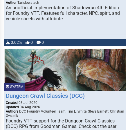
Author
Tarislowatsch
An unofficial implementation of Shadowrun 4th Edition
for Foundry VTT. Features full character, NPC, spirit, and
vehicle sheets with attribute …
0.02%
0
0
SYSTEM
Dungeon Crawl Classics (DCC)
Created
03 Jul 2020
Updated
04 Aug 2026
Authors
DCC Foundry Volunteer Team, Tim L. White, Steve Barnett, Christian
Ovsenik
Foundry VTT support for the Dungeon Crawl Classics
(DCC) RPG from Goodman Games. Check out the user