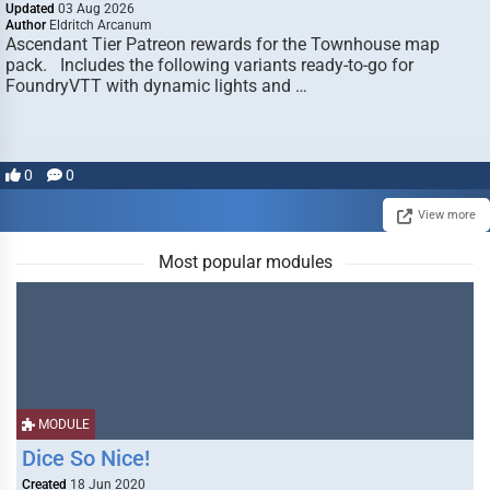
Updated
03 Aug 2026
Author
Eldritch Arcanum
Ascendant Tier Patreon rewards for the Townhouse map
pack. Includes the following variants ready-to-go for
FoundryVTT with dynamic lights and …
0
0
View more
Most popular modules
MODULE
Dice So Nice!
Created
18 Jun 2020