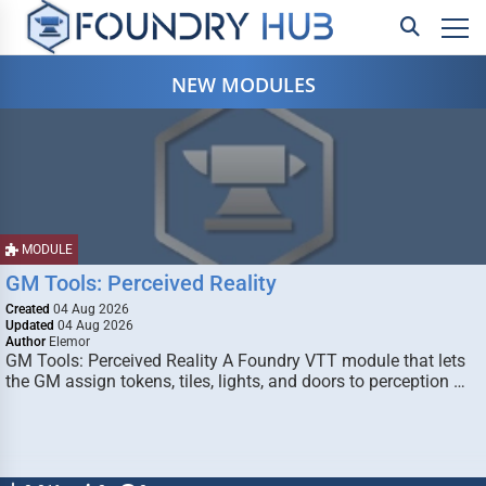
NEW MODULES
MODULE
GM Tools: Perceived Reality
Created
04 Aug 2026
Updated
04 Aug 2026
Author
Elemor
GM Tools: Perceived Reality A Foundry VTT module that lets
the GM assign tokens, tiles, lights, and doors to perception …