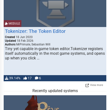
MODULE
Tokenizer: The Token Editor
Created
18 Jun 2020
Updated
18 Feb 2026
Authors
MrPrimate, Sebastian Will
Tiny yet capable in-game token editor.Tokenizer registers
itself automatically in the most game systems, and opens
up when you click …
39.14%
17
6
View more
Recently updated systems