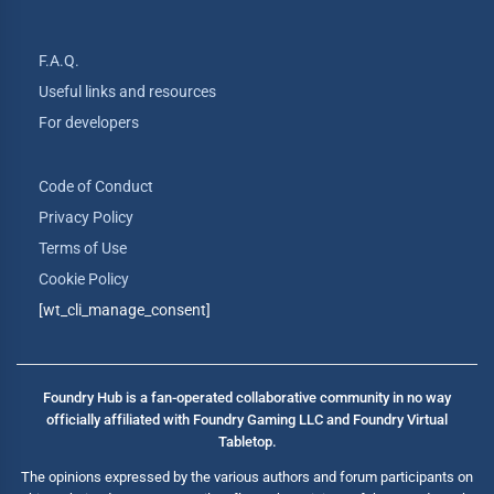
F.A.Q.
Useful links and resources
For developers
Code of Conduct
Privacy Policy
Terms of Use
Cookie Policy
[wt_cli_manage_consent]
Foundry Hub is a fan-operated collaborative community in no way
officially affiliated with Foundry Gaming LLC and Foundry Virtual
Tabletop.
The opinions expressed by the various authors and forum participants on