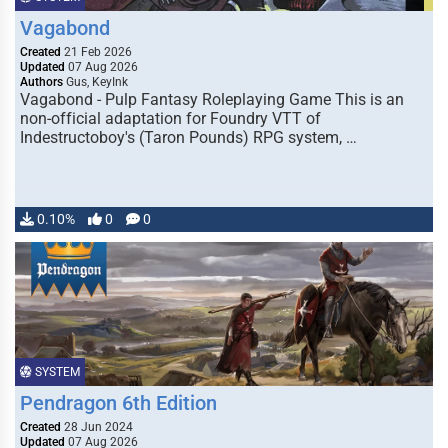
Vagabond
Created
21 Feb 2026
Updated
07 Aug 2026
Authors
Gus, KeyInk
Vagabond - Pulp Fantasy Roleplaying Game This is an
non-official adaptation for Foundry VTT of
Indestructoboy's (Taron Pounds) RPG system, …
0.10%
0
0
SYSTEM
Pendragon 6th Edition
Created
28 Jun 2024
Updated
07 Aug 2026