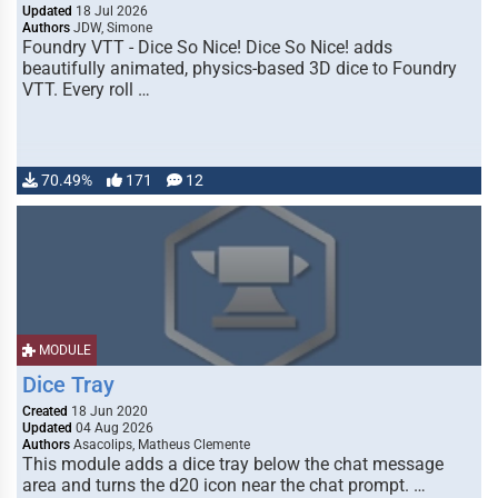
Updated
18 Jul 2026
Authors
JDW, Simone
Foundry VTT - Dice So Nice! Dice So Nice! adds
beautifully animated, physics-based 3D dice to Foundry
VTT. Every roll …
70.49%
171
12
MODULE
Dice Tray
Created
18 Jun 2020
Updated
04 Aug 2026
Authors
Asacolips, Matheus Clemente
This module adds a dice tray below the chat message
area and turns the d20 icon near the chat prompt. …