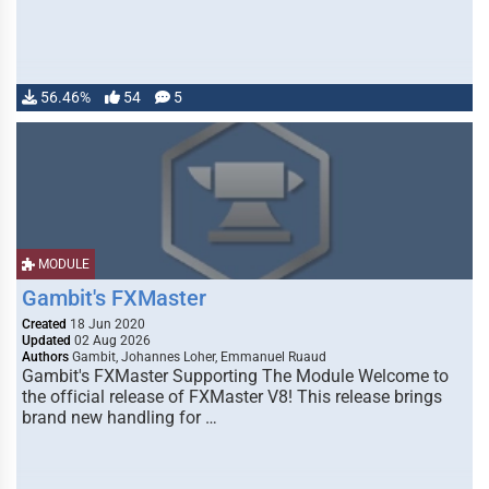
56.46%
54
5
MODULE
Gambit's FXMaster
Created
18 Jun 2020
Updated
02 Aug 2026
Authors
Gambit, Johannes Loher, Emmanuel Ruaud
Gambit's FXMaster Supporting The Module Welcome to
the official release of FXMaster V8! This release brings
brand new handling for …