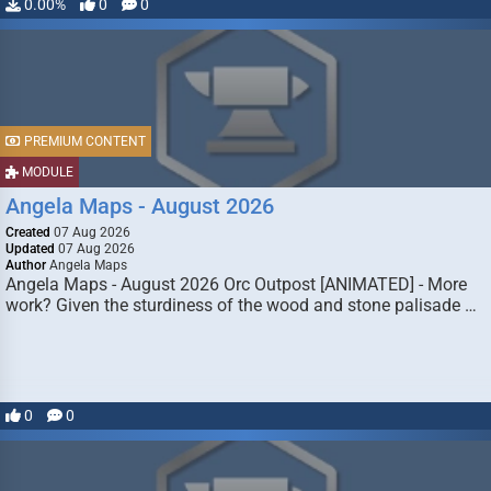
0.00%
0
0
PREMIUM CONTENT
MODULE
Angela Maps - August 2026
Created
07 Aug 2026
Updated
07 Aug 2026
Author
Angela Maps
Angela Maps - August 2026 Orc Outpost [ANIMATED] - More
work? Given the sturdiness of the wood and stone palisade …
0
0