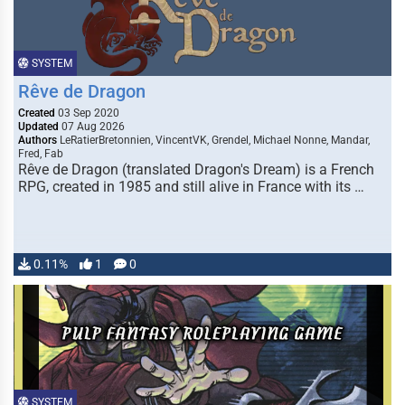
SYSTEM
Rêve de Dragon
Created
03 Sep 2020
Updated
07 Aug 2026
Authors
LeRatierBretonnien, VincentVK, Grendel, Michael Nonne, Mandar,
Fred, Fab
Rêve de Dragon (translated Dragon's Dream) is a French
RPG, created in 1985 and still alive in France with its …
0.11%
1
0
SYSTEM