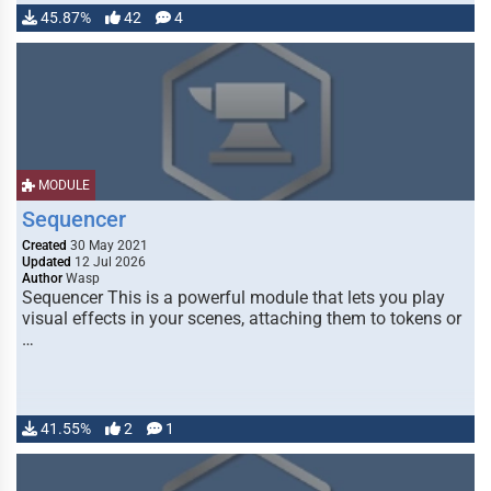
45.87%
42
4
MODULE
Sequencer
Created
30 May 2021
Updated
12 Jul 2026
Author
Wasp
Sequencer This is a powerful module that lets you play
visual effects in your scenes, attaching them to tokens or
…
41.55%
2
1