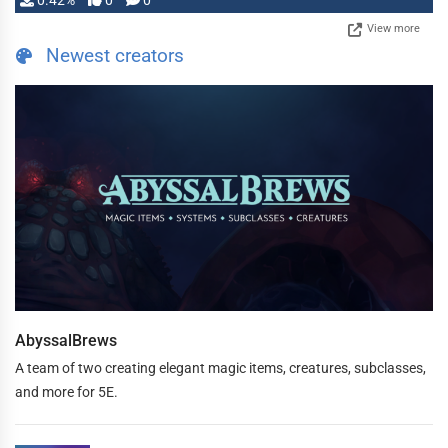
0.42%
0
0
View more
Newest creators
AbyssalBrews
A team of two creating elegant magic items, creatures, subclasses,
and more for 5E.