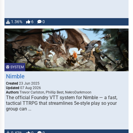
1.36%
6
0
SYSTEM
Nimble
Created
23 Jun 2025
Updated
07 Aug 2026
Authors
Trevor Carlston, Phillip Best, NekroDarkmoon
The official Foundry VTT system for Nimble — a fast,
tactical TTRPG that streamlines 5e-style play so your
group can …