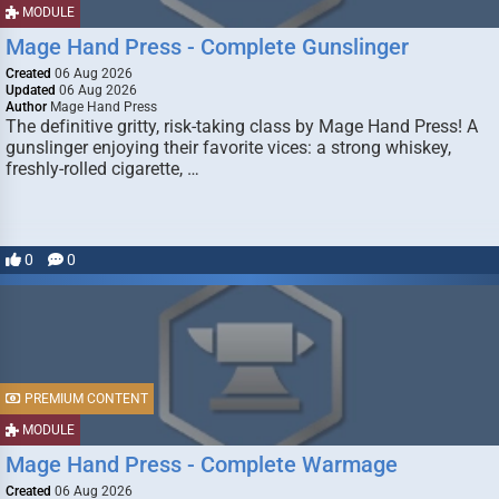
MODULE
Mage Hand Press - Complete Gunslinger
Created
06 Aug 2026
Updated
06 Aug 2026
Author
Mage Hand Press
The definitive gritty, risk-taking class by Mage Hand Press! A
gunslinger enjoying their favorite vices: a strong whiskey,
freshly-rolled cigarette, …
0
0
PREMIUM CONTENT
MODULE
Mage Hand Press - Complete Warmage
Created
06 Aug 2026