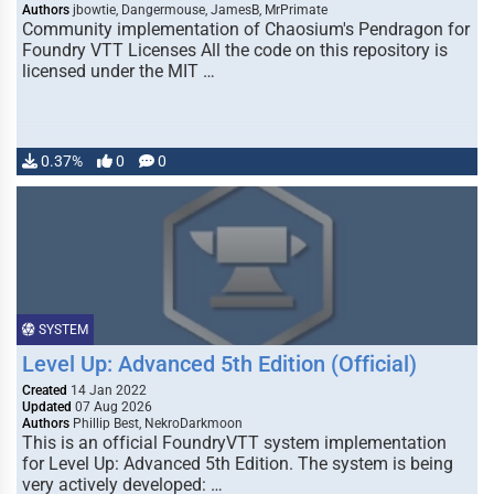
Authors
jbowtie, Dangermouse, JamesB, MrPrimate
Community implementation of Chaosium's Pendragon for
Foundry VTT Licenses All the code on this repository is
licensed under the MIT …
0.37%
0
0
SYSTEM
Level Up: Advanced 5th Edition (Official)
Created
14 Jan 2022
Updated
07 Aug 2026
Authors
Phillip Best, NekroDarkmoon
This is an official FoundryVTT system implementation
for Level Up: Advanced 5th Edition. The system is being
very actively developed: …