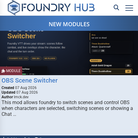
NEW MODULES
MODULE
OBS Scene Switcher
Created
07 Aug 2026
Updated
07 Aug 2026
Author
lmck.dev
This mod allows foundry to switch scenes and control OBS
when characters are selected, switching scenes or showing a
Chat …