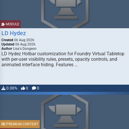
MODULE
LD Hydez
Created
06 Aug 2026
Updated
06 Aug 2026
Author
Lisa's Dungeon
LD Hydez Hotbar customization for Foundry Virtual Tabletop
with per-user visibility rules, presets, opacity controls, and
animated interface hiding. Features …
0.00%
0
0
PREMIUM CONTENT