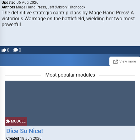
Updated
06 Aug 2026
Authors
Mage Hand Press, Jeff ‘Arbron’ Hitchcock
The definitive strategic cantrip class by Mage Hand Press! A
victorious Warmage on the battlefield, wielding her two most
powerful …
0
0
View more
Most popular modules
MODULE
Dice So Nice!
Created
18 Jun 2020