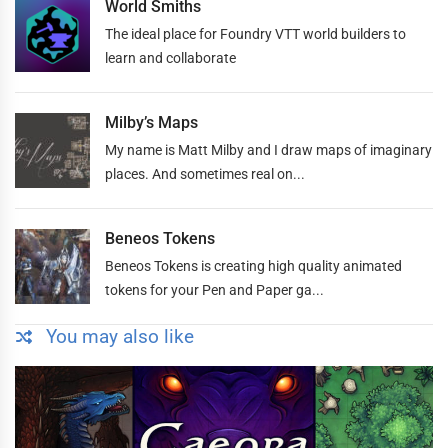
World Smiths
The ideal place for Foundry VTT world builders to
learn and collaborate
Milby’s Maps
My name is Matt Milby and I draw maps of imaginary
places. And sometimes real on...
Beneos Tokens
Beneos Tokens is creating high quality animated
tokens for your Pen and Paper ga...
You may also like