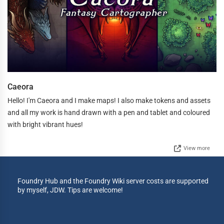
Caeora
Hello! I'm Caeora and I make maps! I also make tokens and assets
and all my work is hand drawn with a pen and tablet and coloured
with bright vibrant hues!
View more
Foundry Hub and the Foundry Wiki server costs are supported
by myself, JDW. Tips are welcome!