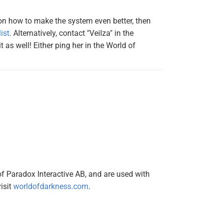
 on how to make the system even better, then
ist
. Alternatively, contact "Veilza" in the
 as well! Either ping her in the World of
of Paradox Interactive AB, and are used with
isit
worldofdarkness.com
.