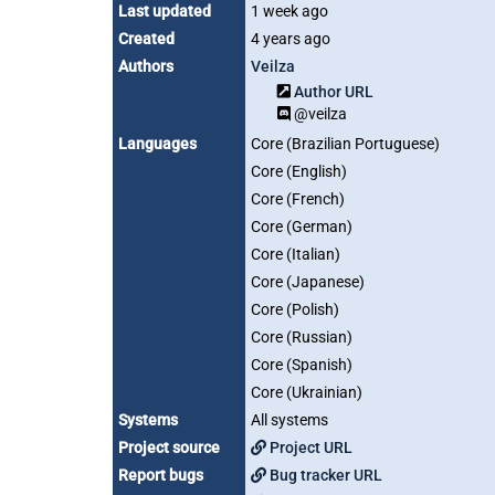
Last updated
1 week ago
Created
4 years ago
Authors
Veilza
Author URL
@veilza
Languages
Core (Brazilian Portuguese)
Core (English)
Core (French)
Core (German)
Core (Italian)
Core (Japanese)
Core (Polish)
Core (Russian)
Core (Spanish)
Core (Ukrainian)
Systems
All systems
Project source
Project URL
Report bugs
Bug tracker URL