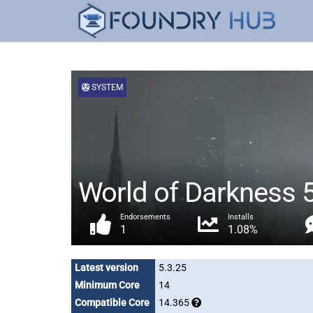
SYSTEM
World of Darkness 
Endorsements
Installs
1
1.08%
Latest version
5.3.25
Minimum Core
14
Compatible Core
14.365