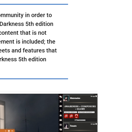
ommunity in order to
 Darkness 5th edition
ontent that is not
ment is included; the
eets and features that
arkness 5th edition