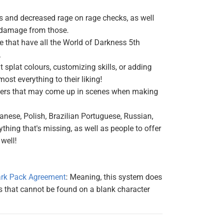
s and decreased rage on rage checks, as well
r damage from those.
 that have all the World of Darkness 5th
.
 splat colours, customizing skills, or adding
most everything to their liking!
ifiers that may come up in scenes when making
anese, Polish, Brazilian Portuguese, Russian,
thing that's missing, as well as people to offer
well!
rk Pack Agreement
: Meaning, this system does
s that cannot be found on a blank character