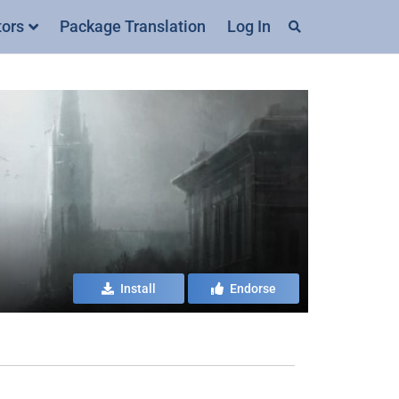
tors
Package Translation
Log In
Install
Endorse