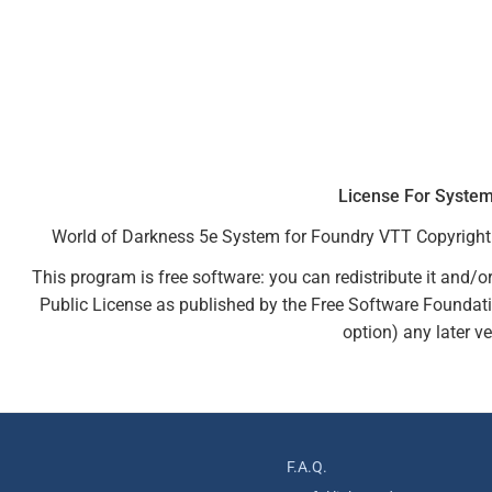
License For Syste
World of Darkness 5e System for Foundry VTT Copyright 
This program is free software: you can redistribute it and/o
Public License as published by the Free Software Foundation
option) any later ve
F.A.Q.