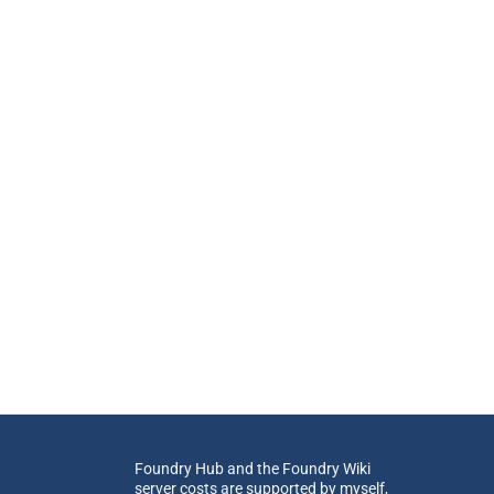
Foundry Hub and the Foundry Wiki
server costs are supported by myself,