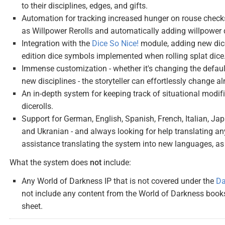
to their disciplines, edges, and gifts.
Automation for tracking increased hunger on rouse check
as Willpower Rerolls and automatically adding willpowe
Integration with the
Dice So Nice!
module, adding new dice
edition dice symbols implemented when rolling splat dice
Immense customization - whether it's changing the default
new disciplines - the storyteller can effortlessly change al
An in-depth system for keeping track of situational mod
dicerolls.
Support for German, English, Spanish, French, Italian, Jap
and Ukranian - and always looking for help translating any
assistance translating the system into new languages, as 
What the system does
not
include:
Any World of Darkness IP that is not covered under the
Da
not include any content from the World of Darkness book
sheet.