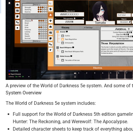
A preview of the World of Darkness 5e system. And some of th
System Overview
The World of Darkness 5e system includes:
Full support for the World of Darkness 5th edition gamel
Hunter: The Reckoning, and Werewolf: The Apocalypse.
Detailed character sheets to keep track of everything abou