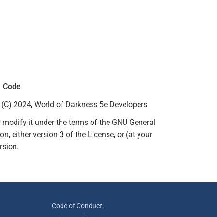
m Code
(C) 2024, World of Darkness 5e Developers
r modify it under the terms of the GNU General
, either version 3 of the License, or (at your
rsion.
Code of Conduct