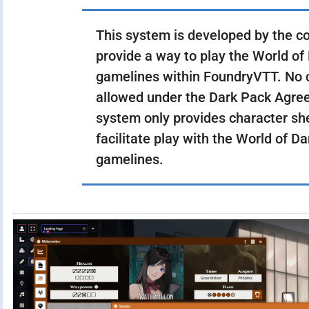
This system is developed by the c
provide a way to play the World of
gamelines within FoundryVTT. No c
allowed under the Dark Pack Agree
system only provides character sh
facilitate play with the World of D
gamelines.