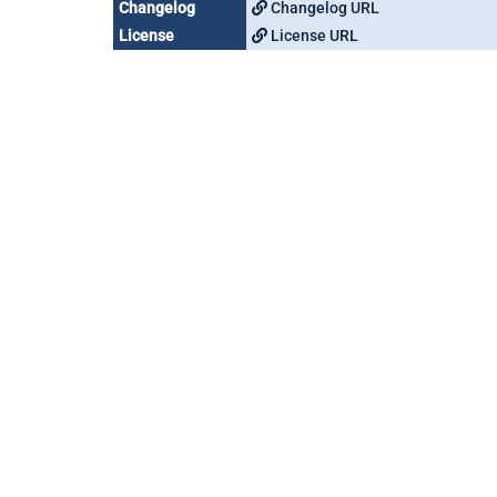
Changelog
Changelog URL
License
License URL