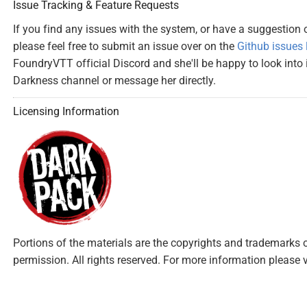
Issue Tracking & Feature Requests
If you find any issues with the system, or have a suggestion
please feel free to submit an issue over on the
Github issues l
FoundryVTT official Discord and she'll be happy to look into it
Darkness channel or message her directly.
Licensing Information
Portions of the materials are the copyrights and trademarks 
permission. All rights reserved. For more information please v