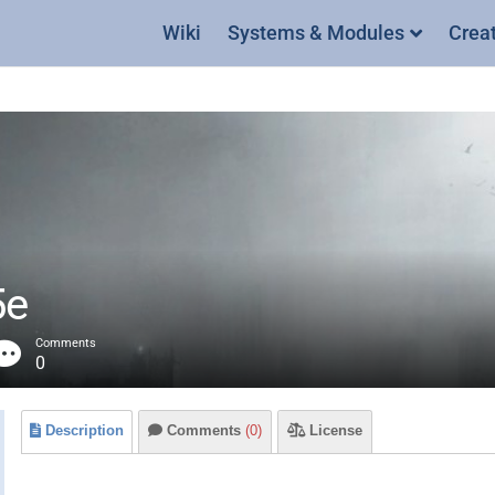
Wiki
Systems & Modules
Crea
5e
Comments
0
Description
Comments
(0)
License