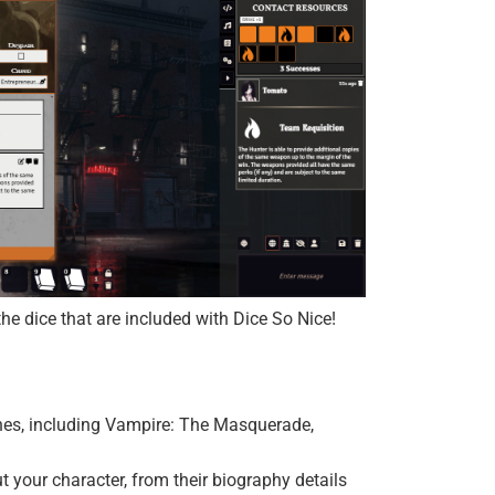
e dice that are included with Dice So Nice!
ines, including Vampire: The Masquerade,
t your character, from their biography details