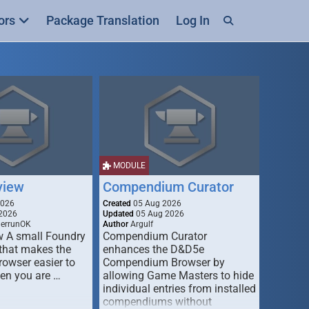
ors
Package Translation
Log In
MODULE
view
Compendium Curator
2026
Created
05 Aug 2026
2026
Updated
05 Aug 2026
derrunOK
Author
Argulf
w A small Foundry
Compendium Curator
that makes the
enhances the D&D5e
Browser easier to
Compendium Browser by
en you are …
allowing Game Masters to hide
individual entries from installed
compendiums without