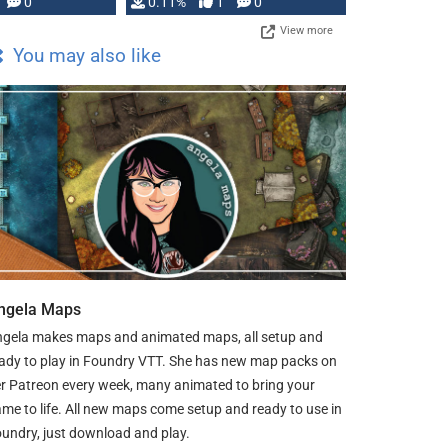
Press, but …
0
0.11%
1
0
View more
You may also like
ngela Maps
gela makes maps and animated maps, all setup and
ady to play in Foundry VTT. She has new map packs on
r Patreon every week, many animated to bring your
me to life. All new maps come setup and ready to use in
undry, just download and play.