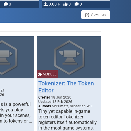
modifying, …
0
0.00%
0
0
View more
MODULE
Tokenizer: The Token
Editor
021
026
Created
18 Jun 2020
Updated
18 Feb 2026
s is a powerful
Authors
MrPrimate, Sebastian Will
ets you play
Tiny yet capable in-game
 in your scenes,
token editor.Tokenizer
m to tokens or …
registers itself automatically
in the most game systems,