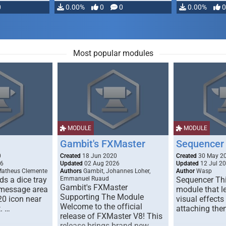
0
0.00%
0
0
0.00%
0
Most popular modules
MODULE
MODULE
Gambit's FXMaster
Sequencer
0
Created
18 Jun 2020
Created
30 May 2
26
Updated
02 Aug 2026
Updated
12 Jul 2
Matheus Clemente
Authors
Gambit, Johannes Loher,
Author
Wasp
s a dice tray
Emmanuel Ruaud
Sequencer Thi
Gambit's FXMaster
 message area
module that l
Supporting The Module
20 icon near
visual effects
Welcome to the official
. …
attaching the
release of FXMaster V8! This
release brings brand new