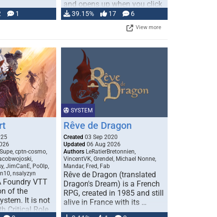
and opens up when you click
…
2
1
39.15%
17
6
View more
SYSTEM
rt
Rêve de Dragon
025
Created
03 Sep 2020
026
Updated
06 Aug 2026
Supe, cptn-cosmo,
Authors
LeRatierBretonnien,
jacobwojoski,
VincentVK, Grendel, Michael Nonne,
sy, JimCanE, Po0lp,
Mandar, Fred, Fab
an10, nsalyzyn
Rêve de Dragon (translated
A Foundry VTT
Dragon's Dream) is a French
n of the
RPG, created in 1985 and still
stem. It is not
alive in France with its …
h Critical Role