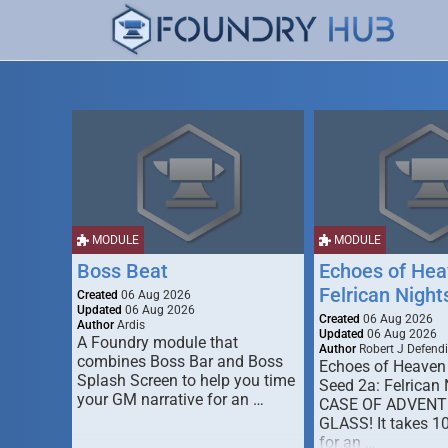
MODULE
MODULE
Boss Beat
Echoes of Hea
Felrican Night
Created
06 Aug 2026
Updated
06 Aug 2026
Created
06 Aug 2026
Author
Ardis
Updated
06 Aug 2026
A Foundry module that
Author
Robert J Defendi
combines Boss Bar and Boss
Echoes of Heaven
Splash Screen to help you time
Seed 2a: Felrican 
your GM narrative for an …
CASE OF ADVENT
GLASS! It takes 1
for an …