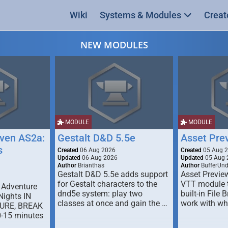
Wiki
Systems & Modules
Creat
NEW MODULES
MODULE
MODULE
ven AS2a:
Gestalt D&D 5.5e
Asset Pre
s
Created
06 Aug 2026
Created
05 Aug 
Updated
06 Aug 2026
Updated
05 Aug 
Author
Brianthas
Author
BufferUn
Gestalt D&D 5.5e adds support
Asset Previe
for Gestalt characters to the
VTT module 
 Adventure
dnd5e system: play two
built-in File 
Nights IN
classes at once and gain the …
work with wh
URE, BREAK
0-15 minutes