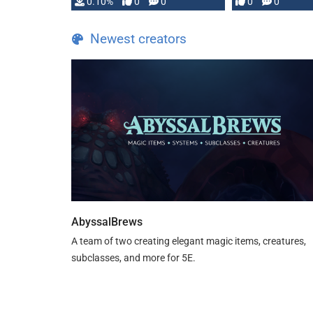
0.10%
0
0
0
0
and …
Newest creators
AbyssalBrews
A team of two creating elegant magic items, creatures,
subclasses, and more for 5E.