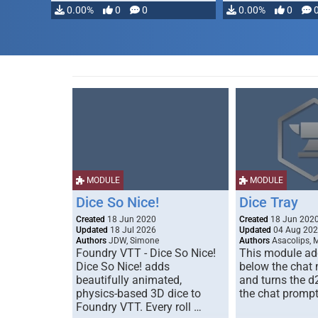
0.00%
0
0
0.00%
0
MODULE
MODULE
Dice So Nice!
Dice Tray
Created
18 Jun 2020
Created
18 Jun 202
Updated
18 Jul 2026
Updated
04 Aug 20
Authors
JDW, Simone
Authors
Asacolips, 
Foundry VTT - Dice So Nice!
This module add
Dice So Nice! adds
below the chat
beautifully animated,
and turns the d
physics-based 3D dice to
the chat prompt
Foundry VTT. Every roll …