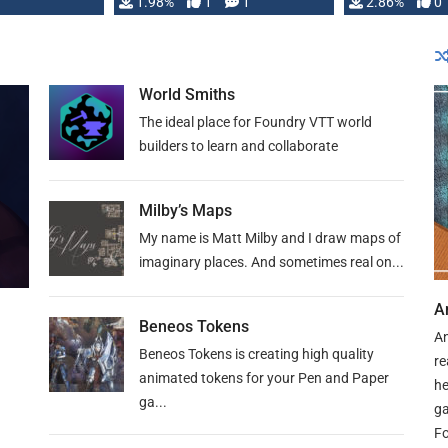
Changeling the …
1.98%
1
1
or Darrington 
2.86%
0
World Smiths
The ideal place for Foundry VTT world
builders to learn and collaborate
Milby’s Maps
My name is Matt Milby and I draw maps of
imaginary places. And sometimes real on...
A
Beneos Tokens
An
Beneos Tokens is creating high quality
re
animated tokens for your Pen and Paper
he
ga...
ga
Fo