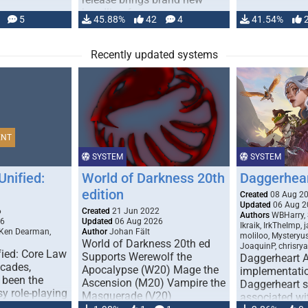
handling for …
5
45.88%
42
4
41.54%
Recently updated systems
ENT
SYSTEM
SYSTEM
Unified:
World of Darkness 20th
Daggerhea
edition
Created
08 Aug 2
Updated
06 Aug 2
6
Created
21 Jun 2022
Authors
WBHarry, 
26
Updated
06 Aug 2026
Ikraik, IrkTheImp, 
 Ken Dearman,
Author
Johan Fält
moliloo, Mysteryu
World of Darkness 20th ed
JoaquinP, chrisry
fied: Core Law
Supports Werewolf the
Daggerheart 
ecades,
Apocalypse (W20) Mage the
implementatio
 been the
Ascension (M20) Vampire the
Daggerheart sy
sy role-playing
Masquerade (V20)
associated wit
ines realism