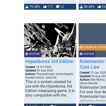
70.48%
171
12
56.48%
54
PREMIUM CONT
SYSTEM
SYSTEM
Hyperborea 3rd Edition
Rolemaster 
Core Law
Created
18 Oct 2024
Updated
06 Aug 2026
Created
15 Jan 202
Authors
ThurianKnight, wintersleepAI,
Updated
06 Aug 20
Xander-Carroll, Jaboo36
Authors
Bob Morris,
This is a system created for
Olivier Morelle
use with the Hyperborea 3rd
Rolemaster Uni
Edition roleplaying game. It is
For over four d
also compatible with the …
Rolemaster has
definitive fanta
game that comb