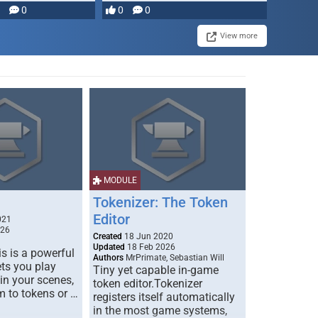
0
0
0
View more
MODULE
Tokenizer: The Token
Editor
021
026
Created
18 Jun 2020
Updated
18 Feb 2026
s is a powerful
Authors
MrPrimate, Sebastian Will
ets you play
Tiny yet capable in-game
 in your scenes,
token editor.Tokenizer
m to tokens or …
registers itself automatically
in the most game systems,