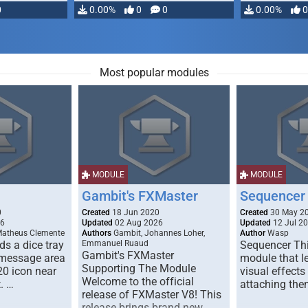
0
0.00%
0
0
0.00%
0
Most popular modules
MODULE
MODULE
Gambit's FXMaster
Sequencer
0
Created
18 Jun 2020
Created
30 May 2
26
Updated
02 Aug 2026
Updated
12 Jul 2
Matheus Clemente
Authors
Gambit, Johannes Loher,
Author
Wasp
s a dice tray
Emmanuel Ruaud
Sequencer Thi
Gambit's FXMaster
 message area
module that l
Supporting The Module
20 icon near
visual effects
Welcome to the official
. …
attaching the
release of FXMaster V8! This
release brings brand new