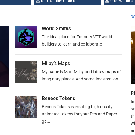
0.10%
0
0
0.00%
0
World Smiths
The ideal place for Foundry VTT world
builders to learn and collaborate
Milby’s Maps
My name is Matt Milby and I draw maps of
imaginary places. And sometimes real on...
R
Beneos Tokens
In
Beneos Tokens is creating high quality
st
animated tokens for your Pen and Paper
th
ga...
wi
an