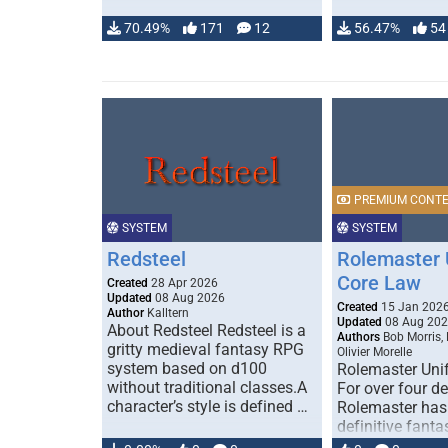
70.49%
171
12
56.47%
54
PREMIUM CONT
SYSTEM
SYSTEM
Redsteel
Rolemaster 
Core Law
Created
28 Apr 2026
Updated
08 Aug 2026
Created
15 Jan 202
Author
Kalltern
Updated
08 Aug 20
About Redsteel Redsteel is a
Authors
Bob Morris,
gritty medieval fantasy RPG
Olivier Morelle
system based on d100
Rolemaster Uni
without traditional classes.A
For over four d
character’s style is defined …
Rolemaster has
definitive fanta
game that comb