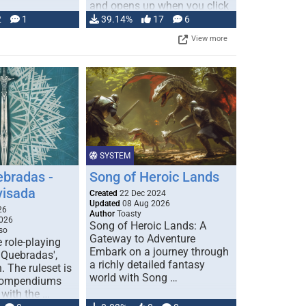
and opens up when you click
…
2
1
39.14%
17
6
View more
SYSTEM
ebradas -
Song of Heroic Lands
visada
Created
22 Dec 2024
Updated
08 Aug 2026
26
Author
Toasty
026
Song of Heroic Lands: A
so
Gateway to Adventure
e role-playing
Embark on a journey through
 Quebradas',
a richly detailed fantasy
. The ruleset is
world with Song …
 compendiums
 with the …