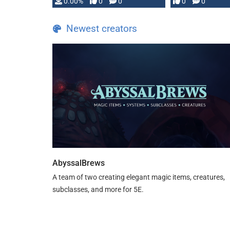
0.00%
0
0
0
0
and …
Newest creators
AbyssalBrews
A team of two creating elegant magic items, creatures,
subclasses, and more for 5E.