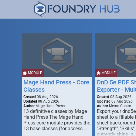
MODULE
MODULE
Mage Hand Press - Core
DnD 5e PDF S
Classes
Exporter - Mul
Created
08 Aug 2026
Created
08 Aug 2026
Updated
08 Aug 2026
Updated
08 Aug 2026
Author
Mage Hand Press
Author
Memo Castro
13 definitive classes by Mage
Export your dnd5e
Hand Press The Mage Hand
sheet to a fillable
Press core module provides the
sheet background (
13 base classes (for access …
"Strength", "Skills",
currently ships in 