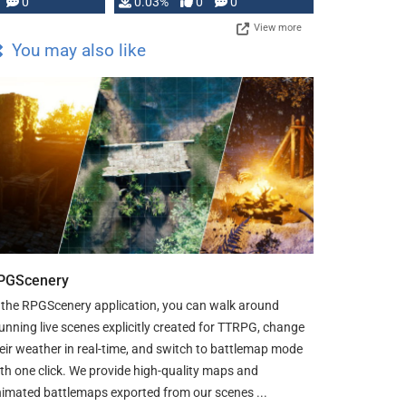
0
0.03%
0
0
View more
You may also like
PGScenery
 the RPGScenery application, you can walk around
unning live scenes explicitly created for TTRPG, change
eir weather in real-time, and switch to battlemap mode
th one click. We provide high-quality maps and
imated battlemaps exported from our scenes ...