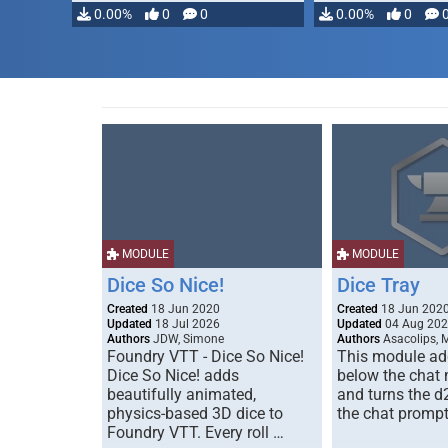
0.00%
0
0
0.00%
0
MODULE
MODULE
Dice So Nice!
Dice Tray
Created
18 Jun 2020
Created
18 Jun 202
Updated
18 Jul 2026
Updated
04 Aug 20
Authors
JDW, Simone
Authors
Asacolips, 
Foundry VTT - Dice So Nice!
This module add
Dice So Nice! adds
below the chat
beautifully animated,
and turns the d
physics-based 3D dice to
the chat prompt
Foundry VTT. Every roll …