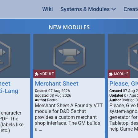
Wiki
Systems & Modules
Creat
NEW MODULES
MODULE
MODULE
heet
Merchant Sheet
Please, G
ti-Lang
Created
07 Aug 2026
Created
07 Aug 
Updated
08 Aug 2026
Updated
07 Aug 
Author
Reetro
Author
Rodrigo B
Merchant Sheet A Foundry VTT
Please, Give
module for D&D 5e that
system-agno
 character
provides a custom merchant
generator for
 PDF. The
shop interface. The GM builds
Tabletop, de
labels like
a …
help Game M
 etc.)
…