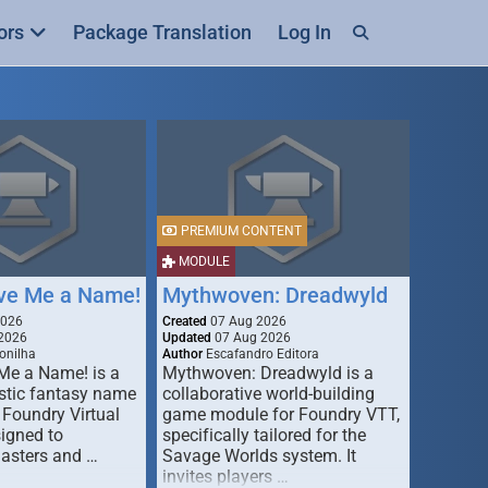
ors
Package Translation
Log In
PREMIUM CONTENT
MODULE
ive Me a Name!
Mythwoven: Dreadwyld
2026
Created
07 Aug 2026
2026
Updated
07 Aug 2026
onilha
Author
Escafandro Editora
 Me a Name! is a
Mythwoven: Dreadwyld is a
stic fantasy name
collaborative world-building
 Foundry Virtual
game module for Foundry VTT,
signed to
specifically tailored for the
asters and …
Savage Worlds system. It
invites players …