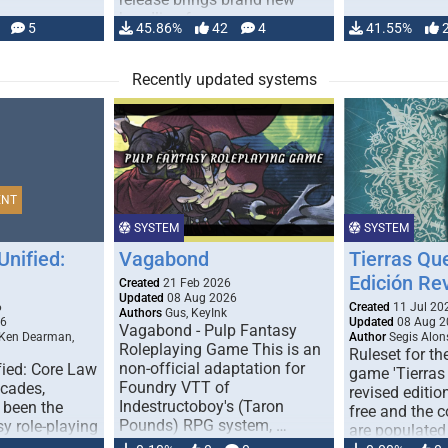
handling for …
5
45.86%
42
4
41.55%
Recently updated systems
ENT
SYSTEM
SYSTEM
Unified:
Vagabond
Tierras Qu
Edición Re
Created
21 Feb 2026
Updated
08 Aug 2026
6
Created
11 Jul 20
Authors
Gus, KeyInk
26
Updated
08 Aug 2
Vagabond - Pulp Fantasy
 Ken Dearman,
Author
Segis Alon
Roleplaying Game This is an
Ruleset for th
non-official adaptation for
fied: Core Law
game 'Tierras
Foundry VTT of
ecades,
revised edition
Indestructoboy's (Taron
 been the
free and the
Pounds) RPG system, …
sy role-playing
are populated
ines realism