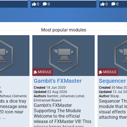
most powerful …
0
0
0
0
Most popular modules
MODULE
MODULE
Gambit's FXMaster
Sequencer
0
Created
18 Jun 2020
Created
30 May 2
26
Updated
02 Aug 2026
Updated
12 Jul 2
Matheus Clemente
Authors
Gambit, Johannes Loher,
Author
Wasp
s a dice tray
Emmanuel Ruaud
Sequencer Thi
Gambit's FXMaster
 message area
module that l
Supporting The Module
20 icon near
visual effects
Welcome to the official
. …
attaching the
release of FXMaster V8! This
release brings brand new