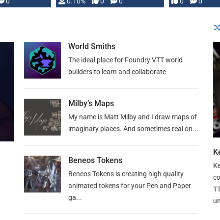
0
0.10%
0
0
0
0
and …
World Smiths
The ideal place for Foundry VTT world
builders to learn and collaborate
Milby’s Maps
My name is Matt Milby and I draw maps of
imaginary places. And sometimes real on...
Ke
Beneos Tokens
Ke
Beneos Tokens is creating high quality
co
animated tokens for your Pen and Paper
TT
ga...
un