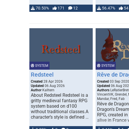
70.50%
171
12
56.47%
54
SYSTEM
SYSTEM
Redsteel
Rêve de Dra
Created
28 Apr 2026
Created
03 Sep 202
Updated
06 Aug 2026
Updated
06 Aug 20
Author
Kalltern
Authors
LeRatierBret
About Redsteel Redsteel is a
VincentVK, Grendel,
Mandar, Fred, Fab
gritty medieval fantasy RPG
Rêve de Dragon 
system based on d100
Dragon's Dream)
without traditional classes.A
RPG, created in 
character’s style is defined …
alive in France 