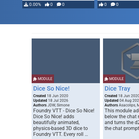
…
0.00%
0
0
0
0
MODULE
MODULE
Dice So Nice!
Dice Tray
Created
18 Jun 2020
Created
18 Jun 202
Updated
18 Jul 2026
Updated
04 Aug 20
Authors
JDW, Simone
Authors
Asacolips, 
Foundry VTT - Dice So Nice!
This module add
Dice So Nice! adds
below the chat
beautifully animated,
and turns the d
physics-based 3D dice to
the chat prompt
Foundry VTT. Every roll …