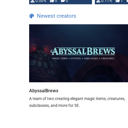
0.00%
0
0
0.11%
1
Newest creators
AbyssalBrews
A team of two creating elegant magic items, creatures,
subclasses, and more for 5E.