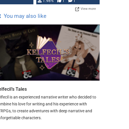
Changeling the …
1.98%
1
1
View more
You may also like
lfecil’s Tales
lfecil is an experienced narrative writer who decided to
mbine his love for writing and his experience with
RPGs, to create adventures with deep narrative and
forgettable characters.