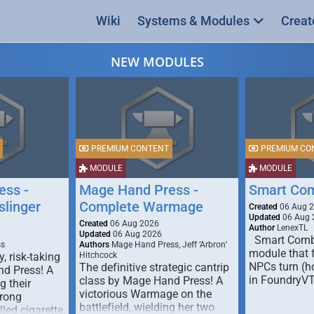
Wiki
Systems & Modules
Creat
NEW MODULES
PREMIUM CONTENT
PREMIUM CO
MODULE
MODULE
ess -
Mage Hand Press -
Smart Co
linger
Complete Warmage
Created
06 Aug 
Updated
06 Aug 
Created
06 Aug 2026
Author
LenexTL
Updated
06 Aug 2026
Smart Comba
ss
Authors
Mage Hand Press, Jeff ‘Arbron’
module that 
y, risk-taking
Hitchcock
NPCs turn (ho
The definitive strategic cantrip
nd Press! A
in FoundryV
class by Mage Hand Press! A
g their
victorious Warmage on the
trong
battlefield, wielding her two
lled cigarette,