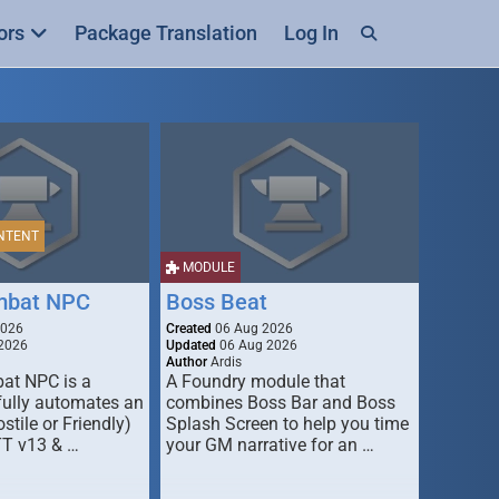
ors
Package Translation
Log In
NTENT
MODULE
mbat NPC
Boss Beat
2026
Created
06 Aug 2026
2026
Updated
06 Aug 2026
Author
Ardis
t NPC is a
A Foundry module that
fully automates an
combines Boss Bar and Boss
stile or Friendly)
Splash Screen to help you time
TT v13 & …
your GM narrative for an …