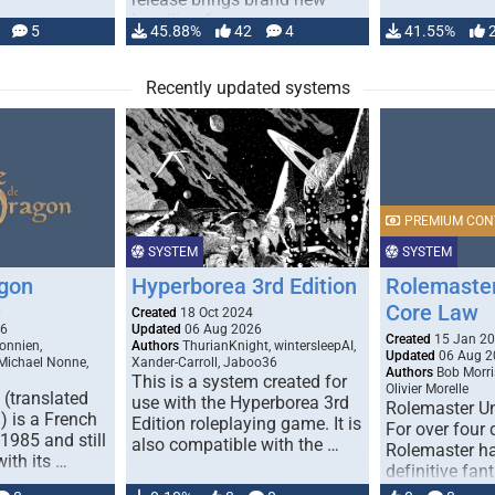
handling for …
5
45.88%
42
4
41.55%
Recently updated systems
PREMIUM CON
SYSTEM
SYSTEM
gon
Hyperborea 3rd Edition
Rolemaster
Core Law
0
Created
18 Oct 2024
26
Updated
06 Aug 2026
Created
15 Jan 2
onnien,
Authors
ThurianKnight, wintersleepAI,
Updated
06 Aug 2
 Michael Nonne,
Xander-Carroll, Jaboo36
Authors
Bob Morri
This is a system created for
Olivier Morelle
(translated
use with the Hyperborea 3rd
Rolemaster Un
 is a French
Edition roleplaying game. It is
For over four
1985 and still
also compatible with the …
Rolemaster ha
with its …
definitive fan
game that co