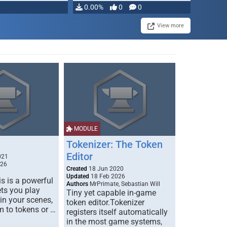
0.00%
0
0
View more
MODULE
Tokenizer: The Token
Editor
021
026
Created
18 Jun 2020
Updated
18 Feb 2026
s is a powerful
Authors
MrPrimate, Sebastian Will
ets you play
Tiny yet capable in-game
 in your scenes,
token editor.Tokenizer
m to tokens or …
registers itself automatically
in the most game systems,