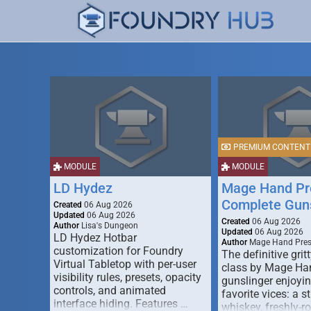
PREMIUM CONTENT
MODULE
MODULE
LD Hydez
Mage Hand Pr
Complete Guns
Created
06 Aug 2026
Updated
06 Aug 2026
Created
06 Aug 2026
Author
Lisa's Dungeon
Updated
06 Aug 2026
LD Hydez Hotbar
Author
Mage Hand Pre
customization for Foundry
The definitive gritt
Virtual Tabletop with per-user
class by Mage Ha
visibility rules, presets, opacity
gunslinger enjoyin
controls, and animated
favorite vices: a s
interface hiding. Features …
whiskey, freshly-ro