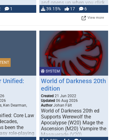
and opens up when you click
…
2
1
39.15%
17
6
View more
TENT
SYSTEM
 Unified:
World of Darkness 20th
edition
026
Created
21 Jun 2022
026
Updated
06 Aug 2026
s, Ken Dearman,
Author
Johan Fält
World of Darkness 20th ed
ified: Core Law
Supports Werewolf the
 decades,
Apocalypse (W20) Mage the
s been the
Ascension (M20) Vampire the
tasy role-playing
Masquerade (V20)
mbines realism