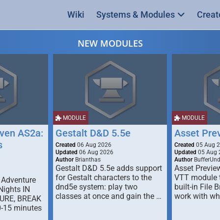
Wiki
Systems & Modules
Creat
NEW MODULES
MODULE
MODULE
ven AS2a:
Gestalt D&D 5.5e
Asset Pre
s
Created
06 Aug 2026
Created
05 Aug 
Updated
06 Aug 2026
Updated
05 Aug 
Author
Brianthas
Author
BufferUn
Gestalt D&D 5.5e adds support
Asset Previe
for Gestalt characters to the
VTT module 
 Adventure
dnd5e system: play two
built-in File 
Nights IN
classes at once and gain the …
work with wh
URE, BREAK
0-15 minutes