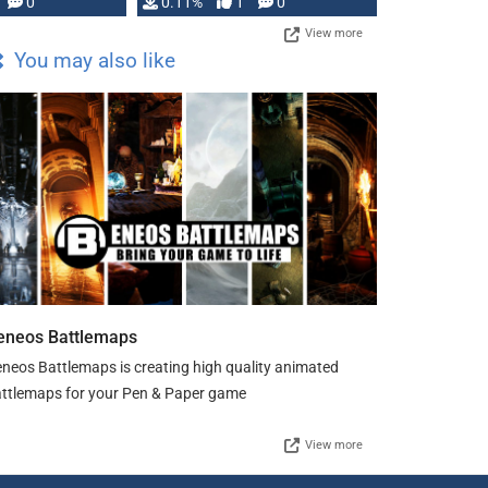
Press, but …
0
0.11%
1
0
View more
You may also like
eneos Battlemaps
neos Battlemaps is creating high quality animated
ttlemaps for your Pen & Paper game
View more