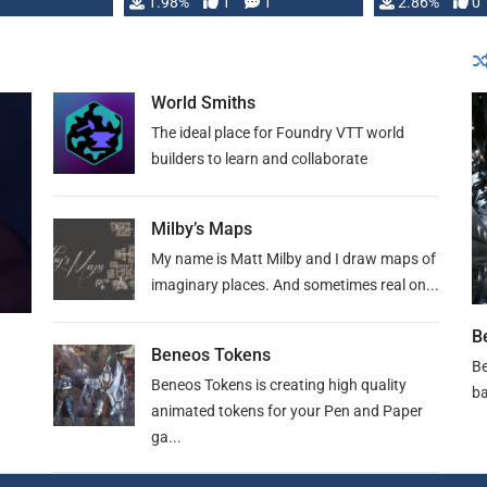
Changeling the …
1.98%
1
1
or Darrington 
2.86%
0
World Smiths
The ideal place for Foundry VTT world
builders to learn and collaborate
Milby’s Maps
My name is Matt Milby and I draw maps of
imaginary places. And sometimes real on...
B
Beneos Tokens
Be
Beneos Tokens is creating high quality
ba
animated tokens for your Pen and Paper
ga...