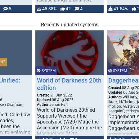
handling for …
5
45.88%
42
4
41.54%
Recently updated systems
ENT
SYSTEM
SYSTEM
Unified:
World of Darkness 20th
Daggerhea
edition
Created
08 Aug 2
Updated
06 Aug 2
6
Created
21 Jun 2022
Authors
WBHarry, 
26
Updated
06 Aug 2026
Ikraik, IrkTheImp, 
 Ken Dearman,
Author
Johan Fält
moliloo, Mysteryu
World of Darkness 20th ed
JoaquinP, chrisry
fied: Core Law
Supports Werewolf the
Daggerheart 
ecades,
Apocalypse (W20) Mage the
implementatio
 been the
Ascension (M20) Vampire the
Daggerheart sy
sy role-playing
Masquerade (V20)
associated wit
ines realism