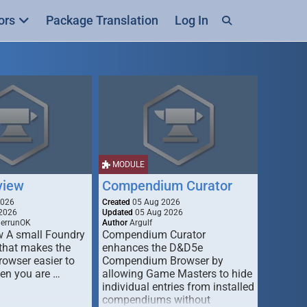
ors
Package Translation
Log In
MODULE
view
Compendium Curator
2026
Created
05 Aug 2026
2026
Updated
05 Aug 2026
derrunOK
Author
Argulf
w A small Foundry
Compendium Curator
that makes the
enhances the D&D5e
Browser easier to
Compendium Browser by
en you are …
allowing Game Masters to hide
individual entries from installed
compendiums without