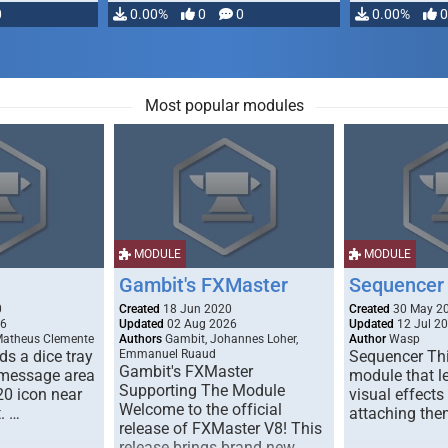
0
0.00%
0
0
0.00%
0
Most popular modules
MODULE
MODULE
Gambit's FXMaster
Sequencer
0
Created
18 Jun 2020
Created
30 May 2
26
Updated
02 Aug 2026
Updated
12 Jul 2
Matheus Clemente
Authors
Gambit, Johannes Loher,
Author
Wasp
s a dice tray
Emmanuel Ruaud
Sequencer Thi
Gambit's FXMaster
 message area
module that l
Supporting The Module
20 icon near
visual effects
Welcome to the official
. …
attaching the
release of FXMaster V8! This
release brings brand new