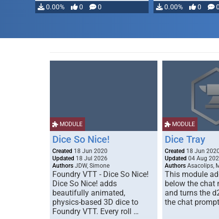
0.00%
0
0
0.00%
0
MODULE
MODULE
Dice So Nice!
Dice Tray
Created
18 Jun 2020
Created
18 Jun 202
Updated
18 Jul 2026
Updated
04 Aug 20
Authors
JDW, Simone
Authors
Asacolips, 
Foundry VTT - Dice So Nice!
This module add
Dice So Nice! adds
below the chat
beautifully animated,
and turns the d
physics-based 3D dice to
the chat prompt
Foundry VTT. Every roll …