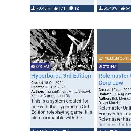
70.48%
171
12
56.48%
54
PREMIUM CONT
SYSTEM
SYSTEM
Hyperborea 3rd Edition
Rolemaster 
Core Law
Created
18 Oct 2024
Updated
06 Aug 2026
Created
15 Jan 202
Authors
ThurianKnight, wintersleepAI,
Updated
06 Aug 20
Xander-Carroll, Jaboo36
Authors
Bob Morris,
This is a system created for
Olivier Morelle
use with the Hyperborea 3rd
Rolemaster Uni
Edition roleplaying game. It is
For over four d
also compatible with the …
Rolemaster has
definitive fanta
game that comb