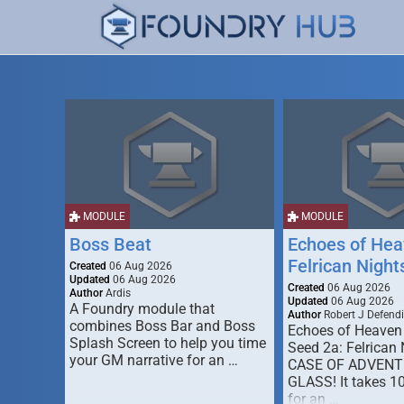
MODULE
MODULE
Boss Beat
Echoes of Hea
Felrican Night
Created
06 Aug 2026
Updated
06 Aug 2026
Created
06 Aug 2026
Author
Ardis
Updated
06 Aug 2026
A Foundry module that
Author
Robert J Defendi
combines Boss Bar and Boss
Echoes of Heaven
Splash Screen to help you time
Seed 2a: Felrican 
your GM narrative for an …
CASE OF ADVENT
GLASS! It takes 1
for an …