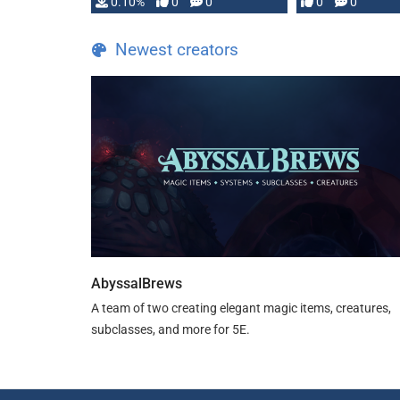
0.10%
0
0
0
0
and …
Newest creators
AbyssalBrews
A team of two creating elegant magic items, creatures,
subclasses, and more for 5E.