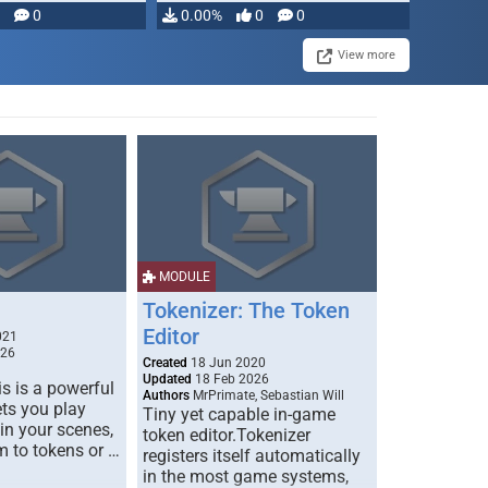
modifying, …
0
0.00%
0
0
View more
MODULE
Tokenizer: The Token
Editor
021
026
Created
18 Jun 2020
Updated
18 Feb 2026
s is a powerful
Authors
MrPrimate, Sebastian Will
ets you play
Tiny yet capable in-game
 in your scenes,
token editor.Tokenizer
m to tokens or …
registers itself automatically
in the most game systems,