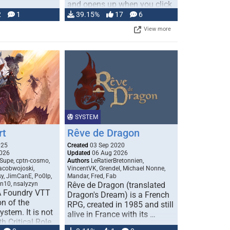
and opens up when you click
…
2
1
39.15%
17
6
View more
SYSTEM
rt
Rêve de Dragon
025
Created
03 Sep 2020
026
Updated
06 Aug 2026
Supe, cptn-cosmo,
Authors
LeRatierBretonnien,
jacobwojoski,
VincentVK, Grendel, Michael Nonne,
sy, JimCanE, Po0lp,
Mandar, Fred, Fab
an10, nsalyzyn
Rêve de Dragon (translated
A Foundry VTT
Dragon's Dream) is a French
n of the
RPG, created in 1985 and still
stem. It is not
alive in France with its …
h Critical Role