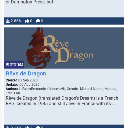
or Darrington Press, but …
2.86%
0
0
SYSTEM
Rêve de Dragon
Created
03 Sep 2020
Updated
06 Aug 2026
Authors
LeRatierBretonnien, VincentVK, Grendel, Michael Nonne, Mandar,
Fred, Fab
Rêve de Dragon (translated Dragon's Dream) is a French
RPG, created in 1985 and still alive in France with its …