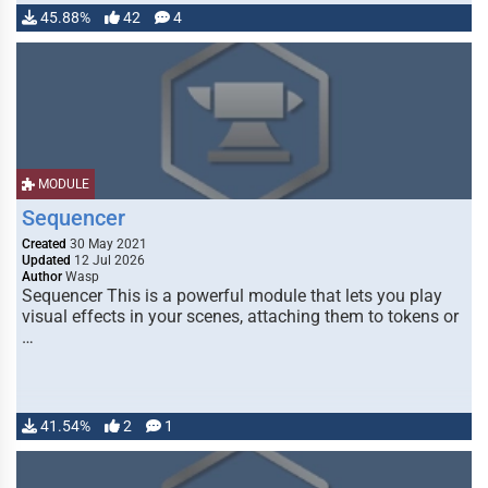
45.88%
42
4
MODULE
Sequencer
Created
30 May 2021
Updated
12 Jul 2026
Author
Wasp
Sequencer This is a powerful module that lets you play
visual effects in your scenes, attaching them to tokens or
…
41.54%
2
1