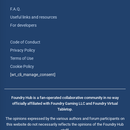
F.A.Q.
Useful links and resources
For developers
Code of Conduct
Privacy Policy
Terms of Use
Cookie Policy
[wt_cli_manage_consent]
Foundry Hub is a fan-operated collaborative community in no way
officially affiliated with Foundry Gaming LLC and Foundry Virtual
Tabletop.
The opinions expressed by the various authors and forum participants on
this website do not necessarily reflects the opinions of the Foundry Hub