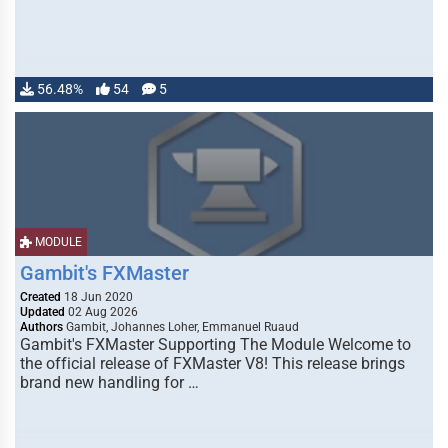
56.48%
54
5
MODULE
Gambit's FXMaster
Created
18 Jun 2020
Updated
02 Aug 2026
Authors
Gambit, Johannes Loher, Emmanuel Ruaud
Gambit's FXMaster Supporting The Module Welcome to
the official release of FXMaster V8! This release brings
brand new handling for …