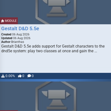
MODULE
Gestalt D&D 5.5e
Created
06 Aug 2026
Updated
06 Aug 2026
Author
Brianthas
Gestalt D&D 5.5e adds support for Gestalt characters to the
dnd5e system: play two classes at once and gain the …
0.00%
0
0