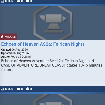
0.00%
0
0
MODULE
Echoes of Heaven AS2a: Felrican Nights
Created
06 Aug 2026
Updated
06 Aug 2026
Author
Robert J Defendi
Echoes of Heaven Adventure Seed 2a: Felrican Nights IN
CASE OF ADVENTURE, BREAK GLASS! It takes 10-15 minutes
for an …
0.00%
0
0