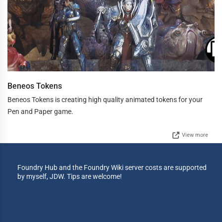
Beneos Tokens
Beneos Tokens is creating high quality animated tokens for your
Pen and Paper game.
View more
Foundry Hub and the Foundry Wiki server costs are supported
by myself, JDW. Tips are welcome!