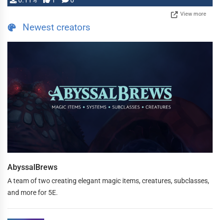
0.11%
1
0
View more
Newest creators
AbyssalBrews
A team of two creating elegant magic items, creatures, subclasses,
and more for 5E.