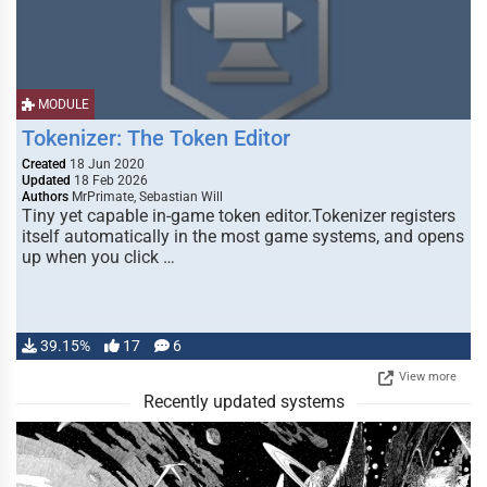
MODULE
Tokenizer: The Token Editor
Created
18 Jun 2020
Updated
18 Feb 2026
Authors
MrPrimate, Sebastian Will
Tiny yet capable in-game token editor.Tokenizer registers
itself automatically in the most game systems, and opens
up when you click …
39.15%
17
6
View more
Recently updated systems