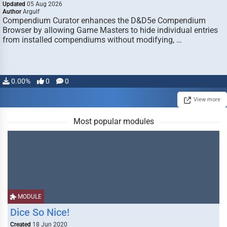
Updated
05 Aug 2026
Author
Argulf
Compendium Curator enhances the D&D5e Compendium
Browser by allowing Game Masters to hide individual entries
from installed compendiums without modifying, …
0.00%
0
0
View more
Most popular modules
MODULE
Dice So Nice!
Created
18 Jun 2020