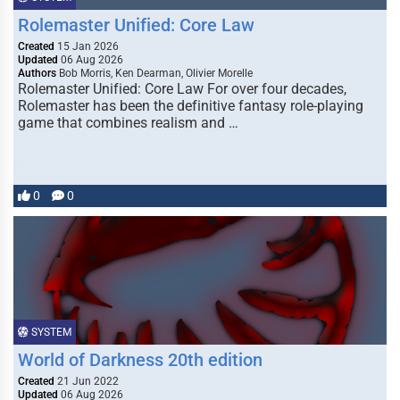
Rolemaster Unified: Core Law
Created
15 Jan 2026
Updated
06 Aug 2026
Authors
Bob Morris, Ken Dearman, Olivier Morelle
Rolemaster Unified: Core Law For over four decades,
Rolemaster has been the definitive fantasy role-playing
game that combines realism and …
0
0
SYSTEM
World of Darkness 20th edition
Created
21 Jun 2022
Updated
06 Aug 2026