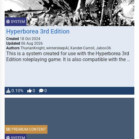
SYSTEM
Hyperborea 3rd Edition
Created
18 Oct 2024
Updated
06 Aug 2026
Authors
ThurianKnight, wintersleepAI, Xander-Carroll, Jaboo36
This is a system created for use with the Hyperborea 3rd
Edition roleplaying game. It is also compatible with the …
0.10%
0
0
PREMIUM CONTENT
SYSTEM