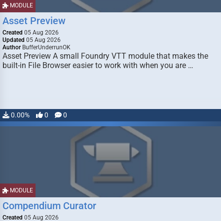
MODULE
Asset Preview
Created
05 Aug 2026
Updated
05 Aug 2026
Author
BufferUnderrunOK
Asset Preview A small Foundry VTT module that makes the
built-in File Browser easier to work with when you are …
0.00%
0
0
MODULE
Compendium Curator
Created
05 Aug 2026