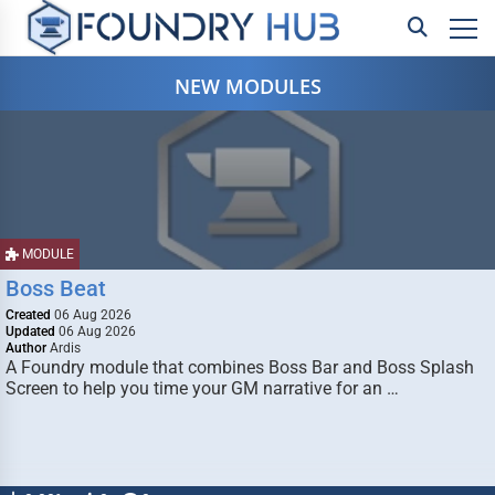
NEW MODULES
MODULE
Boss Beat
Created
06 Aug 2026
Updated
06 Aug 2026
Author
Ardis
A Foundry module that combines Boss Bar and Boss Splash
Screen to help you time your GM narrative for an …