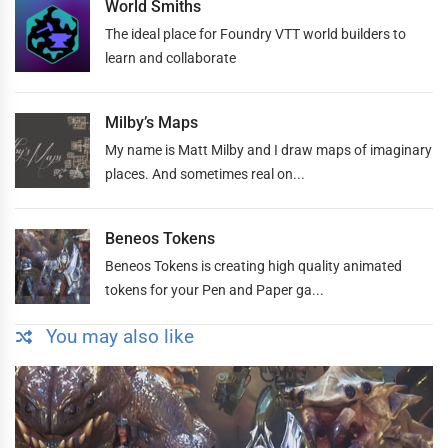
World Smiths
The ideal place for Foundry VTT world builders to
learn and collaborate
Milby’s Maps
My name is Matt Milby and I draw maps of imaginary
places. And sometimes real on...
Beneos Tokens
Beneos Tokens is creating high quality animated
tokens for your Pen and Paper ga...
You may also like