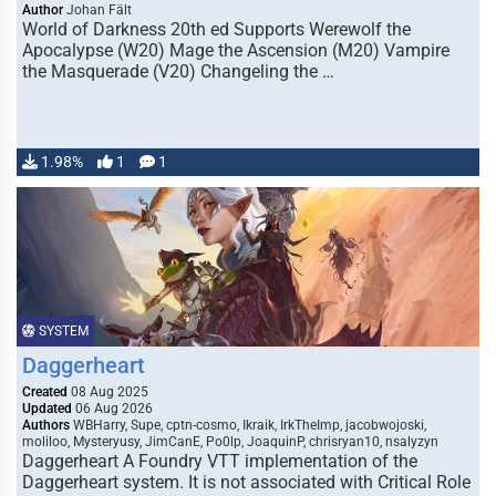
Author
Johan Fält
World of Darkness 20th ed Supports Werewolf the
Apocalypse (W20) Mage the Ascension (M20) Vampire
the Masquerade (V20) Changeling the …
1.98%
1
1
SYSTEM
Daggerheart
Created
08 Aug 2025
Updated
06 Aug 2026
Authors
WBHarry, Supe, cptn-cosmo, Ikraik, IrkTheImp, jacobwojoski,
moliloo, Mysteryusy, JimCanE, Po0lp, JoaquinP, chrisryan10, nsalyzyn
Daggerheart A Foundry VTT implementation of the
Daggerheart system. It is not associated with Critical Role