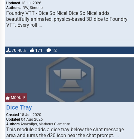
Updated
18 Jul 2026
Authors
JDW, Simone
Foundry VTT - Dice So Nice! Dice So Nice! adds
beautifully animated, physics-based 3D dice to Foundry
VTT. Every roll …
70.48%
171
12
MODULE
Dice Tray
Created
18 Jun 2020
Updated
04 Aug 2026
Authors
Asacolips, Matheus Clemente
This module adds a dice tray below the chat message
area and turns the d20 icon near the chat prompt. …