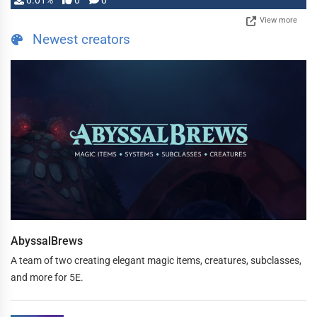
0.01%
0
0
View more
Newest creators
AbyssalBrews
A team of two creating elegant magic items, creatures, subclasses,
and more for 5E.