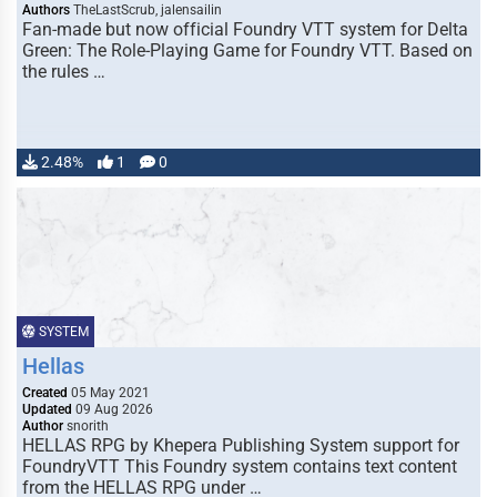
Authors
TheLastScrub, jalensailin
Fan-made but now official Foundry VTT system for Delta
Green: The Role-Playing Game for Foundry VTT. Based on
the rules …
2.48%
1
0
SYSTEM
Hellas
Created
05 May 2021
Updated
09 Aug 2026
Author
snorith
HELLAS RPG by Khepera Publishing System support for
FoundryVTT This Foundry system contains text content
from the HELLAS RPG under …