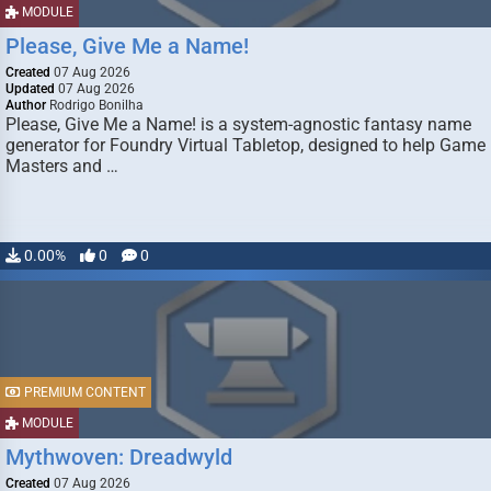
MODULE
Please, Give Me a Name!
Created
07 Aug 2026
Updated
07 Aug 2026
Author
Rodrigo Bonilha
Please, Give Me a Name! is a system-agnostic fantasy name
generator for Foundry Virtual Tabletop, designed to help Game
Masters and …
0.00%
0
0
PREMIUM CONTENT
MODULE
Mythwoven: Dreadwyld
Created
07 Aug 2026