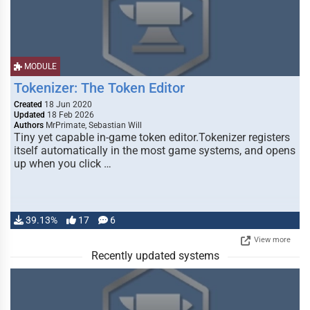
MODULE
Tokenizer: The Token Editor
Created
18 Jun 2020
Updated
18 Feb 2026
Authors
MrPrimate, Sebastian Will
Tiny yet capable in-game token editor.Tokenizer registers
itself automatically in the most game systems, and opens
up when you click …
39.13%
17
6
View more
Recently updated systems