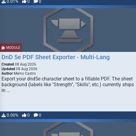
0.01%
0
0
MODULE
DnD 5e PDF Sheet Exporter - Multi-Lang
Created
08 Aug 2026
Updated
08 Aug 2026
Author
Memo Castro
Export your dnd5e character sheet to a fillable PDF. The sheet
background (labels like "Strength", "Skills", etc.) currently ships
in …
0.00%
0
0