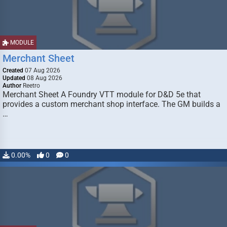
MODULE
Merchant Sheet
Created
07 Aug 2026
Updated
08 Aug 2026
Author
Reetro
Merchant Sheet A Foundry VTT module for D&D 5e that
provides a custom merchant shop interface. The GM builds a
…
0.00%
0
0