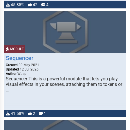
45.85%
42
4
MODULE
Sequencer
Created
30 May 2021
Updated
12 Jul 2026
Author
Wasp
Sequencer This is a powerful module that lets you play
visual effects in your scenes, attaching them to tokens or
…
41.58%
2
1