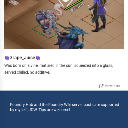
Grape_Juice
Was born on a vine, matured in the sun, squeezed into a glass,
served chilled, no additive.
View more
Foundry Hub and the Foundry Wiki server costs are supported
by myself, JDW. Tips are welcome!