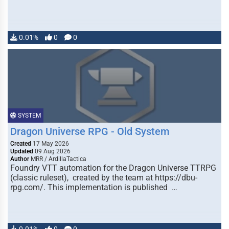
0.01%
0
0
SYSTEM
Dragon Universe RPG - Old System
Created
17 May 2026
Updated
09 Aug 2026
Author
MRR / ArdillaTactica
Foundry VTT automation for the Dragon Universe TTRPG
(classic ruleset), created by the team at https://dbu-
rpg.com/. This implementation is published …