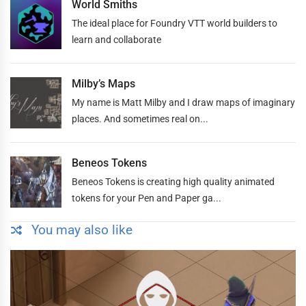
World Smiths
The ideal place for Foundry VTT world builders to
learn and collaborate
Milby’s Maps
My name is Matt Milby and I draw maps of imaginary
places. And sometimes real on...
Beneos Tokens
Beneos Tokens is creating high quality animated
tokens for your Pen and Paper ga...
You may also like