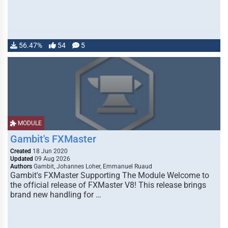
56.47%
54
5
MODULE
Gambit's FXMaster
Created
18 Jun 2020
Updated
09 Aug 2026
Authors
Gambit, Johannes Loher, Emmanuel Ruaud
Gambit's FXMaster Supporting The Module Welcome to
the official release of FXMaster V8! This release brings
brand new handling for …