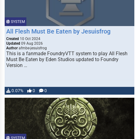
SYSTEM
All Flesh Must Be Eaten by Jesuisfrog
Created
10 Oct 2024
Updated
09 Aug 2026
Author
afmbe-jesuisfrog
This is a fanmade FoundryVTT system to play All Flesh
Must Be Eaten by Eden Studios updated to Foundry
Version …
0.07%
0
0
SYSTEM