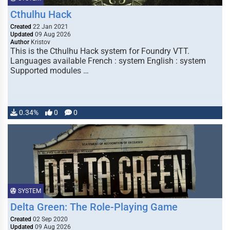
Cthulhu Hack
Created
22 Jan 2021
Updated
09 Aug 2026
Author
Kristov
This is the Cthulhu Hack system for Foundry VTT.
Languages available French : system English : system
Supported modules …
0.34%
0
0
SYSTEM
Delta Green: The Role-Playing Game
Created
02 Sep 2020
Updated
09 Aug 2026