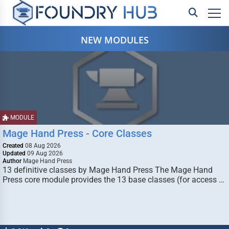
NEW MODULES
MODULE
Mage Hand Press - Core Classes
Created
08 Aug 2026
Updated
09 Aug 2026
Author
Mage Hand Press
13 definitive classes by Mage Hand Press The Mage Hand
Press core module provides the 13 base classes (for access …