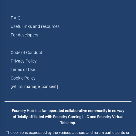
F.A.Q.
Useful links and resources
For developers
Code of Conduct
Privacy Policy
Terms of Use
Cookie Policy
[wt_cli_manage_consent]
Foundry Hub is a fan-operated collaborative community in no way
officially affiliated with Foundry Gaming LLC and Foundry Virtual
Tabletop.
The opinions expressed by the various authors and forum participants on