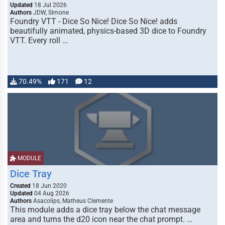
Updated
18 Jul 2026
Authors
JDW, Simone
Foundry VTT - Dice So Nice! Dice So Nice! adds
beautifully animated, physics-based 3D dice to Foundry
VTT. Every roll …
70.49%
171
12
MODULE
Dice Tray
Created
18 Jun 2020
Updated
04 Aug 2026
Authors
Asacolips, Matheus Clemente
This module adds a dice tray below the chat message
area and turns the d20 icon near the chat prompt. …