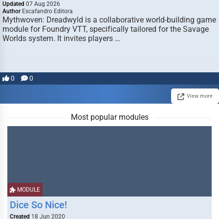
Updated
07 Aug 2026
Author
Escafandro Editora
Mythwoven: Dreadwyld is a collaborative world-building game
module for Foundry VTT, specifically tailored for the Savage
Worlds system. It invites players …
0
0
View more
Most popular modules
MODULE
Dice So Nice!
Created
18 Jun 2020