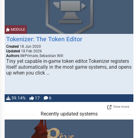
MODULE
Tokenizer: The Token Editor
Created
18 Jun 2020
Updated
18 Feb 2026
Authors
MrPrimate, Sebastian Will
Tiny yet capable in-game token editor.Tokenizer registers
itself automatically in the most game systems, and opens
up when you click …
39.14%
17
6
View more
Recently updated systems