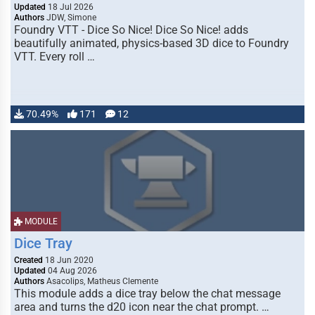
Updated
18 Jul 2026
Authors
JDW, Simone
Foundry VTT - Dice So Nice! Dice So Nice! adds
beautifully animated, physics-based 3D dice to Foundry
VTT. Every roll …
70.49%
171
12
MODULE
Dice Tray
Created
18 Jun 2020
Updated
04 Aug 2026
Authors
Asacolips, Matheus Clemente
This module adds a dice tray below the chat message
area and turns the d20 icon near the chat prompt. …