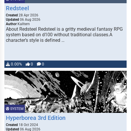
Redsteel
Created
28 Apr 2026
Updated
06 Aug 2026
Author
Kalltern
About Redsteel Redsteel is a gritty medieval fantasy RPG
system based on d100 without traditional classes.A
character’s style is defined …
0.00%
0
0
SYSTEM
Hyperborea 3rd Edition
Created
18 Oct 2024
Updated
06 Aug 2026