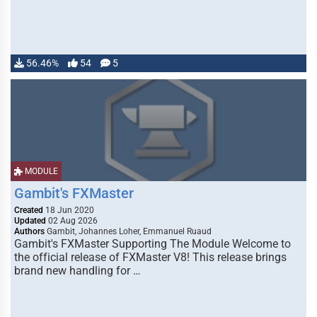
56.46%
54
5
MODULE
Gambit's FXMaster
Created
18 Jun 2020
Updated
02 Aug 2026
Authors
Gambit, Johannes Loher, Emmanuel Ruaud
Gambit's FXMaster Supporting The Module Welcome to
the official release of FXMaster V8! This release brings
brand new handling for …