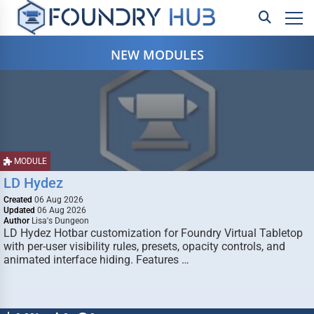
NEW MODULES
MODULE
LD Hydez
Created
06 Aug 2026
Updated
06 Aug 2026
Author
Lisa's Dungeon
LD Hydez Hotbar customization for Foundry Virtual Tabletop
with per-user visibility rules, presets, opacity controls, and
animated interface hiding. Features …