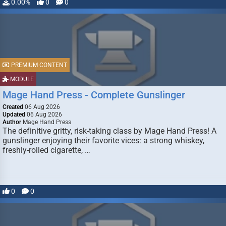
0.00%
0
0
PREMIUM CONTENT
MODULE
Mage Hand Press - Complete Gunslinger
Created
06 Aug 2026
Updated
06 Aug 2026
Author
Mage Hand Press
The definitive gritty, risk-taking class by Mage Hand Press! A
gunslinger enjoying their favorite vices: a strong whiskey,
freshly-rolled cigarette, …
0
0