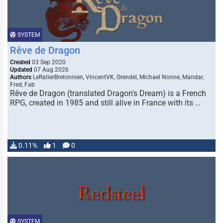
SYSTEM
Rêve de Dragon
Created
03 Sep 2020
Updated
07 Aug 2026
Authors
LeRatierBretonnien, VincentVK, Grendel, Michael Nonne, Mandar,
Fred, Fab
Rêve de Dragon (translated Dragon's Dream) is a French
RPG, created in 1985 and still alive in France with its …
0.11%
1
0
SYSTEM