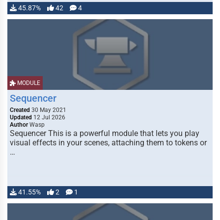
45.87%
42
4
MODULE
Sequencer
Created
30 May 2021
Updated
12 Jul 2026
Author
Wasp
Sequencer This is a powerful module that lets you play
visual effects in your scenes, attaching them to tokens or
…
41.55%
2
1