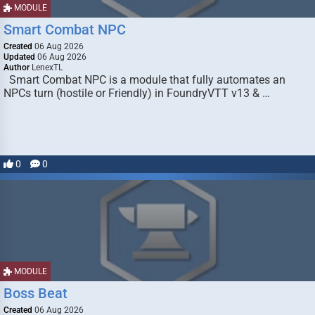
MODULE
Smart Combat NPC
Created
06 Aug 2026
Updated
06 Aug 2026
Author
LenexTL
Smart Combat NPC is a module that fully automates an
NPCs turn (hostile or Friendly) in FoundryVTT v13 & …
0
0
MODULE
Boss Beat
Created
06 Aug 2026