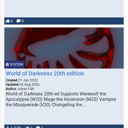
0
0
SYSTEM
World of Darkness 20th edition
Created
21 Jun 2022
Updated
06 Aug 2026
Author
Johan Fält
World of Darkness 20th ed Supports Werewolf the
Apocalypse (W20) Mage the Ascension (M20) Vampire
the Masquerade (V20) Changeling the …