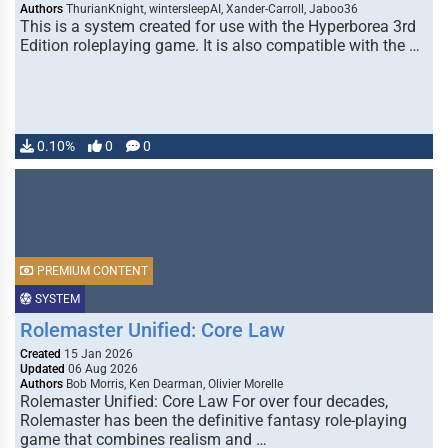
Authors
ThurianKnight, wintersleepAI, Xander-Carroll, Jaboo36
This is a system created for use with the Hyperborea 3rd
Edition roleplaying game. It is also compatible with the …
0.10%
0
0
PREMIUM CONTENT
SYSTEM
Rolemaster Unified: Core Law
Created
15 Jan 2026
Updated
06 Aug 2026
Authors
Bob Morris, Ken Dearman, Olivier Morelle
Rolemaster Unified: Core Law For over four decades,
Rolemaster has been the definitive fantasy role-playing
game that combines realism and …