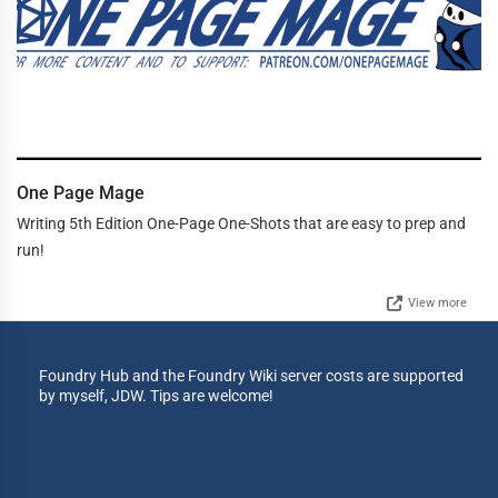
One Page Mage
Writing 5th Edition One-Page One-Shots that are easy to prep and
run!
View more
Foundry Hub and the Foundry Wiki server costs are supported
by myself, JDW. Tips are welcome!