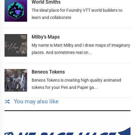
World Smiths
The ideal place for Foundry VTT world builders to
learn and collaborate
Milby’s Maps
My name is Matt Milby and I draw maps of imaginary
places. And sometimes real on...
Beneos Tokens
Beneos Tokens is creating high quality animated
tokens for your Pen and Paper ga...
You may also like