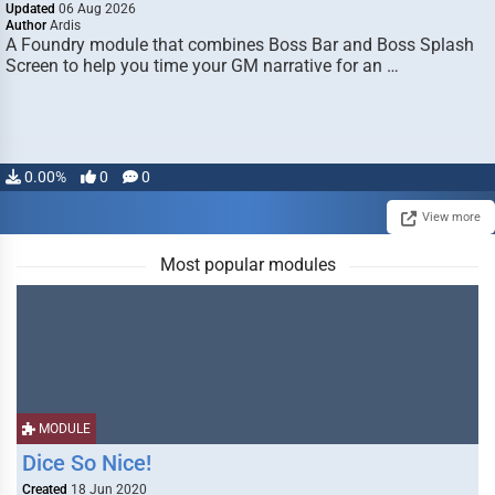
Updated
06 Aug 2026
Author
Ardis
A Foundry module that combines Boss Bar and Boss Splash
Screen to help you time your GM narrative for an …
0.00%
0
0
View more
Most popular modules
MODULE
Dice So Nice!
Created
18 Jun 2020