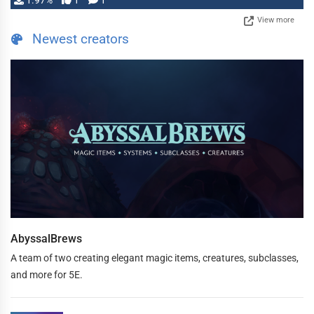
1.97%
1
1
View more
Newest creators
AbyssalBrews
A team of two creating elegant magic items, creatures, subclasses,
and more for 5E.