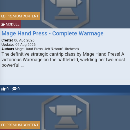
PREMIUM CONTENT
MODULE
Mage Hand Press - Complete Warmage
Created
06 Aug 2026
Updated
06 Aug 2026
Authors
Mage Hand Press, Jeff ‘Arbron’ Hitchcock
The definitive strategic cantrip class by Mage Hand Press! A
victorious Warmage on the battlefield, wielding her two most
powerful …
0
0
PREMIUM CONTENT