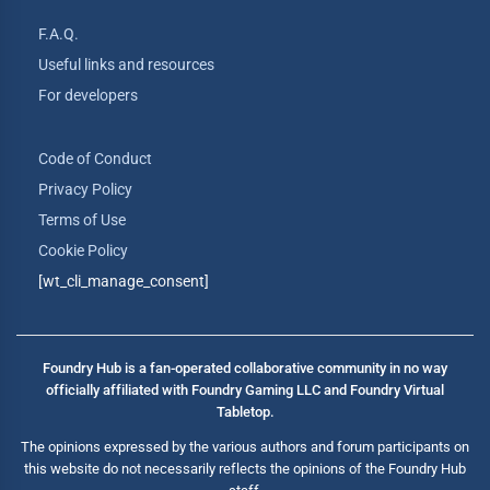
F.A.Q.
Useful links and resources
For developers
Code of Conduct
Privacy Policy
Terms of Use
Cookie Policy
[wt_cli_manage_consent]
Foundry Hub is a fan-operated collaborative community in no way
officially affiliated with Foundry Gaming LLC and Foundry Virtual
Tabletop.
The opinions expressed by the various authors and forum participants on
this website do not necessarily reflects the opinions of the Foundry Hub