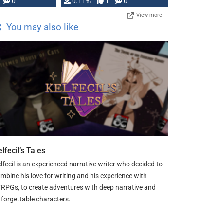
Press, but …
0
0.11%
1
0
View more
You may also like
lfecil’s Tales
lfecil is an experienced narrative writer who decided to
mbine his love for writing and his experience with
RPGs, to create adventures with deep narrative and
forgettable characters.