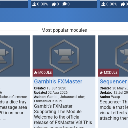
0
0.00%
0
0
0.00%
0
Most popular modules
MODULE
MODULE
Gambit's FXMaster
Sequencer
0
Created
18 Jun 2020
Created
30 May 2
26
Updated
02 Aug 2026
Updated
12 Jul 2
Matheus Clemente
Authors
Gambit, Johannes Loher,
Author
Wasp
s a dice tray
Emmanuel Ruaud
Sequencer Thi
Gambit's FXMaster
 message area
module that l
Supporting The Module
20 icon near
visual effects
Welcome to the official
. …
attaching the
release of FXMaster V8! This
release brings brand new