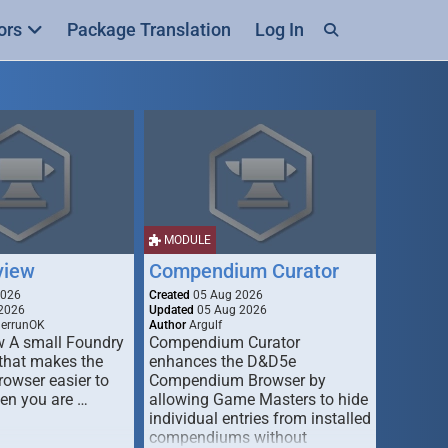
ors
Package Translation
Log In
MODULE
view
Compendium Curator
2026
Created
05 Aug 2026
2026
Updated
05 Aug 2026
derrunOK
Author
Argulf
w A small Foundry
Compendium Curator
that makes the
enhances the D&D5e
Browser easier to
Compendium Browser by
en you are …
allowing Game Masters to hide
individual entries from installed
compendiums without