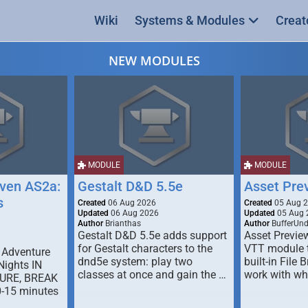
Wiki
Systems & Modules
Creat
NEW MODULES
MODULE
MODULE
ven AS2a:
Gestalt D&D 5.5e
Asset Pre
s
Created
06 Aug 2026
Created
05 Aug 
Updated
06 Aug 2026
Updated
05 Aug 
Author
Brianthas
Author
BufferUn
Gestalt D&D 5.5e adds support
Asset Previe
for Gestalt characters to the
VTT module 
 Adventure
dnd5e system: play two
built-in File 
Nights IN
classes at once and gain the …
work with wh
URE, BREAK
0-15 minutes