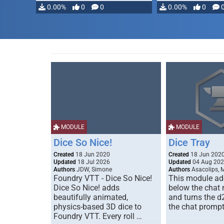
0.00%
0
0
0.00%
0
MODULE
MODULE
Dice So Nice!
Dice Tray
Created
18 Jun 2020
Created
18 Jun 202
Updated
18 Jul 2026
Updated
04 Aug 20
Authors
JDW, Simone
Authors
Asacolips, 
Foundry VTT - Dice So Nice!
This module add
Dice So Nice! adds
below the chat
beautifully animated,
and turns the d
physics-based 3D dice to
the chat prompt
Foundry VTT. Every roll …