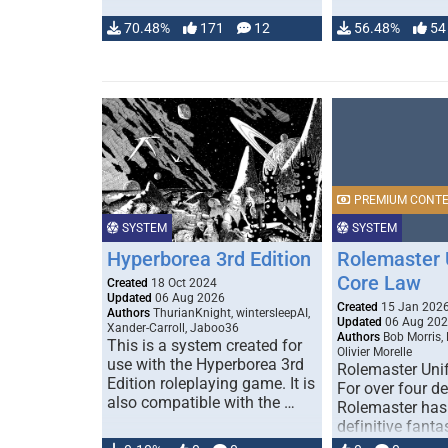
70.48%
171
12
56.48%
54
PREMIUM CONT
SYSTEM
SYSTEM
Hyperborea 3rd Edition
Rolemaster 
Core Law
Created
18 Oct 2024
Updated
06 Aug 2026
Created
15 Jan 202
Authors
ThurianKnight, wintersleepAI,
Updated
06 Aug 20
Xander-Carroll, Jaboo36
Authors
Bob Morris,
This is a system created for
Olivier Morelle
use with the Hyperborea 3rd
Rolemaster Uni
Edition roleplaying game. It is
For over four d
also compatible with the …
Rolemaster has
definitive fanta
game that comb