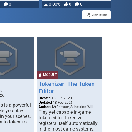
modifying, …
0
0.00%
0
0
View more
MODULE
Tokenizer: The Token
Editor
021
026
Created
18 Jun 2020
Updated
18 Feb 2026
s is a powerful
Authors
MrPrimate, Sebastian Will
ets you play
Tiny yet capable in-game
 in your scenes,
token editor.Tokenizer
m to tokens or …
registers itself automatically
in the most game systems,