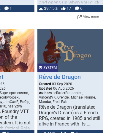
and opens up when you click
…
2
1
39.15%
17
6
View more
SYSTEM
rt
Rêve de Dragon
025
Created
03 Sep 2020
026
Updated
06 Aug 2026
Supe, cptn-cosmo,
Authors
LeRatierBretonnien,
jacobwojoski,
VincentVK, Grendel, Michael Nonne,
sy, JimCanE, Po0lp,
Mandar, Fred, Fab
an10, nsalyzyn
Rêve de Dragon (translated
A Foundry VTT
Dragon's Dream) is a French
n of the
RPG, created in 1985 and still
stem. It is not
alive in France with its …
h Critical Role