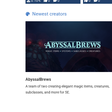
0.10%
0
0
0
0
and …
Newest creators
AbyssalBrews
A team of two creating elegant magic items, creatures,
subclasses, and more for 5E.