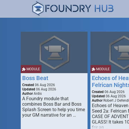
MODULE
MODULE
Boss Beat
Echoes of Hea
Felrican Night
Created
06 Aug 2026
Updated
06 Aug 2026
Created
06 Aug 2026
Author
Ardis
Updated
06 Aug 2026
A Foundry module that
Author
Robert J Defendi
combines Boss Bar and Boss
Echoes of Heaven
Splash Screen to help you time
Seed 2a: Felrican 
your GM narrative for an …
CASE OF ADVENT
GLASS! It takes 1
for an …