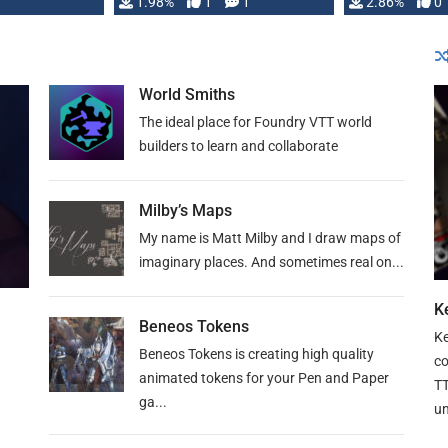
Changeling the …
1.98%
1
1
or Darrington 
2.86%
0
World Smiths
The ideal place for Foundry VTT world
builders to learn and collaborate
Milby’s Maps
My name is Matt Milby and I draw maps of
imaginary places. And sometimes real on...
Ke
Beneos Tokens
Ke
Beneos Tokens is creating high quality
co
animated tokens for your Pen and Paper
TT
ga...
un