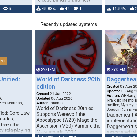
handling for …
5
45.88%
42
4
41.54%
Recently updated systems
ENT
SYSTEM
SYSTEM
Unified:
World of Darkness 20th
Daggerhea
edition
Created
08 Aug 2
Updated
06 Aug 2
6
Created
21 Jun 2022
Authors
WBHarry, 
26
Updated
06 Aug 2026
Ikraik, IrkTheImp, 
 Ken Dearman,
Author
Johan Fält
moliloo, Mysteryu
World of Darkness 20th ed
JoaquinP, chrisry
fied: Core Law
Supports Werewolf the
Daggerheart 
ecades,
Apocalypse (W20) Mage the
implementatio
 been the
Ascension (M20) Vampire the
Daggerheart sy
sy role-playing
Masquerade (V20)
associated wit
ines realism