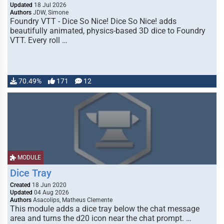
Updated
18 Jul 2026
Authors
JDW, Simone
Foundry VTT - Dice So Nice! Dice So Nice! adds
beautifully animated, physics-based 3D dice to Foundry
VTT. Every roll …
70.49%
171
12
MODULE
Dice Tray
Created
18 Jun 2020
Updated
04 Aug 2026
Authors
Asacolips, Matheus Clemente
This module adds a dice tray below the chat message
area and turns the d20 icon near the chat prompt. …