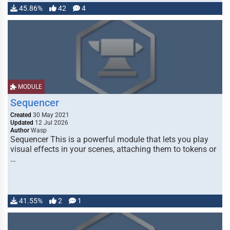
45.86%
42
4
MODULE
Sequencer
Created
30 May 2021
Updated
12 Jul 2026
Author
Wasp
Sequencer This is a powerful module that lets you play
visual effects in your scenes, attaching them to tokens or
…
41.55%
2
1