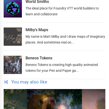
World Smiths
The ideal place for Foundry VTT world builders to
learn and collaborate
Milby’s Maps
My name is Matt Milby and I draw maps of imaginary
places. And sometimes real on...
Beneos Tokens
Beneos Tokens is creating high quality animated
tokens for your Pen and Paper ga...
You may also like