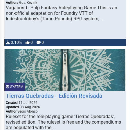
Authors
Gus, KeyInk
Vagabond - Pulp Fantasy Roleplaying Game This is an
non-official adaptation for Foundry VTT of
Indestructoboy's (Taron Pounds) RPG system, …
0.10%
0
0
SYSTEM
Tierras Quebradas - Edición Revisada
Created
11 Jul 2026
Updated
08 Aug 2026
Author
Segis Alonso
Ruleset for the role-playing game 'Tierras Quebradas',
revised edition. The ruleset is free and the compendiums
are populated with the …