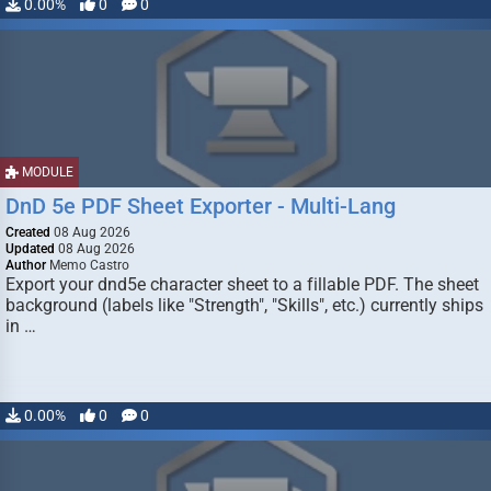
0.00%
0
0
MODULE
DnD 5e PDF Sheet Exporter - Multi-Lang
Created
08 Aug 2026
Updated
08 Aug 2026
Author
Memo Castro
Export your dnd5e character sheet to a fillable PDF. The sheet
background (labels like "Strength", "Skills", etc.) currently ships
in …
0.00%
0
0