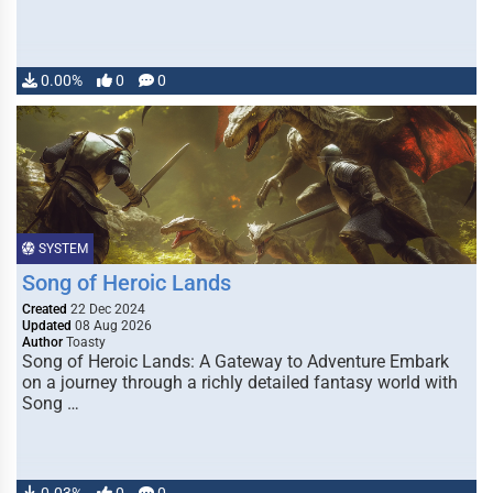
0.00%
0
0
SYSTEM
Song of Heroic Lands
Created
22 Dec 2024
Updated
08 Aug 2026
Author
Toasty
Song of Heroic Lands: A Gateway to Adventure Embark
on a journey through a richly detailed fantasy world with
Song …