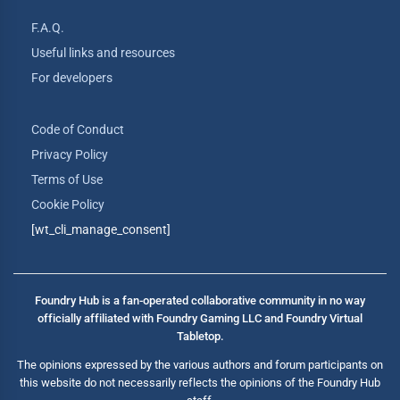
F.A.Q.
Useful links and resources
For developers
Code of Conduct
Privacy Policy
Terms of Use
Cookie Policy
[wt_cli_manage_consent]
Foundry Hub is a fan-operated collaborative community in no way
officially affiliated with Foundry Gaming LLC and Foundry Virtual
Tabletop.
The opinions expressed by the various authors and forum participants on
this website do not necessarily reflects the opinions of the Foundry Hub