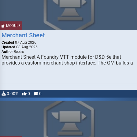
MODULE
Merchant Sheet
Created
07 Aug 2026
Updated
08 Aug 2026
Author
Reetro
Merchant Sheet A Foundry VTT module for D&D 5e that
provides a custom merchant shop interface. The GM builds a
…
0.00%
0
0