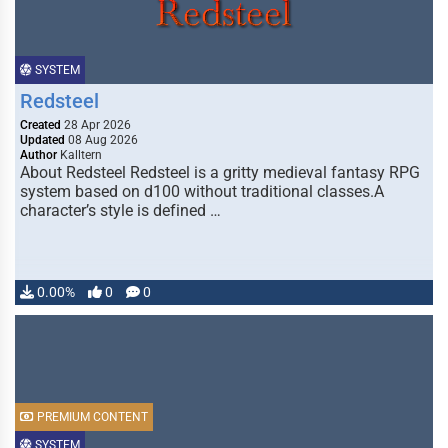
SYSTEM
Redsteel
Created
28 Apr 2026
Updated
08 Aug 2026
Author
Kalltern
About Redsteel Redsteel is a gritty medieval fantasy RPG
system based on d100 without traditional classes.A
character’s style is defined …
0.00%
0
0
PREMIUM CONTENT
SYSTEM