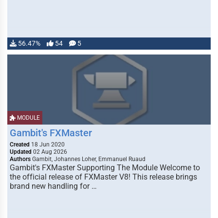
56.47%
54
5
MODULE
Gambit's FXMaster
Created
18 Jun 2020
Updated
02 Aug 2026
Authors
Gambit, Johannes Loher, Emmanuel Ruaud
Gambit's FXMaster Supporting The Module Welcome to
the official release of FXMaster V8! This release brings
brand new handling for …