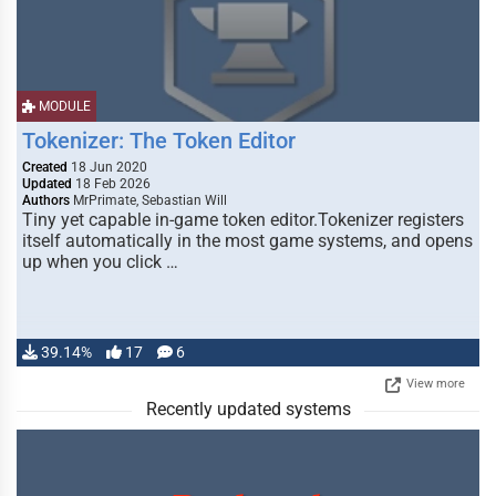
MODULE
Tokenizer: The Token Editor
Created
18 Jun 2020
Updated
18 Feb 2026
Authors
MrPrimate, Sebastian Will
Tiny yet capable in-game token editor.Tokenizer registers
itself automatically in the most game systems, and opens
up when you click …
39.14%
17
6
View more
Recently updated systems