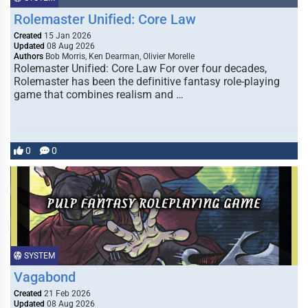
Rolemaster Unified: Core Law
Created
15 Jan 2026
Updated
08 Aug 2026
Authors
Bob Morris, Ken Dearman, Olivier Morelle
Rolemaster Unified: Core Law For over four decades,
Rolemaster has been the definitive fantasy role-playing
game that combines realism and …
0
0
SYSTEM
Vagabond
Created
21 Feb 2026
Updated
08 Aug 2026