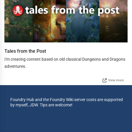
Tales from the Post
I'm creating content based on old classical Dungeons and Dragons
adventures.
View more
Foundry Hub and the Foundry Wiki server costs are supported
by myself, JDW. Tips are welcome!