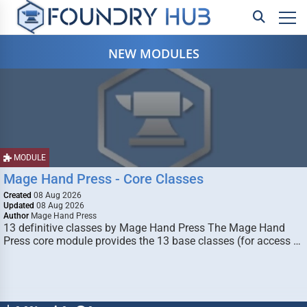
NEW MODULES
MODULE
Mage Hand Press - Core Classes
Created
08 Aug 2026
Updated
08 Aug 2026
Author
Mage Hand Press
13 definitive classes by Mage Hand Press The Mage Hand
Press core module provides the 13 base classes (for access …