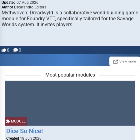
Updated
07 Aug 2026
Author
Escafandro Editora
Mythwoven: Dreadwyld is a collaborative world-building game
module for Foundry VTT, specifically tailored for the Savage
Worlds system. It invites players …
0
0
View more
Most popular modules
MODULE
Dice So Nice!
Created
18 Jun 2020