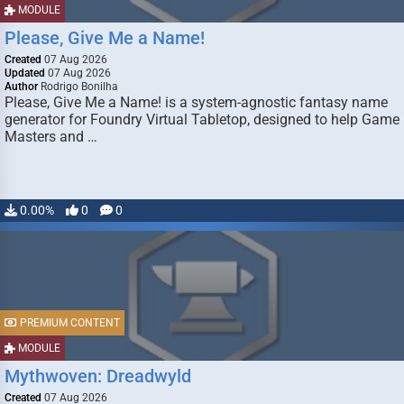
MODULE
Please, Give Me a Name!
Created
07 Aug 2026
Updated
07 Aug 2026
Author
Rodrigo Bonilha
Please, Give Me a Name! is a system-agnostic fantasy name
generator for Foundry Virtual Tabletop, designed to help Game
Masters and …
0.00%
0
0
PREMIUM CONTENT
MODULE
Mythwoven: Dreadwyld
Created
07 Aug 2026