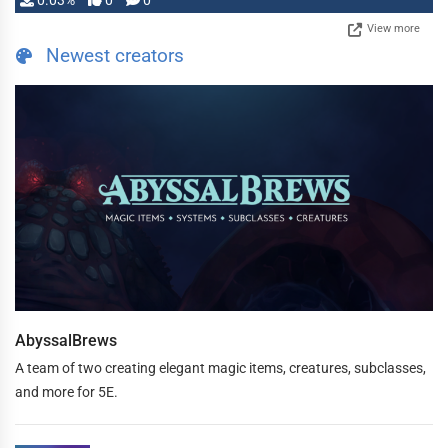
0.03%
0
0
View more
Newest creators
AbyssalBrews
A team of two creating elegant magic items, creatures, subclasses,
and more for 5E.