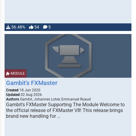
56.48%
54
5
MODULE
Gambit's FXMaster
Created
18 Jun 2020
Updated
02 Aug 2026
Authors
Gambit, Johannes Loher, Emmanuel Ruaud
Gambit's FXMaster Supporting The Module Welcome to
the official release of FXMaster V8! This release brings
brand new handling for …