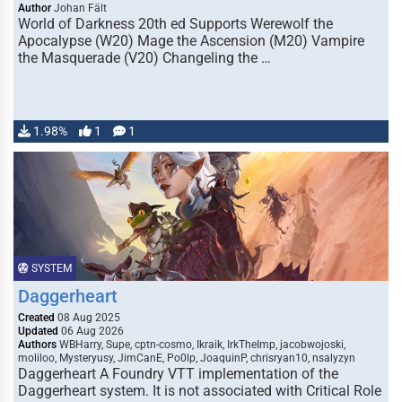
Author
Johan Fält
World of Darkness 20th ed Supports Werewolf the
Apocalypse (W20) Mage the Ascension (M20) Vampire
the Masquerade (V20) Changeling the …
1.98%
1
1
SYSTEM
Daggerheart
Created
08 Aug 2025
Updated
06 Aug 2026
Authors
WBHarry, Supe, cptn-cosmo, Ikraik, IrkTheImp, jacobwojoski,
moliloo, Mysteryusy, JimCanE, Po0lp, JoaquinP, chrisryan10, nsalyzyn
Daggerheart A Foundry VTT implementation of the
Daggerheart system. It is not associated with Critical Role