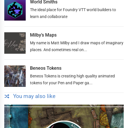
World Smiths
The ideal place for Foundry VTT world builders to
learn and collaborate
Milby’s Maps
My name is Matt Milby and I draw maps of imaginary
places. And sometimes real on...
Beneos Tokens
Beneos Tokens is creating high quality animated
tokens for your Pen and Paper ga...
You may also like