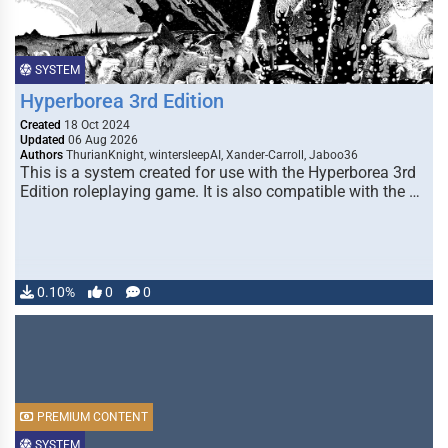
SYSTEM
Hyperborea 3rd Edition
Created
18 Oct 2024
Updated
06 Aug 2026
Authors
ThurianKnight, wintersleepAI, Xander-Carroll, Jaboo36
This is a system created for use with the Hyperborea 3rd
Edition roleplaying game. It is also compatible with the …
0.10%
0
0
PREMIUM CONTENT
SYSTEM