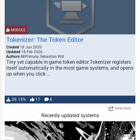
MODULE
Tokenizer: The Token Editor
Created
18 Jun 2020
Updated
18 Feb 2026
Authors
MrPrimate, Sebastian Will
Tiny yet capable in-game token editor.Tokenizer registers
itself automatically in the most game systems, and opens
up when you click …
39.15%
17
6
View more
Recently updated systems