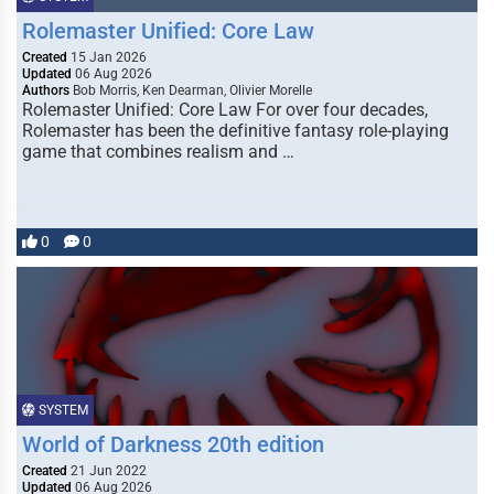
Rolemaster Unified: Core Law
Created
15 Jan 2026
Updated
06 Aug 2026
Authors
Bob Morris, Ken Dearman, Olivier Morelle
Rolemaster Unified: Core Law For over four decades,
Rolemaster has been the definitive fantasy role-playing
game that combines realism and …
0
0
SYSTEM
World of Darkness 20th edition
Created
21 Jun 2022
Updated
06 Aug 2026