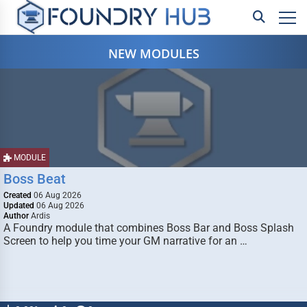
NEW MODULES
MODULE
Boss Beat
Created
06 Aug 2026
Updated
06 Aug 2026
Author
Ardis
A Foundry module that combines Boss Bar and Boss Splash
Screen to help you time your GM narrative for an …