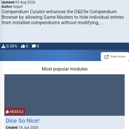
Updated
05 Aug 2026
Author
Argulf
Compendium Curator enhances the D&D5e Compendium
Browser by allowing Game Masters to hide individual entries
from installed compendiums without modifying, …
0.00%
0
0
View more
Most popular modules
MODULE
Dice So Nice!
Created
18 Jun 2020