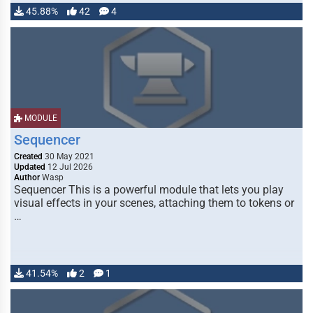
45.88%
42
4
MODULE
Sequencer
Created
30 May 2021
Updated
12 Jul 2026
Author
Wasp
Sequencer This is a powerful module that lets you play
visual effects in your scenes, attaching them to tokens or
…
41.54%
2
1