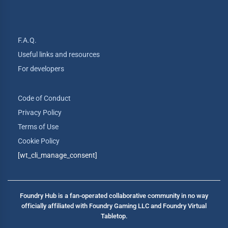
F.A.Q.
Useful links and resources
For developers
Code of Conduct
Privacy Policy
Terms of Use
Cookie Policy
[wt_cli_manage_consent]
Foundry Hub is a fan-operated collaborative community in no way
officially affiliated with Foundry Gaming LLC and Foundry Virtual
Tabletop.