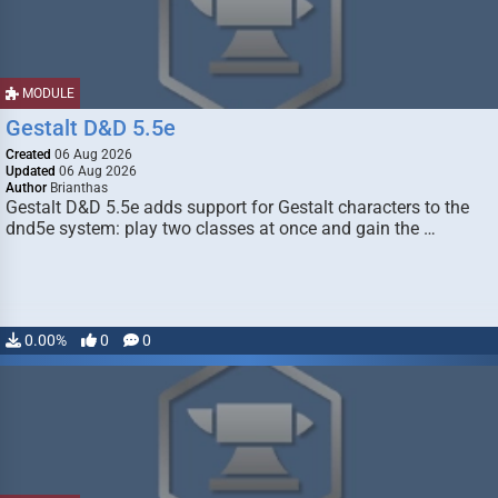
MODULE
Gestalt D&D 5.5e
Created
06 Aug 2026
Updated
06 Aug 2026
Author
Brianthas
Gestalt D&D 5.5e adds support for Gestalt characters to the
dnd5e system: play two classes at once and gain the …
0.00%
0
0