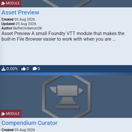
MODULE
Asset Preview
Created
05 Aug 2026
Updated
05 Aug 2026
Author
BufferUnderrunOK
Asset Preview A small Foundry VTT module that makes the
built-in File Browser easier to work with when you are …
0.00%
0
0
MODULE
Compendium Curator
Created
05 Aug 2026