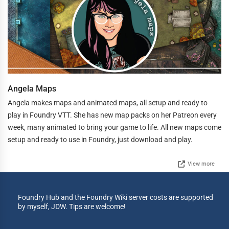
Angela Maps
Angela makes maps and animated maps, all setup and ready to
play in Foundry VTT. She has new map packs on her Patreon every
week, many animated to bring your game to life. All new maps come
setup and ready to use in Foundry, just download and play.
View more
Foundry Hub and the Foundry Wiki server costs are supported
by myself, JDW. Tips are welcome!