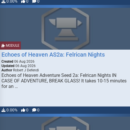
0.00%
0
0
MODULE
Echoes of Heaven AS2a: Felrican Nights
Created
06 Aug 2026
Updated
06 Aug 2026
Author
Robert J Defendi
Echoes of Heaven Adventure Seed 2a: Felrican Nights IN
CASE OF ADVENTURE, BREAK GLASS! It takes 10-15 minutes
for an …
0.00%
0
0