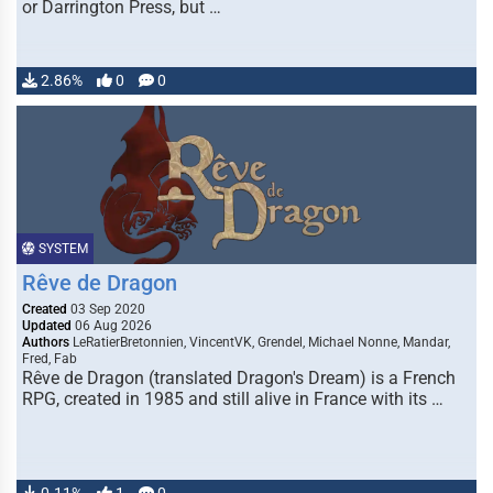
or Darrington Press, but …
2.86%
0
0
SYSTEM
Rêve de Dragon
Created
03 Sep 2020
Updated
06 Aug 2026
Authors
LeRatierBretonnien, VincentVK, Grendel, Michael Nonne, Mandar,
Fred, Fab
Rêve de Dragon (translated Dragon's Dream) is a French
RPG, created in 1985 and still alive in France with its …