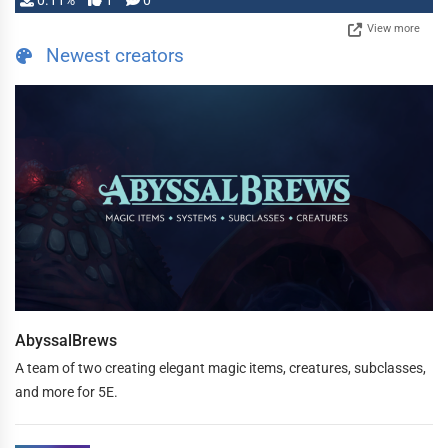
0.11%
1
0
View more
Newest creators
AbyssalBrews
A team of two creating elegant magic items, creatures, subclasses,
and more for 5E.