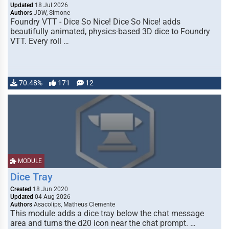
Updated
18 Jul 2026
Authors
JDW, Simone
Foundry VTT - Dice So Nice! Dice So Nice! adds
beautifully animated, physics-based 3D dice to Foundry
VTT. Every roll …
70.48%
171
12
MODULE
Dice Tray
Created
18 Jun 2020
Updated
04 Aug 2026
Authors
Asacolips, Matheus Clemente
This module adds a dice tray below the chat message
area and turns the d20 icon near the chat prompt. …