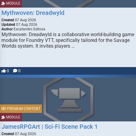
MODULE
Mythwoven: Dreadwyld
Created
07 Aug 2026
Updated
07 Aug 2026
Author
Escafandro Editora
Mythwoven: Dreadwyld is a collaborative world-building game
module for Foundry VTT, specifically tailored for the Savage
Worlds system. It invites players …
0
0
PREMIUM CONTENT
MODULE
JamesRPGArt | Sci-Fi Scene Pack 1
Created
07 Aug 2026