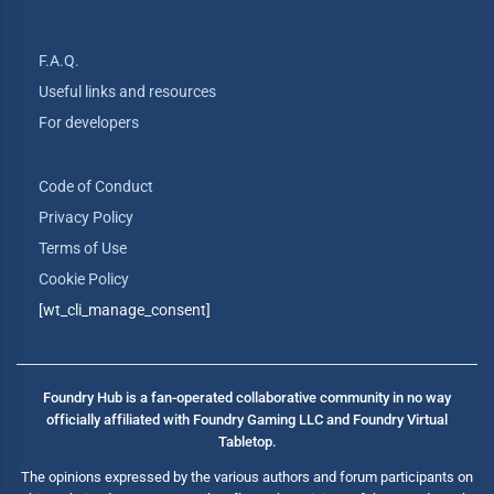
F.A.Q.
Useful links and resources
For developers
Code of Conduct
Privacy Policy
Terms of Use
Cookie Policy
[wt_cli_manage_consent]
Foundry Hub is a fan-operated collaborative community in no way
officially affiliated with Foundry Gaming LLC and Foundry Virtual
Tabletop.
The opinions expressed by the various authors and forum participants on