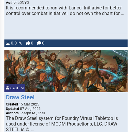
Author
LONYO
It is recommended to run with Lancer Initiative for better
control over combat initiative.I do not own the chart for …
0.01%
0
0
SYSTEM
Draw Steel
Created
15 Mar 2025
Updated
07 Aug 2026
Authors
Joseph M., Zhell
The Draw Steel system for Foundry Virtual Tabletop is
used under license of MCDM Productions, LLC. DRAW
STEEL is © …