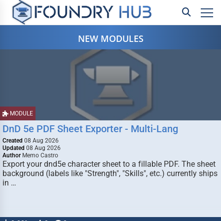
NEW MODULES
MODULE
DnD 5e PDF Sheet Exporter - Multi-Lang
Created
08 Aug 2026
Updated
08 Aug 2026
Author
Memo Castro
Export your dnd5e character sheet to a fillable PDF. The sheet
background (labels like "Strength", "Skills", etc.) currently ships
in …