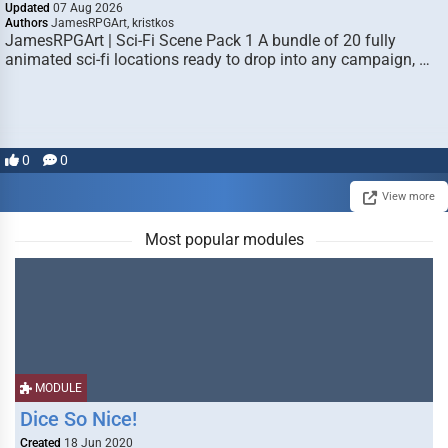
Updated
07 Aug 2026
Authors
JamesRPGArt, kristkos
JamesRPGArt | Sci-Fi Scene Pack 1 A bundle of 20 fully
animated sci-fi locations ready to drop into any campaign, …
0
0
View more
Most popular modules
MODULE
Dice So Nice!
Created
18 Jun 2020