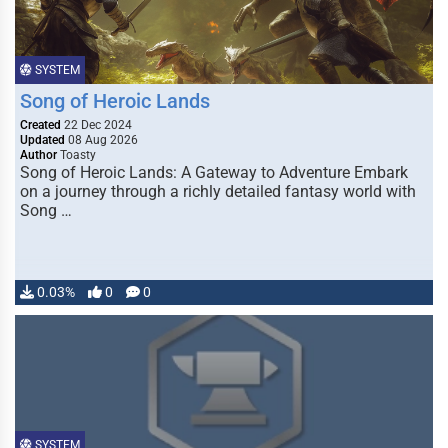
SYSTEM
Song of Heroic Lands
Created
22 Dec 2024
Updated
08 Aug 2026
Author
Toasty
Song of Heroic Lands: A Gateway to Adventure Embark
on a journey through a richly detailed fantasy world with
Song …
0.03%
0
0
SYSTEM