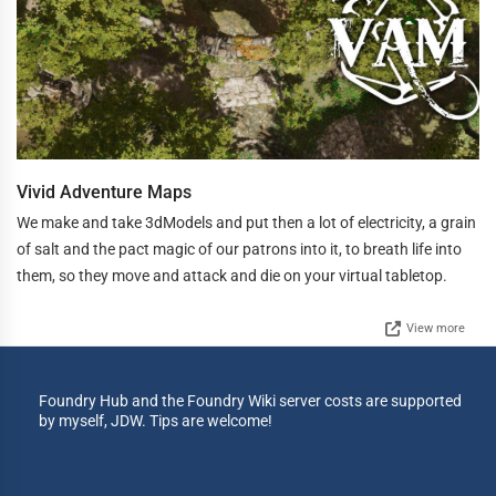
Vivid Adventure Maps
We make and take 3dModels and put then a lot of electricity, a grain
of salt and the pact magic of our patrons into it, to breath life into
them, so they move and attack and die on your virtual tabletop.
View more
Foundry Hub and the Foundry Wiki server costs are supported
by myself, JDW. Tips are welcome!