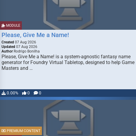
MODULE
Please, Give Me a Name!
Created
07 Aug 2026
Updated
07 Aug 2026
Author
Rodrigo Bonilha
Please, Give Me a Name! is a system-agnostic fantasy name
generator for Foundry Virtual Tabletop, designed to help Game
Masters and …
0.00%
0
0
PREMIUM CONTENT