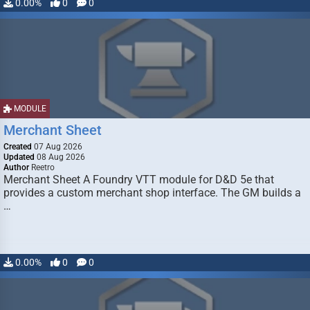
0.00%
0
0
MODULE
Merchant Sheet
Created
07 Aug 2026
Updated
08 Aug 2026
Author
Reetro
Merchant Sheet A Foundry VTT module for D&D 5e that
provides a custom merchant shop interface. The GM builds a
…
0.00%
0
0