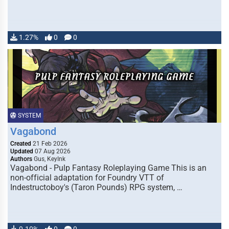
1.27%
0
0
SYSTEM
Vagabond
Created
21 Feb 2026
Updated
07 Aug 2026
Authors
Gus, KeyInk
Vagabond - Pulp Fantasy Roleplaying Game This is an
non-official adaptation for Foundry VTT of
Indestructoboy's (Taron Pounds) RPG system, …