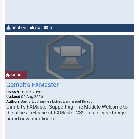
56.47%
54
5
MODULE
Gambit's FXMaster
Created
18 Jun 2020
Updated
02 Aug 2026
Authors
Gambit, Johannes Loher, Emmanuel Ruaud
Gambit's FXMaster Supporting The Module Welcome to
the official release of FXMaster V8! This release brings
brand new handling for …