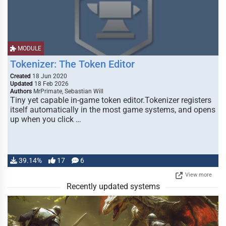
MODULE
Tokenizer: The Token Editor
Created
18 Jun 2020
Updated
18 Feb 2026
Authors
MrPrimate, Sebastian Will
Tiny yet capable in-game token editor.Tokenizer registers
itself automatically in the most game systems, and opens
up when you click …
39.14%
17
6
View more
Recently updated systems