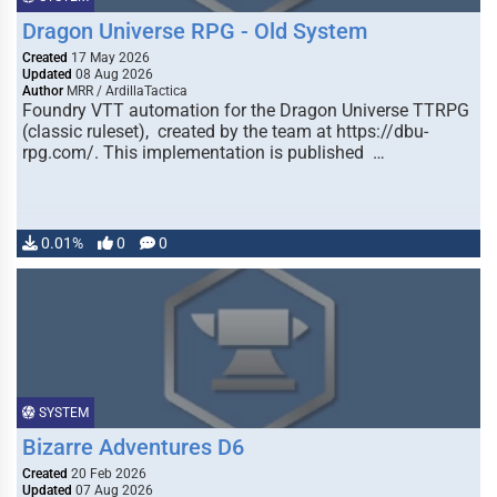
Dragon Universe RPG - Old System
Created
17 May 2026
Updated
08 Aug 2026
Author
MRR / ArdillaTactica
Foundry VTT automation for the Dragon Universe TTRPG
(classic ruleset), created by the team at https://dbu-
rpg.com/. This implementation is published …
0.01%
0
0
SYSTEM
Bizarre Adventures D6
Created
20 Feb 2026
Updated
07 Aug 2026