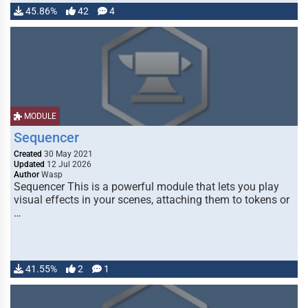
45.86%
42
4
MODULE
Sequencer
Created
30 May 2021
Updated
12 Jul 2026
Author
Wasp
Sequencer This is a powerful module that lets you play
visual effects in your scenes, attaching them to tokens or
…
41.55%
2
1