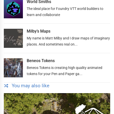
World Smiths
The ideal place for Foundry VTT world builders to
learn and collaborate
Milby’s Maps
My name is Matt Milby and I draw maps of imaginary
places. And sometimes real on...
Beneos Tokens
Beneos Tokens is creating high quality animated
tokens for your Pen and Paper ga...
You may also like