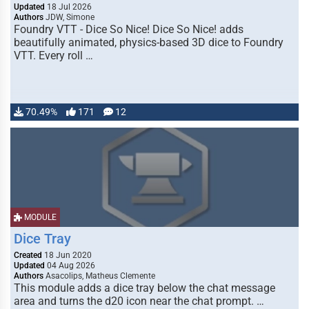
Updated
18 Jul 2026
Authors
JDW, Simone
Foundry VTT - Dice So Nice! Dice So Nice! adds
beautifully animated, physics-based 3D dice to Foundry
VTT. Every roll …
70.49%
171
12
MODULE
Dice Tray
Created
18 Jun 2020
Updated
04 Aug 2026
Authors
Asacolips, Matheus Clemente
This module adds a dice tray below the chat message
area and turns the d20 icon near the chat prompt. …