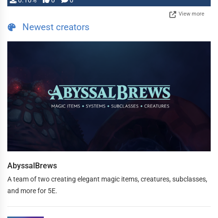
0.10%
0
0
View more
Newest creators
AbyssalBrews
A team of two creating elegant magic items, creatures, subclasses,
and more for 5E.