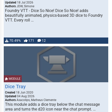
Updated
18 Jul 2026
Authors
JDW, Simone
Foundry VTT - Dice So Nice! Dice So Nice! adds
beautifully animated, physics-based 3D dice to Foundry
VTT. Every roll …
70.49%
171
12
MODULE
Dice Tray
Created
18 Jun 2020
Updated
04 Aug 2026
Authors
Asacolips, Matheus Clemente
This module adds a dice tray below the chat message
area and turns the d20 icon near the chat prompt. …