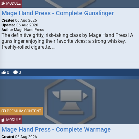
MODULE
Mage Hand Press - Complete Gunslinger
Created
06 Aug 2026
Updated
06 Aug 2026
Author
Mage Hand Press
The definitive gritty, risk-taking class by Mage Hand Press! A
gunslinger enjoying their favorite vices: a strong whiskey,
freshly-rolled cigarette, …
0
0
PREMIUM CONTENT
MODULE
Mage Hand Press - Complete Warmage
Created
06 Aug 2026