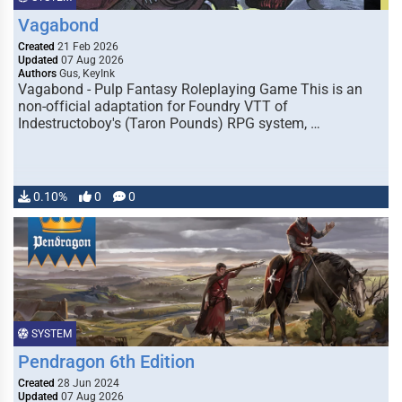
Vagabond
Created
21 Feb 2026
Updated
07 Aug 2026
Authors
Gus, KeyInk
Vagabond - Pulp Fantasy Roleplaying Game This is an
non-official adaptation for Foundry VTT of
Indestructoboy's (Taron Pounds) RPG system, …
0.10%
0
0
SYSTEM
Pendragon 6th Edition
Created
28 Jun 2024
Updated
07 Aug 2026