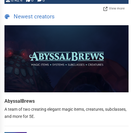
0.42%
0
0
View more
Newest creators
AbyssalBrews
A team of two creating elegant magic items, creatures, subclasses,
and more for 5E.