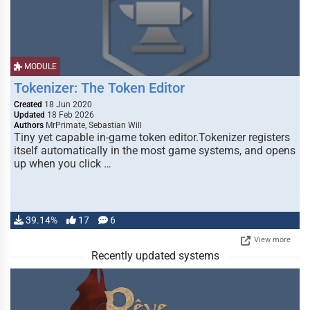
MODULE
Tokenizer: The Token Editor
Created
18 Jun 2020
Updated
18 Feb 2026
Authors
MrPrimate, Sebastian Will
Tiny yet capable in-game token editor.Tokenizer registers
itself automatically in the most game systems, and opens
up when you click …
39.14%
17
6
View more
Recently updated systems