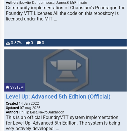
Authors
jbowtie, Dangermouse, JamesB, MrPrimate
Community implementation of Chaosium's Pendragon for
Foundry VTT Licenses All the code on this repository is
licensed under the MIT …
0.37%
0
0
SYSTEM
Level Up: Advanced 5th Edition (Official)
Created
14 Jan 2022
Updated
07 Aug 2026
Authors
Phillip Best, NekroDarkmoon
This is an official FoundryVTT system implementation
for Level Up: Advanced 5th Edition. The system is being
very actively developed: …