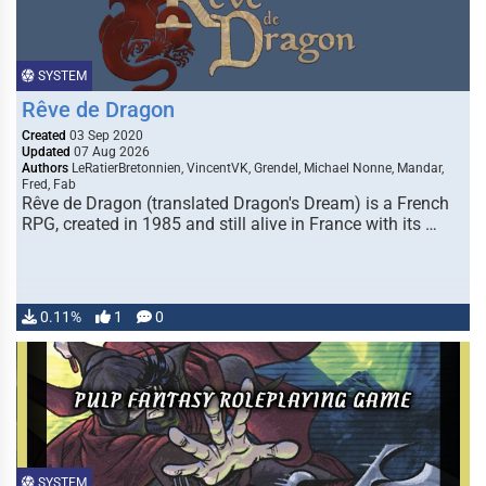
SYSTEM
Rêve de Dragon
Created
03 Sep 2020
Updated
07 Aug 2026
Authors
LeRatierBretonnien, VincentVK, Grendel, Michael Nonne, Mandar,
Fred, Fab
Rêve de Dragon (translated Dragon's Dream) is a French
RPG, created in 1985 and still alive in France with its …
0.11%
1
0
SYSTEM