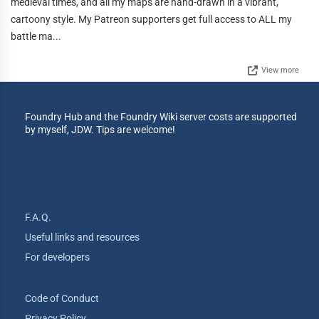
medieval times, and all my maps are hand-drawn in a vibrant,
cartoony style. My Patreon supporters get full access to ALL my
battle ma...
View more
Foundry Hub and the Foundry Wiki server costs are supported
by myself, JDW. Tips are welcome!
F.A.Q.
Useful links and resources
For developers
Code of Conduct
Privacy Policy