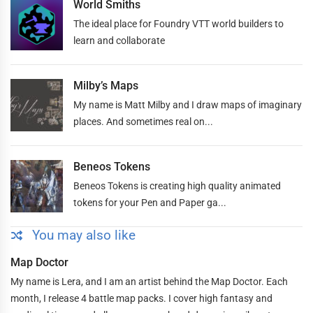
World Smiths
The ideal place for Foundry VTT world builders to
learn and collaborate
Milby’s Maps
My name is Matt Milby and I draw maps of imaginary
places. And sometimes real on...
Beneos Tokens
Beneos Tokens is creating high quality animated
tokens for your Pen and Paper ga...
You may also like
Map Doctor
My name is Lera, and I am an artist behind the Map Doctor. Each
month, I release 4 battle map packs. I cover high fantasy and