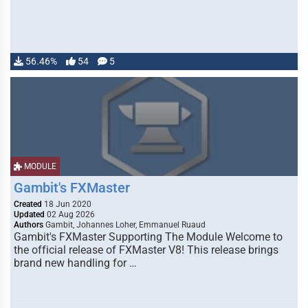
56.46%
54
5
MODULE
Gambit's FXMaster
Created
18 Jun 2020
Updated
02 Aug 2026
Authors
Gambit, Johannes Loher, Emmanuel Ruaud
Gambit's FXMaster Supporting The Module Welcome to
the official release of FXMaster V8! This release brings
brand new handling for …