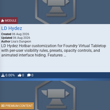
MODULE
LD Hydez
Created
06 Aug 2026
Updated
06 Aug 2026
Author
Lisa's Dungeon
LD Hydez Hotbar customization for Foundry Virtual Tabletop
with per-user visibility rules, presets, opacity controls, and
animated interface hiding. Features …
0.00%
0
0
PREMIUM CONTENT