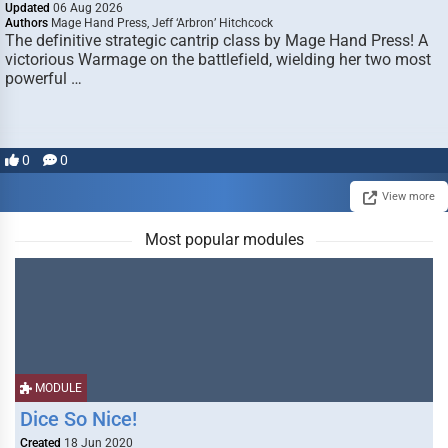
Updated
06 Aug 2026
Authors
Mage Hand Press, Jeff ‘Arbron’ Hitchcock
The definitive strategic cantrip class by Mage Hand Press! A
victorious Warmage on the battlefield, wielding her two most
powerful …
0
0
View more
Most popular modules
MODULE
Dice So Nice!
Created
18 Jun 2020