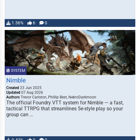
1.36%
6
0
SYSTEM
Nimble
Created
23 Jun 2025
Updated
07 Aug 2026
Authors
Trevor Carlston, Phillip Best, NekroDarkmoon
The official Foundry VTT system for Nimble — a fast,
tactical TTRPG that streamlines 5e-style play so your
group can …