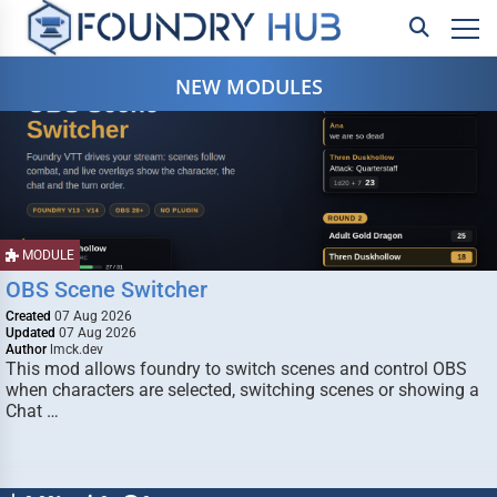
NEW MODULES
MODULE
OBS Scene Switcher
Created
07 Aug 2026
Updated
07 Aug 2026
Author
lmck.dev
This mod allows foundry to switch scenes and control OBS
when characters are selected, switching scenes or showing a
Chat …