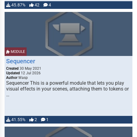
45.87%
42
4
MODULE
Sequencer
Created
30 May 2021
Updated
12 Jul 2026
Author
Wasp
Sequencer This is a powerful module that lets you play
visual effects in your scenes, attaching them to tokens or
…
41.55%
2
1