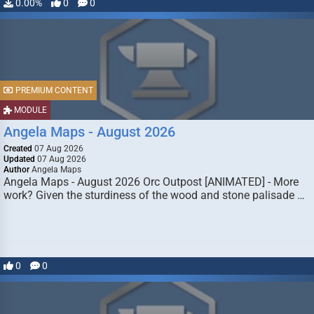
0.00%
0
0
PREMIUM CONTENT
MODULE
Angela Maps - August 2026
Created
07 Aug 2026
Updated
07 Aug 2026
Author
Angela Maps
Angela Maps - August 2026 Orc Outpost [ANIMATED] - More
work? Given the sturdiness of the wood and stone palisade …
0
0