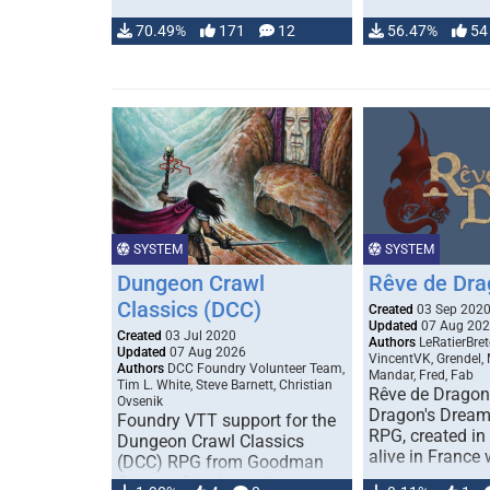
70.49%
171
12
56.47%
54
SYSTEM
SYSTEM
Dungeon Crawl
Rêve de Dra
Classics (DCC)
Created
03 Sep 202
Updated
07 Aug 20
Created
03 Jul 2020
Authors
LeRatierBret
Updated
07 Aug 2026
VincentVK, Grendel,
Authors
DCC Foundry Volunteer Team,
Mandar, Fred, Fab
Tim L. White, Steve Barnett, Christian
Rêve de Dragon 
Ovsenik
Dragon's Dream)
Foundry VTT support for the
RPG, created in 
Dungeon Crawl Classics
alive in France 
(DCC) RPG from Goodman
Games. Check out the user