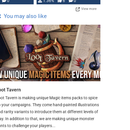
developed: …
0
1.36%
6
0
View more
You may also like
oot Tavern
ot Tavern is making unique Magic items packs to spice
 your campaigns. They come hand-painted illustrations
d rarity variants to introduce them at different levels of
ay. In addition to that, we are making unique monster
nts to challenge your players...