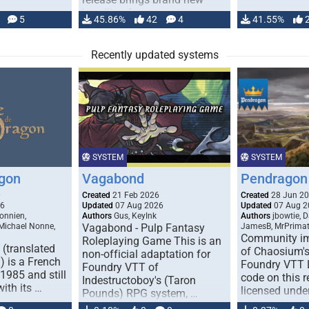
handling for …
5
45.86%
42
4
41.55%
Recently updated systems
SYSTEM
SYSTEM
gon
Vagabond
Pendragon 
0
Created
21 Feb 2026
Created
28 Jun 2
26
Updated
07 Aug 2026
Updated
07 Aug 2
onnien,
Authors
Gus, KeyInk
Authors
jbowtie, 
 Michael Nonne,
Vagabond - Pulp Fantasy
JamesB, MrPrima
Community im
Roleplaying Game This is an
(translated
of Chaosium's
non-official adaptation for
 is a French
Foundry VTT L
Foundry VTT of
1985 and still
code on this r
Indestructoboy's (Taron
with its …
licensed unde
Pounds) RPG system, …