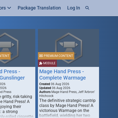
ors
Package Translation
Log In
NTENT
PREMIUM CONTENT
MODULE
 Press -
Mage Hand Press -
Gunslinger
Complete Warmage
2026
Created
06 Aug 2026
2026
Updated
06 Aug 2026
d Press
Authors
Mage Hand Press, Jeff ‘Arbron’
 gritty, risk-taking
Hitchcock
The definitive strategic cantrip
e Hand Press! A
class by Mage Hand Press! A
joying their
victorious Warmage on the
s: a strong
battlefield, wielding her two
ly-rolled cigarette,