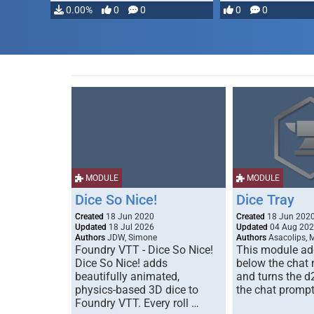
0.00%
0
0
0
0
MODULE
MODULE
Dice So Nice!
Dice Tray
Created
18 Jun 2020
Created
18 Jun 202
Updated
18 Jul 2026
Updated
04 Aug 20
Authors
JDW, Simone
Authors
Asacolips, 
Foundry VTT - Dice So Nice!
This module add
Dice So Nice! adds
below the chat
beautifully animated,
and turns the d
physics-based 3D dice to
the chat prompt
Foundry VTT. Every roll …