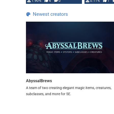
1.90%
4
0
0.11%
1
guide. If you …
Newest creators
AbyssalBrews
A team of two creating elegant magic items, creatures,
subclasses, and more for 5E.