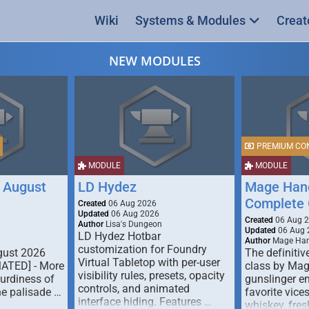
Wiki
Systems & Modules
Creat
NEW MODULES
PREMIUM CO
MODULE
MODULE
 August
LD Hydez
Mage Hand
Complete 
Created
06 Aug 2026
Updated
06 Aug 2026
Created
06 Aug 
Author
Lisa's Dungeon
Updated
06 Aug 
LD Hydez Hotbar
Author
Mage Han
customization for Foundry
gust 2026
The definitive
Virtual Tabletop with per-user
MATED] - More
class by Mag
visibility rules, presets, opacity
turdiness of
gunslinger en
controls, and animated
e palisade …
favorite vice
interface hiding. Features …
whiskey, fresh