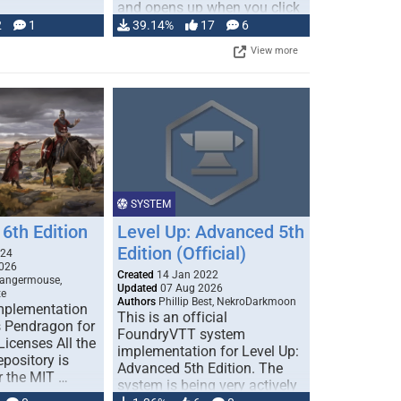
and opens up when you click
…
2
1
39.14%
17
6
View more
SYSTEM
6th Edition
Level Up: Advanced 5th
Edition (Official)
024
026
Created
14 Jan 2022
Dangermouse,
Updated
07 Aug 2026
te
Authors
Phillip Best, NekroDarkmoon
plementation
This is an official
 Pendragon for
FoundryVTT system
icenses All the
implementation for Level Up:
epository is
Advanced 5th Edition. The
r the MIT …
system is being very actively