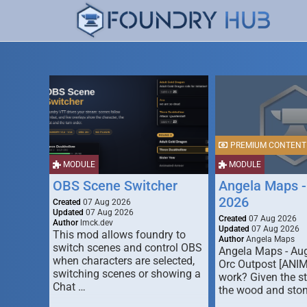
PREMIUM CONTENT
MODULE
MODULE
OBS Scene Switcher
Angela Maps -
2026
Created
07 Aug 2026
Updated
07 Aug 2026
Created
07 Aug 2026
Author
lmck.dev
Updated
07 Aug 2026
This mod allows foundry to
Author
Angela Maps
switch scenes and control OBS
Angela Maps - Au
when characters are selected,
Orc Outpost [ANI
switching scenes or showing a
work? Given the s
Chat …
the wood and ston