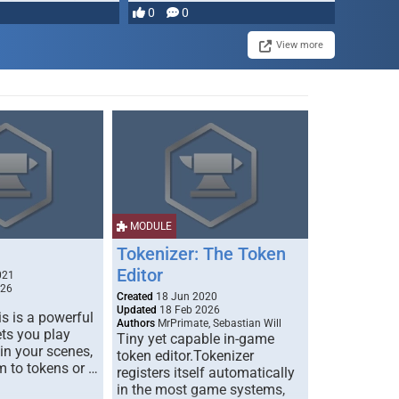
most powerful …
0
0
View more
MODULE
Tokenizer: The Token
Editor
021
026
Created
18 Jun 2020
Updated
18 Feb 2026
s is a powerful
Authors
MrPrimate, Sebastian Will
ets you play
Tiny yet capable in-game
 in your scenes,
token editor.Tokenizer
m to tokens or …
registers itself automatically
in the most game systems,