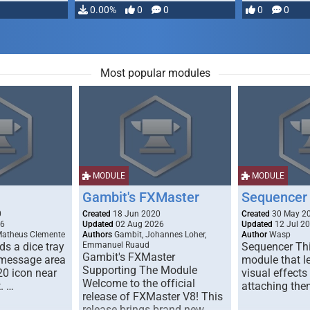
…
0.00%
0
0
0
0
Most popular modules
MODULE
MODULE
Gambit's FXMaster
Sequencer
0
Created
18 Jun 2020
Created
30 May 2
26
Updated
02 Aug 2026
Updated
12 Jul 2
Matheus Clemente
Authors
Gambit, Johannes Loher,
Author
Wasp
s a dice tray
Emmanuel Ruaud
Sequencer Thi
Gambit's FXMaster
 message area
module that l
Supporting The Module
20 icon near
visual effects
Welcome to the official
. …
attaching the
release of FXMaster V8! This
release brings brand new