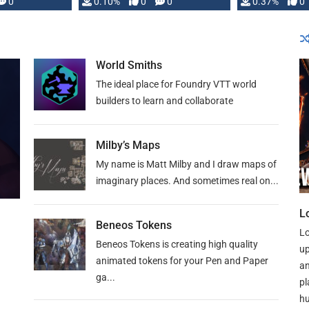
0
0.10%
0
0
0.37%
0
World Smiths
The ideal place for Foundry VTT world
builders to learn and collaborate
Milby’s Maps
My name is Matt Milby and I draw maps of
imaginary places. And sometimes real on...
L
Beneos Tokens
Lo
Beneos Tokens is creating high quality
up
animated tokens for your Pen and Paper
an
ga...
pl
hu