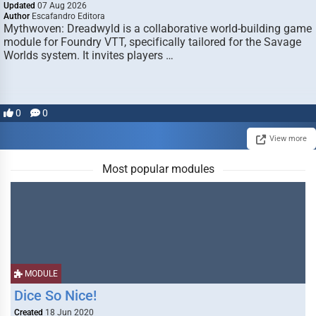
Updated
07 Aug 2026
Author
Escafandro Editora
Mythwoven: Dreadwyld is a collaborative world-building game
module for Foundry VTT, specifically tailored for the Savage
Worlds system. It invites players …
0
0
View more
Most popular modules
MODULE
Dice So Nice!
Created
18 Jun 2020