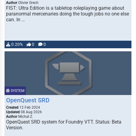
Author
Olivier Grech
FIST: Ultra Edition is a tabletop roleplaying game about
paranormal mercenaries doing the tough jobs no one else
can. In …
0.20%
0
0
SYSTEM
OpenQuest SRD
Created
12 Feb 2024
Updated
08 Aug 2026
Author
Michał Z.
OpenQuest SRD system for Foundry VTT. Status: Beta
Version.