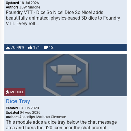
Updated
18 Jul 2026
Authors
JDW, Simone
Foundry VTT - Dice So Nice! Dice So Nice! adds
beautifully animated, physics-based 3D dice to Foundry
VTT. Every roll …
70.49%
171
12
MODULE
Dice Tray
Created
18 Jun 2020
Updated
04 Aug 2026
Authors
Asacolips, Matheus Clemente
This module adds a dice tray below the chat message
area and turns the d20 icon near the chat prompt. …