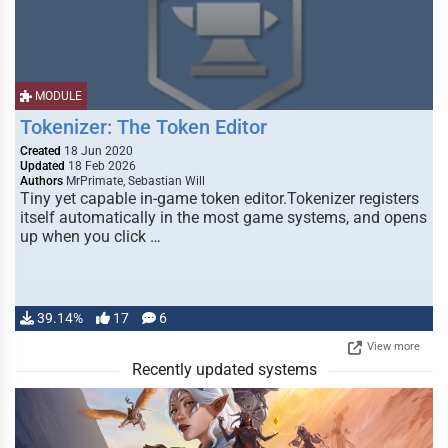
MODULE
Tokenizer: The Token Editor
Created
18 Jun 2020
Updated
18 Feb 2026
Authors
MrPrimate, Sebastian Will
Tiny yet capable in-game token editor.Tokenizer registers
itself automatically in the most game systems, and opens
up when you click …
39.14%
17
6
View more
Recently updated systems