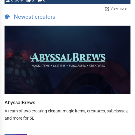
0.00%
0
0
View more
Newest creators
AbyssalBrews
A team of two creating elegant magic items, creatures, subclasses,
and more for 5E.