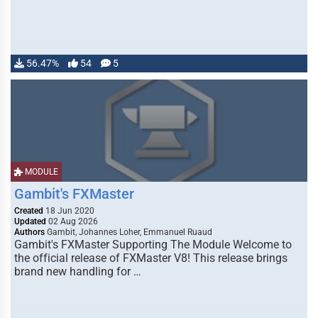
56.47%
54
5
MODULE
Gambit's FXMaster
Created
18 Jun 2020
Updated
02 Aug 2026
Authors
Gambit, Johannes Loher, Emmanuel Ruaud
Gambit's FXMaster Supporting The Module Welcome to
the official release of FXMaster V8! This release brings
brand new handling for …