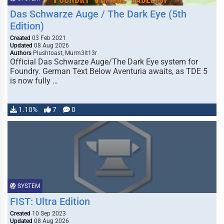
Das Schwarze Auge / The Dark Eye (5th
Edition)
Created
03 Feb 2021
Updated
08 Aug 2026
Authors
Plushtoast, Murm3lt13r
Official Das Schwarze Auge/The Dark Eye system for
Foundry. German Text Below Aventuria awaits, as TDE 5
is now fully …
1.10%
7
0
SYSTEM
FIST: Ultra Edition
Created
10 Sep 2023
Updated
08 Aug 2026