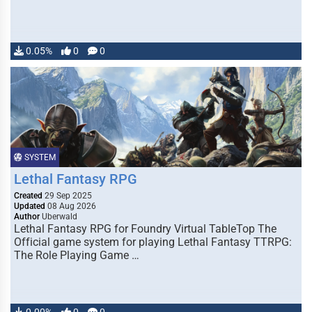
0.05%
0
0
SYSTEM
Lethal Fantasy RPG
Created
29 Sep 2025
Updated
08 Aug 2026
Author
Uberwald
Lethal Fantasy RPG for Foundry Virtual TableTop The
Official game system for playing Lethal Fantasy TTRPG:
The Role Playing Game …