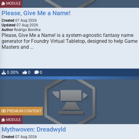
MODULE
Please, Give Me a Name!
Created
07 Aug 2026
Updated
07 Aug 2026
Author
Rodrigo Bonilha
Please, Give Me a Name! is a system-agnostic fantasy name
generator for Foundry Virtual Tabletop, designed to help Game
Masters and …
0.00%
0
0
PREMIUM CONTENT
MODULE
Mythwoven: Dreadwyld
Created
07 Aug 2026