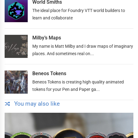
World Smiths
The ideal place for Foundry VTT world builders to
learn and collaborate
Milby’s Maps
My name is Matt Milby and I draw maps of imaginary
places. And sometimes real on...
Beneos Tokens
Beneos Tokens is creating high quality animated
tokens for your Pen and Paper ga...
You may also like