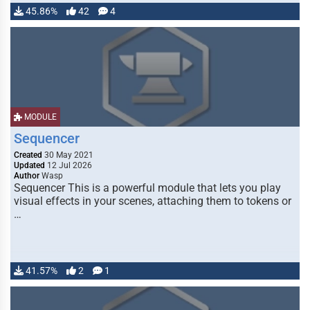
45.86%
42
4
MODULE
Sequencer
Created
30 May 2021
Updated
12 Jul 2026
Author
Wasp
Sequencer This is a powerful module that lets you play
visual effects in your scenes, attaching them to tokens or
…
41.57%
2
1