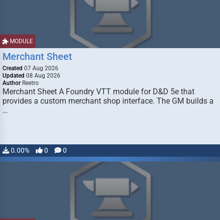
MODULE
Merchant Sheet
Created
07 Aug 2026
Updated
08 Aug 2026
Author
Reetro
Merchant Sheet A Foundry VTT module for D&D 5e that
provides a custom merchant shop interface. The GM builds a
…
0.00%
0
0