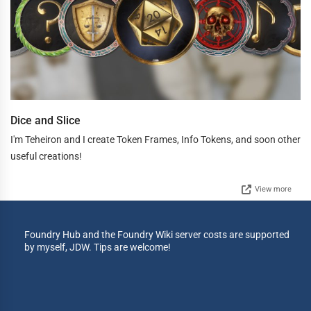
Dice and Slice
I'm Teheiron and I create Token Frames, Info Tokens, and soon other
useful creations!
View more
Foundry Hub and the Foundry Wiki server costs are supported
by myself, JDW. Tips are welcome!