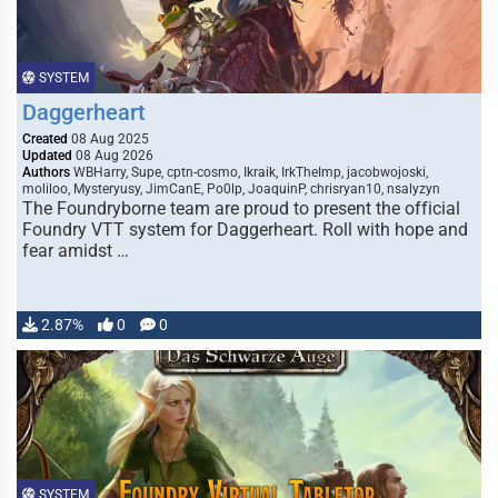
SYSTEM
Daggerheart
Created
08 Aug 2025
Updated
08 Aug 2026
Authors
WBHarry, Supe, cptn-cosmo, Ikraik, IrkTheImp, jacobwojoski,
moliloo, Mysteryusy, JimCanE, Po0lp, JoaquinP, chrisryan10, nsalyzyn
The Foundryborne team are proud to present the official
Foundry VTT system for Daggerheart. Roll with hope and
fear amidst …
2.87%
0
0
SYSTEM