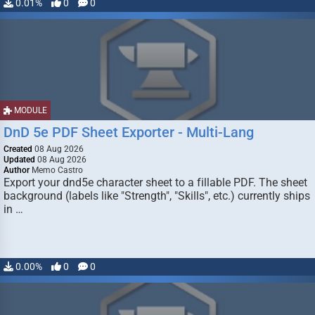
0.01%
0
0
MODULE
DnD 5e PDF Sheet Exporter - Multi-Lang
Created
08 Aug 2026
Updated
08 Aug 2026
Author
Memo Castro
Export your dnd5e character sheet to a fillable PDF. The sheet
background (labels like "Strength", "Skills", etc.) currently ships
in …
0.00%
0
0