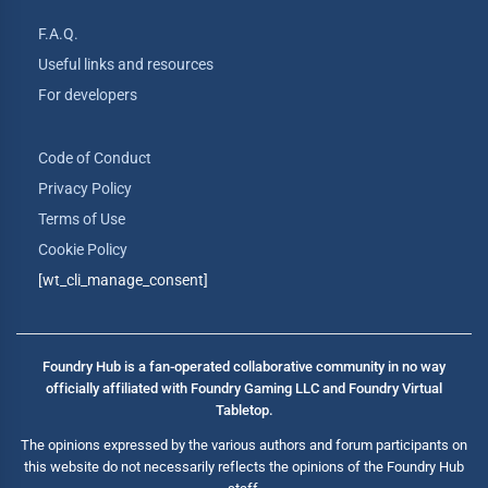
F.A.Q.
Useful links and resources
For developers
Code of Conduct
Privacy Policy
Terms of Use
Cookie Policy
[wt_cli_manage_consent]
Foundry Hub is a fan-operated collaborative community in no way
officially affiliated with Foundry Gaming LLC and Foundry Virtual
Tabletop.
The opinions expressed by the various authors and forum participants on
this website do not necessarily reflects the opinions of the Foundry Hub