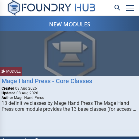
NEW MODULES
MODULE
Mage Hand Press - Core Classes
Created
08 Aug 2026
Updated
08 Aug 2026
Author
Mage Hand Press
13 definitive classes by Mage Hand Press The Mage Hand
Press core module provides the 13 base classes (for access …