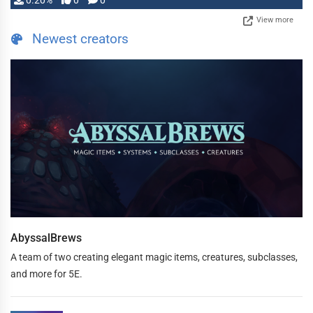
0.20%
0
0
View more
Newest creators
AbyssalBrews
A team of two creating elegant magic items, creatures, subclasses,
and more for 5E.