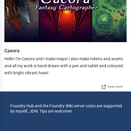
Caeora
Hello! I'm Caeora and I make maps! I also make tokens and assets
and all my work is hand drawn with a pen and tablet and coloured
with bright vibrant hues!
View more
Foundry Hub and the Foundry Wiki server costs are supported
by myself, JDW. Tips are welcome!