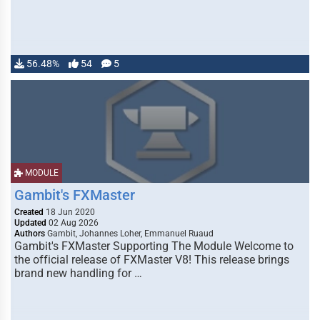
56.48%
54
5
MODULE
Gambit's FXMaster
Created
18 Jun 2020
Updated
02 Aug 2026
Authors
Gambit, Johannes Loher, Emmanuel Ruaud
Gambit's FXMaster Supporting The Module Welcome to
the official release of FXMaster V8! This release brings
brand new handling for …