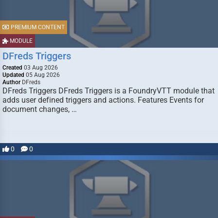
PREMIUM CONTENT
MODULE
DFreds Triggers
Created
03 Aug 2026
Updated
05 Aug 2026
Author
DFreds
DFreds Triggers DFreds Triggers is a FoundryVTT module that
adds user defined triggers and actions. Features Events for
document changes, …
0
0