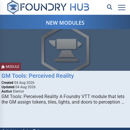
NEW MODULES
MODULE
GM Tools: Perceived Reality
Created
04 Aug 2026
Updated
04 Aug 2026
Author
Elemor
GM Tools: Perceived Reality A Foundry VTT module that lets
the GM assign tokens, tiles, lights, and doors to perception …