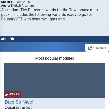
Updated
03 Aug 2026
Author
Eldritch Arcanum
Ascendant Tier Patreon rewards for the Townhouse map
pack. Includes the following variants ready-to-go for
FoundryVTT with dynamic lights and …
0
0
View more
Most popular modules
MODULE
Dice So Nice!
Created
18 Jun 2020