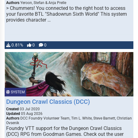
Authors
Yeroon, Stefan & Anja Prelle
> Chummers! You connected to the right host to access
your favorite BTL "Shadowrun Sixth World" This system
provides character …
0.81%
0
0
SYSTEM
Dungeon Crawl Classics (DCC)
Created
03 Jul 2020
Updated
05 Aug 2026
Authors
DCC Foundry Volunteer Team, Tim L. White, Steve Barnett, Christian
Ovsenik
Foundry VTT support for the Dungeon Crawl Classics
(DCC) RPG from Goodman Games. Check out the user