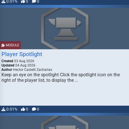
0.01%
0
0
MODULE
Player Spotlight
Created
03 Aug 2026
Updated
04 Aug 2026
Author
Hector Castelli Zacharias
Keep an eye on the spotlight Click the spotlight icon on the
right of the player list, to display the …
0.01%
0
0