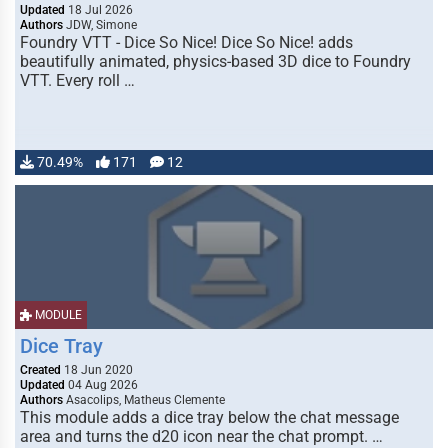
Updated
18 Jul 2026
Authors
JDW, Simone
Foundry VTT - Dice So Nice! Dice So Nice! adds
beautifully animated, physics-based 3D dice to Foundry
VTT. Every roll …
70.49%
171
12
MODULE
Dice Tray
Created
18 Jun 2020
Updated
04 Aug 2026
Authors
Asacolips, Matheus Clemente
This module adds a dice tray below the chat message
area and turns the d20 icon near the chat prompt. …