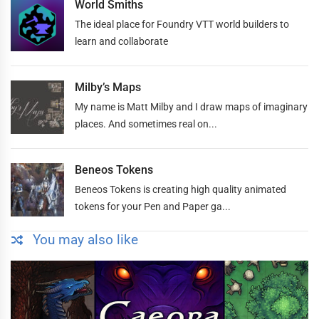
World Smiths
The ideal place for Foundry VTT world builders to
learn and collaborate
Milby’s Maps
My name is Matt Milby and I draw maps of imaginary
places. And sometimes real on...
Beneos Tokens
Beneos Tokens is creating high quality animated
tokens for your Pen and Paper ga...
You may also like