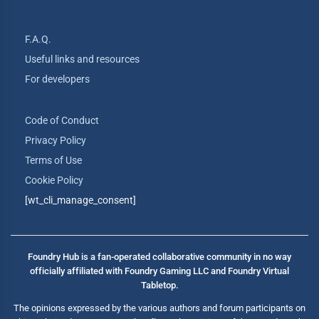
F.A.Q.
Useful links and resources
For developers
Code of Conduct
Privacy Policy
Terms of Use
Cookie Policy
[wt_cli_manage_consent]
Foundry Hub is a fan-operated collaborative community in no way
officially affiliated with Foundry Gaming LLC and Foundry Virtual
Tabletop.
The opinions expressed by the various authors and forum participants on