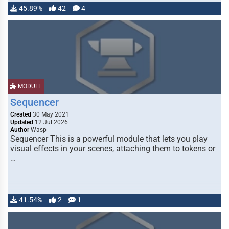
45.89%
42
4
MODULE
Sequencer
Created
30 May 2021
Updated
12 Jul 2026
Author
Wasp
Sequencer This is a powerful module that lets you play
visual effects in your scenes, attaching them to tokens or
…
41.54%
2
1