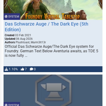
SYSTEM
Das Schwarze Auge / The Dark Eye (5th
Edition)
Created
03 Feb 2021
Updated
06 Aug 2026
Authors
Plushtoast, Murm3lt13r
Official Das Schwarze Auge/The Dark Eye system for
Foundry. German Text Below Aventuria awaits, as TDE 5
is now fully …
1.10%
7
0
SYSTEM