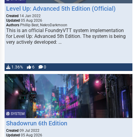
Level Up: Advanced 5th Edition (Official)
Created
14 Jan 2022
Updated
05 Aug 2026
Authors
Phillip Best, NekroDarkmoon
This is an official FoundryVTT system implementation
for Level Up: Advanced 5th Edition. The system is being
very actively developed: …
1.36%
6
0
SYSTEM
Shadowrun 6th Edition
Created
09 Jul 2022
Updated
05 Aug 2026