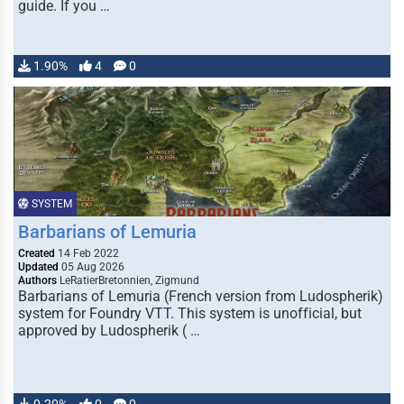
guide. If you …
1.90%
4
0
SYSTEM
Barbarians of Lemuria
Created
14 Feb 2022
Updated
05 Aug 2026
Authors
LeRatierBretonnien, Zigmund
Barbarians of Lemuria (French version from Ludospherik)
system for Foundry VTT. This system is unofficial, but
approved by Ludospherik ( …