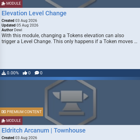
MODULE
Elevation Level Change
Created
03 Aug 2026
Updated
05 Aug 2026
Author
Dewi
With this module, changing a Tokens elevation can also
trigger a Level Change. This only happens if a Token moves …
0.00%
0
0
PREMIUM CONTENT
MODULE
Eldritch Arcanum | Townhouse
Created
03 Aug 2026