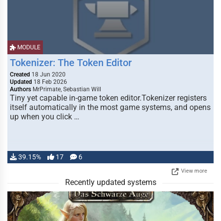
MODULE
Tokenizer: The Token Editor
Created
18 Jun 2020
Updated
18 Feb 2026
Authors
MrPrimate, Sebastian Will
Tiny yet capable in-game token editor.Tokenizer registers
itself automatically in the most game systems, and opens
up when you click …
39.15%
17
6
View more
Recently updated systems