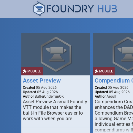
MODULE
MODULE
Asset Preview
Compendium C
Created
05 Aug 2026
Created
05 Aug 2026
Updated
05 Aug 2026
Updated
05 Aug 2026
Author
BufferUnderrunOK
Author
Argulf
Asset Preview A small Foundry
Compendium Cura
VTT module that makes the
enhances the D&
built-in File Browser easier to
Compendium Brow
work with when you are …
allowing Game Mas
individual entries 
compendiums wit