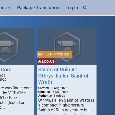
ors
Package Translation
Log In
PREMIUM CONTENT
MODULE
 Core
Saints of Ruin #1 -
Othrys, Fallen Saint of
2026
2026
Wrath
r
re wayfinder-core
Created
05 Aug 2026
Updated
05 Aug 2026
oundry VTT v13+
Author
sor-1-othrys
51) · Free ·
Othrys, Fallen Saint of Wrath is
tic (tested on
a compact, high-pressure
& …
Saints of Ruin adventure built
around escalation, ritual