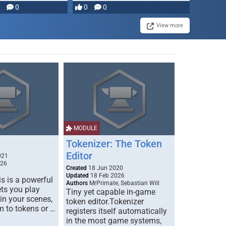
0
0
0
disruption, and consequence-
driven …
View more
MODULE
Tokenizer: The Token
Editor
021
026
Created
18 Jun 2020
Updated
18 Feb 2026
s is a powerful
Authors
MrPrimate, Sebastian Will
ets you play
Tiny yet capable in-game
 in your scenes,
token editor.Tokenizer
m to tokens or …
registers itself automatically
in the most game systems,