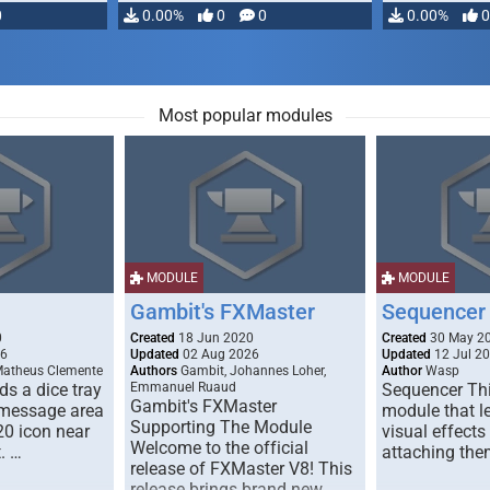
0
0.00%
0
0
0.00%
0
Most popular modules
MODULE
MODULE
Gambit's FXMaster
Sequencer
0
Created
18 Jun 2020
Created
30 May 2
26
Updated
02 Aug 2026
Updated
12 Jul 2
Matheus Clemente
Authors
Gambit, Johannes Loher,
Author
Wasp
s a dice tray
Emmanuel Ruaud
Sequencer Thi
Gambit's FXMaster
 message area
module that l
Supporting The Module
20 icon near
visual effects
Welcome to the official
. …
attaching the
release of FXMaster V8! This
release brings brand new