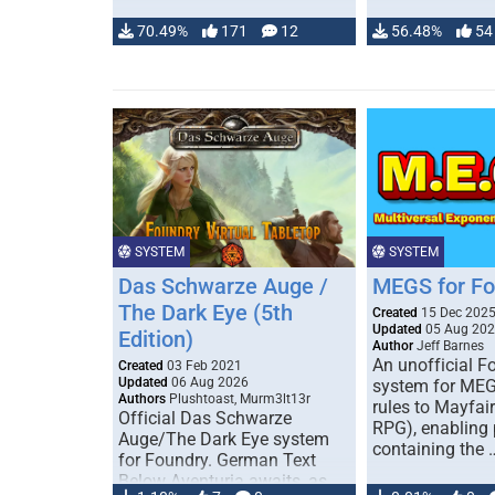
70.49%
171
12
56.48%
54
SYSTEM
SYSTEM
Das Schwarze Auge /
MEGS for F
The Dark Eye (5th
Created
15 Dec 202
Updated
05 Aug 20
Edition)
Author
Jeff Barnes
An unofficial 
Created
03 Feb 2021
Updated
06 Aug 2026
system for MEG
Authors
Plushtoast, Murm3lt13r
rules to Mayfai
Official Das Schwarze
RPG), enabling 
Auge/The Dark Eye system
containing the 
for Foundry. German Text
Below Aventuria awaits, as