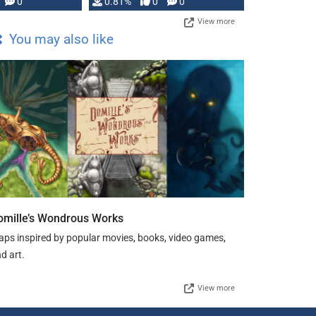
0
0.81%
0
0
View more
You may also like
omille’s Wondrous Works
ps inspired by popular movies, books, video games,
d art.
View more