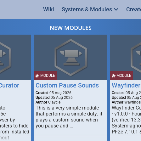
Wiki
Systems & Modules
Creat
NEW MODULES
MODULE
MODULE
urator
Custom Pause Sounds
Wayfinder
Created
05 Aug 2026
Created
05 Aug 
Updated
05 Aug 2026
Updated
05 Aug 
Author
Claycle
Author
Wayfinde
tor
This is a very simple module
Wayfinder Co
D5e
that performs a simple duty: it
· v1.0.0 · F
ser by
plays a custom sound when
(verified 13.3
ters to hide
you pause and …
System-agnos
from installed
PF2e 7.10.1 
hout