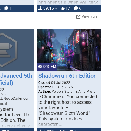
and opens up when you click
…
2
1
39.15%
17
6
View more
SYSTEM
Advanced 5th
Shadowrun 6th Edition
icial)
Created
09 Jul 2022
Updated
05 Aug 2026
022
Authors
Yeroon, Stefan & Anja Prelle
026
> Chummers! You connected
est, NekroDarkmoon
to the right host to access
cial
your favorite BTL
system
"Shadowrun Sixth World"
n for Level Up:
This system provides
Edition. The
character …
g very actively