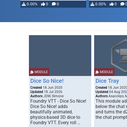
modifying, …
0.00%
0
0
0.00%
0
MODULE
MODULE
Dice So Nice!
Dice Tray
Created
18 Jun 2020
Created
18 Jun 202
Updated
18 Jul 2026
Updated
04 Aug 20
Authors
JDW, Simone
Authors
Asacolips, 
Foundry VTT - Dice So Nice!
This module add
Dice So Nice! adds
below the chat
beautifully animated,
and turns the d
physics-based 3D dice to
the chat prompt
Foundry VTT. Every roll …