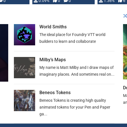
developed: …
0
0.09%
0
0
1.36%
6
World Smiths
The ideal place for Foundry VTT world
builders to learn and collaborate
Milby’s Maps
My name is Matt Milby and I draw maps of
imaginary places. And sometimes real on...
D
Beneos Tokens
Ma
Beneos Tokens is creating high quality
an
animated tokens for your Pen and Paper
ga...