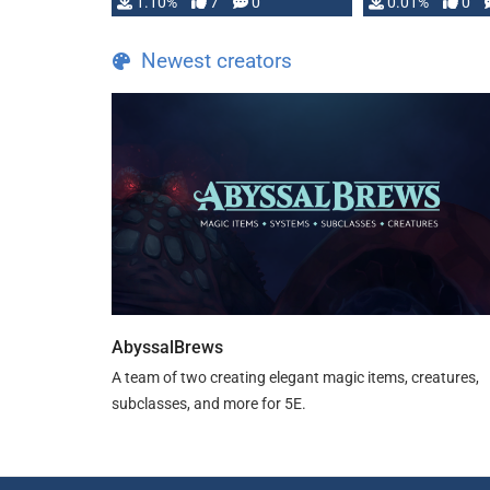
1.10%
7
0
0.01%
0
TDE 5 is now fully …
Newest creators
AbyssalBrews
A team of two creating elegant magic items, creatures,
subclasses, and more for 5E.