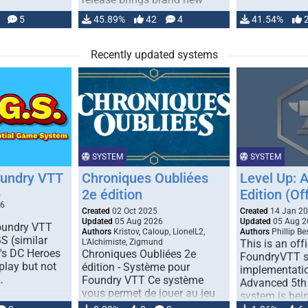
handling for …
5
45.89%
42
4
41.54%
Recently updated systems
SYSTEM
SYSTEM
oundry VTT
Chroniques Oubliées
Level Up: 
2e édition
Edition (Off
5
26
Created
02 Oct 2025
Created
14 Jan 2
Updated
05 Aug 2026
Updated
05 Aug 2
Foundry VTT
Authors
Kristov, Caloup, LionelL2,
Authors
Phillip B
S (similar
L'Alchimiste, Zigmund
This is an offi
r's DC Heroes
Chroniques Oubliées 2e
FoundryVTT 
play but not
édition - Système pour
implementatio
…
Foundry VTT Ce système
Advanced 5th 
vous permet de jouer au jeu
system is bein
de rôle "Chroniques …