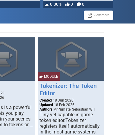
0.00%
0
0
View more
MODULE
Tokenizer: The Token
Editor
021
026
Created
18 Jun 2020
Updated
18 Feb 2026
s is a powerful
Authors
MrPrimate, Sebastian Will
ets you play
Tiny yet capable in-game
 in your scenes,
token editor.Tokenizer
m to tokens or …
registers itself automatically
in the most game systems,