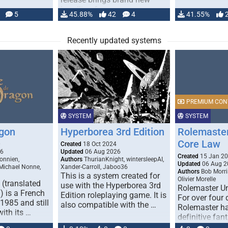
handling for …
5
45.88%
42
4
41.55%
Recently updated systems
PREMIUM CON
SYSTEM
SYSTEM
gon
Hyperborea 3rd Edition
Rolemaster
Core Law
0
Created
18 Oct 2024
26
Updated
06 Aug 2026
Created
15 Jan 2
onnien,
Authors
ThurianKnight, wintersleepAI,
Updated
06 Aug 2
 Michael Nonne,
Xander-Carroll, Jaboo36
Authors
Bob Morri
This is a system created for
Olivier Morelle
(translated
use with the Hyperborea 3rd
Rolemaster Un
 is a French
Edition roleplaying game. It is
For over four
1985 and still
also compatible with the …
Rolemaster ha
with its …
definitive fan
game that co