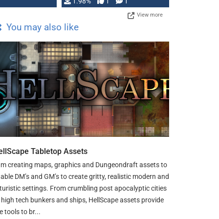
Changeling the …
1.98%
1
1
View more
You may also like
ellScape Tabletop Assets
am creating maps, graphics and Dungeondraft assets to
able DM’s and GM’s to create gritty, realistic modern and
turistic settings. From crumbling post apocalyptic cities
 high tech bunkers and ships, HellScape assets provide
e tools to br...