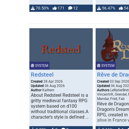
70.50%
171
12
56.47%
54
SYSTEM
SYSTEM
Redsteel
Rêve de Dra
Created
28 Apr 2026
Created
03 Sep 202
Updated
06 Aug 2026
Updated
06 Aug 20
Author
Kalltern
Authors
LeRatierBret
About Redsteel Redsteel is a
VincentVK, Grendel,
Mandar, Fred, Fab
gritty medieval fantasy RPG
Rêve de Dragon 
system based on d100
Dragon's Dream)
without traditional classes.A
RPG, created in 
character’s style is defined …
alive in France 