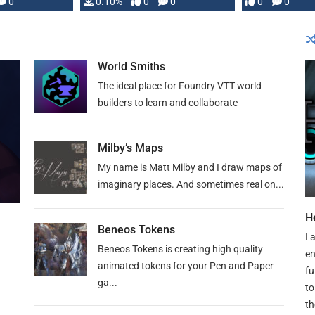
0
0.10%
0
0
0
0
and …
World Smiths
The ideal place for Foundry VTT world
builders to learn and collaborate
Milby’s Maps
My name is Matt Milby and I draw maps of
imaginary places. And sometimes real on...
H
Beneos Tokens
I 
Beneos Tokens is creating high quality
en
animated tokens for your Pen and Paper
fu
ga...
to
th