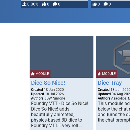
…
0.00%
0
0
0
0
MODULE
MODULE
Dice So Nice!
Dice Tray
Created
18 Jun 2020
Created
18 Jun 202
Updated
18 Jul 2026
Updated
04 Aug 20
Authors
JDW, Simone
Authors
Asacolips, 
Foundry VTT - Dice So Nice!
This module add
Dice So Nice! adds
below the chat
beautifully animated,
and turns the d
physics-based 3D dice to
the chat prompt
Foundry VTT. Every roll …