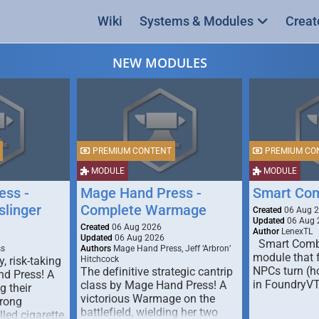
Wiki
Systems & Modules
Creat
NEW MODULES
PREMIUM CONTENT
PREMIUM CO
MODULE
MODULE
ess -
Mage Hand Press -
Smart Co
linger
Complete Warmage
Created
06 Aug 
Updated
06 Aug 
Created
06 Aug 2026
Author
LenexTL
Updated
06 Aug 2026
Smart Comba
ss
Authors
Mage Hand Press, Jeff ‘Arbron’
module that 
y, risk-taking
Hitchcock
NPCs turn (ho
The definitive strategic cantrip
nd Press! A
in FoundryV
class by Mage Hand Press! A
g their
victorious Warmage on the
trong
battlefield, wielding her two
lled cigarette,