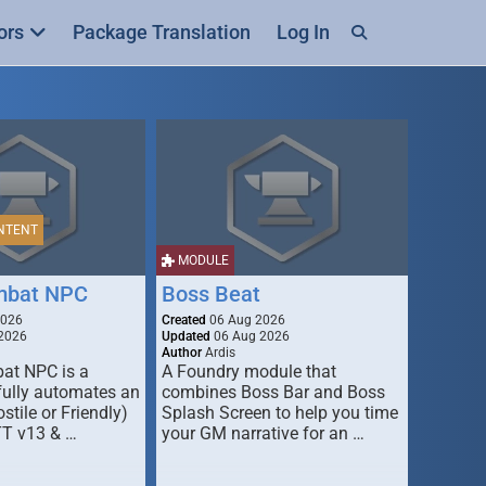
ors
Package Translation
Log In
NTENT
MODULE
mbat NPC
Boss Beat
2026
Created
06 Aug 2026
2026
Updated
06 Aug 2026
Author
Ardis
t NPC is a
A Foundry module that
fully automates an
combines Boss Bar and Boss
stile or Friendly)
Splash Screen to help you time
TT v13 & …
your GM narrative for an …