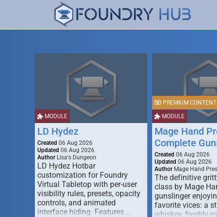
PREMIUM CONTENT
MODULE
MODULE
LD Hydez
Mage Hand Pr
Complete Guns
Created
06 Aug 2026
Updated
06 Aug 2026
Created
06 Aug 2026
Author
Lisa's Dungeon
Updated
06 Aug 2026
LD Hydez Hotbar
Author
Mage Hand Pre
customization for Foundry
The definitive gritt
Virtual Tabletop with per-user
class by Mage Ha
visibility rules, presets, opacity
gunslinger enjoyin
controls, and animated
favorite vices: a s
interface hiding. Features …
whiskey, freshly-ro