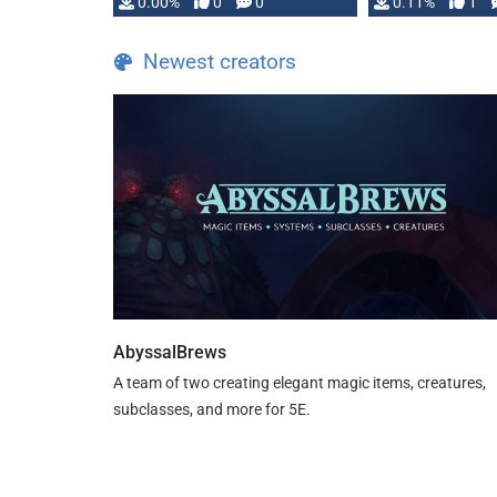
0.00%
0
0
0.11%
1
Newest creators
AbyssalBrews
A team of two creating elegant magic items, creatures,
subclasses, and more for 5E.