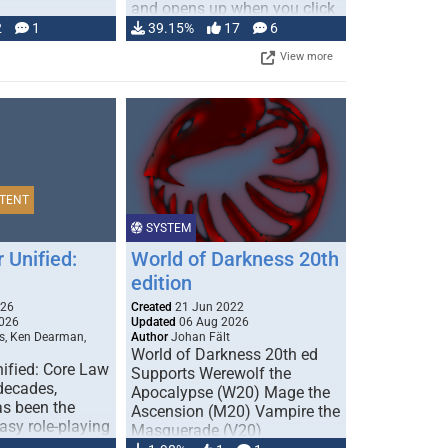
and opens up when you click
…
2
1
39.15%
17
6
View more
TENT
SYSTEM
 Unified:
World of Darkness 20th
edition
026
Created
21 Jun 2022
026
Updated
06 Aug 2026
s, Ken Dearman,
Author
Johan Fält
World of Darkness 20th ed
ified: Core Law
Supports Werewolf the
 decades,
Apocalypse (W20) Mage the
s been the
Ascension (M20) Vampire the
tasy role-playing
Masquerade (V20)
mbines realism