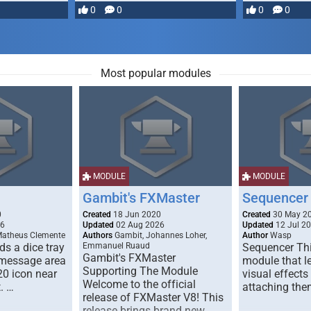
most powerful …
0
0
0
0
Most popular modules
MODULE
MODULE
Gambit's FXMaster
Sequencer
0
Created
18 Jun 2020
Created
30 May 2
26
Updated
02 Aug 2026
Updated
12 Jul 2
Matheus Clemente
Authors
Gambit, Johannes Loher,
Author
Wasp
s a dice tray
Emmanuel Ruaud
Sequencer Thi
Gambit's FXMaster
 message area
module that l
Supporting The Module
20 icon near
visual effects
Welcome to the official
. …
attaching the
release of FXMaster V8! This
release brings brand new