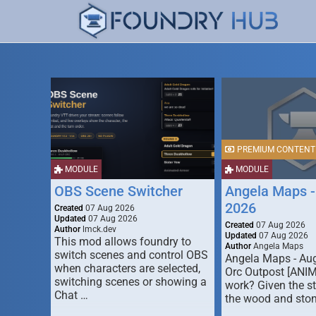
PREMIUM CONTENT
MODULE
MODULE
OBS Scene Switcher
Angela Maps -
2026
Created
07 Aug 2026
Updated
07 Aug 2026
Created
07 Aug 2026
Author
lmck.dev
Updated
07 Aug 2026
This mod allows foundry to
Author
Angela Maps
switch scenes and control OBS
Angela Maps - Au
when characters are selected,
Orc Outpost [ANI
switching scenes or showing a
work? Given the s
Chat …
the wood and ston