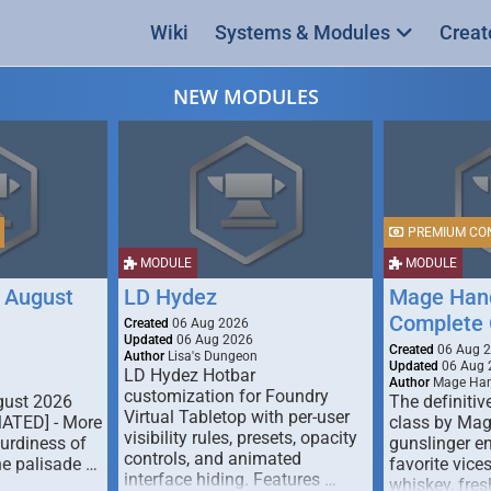
Wiki
Systems & Modules
Creat
NEW MODULES
PREMIUM CO
MODULE
MODULE
 August
LD Hydez
Mage Hand
Complete 
Created
06 Aug 2026
Updated
06 Aug 2026
Created
06 Aug 
Author
Lisa's Dungeon
Updated
06 Aug 
LD Hydez Hotbar
Author
Mage Han
customization for Foundry
gust 2026
The definitive
Virtual Tabletop with per-user
MATED] - More
class by Mag
visibility rules, presets, opacity
turdiness of
gunslinger en
controls, and animated
e palisade …
favorite vice
interface hiding. Features …
whiskey, fresh