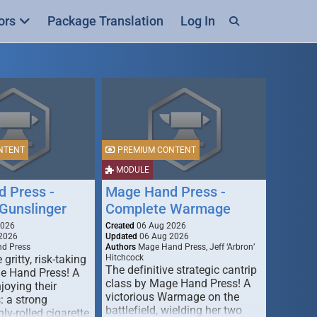
ors
Package Translation
Log In
NTENT
PREMIUM CONTENT
MODULE
 Press -
Mage Hand Press -
Gunslinger
Complete Warmage
2026
Created
06 Aug 2026
2026
Updated
06 Aug 2026
d Press
Authors
Mage Hand Press, Jeff ‘Arbron’
 gritty, risk-taking
Hitchcock
The definitive strategic cantrip
e Hand Press! A
class by Mage Hand Press! A
joying their
victorious Warmage on the
s: a strong
battlefield, wielding her two
ly-rolled cigarette,