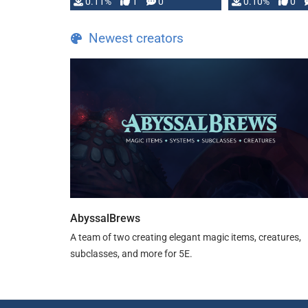
0.11%
1
0
0.10%
0
Newest creators
AbyssalBrews
A team of two creating elegant magic items, creatures,
subclasses, and more for 5E.