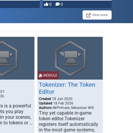
most powerful …
0
0
View more
MODULE
Tokenizer: The Token
Editor
021
026
Created
18 Jun 2020
Updated
18 Feb 2026
s is a powerful
Authors
MrPrimate, Sebastian Will
ets you play
Tiny yet capable in-game
 in your scenes,
token editor.Tokenizer
m to tokens or …
registers itself automatically
in the most game systems,