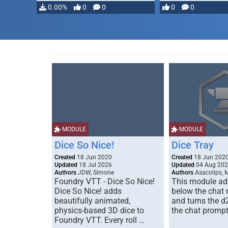
0.00%
0
0
0
0
MODULE
MODULE
Dice So Nice!
Dice Tray
Created
18 Jun 2020
Created
18 Jun 202
Updated
18 Jul 2026
Updated
04 Aug 20
Authors
JDW, Simone
Authors
Asacolips, 
Foundry VTT - Dice So Nice!
This module add
Dice So Nice! adds
below the chat
beautifully animated,
and turns the d
physics-based 3D dice to
the chat prompt
Foundry VTT. Every roll …