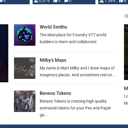
developed: …
0
0.37%
0
0
1.36%
6
World Smiths
The ideal place for Foundry VTT world
builders to learn and collaborate
Milby’s Maps
My name is Matt Milby and I draw maps of
imaginary places. And sometimes real on...
M
Beneos Tokens
I 
Beneos Tokens is creating high quality
Ma
animated tokens for your Pen and Paper
ga...