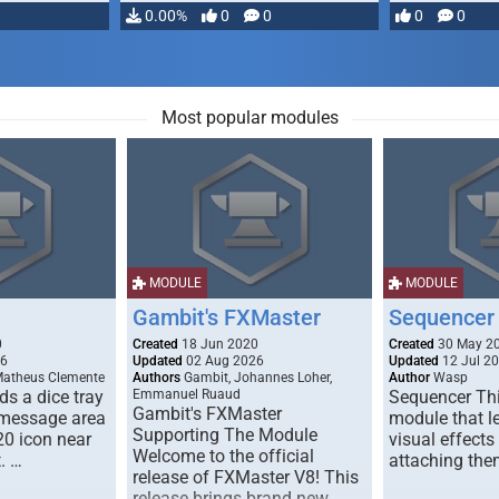
…
0.00%
0
0
0
0
Most popular modules
MODULE
MODULE
Gambit's FXMaster
Sequencer
0
Created
18 Jun 2020
Created
30 May 2
26
Updated
02 Aug 2026
Updated
12 Jul 2
Matheus Clemente
Authors
Gambit, Johannes Loher,
Author
Wasp
s a dice tray
Emmanuel Ruaud
Sequencer Thi
Gambit's FXMaster
 message area
module that l
Supporting The Module
20 icon near
visual effects
Welcome to the official
. …
attaching the
release of FXMaster V8! This
release brings brand new