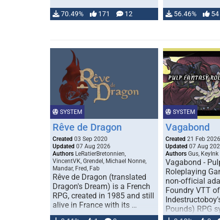
70.49%
171
12
56.46%
54
SYSTEM
SYSTEM
Rêve de Dragon
Vagabond
Created
03 Sep 2020
Created
21 Feb 202
Updated
07 Aug 2026
Updated
07 Aug 20
Authors
LeRatierBretonnien,
Authors
Gus, KeyInk
VincentVK, Grendel, Michael Nonne,
Vagabond - Pul
Mandar, Fred, Fab
Roleplaying Ga
Rêve de Dragon (translated
non-official ada
Dragon's Dream) is a French
Foundry VTT of
RPG, created in 1985 and still
Indestructoboy'
alive in France with its …
Pounds) RPG s