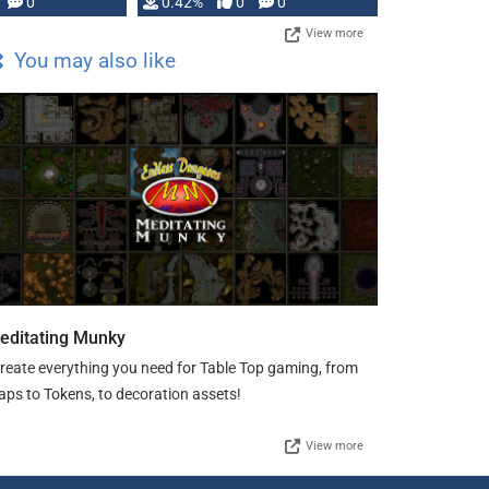
0
0.42%
0
0
View more
You may also like
editating Munky
create everything you need for Table Top gaming, from
ps to Tokens, to decoration assets!
View more