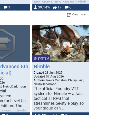
and opens up when you click
…
2
1
39.14%
17
6
View more
SYSTEM
Advanced 5th
Nimble
icial)
Created
23 Jun 2025
Updated
07 Aug 2026
022
Authors
Trevor Carlston, Phillip Best,
026
NekroDarkmoon
est, NekroDarkmoon
The official Foundry VTT
cial
system for Nimble — a fast,
system
tactical TTRPG that
n for Level Up:
streamlines 5e-style play so
Edition. The
your group can …
g very actively