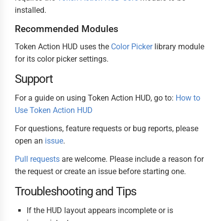
installed.
Recommended Modules
Token Action HUD uses the
Color Picker
library module
for its color picker settings.
Support
For a guide on using Token Action HUD, go to:
How to
Use Token Action HUD
For questions, feature requests or bug reports, please
open an
issue
.
Pull requests
are welcome. Please include a reason for
the request or create an issue before starting one.
Troubleshooting and Tips
If the HUD layout appears incomplete or is