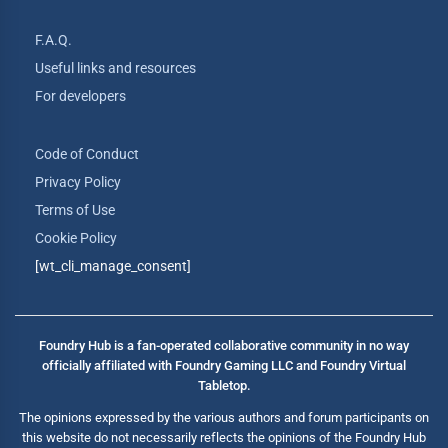
F.A.Q.
Useful links and resources
For developers
Code of Conduct
Privacy Policy
Terms of Use
Cookie Policy
[wt_cli_manage_consent]
Foundry Hub is a fan-operated collaborative community in no way
officially affiliated with Foundry Gaming LLC and Foundry Virtual
Tabletop.
The opinions expressed by the various authors and forum participants on
this website do not necessarily reflects the opinions of the Foundry Hub