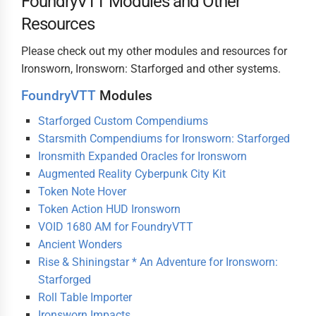
FoundryVTT Modules and Other
Resources
Please check out my other modules and resources for
Ironsworn, Ironsworn: Starforged and other systems.
FoundryVTT
Modules
Starforged Custom Compendiums
Starsmith Compendiums for Ironsworn: Starforged
Ironsmith Expanded Oracles for Ironsworn
Augmented Reality Cyberpunk City Kit
Token Note Hover
Token Action HUD Ironsworn
VOID 1680 AM for FoundryVTT
Ancient Wonders
Rise & Shiningstar * An Adventure for Ironsworn:
Starforged
Roll Table Importer
Ironsworn Impacts