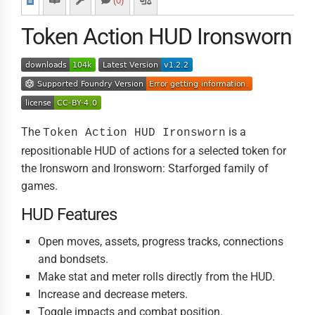
(0)
Token Action HUD Ironsworn
The
is a
Token Action HUD Ironsworn
repositionable HUD of actions for a selected token for
the Ironsworn and Ironsworn: Starforged family of
games.
HUD Features
Open moves, assets, progress tracks, connections
and bondsets.
Make stat and meter rolls directly from the HUD.
Increase and decrease meters.
Toggle impacts and combat position.