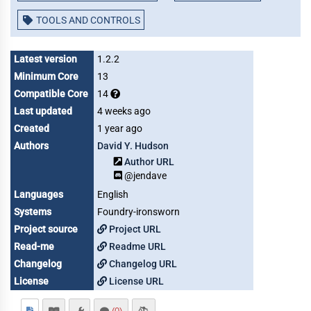
TOOLS AND CONTROLS
Latest version
1.2.2
Minimum Core
13
Compatible Core
14
Last updated
4 weeks ago
Created
1 year ago
Authors
David Y. Hudson
Author URL
@jendave
Languages
English
Systems
Foundry-ironsworn
Project source
Project URL
Read-me
Readme URL
Changelog
Changelog URL
License
License URL