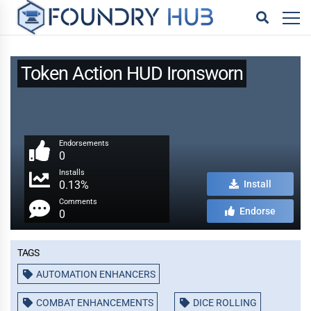
Token Action HUD Ironsworn
Endorsements
0
Installs
0.13%
Install
Comments
Endorse
0
Tags
AUTOMATION ENHANCERS
COMBAT ENHANCEMENTS
DICE ROLLING