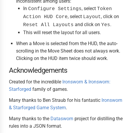
inconsistent among users:
In
, select
Configure Settings
Token
, select
, click on
Action HUD Core
Layout
and click on
.
Reset All Layouts
Yes
This will reset the layout for all users.
When a Move is selected from the HUD, the auto-
scrolling in the Move Sheet does not always work.
Clicking on the HUD item twice should work.
Acknowledgements
Created for the incredible
Ironsworn & Ironsworn:
Starforged
family of games.
Many thanks to Ben Straub for his fantastic
Ironsworn
& Starforged Game System
.
Many thanks to the
Datasworn
project for distilling the
rules into a JSON format.