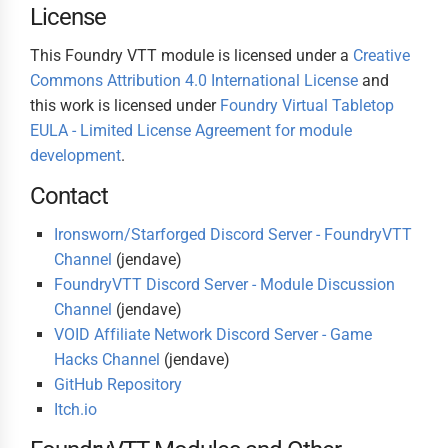
License
This Foundry VTT module is licensed under a
Creative
Commons Attribution 4.0 International License
and
this work is licensed under
Foundry Virtual Tabletop
EULA - Limited License Agreement for module
development
.
Contact
Ironsworn/Starforged Discord Server - FoundryVTT
Channel
(jendave)
FoundryVTT Discord Server - Module Discussion
Channel
(jendave)
VOID Affiliate Network Discord Server - Game
Hacks Channel
(jendave)
GitHub Repository
Itch.io