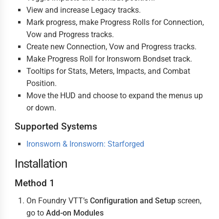
View and increase Legacy tracks.
Mark progress, make Progress Rolls for Connection,
Vow and Progress tracks.
Create new Connection, Vow and Progress tracks.
Make Progress Roll for Ironsworn Bondset track.
Tooltips for Stats, Meters, Impacts, and Combat
Position.
Move the HUD and choose to expand the menus up
or down.
Supported Systems
Ironsworn & Ironsworn: Starforged
Installation
Method 1
On Foundry VTT’s
Configuration and Setup
screen,
go to
Add-on Modules