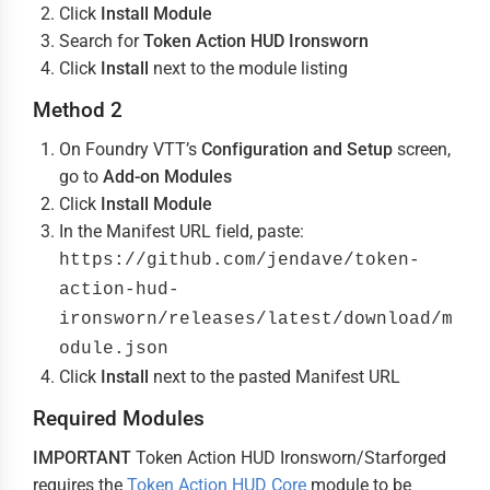
Click
Install Module
Search for
Token Action HUD Ironsworn
Click
Install
next to the module listing
Method 2
On Foundry VTT’s
Configuration and Setup
screen,
go to
Add-on Modules
Click
Install Module
In the Manifest URL field, paste:
https://github.com/jendave/token-
action-hud-
ironsworn/releases/latest/download/m
odule.json
Click
Install
next to the pasted Manifest URL
Required Modules
IMPORTANT
Token Action HUD Ironsworn/Starforged
requires the
Token Action HUD Core
module to be