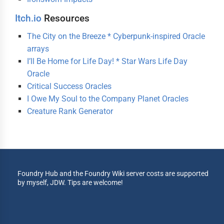
Itch.io
Resources
The City on the Breeze * Cyberpunk-inspired Oracle
arrays
I’ll Be Home for Life Day! * Star Wars Life Day
Oracle
Critical Success Oracles
I Owe My Soul to the Company Planet Oracles
Creature Rank Generator
Foundry Hub and the Foundry Wiki server costs are supported
by myself, JDW. Tips are welcome!