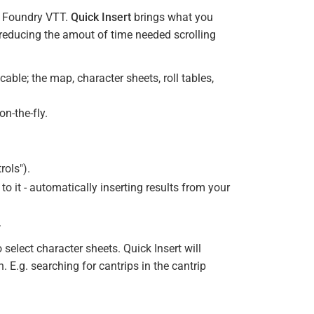
in Foundry VTT.
Quick Insert
brings what you
 reducing the amout of time needed scrolling
cable; the map, character sheets, roll tables,
n-the-fly.
rols").
h to it - automatically inserting results from your
.
select character sheets. Quick Insert will
. E.g. searching for cantrips in the cantrip