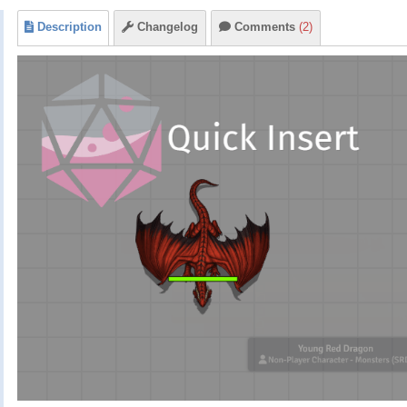
Description
Changelog
Comments
(2)