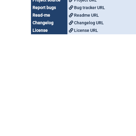
Project source
Project URL
Report bugs
Bug tracker URL
Read-me
Readme URL
Changelog
Changelog URL
License
License URL