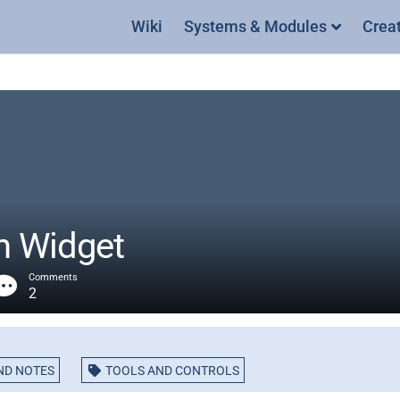
Wiki
Systems & Modules
Crea
ch Widget
Comments
2
ND NOTES
TOOLS AND CONTROLS