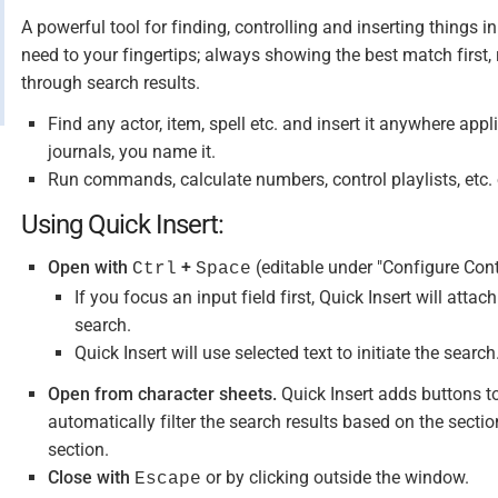
A powerful tool for finding, controlling and inserting things 
need to your fingertips; always showing the best match first,
through search results.
Find any actor, item, spell etc. and insert it anywhere appli
journals, you name it.
Run commands, calculate numbers, control playlists, etc. o
Using Quick Insert:
Open with
+
(editable under "Configure Cont
Ctrl
Space
If you focus an input field first, Quick Insert will attac
search.
Quick Insert will use selected text to initiate the search
Open from character sheets.
Quick Insert adds buttons to 
automatically filter the search results based on the section
section.
Close with
or by clicking outside the window.
Escape