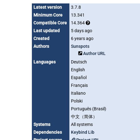
Latest version
3.7.8
Minimum Core
13.341
Compatible Core
14.364
Last updated
5 days ago
Created
6 years ago
Authors
Sunspots
Author URL
Languages
Deutsch
English
Español
Français
Italiano
Polski
Português (Brasil)
中文（简体）
Systems
All systems
Dependencies
Keybind Lib