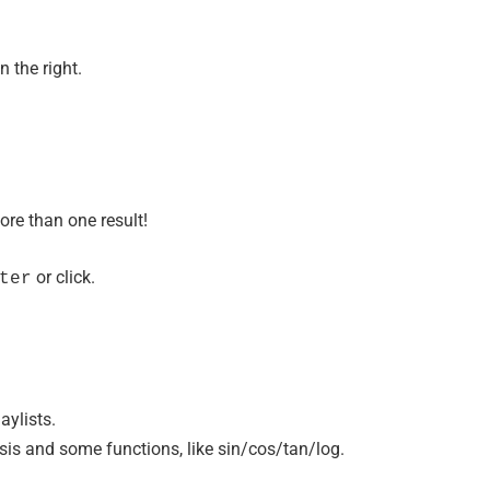
n the right.
ore than one result!
or click.
ter
aylists.
is and some functions, like sin/cos/tan/log.