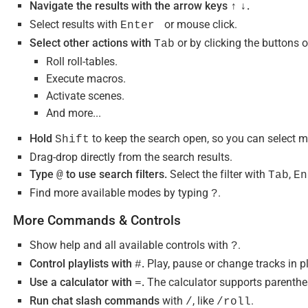
Navigate the results with the arrow keys
.
↑
↓
Select results with
or mouse click.
Enter
Select other actions with
or by clicking the buttons o
Tab
Roll roll-tables.
Execute macros.
Activate scenes.
And more...
Hold
to keep the search open, so you can select m
Shift
Drag-drop directly from the search results.
Type
to use search filters.
Select the filter with
,
@
Tab
En
Find more available modes by typing
.
?
More Commands & Controls
Show help and all available controls with
.
?
Control playlists with
.
Play, pause or change tracks in pl
#
Use a calculator with
.
The calculator supports parenthes
=
Run chat slash commands
with
, like
.
/
/roll