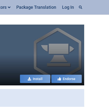
tors
Package Translation
Log In
Install
Endorse