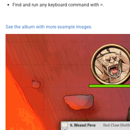
Find and run any keyboard command with
.
>
See the album with more example images.