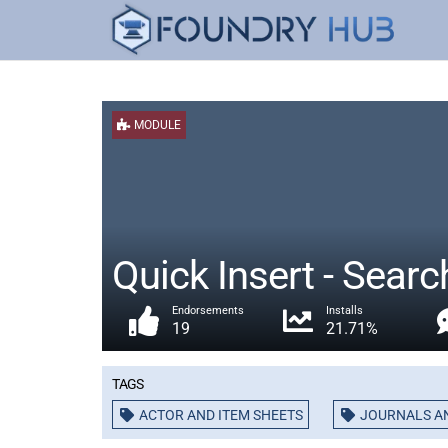
MODULE
Quick Insert - Sear
Endorsements
Installs
19
21.71%
Tags
ACTOR AND ITEM SHEETS
JOURNALS A