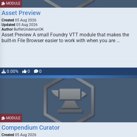
MODULE
Asset Preview
Created
05 Aug 2026
Updated
05 Aug 2026
Author
BufferUnderrunOK
Asset Preview A small Foundry VTT module that makes the
built-in File Browser easier to work with when you are …
0.00%
0
0
MODULE
Compendium Curator
Created
05 Aug 2026