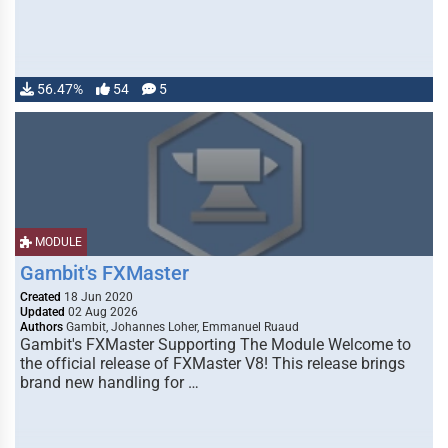
56.47%
54
5
MODULE
Gambit's FXMaster
Created
18 Jun 2020
Updated
02 Aug 2026
Authors
Gambit, Johannes Loher, Emmanuel Ruaud
Gambit's FXMaster Supporting The Module Welcome to
the official release of FXMaster V8! This release brings
brand new handling for …