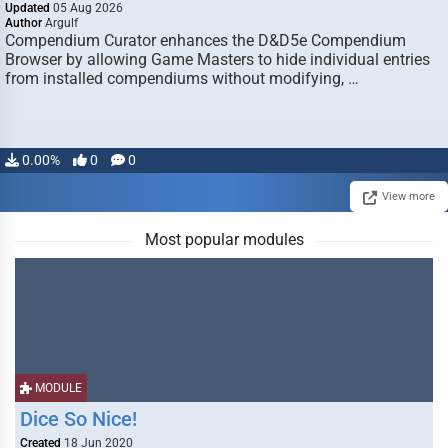
Updated
05 Aug 2026
Author
Argulf
Compendium Curator enhances the D&D5e Compendium
Browser by allowing Game Masters to hide individual entries
from installed compendiums without modifying, …
0.00%
0
0
View more
Most popular modules
MODULE
Dice So Nice!
Created
18 Jun 2020