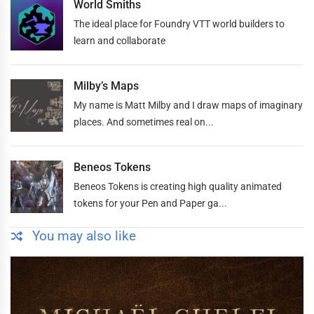
World Smiths
The ideal place for Foundry VTT world builders to
learn and collaborate
Milby’s Maps
My name is Matt Milby and I draw maps of imaginary
places. And sometimes real on...
Beneos Tokens
Beneos Tokens is creating high quality animated
tokens for your Pen and Paper ga...
You may also like