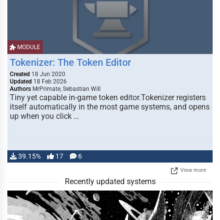
MODULE
Tokenizer: The Token Editor
Created
18 Jun 2020
Updated
18 Feb 2026
Authors
MrPrimate, Sebastian Will
Tiny yet capable in-game token editor.Tokenizer registers
itself automatically in the most game systems, and opens
up when you click …
39.15%
17
6
View more
Recently updated systems