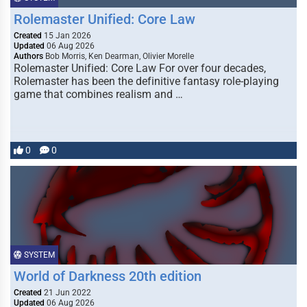
Rolemaster Unified: Core Law
Created
15 Jan 2026
Updated
06 Aug 2026
Authors
Bob Morris, Ken Dearman, Olivier Morelle
Rolemaster Unified: Core Law For over four decades,
Rolemaster has been the definitive fantasy role-playing
game that combines realism and …
0
0
SYSTEM
World of Darkness 20th edition
Created
21 Jun 2022
Updated
06 Aug 2026