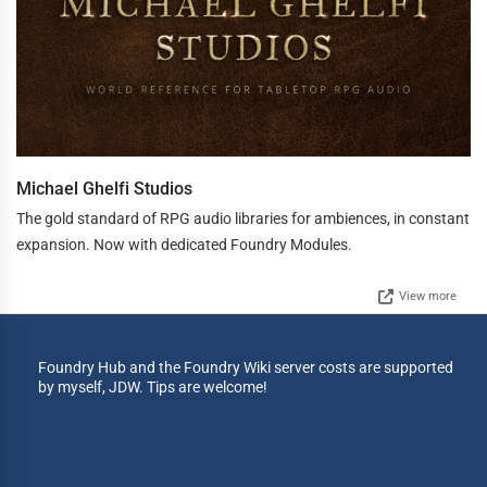
Michael Ghelfi Studios
The gold standard of RPG audio libraries for ambiences, in constant
expansion. Now with dedicated Foundry Modules.
View more
Foundry Hub and the Foundry Wiki server costs are supported
by myself, JDW. Tips are welcome!