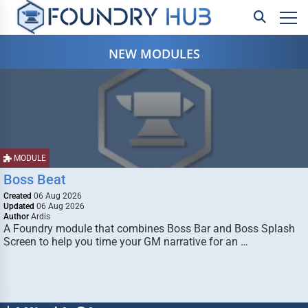
NEW MODULES
MODULE
Boss Beat
Created
06 Aug 2026
Updated
06 Aug 2026
Author
Ardis
A Foundry module that combines Boss Bar and Boss Splash
Screen to help you time your GM narrative for an …