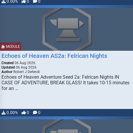
0.00%
0
0
MODULE
Echoes of Heaven AS2a: Felrican Nights
Created
06 Aug 2026
Updated
06 Aug 2026
Author
Robert J Defendi
Echoes of Heaven Adventure Seed 2a: Felrican Nights IN
CASE OF ADVENTURE, BREAK GLASS! It takes 10-15 minutes
for an …
0.00%
0
0