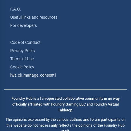
F.A.Q.
Useful links and resources
For developers
Code of Conduct
Privacy Policy
Terms of Use
Cookie Policy
[wt_cli_manage_consent]
Foundry Hub is a fan-operated collaborative community in no way
officially affiliated with Foundry Gaming LLC and Foundry Virtual
Tabletop.
The opinions expressed by the various authors and forum participants on
this website do not necessarily reflects the opinions of the Foundry Hub