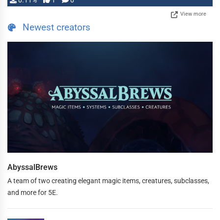
0.11%
1
0
View more
Newest creators
AbyssalBrews
A team of two creating elegant magic items, creatures, subclasses,
and more for 5E.