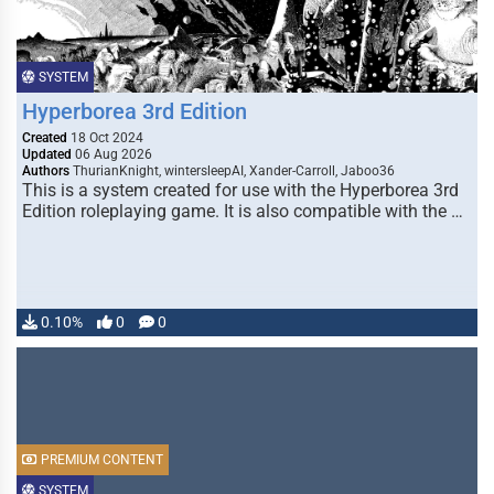
SYSTEM
Hyperborea 3rd Edition
Created
18 Oct 2024
Updated
06 Aug 2026
Authors
ThurianKnight, wintersleepAI, Xander-Carroll, Jaboo36
This is a system created for use with the Hyperborea 3rd
Edition roleplaying game. It is also compatible with the …
0.10%
0
0
PREMIUM CONTENT
SYSTEM