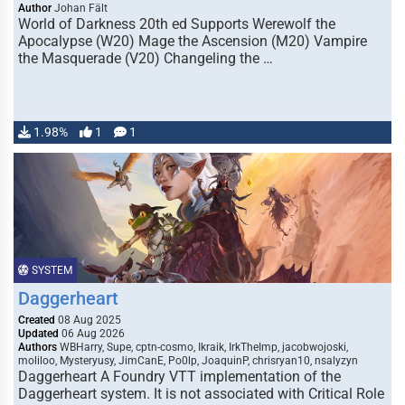
Author
Johan Fält
World of Darkness 20th ed Supports Werewolf the
Apocalypse (W20) Mage the Ascension (M20) Vampire
the Masquerade (V20) Changeling the …
1.98%
1
1
SYSTEM
Daggerheart
Created
08 Aug 2025
Updated
06 Aug 2026
Authors
WBHarry, Supe, cptn-cosmo, Ikraik, IrkTheImp, jacobwojoski,
moliloo, Mysteryusy, JimCanE, Po0lp, JoaquinP, chrisryan10, nsalyzyn
Daggerheart A Foundry VTT implementation of the
Daggerheart system. It is not associated with Critical Role