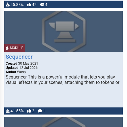
45.88%
42
4
MODULE
Sequencer
Created
30 May 2021
Updated
12 Jul 2026
Author
Wasp
Sequencer This is a powerful module that lets you play
visual effects in your scenes, attaching them to tokens or
…
41.55%
2
1