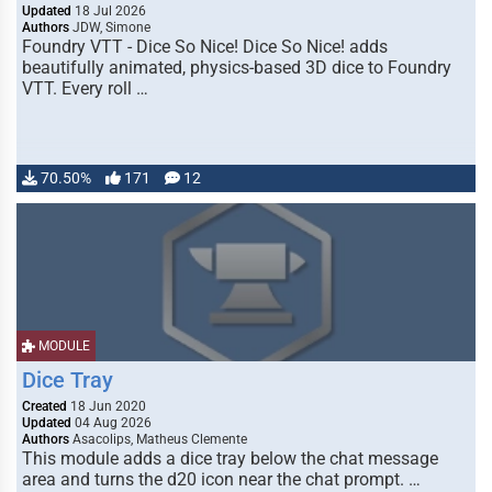
Updated
18 Jul 2026
Authors
JDW, Simone
Foundry VTT - Dice So Nice! Dice So Nice! adds
beautifully animated, physics-based 3D dice to Foundry
VTT. Every roll …
70.50%
171
12
MODULE
Dice Tray
Created
18 Jun 2020
Updated
04 Aug 2026
Authors
Asacolips, Matheus Clemente
This module adds a dice tray below the chat message
area and turns the d20 icon near the chat prompt. …