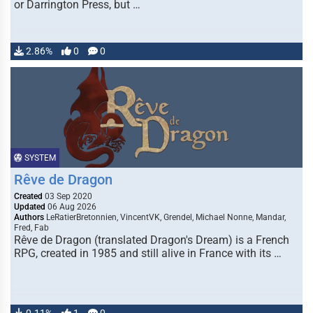
or Darrington Press, but …
2.86%
0
0
SYSTEM
Rêve de Dragon
Created
03 Sep 2020
Updated
06 Aug 2026
Authors
LeRatierBretonnien, VincentVK, Grendel, Michael Nonne, Mandar,
Fred, Fab
Rêve de Dragon (translated Dragon's Dream) is a French
RPG, created in 1985 and still alive in France with its …