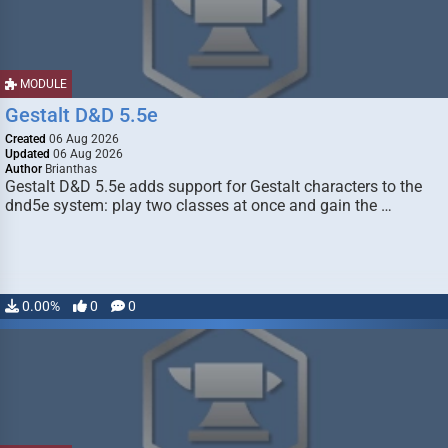
MODULE
Gestalt D&D 5.5e
Created
06 Aug 2026
Updated
06 Aug 2026
Author
Brianthas
Gestalt D&D 5.5e adds support for Gestalt characters to the
dnd5e system: play two classes at once and gain the …
0.00%
0
0