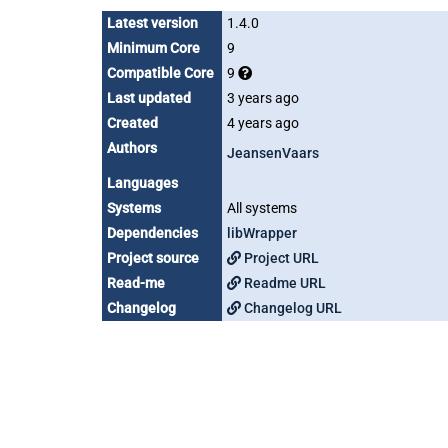
Latest version
1.4.0
Minimum Core
9
Compatible Core
9
Last updated
3 years ago
Created
4 years ago
Authors
JeansenVaars
Languages
Systems
All systems
Dependencies
libWrapper
Project source
Project URL
Read-me
Readme URL
Changelog
Changelog URL