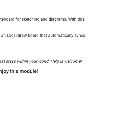
iteboard for sketching and diagrams. With this,
ng an Excalidraw board that automatically syncs
hat stays within your world. Help is welcome!
enjoy this module!