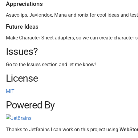
Appreciations
Asacolips, Javiondox, Mana and ronix for cool ideas and test
Future Ideas
Make Character Sheet adapters, so we can create character s
Issues?
Go to the Issues section and let me know!
License
MIT
Powered By
Thanks to JetBrains I can work on this project using
WebSto