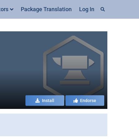
tors
Package Translation
Log In
Install
Endorse