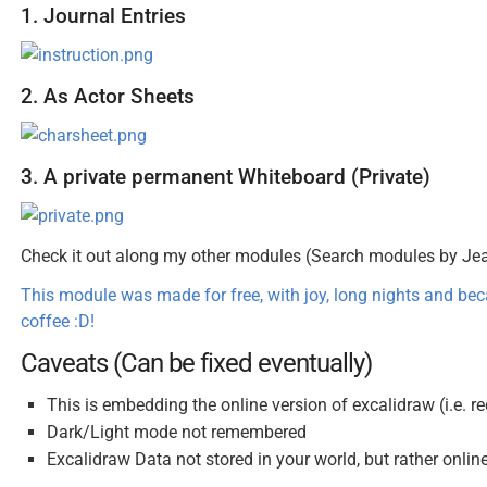
1. Journal Entries
2. As Actor Sheets
3. A private permanent Whiteboard (Private)
Check it out along my other modules (Search modules by J
This module was made for free, with joy, long nights and be
coffee :D!
Caveats (Can be fixed eventually)
This is embedding the online version of excalidraw (i.e. r
Dark/Light mode not remembered
Excalidraw Data not stored in your world, but rather onlin