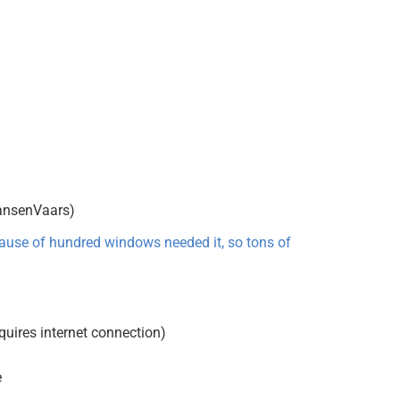
eansenVaars)
cause of hundred windows needed it, so tons of
equires internet connection)
e