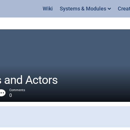
Wiki
Systems & Modules
Crea
s and Actors
Comments
0