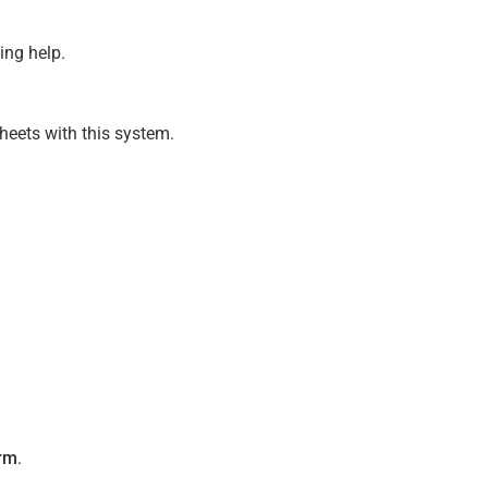
ing help.
heets with this system.
rm
.