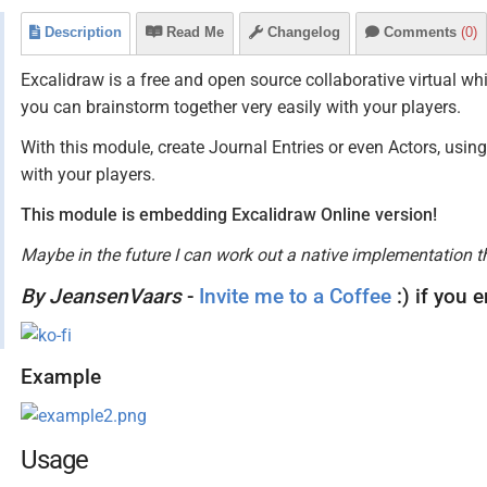
Description
Read Me
Changelog
Comments
(0)
Excalidraw is a free and open source collaborative virtual wh
you can brainstorm together very easily with your players.
With this module, create Journal Entries or even Actors, usi
with your players.
This module is embedding Excalidraw Online version!
Maybe in the future I can work out a native implementation t
By JeansenVaars
-
Invite me to a Coffee
:) if you 
Example
Usage