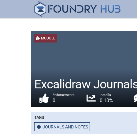
MODULE
Excalidraw Journal
Endorsements
Installs
0
0.10%
Tags
JOURNALS AND NOTES