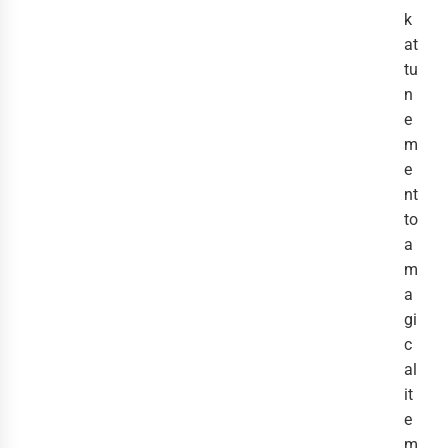
k
at
tu
n
e
m
e
nt
to
a
m
a
gi
c
al
it
e
m