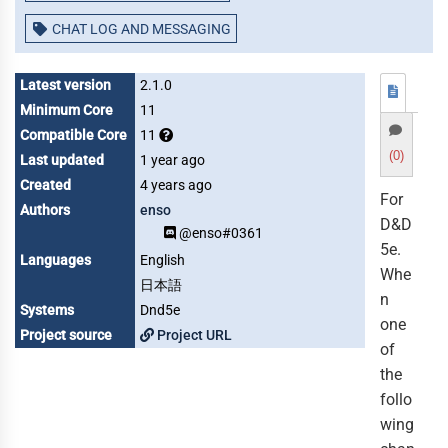
CHAT LOG AND MESSAGING
Latest version
2.1.0
Minimum Core
11
Compatible Core
11
(0)
Last updated
1 year ago
Created
4 years ago
For
Authors
enso
D&D
@enso#0361
5e.
Languages
English
Whe
日本語
n
Systems
Dnd5e
one
Project source
Project URL
of
the
follo
wing