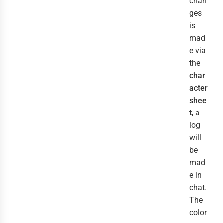
chan
ges
is
mad
e via
the
char
acter
shee
t
, a
log
will
be
mad
e in
chat.
The
color