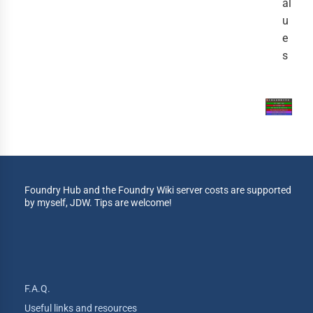
al
u
e
s
Foundry Hub and the Foundry Wiki server costs are supported
by myself, JDW. Tips are welcome!
F.A.Q.
Useful links and resources