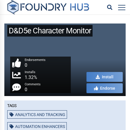
D&D5e Character Monitor
Endorsements
0
Installs
1.32%
Install
Comments
Endorse
0
Tags
ANALYTICS AND TRACKING
AUTOMATION ENHANCERS