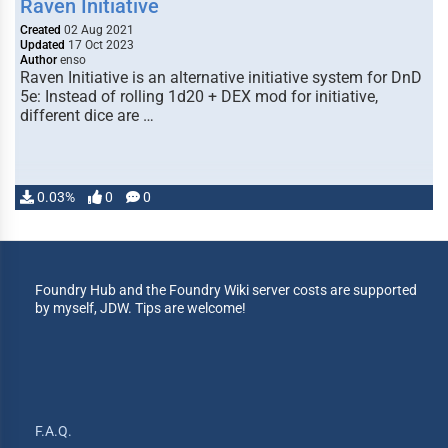
Raven Initiative
Created
02 Aug 2021
Updated
17 Oct 2023
Author
enso
Raven Initiative is an alternative initiative system for DnD
5e: Instead of rolling 1d20 + DEX mod for initiative,
different dice are …
0.03%
0
0
Foundry Hub and the Foundry Wiki server costs are supported
by myself, JDW. Tips are welcome!
F.A.Q.