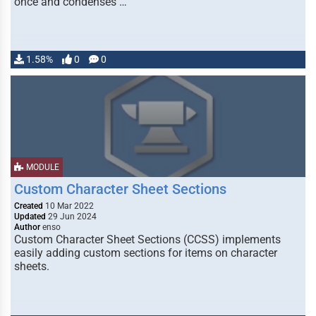
once and condenses …
1.58%
0
0
MODULE
Custom Character Sheet Sections
Created
10 Mar 2022
Updated
29 Jun 2024
Author
enso
Custom Character Sheet Sections (CCSS) implements
easily adding custom sections for items on character
sheets.