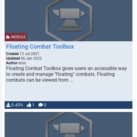
MODULE
Floating Combat Toolbox
Created
12 Jul 2021
Updated
06 Jan 2022
Author
enso
Floating Combat Toolbox gives users an accessible way
to create and manage "floating" combats. Floating
combats can be viewed from …
0.43%
1
0