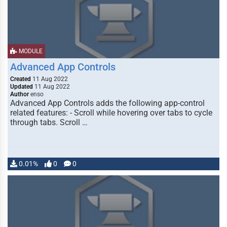
MODULE
Advanced App Controls
Created
11 Aug 2022
Updated
11 Aug 2022
Author
enso
Advanced App Controls adds the following app-control
related features: - Scroll while hovering over tabs to cycle
through tabs. Scroll …
0.01%
0
0