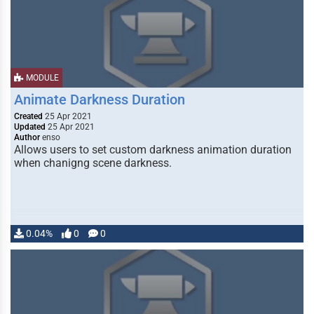
MODULE
Animate Darkness Duration
Created
25 Apr 2021
Updated
25 Apr 2021
Author
enso
Allows users to set custom darkness animation duration
when chanigng scene darkness.
0.04%
0
0