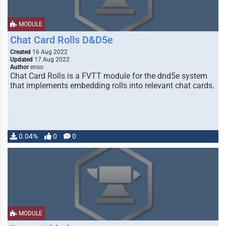
MODULE
Chat Card Rolls D&D5e
Created
16 Aug 2022
Updated
17 Aug 2022
Author
enso
Chat Card Rolls is a FVTT module for the dnd5e system
that implements embedding rolls into relevant chat cards.
0.04%
0
0
MODULE