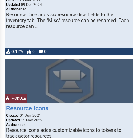
Created
23 Mar 2022
Updated
09 Dec 2024
Author
enso
Resource Dice adds six resource dice fields to the
inventory tab. The "Misc" resource can be renamed. Each
resource can …
0.12%
0
0
MODULE
Resource Icons
Created
01 Jun 2021
Updated
15 Nov 2022
Author
enso
Resource Icons adds customizable icons to tokens to
track actor resources.