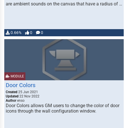
are ambient sounds on the canvas that have a radius of …
0.66%
0
0
MODULE
Door Colors
Created
25 Jun 2021
Updated
22 Nov 2022
Author
enso
Door Colors allows GM users to change the color of door
icons through the wall configuration window.