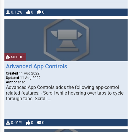
0.12%
0
0
MODULE
Advanced App Controls
Created
11 Aug 2022
Updated
11 Aug 2022
Author
enso
Advanced App Controls adds the following app-control
related features: - Scroll while hovering over tabs to cycle
through tabs. Scroll …
0.01%
0
0