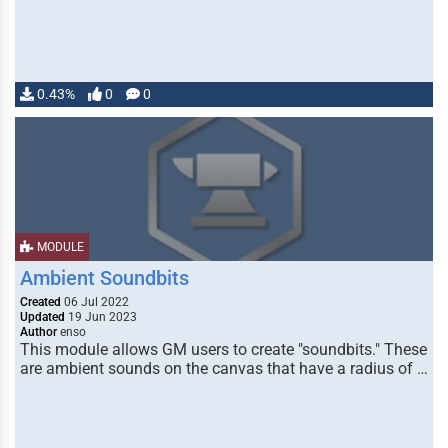
0.43%
0
0
MODULE
Ambient Soundbits
Created
06 Jul 2022
Updated
19 Jun 2023
Author
enso
This module allows GM users to create "soundbits." These
are ambient sounds on the canvas that have a radius of …