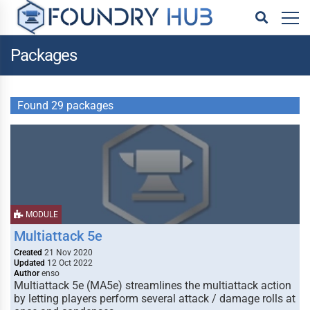
Packages
Found 29 packages
MODULE
Multiattack 5e
Created
21 Nov 2020
Updated
12 Oct 2022
Author
enso
Multiattack 5e (MA5e) streamlines the multiattack action
by letting players perform several attack / damage rolls at