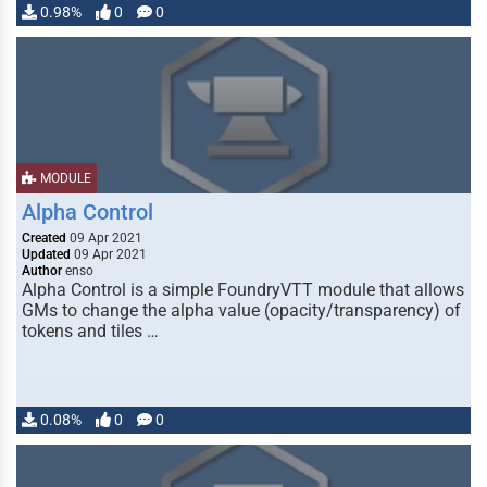
0.98%
0
0
MODULE
Alpha Control
Created
09 Apr 2021
Updated
09 Apr 2021
Author
enso
Alpha Control is a simple FoundryVTT module that allows
GMs to change the alpha value (opacity/transparency) of
tokens and tiles …
0.08%
0
0