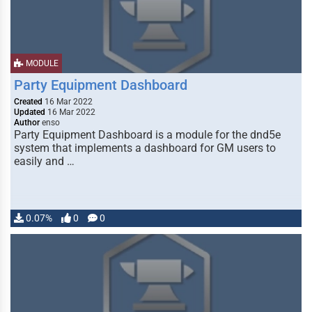
MODULE
Party Equipment Dashboard
Created
16 Mar 2022
Updated
16 Mar 2022
Author
enso
Party Equipment Dashboard is a module for the dnd5e
system that implements a dashboard for GM users to
easily and …
0.07%
0
0