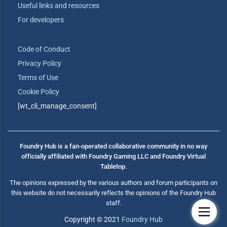
Useful links and resources
For developers
Code of Conduct
Privacy Policy
Terms of Use
Cookie Policy
[wt_cli_manage_consent]
Foundry Hub is a fan-operated collaborative community in no way
officially affiliated with Foundry Gaming LLC and Foundry Virtual
Tabletop.
The opinions expressed by the various authors and forum participants on
this website do not necessarily reflects the opinions of the Foundry Hub
staff.
Copyright © 2021
Foundry Hub