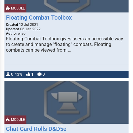
MODULE
Floating Combat Toolbox
Created
12 Jul 2021
Updated
06 Jan 2022
Author
enso
Floating Combat Toolbox gives users an accessible way
to create and manage "floating" combats. Floating
combats can be viewed from …
0.43%
1
0
MODULE
Chat Card Rolls D&D5e