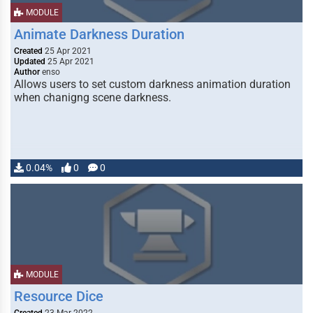
MODULE
Animate Darkness Duration
Created
25 Apr 2021
Updated
25 Apr 2021
Author
enso
Allows users to set custom darkness animation duration
when chanigng scene darkness.
0.04%
0
0
MODULE
Resource Dice