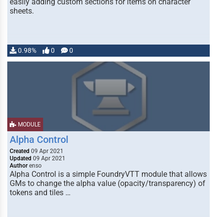
easily adding custom sections for items on character
sheets.
0.98%
0
0
MODULE
Alpha Control
Created
09 Apr 2021
Updated
09 Apr 2021
Author
enso
Alpha Control is a simple FoundryVTT module that allows
GMs to change the alpha value (opacity/transparency) of
tokens and tiles …