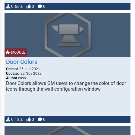
0.66%
0
0
MODULE
Door Colors
Created
25 Jun 2021
Updated
22 Nov 2022
Author
enso
Door Colors allows GM users to change the color of door
icons through the wall configuration window.
0.12%
0
0