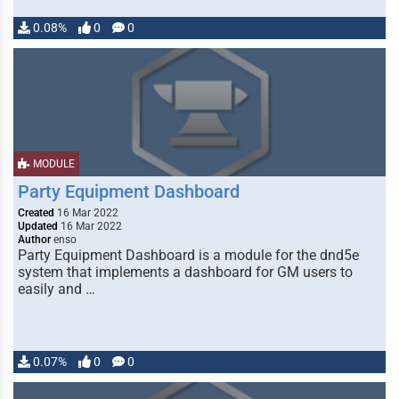
0.08%
0
0
MODULE
Party Equipment Dashboard
Created
16 Mar 2022
Updated
16 Mar 2022
Author
enso
Party Equipment Dashboard is a module for the dnd5e
system that implements a dashboard for GM users to
easily and …
0.07%
0
0