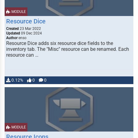
MODULE
Resource Dice
Created
23 Mar 2022
Updated
09 Dec 2024
Author
enso
Resource Dice adds six resource dice fields to the
inventory tab. The "Misc" resource can be renamed. Each
resource can …
0.12%
0
0
MODULE
Resource Icons