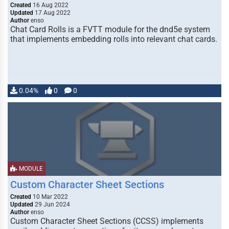
Created
16 Aug 2022
Updated
17 Aug 2022
Author
enso
Chat Card Rolls is a FVTT module for the dnd5e system
that implements embedding rolls into relevant chat cards.
0.04%
0
0
MODULE
Custom Character Sheet Sections
Created
10 Mar 2022
Updated
29 Jun 2024
Author
enso
Custom Character Sheet Sections (CCSS) implements