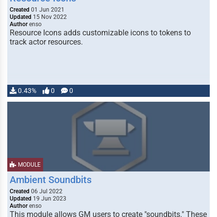
Created
01 Jun 2021
Updated
15 Nov 2022
Author
enso
Resource Icons adds customizable icons to tokens to
track actor resources.
0.43%
0
0
MODULE
Ambient Soundbits
Created
06 Jul 2022
Updated
19 Jun 2023
Author
enso
This module allows GM users to create "soundbits." These