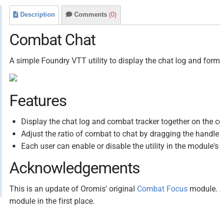
Description
Comments
(0)
Combat Chat
A simple Foundry VTT utility to display the chat log and form
Features
Display the chat log and combat tracker together on the c
Adjust the ratio of combat to chat by dragging the handl
Each user can enable or disable the utility in the module's
Acknowledgements
This is an update of Oromis' original
Combat Focus
module. A
module in the first place.