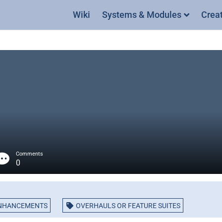
Wiki
Systems & Modules
Crea
Comments
0
NHANCEMENTS
OVERHAULS OR FEATURE SUITES