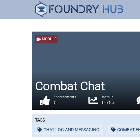
MODULE
Combat Chat
Endorsements
Installs
0
0.75%
Tags
CHAT LOG AND MESSAGING
COMBAT E