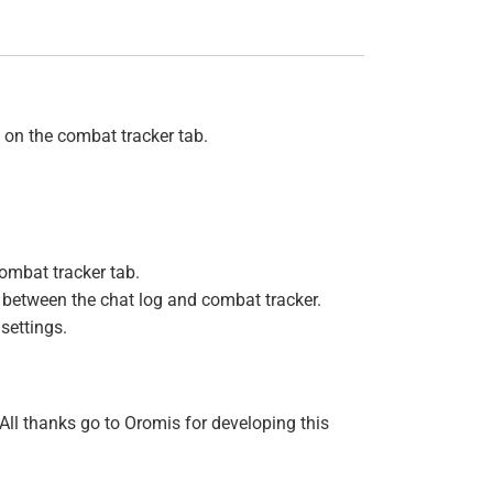
 on the combat tracker tab.
ombat tracker tab.
e between the chat log and combat tracker.
 settings.
ll thanks go to Oromis for developing this