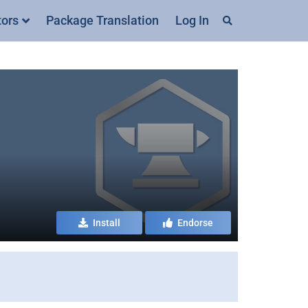
tors
Package Translation
Log In
Install
Endorse