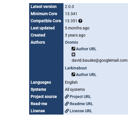
Latest version
2.0.0
Minimum Core
13.341
Compatible Core
13.351
Last updated
5 months ago
Created
3 years ago
Authors
Oromis
Author URL
david.bauske@googlemail.com
Larkinabout
Author URL
Languages
English
Systems
All systems
Project source
Project URL
Read-me
Readme URL
License
License URL