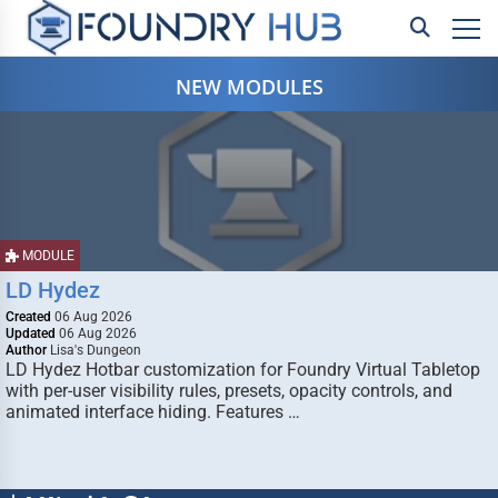
NEW MODULES
MODULE
LD Hydez
Created
06 Aug 2026
Updated
06 Aug 2026
Author
Lisa's Dungeon
LD Hydez Hotbar customization for Foundry Virtual Tabletop
with per-user visibility rules, presets, opacity controls, and
animated interface hiding. Features …