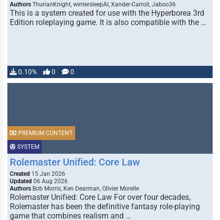
Authors
ThurianKnight, wintersleepAI, Xander-Carroll, Jaboo36
This is a system created for use with the Hyperborea 3rd
Edition roleplaying game. It is also compatible with the …
0.10%
0
0
PREMIUM CONTENT
SYSTEM
Rolemaster Unified: Core Law
Created
15 Jan 2026
Updated
06 Aug 2026
Authors
Bob Morris, Ken Dearman, Olivier Morelle
Rolemaster Unified: Core Law For over four decades,
Rolemaster has been the definitive fantasy role-playing
game that combines realism and …