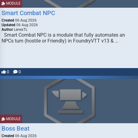
MODULE
Smart Combat NPC
Created
06 Aug 2026
Updated
06 Aug 2026
Author
LenexTL
Smart Combat NPC is a module that fully automates an
NPCs turn (hostile or Friendly) in FoundryVTT v13 & …
0
0
MODULE
Boss Beat
Created
06 Aug 2026