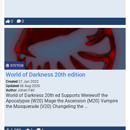
0
0
SYSTEM
World of Darkness 20th edition
Created
21 Jun 2022
Updated
06 Aug 2026
Author
Johan Fält
World of Darkness 20th ed Supports Werewolf the
Apocalypse (W20) Mage the Ascension (M20) Vampire
the Masquerade (V20) Changeling the …