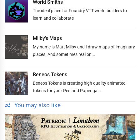
World Smiths
The ideal place for Foundry VTT world builders to
learn and collaborate
Milby’s Maps
My name is Matt Milby and I draw maps of imaginary
places. And sometimes real on...
Beneos Tokens
Beneos Tokens is creating high quality animated
tokens for your Pen and Paper ga...
You may also like