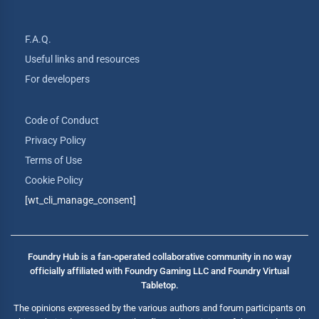
F.A.Q.
Useful links and resources
For developers
Code of Conduct
Privacy Policy
Terms of Use
Cookie Policy
[wt_cli_manage_consent]
Foundry Hub is a fan-operated collaborative community in no way
officially affiliated with Foundry Gaming LLC and Foundry Virtual
Tabletop.
The opinions expressed by the various authors and forum participants on