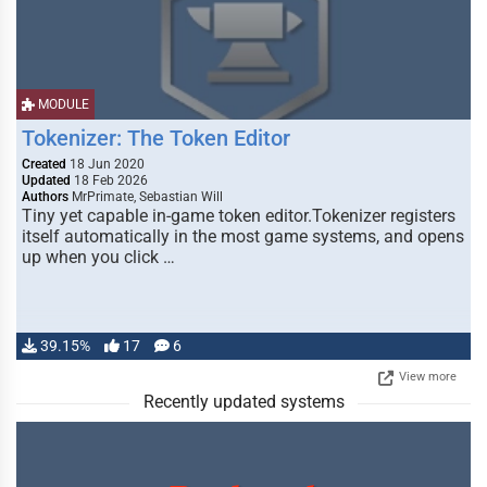
MODULE
Tokenizer: The Token Editor
Created
18 Jun 2020
Updated
18 Feb 2026
Authors
MrPrimate, Sebastian Will
Tiny yet capable in-game token editor.Tokenizer registers
itself automatically in the most game systems, and opens
up when you click …
39.15%
17
6
View more
Recently updated systems