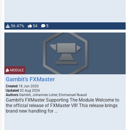
56.47%
54
5
MODULE
Gambit's FXMaster
Created
18 Jun 2020
Updated
02 Aug 2026
Authors
Gambit, Johannes Loher, Emmanuel Ruaud
Gambit's FXMaster Supporting The Module Welcome to
the official release of FXMaster V8! This release brings
brand new handling for …