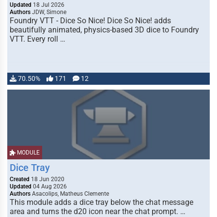
Updated
18 Jul 2026
Authors
JDW, Simone
Foundry VTT - Dice So Nice! Dice So Nice! adds
beautifully animated, physics-based 3D dice to Foundry
VTT. Every roll …
70.50%
171
12
MODULE
Dice Tray
Created
18 Jun 2020
Updated
04 Aug 2026
Authors
Asacolips, Matheus Clemente
This module adds a dice tray below the chat message
area and turns the d20 icon near the chat prompt. …