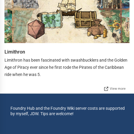
Limithron
Limithron has been fascinated with swashbucklers and the Golden
Age of Piracy ever since he first rode the Pirates of the Caribbean
ride when he was 5.
View more
Foundry Hub and the Foundry Wiki server costs are supported
by myself, JDW. Tips are welcome!