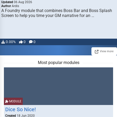
Updated
06 Aug 2026
Author
Ardis
A Foundry module that combines Boss Bar and Boss Splash
Screen to help you time your GM narrative for an …
0.00%
0
0
View more
Most popular modules
MODULE
Dice So Nice!
Created
18 Jun 2020