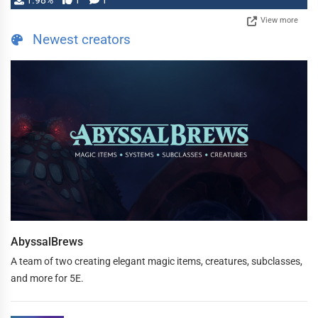
1.98%
1
1
View more
Newest creators
AbyssalBrews
A team of two creating elegant magic items, creatures, subclasses,
and more for 5E.