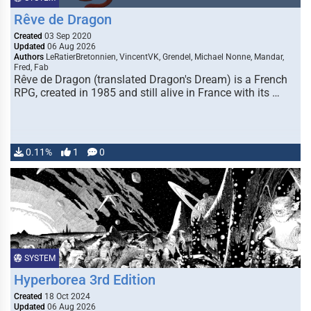
Rêve de Dragon
Created
03 Sep 2020
Updated
06 Aug 2026
Authors
LeRatierBretonnien, VincentVK, Grendel, Michael Nonne, Mandar,
Fred, Fab
Rêve de Dragon (translated Dragon's Dream) is a French
RPG, created in 1985 and still alive in France with its …
0.11%
1
0
SYSTEM
Hyperborea 3rd Edition
Created
18 Oct 2024
Updated
06 Aug 2026