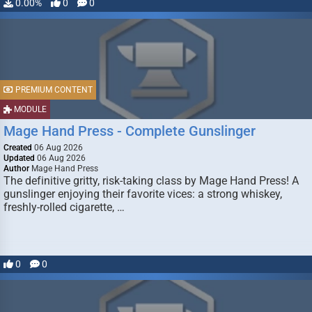
0.00%
0
0
PREMIUM CONTENT
MODULE
Mage Hand Press - Complete Gunslinger
Created
06 Aug 2026
Updated
06 Aug 2026
Author
Mage Hand Press
The definitive gritty, risk-taking class by Mage Hand Press! A
gunslinger enjoying their favorite vices: a strong whiskey,
freshly-rolled cigarette, …
0
0