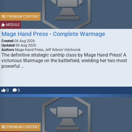
PREMIUM CONTENT
MODULE
Mage Hand Press - Complete Warmage
Created
06 Aug 2026
Updated
06 Aug 2026
Authors
Mage Hand Press, Jeff ‘Arbron’ Hitchcock
The definitive strategic cantrip class by Mage Hand Press! A
victorious Warmage on the battlefield, wielding her two most
powerful …
0
0
PREMIUM CONTENT