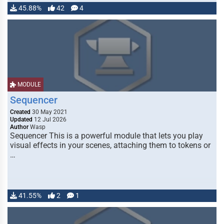
45.88%
42
4
MODULE
Sequencer
Created
30 May 2021
Updated
12 Jul 2026
Author
Wasp
Sequencer This is a powerful module that lets you play
visual effects in your scenes, attaching them to tokens or
…
41.55%
2
1