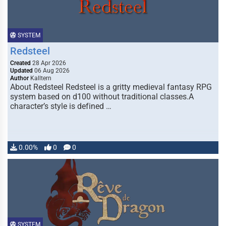
SYSTEM
Redsteel
Created
28 Apr 2026
Updated
06 Aug 2026
Author
Kalltern
About Redsteel Redsteel is a gritty medieval fantasy RPG
system based on d100 without traditional classes.A
character’s style is defined …
0.00%
0
0
SYSTEM