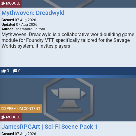
MODULE
Mythwoven: Dreadwyld
Created
07 Aug 2026
Updated
07 Aug 2026
Author
Escafandro Editora
Mythwoven: Dreadwyld is a collaborative world-building game
module for Foundry VTT, specifically tailored for the Savage
Worlds system. It invites players …
0
0
PREMIUM CONTENT
MODULE
JamesRPGArt | Sci-Fi Scene Pack 1
Created
07 Aug 2026