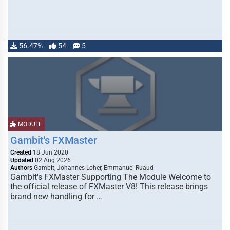
56.47%
54
5
MODULE
Gambit's FXMaster
Created
18 Jun 2020
Updated
02 Aug 2026
Authors
Gambit, Johannes Loher, Emmanuel Ruaud
Gambit's FXMaster Supporting The Module Welcome to
the official release of FXMaster V8! This release brings
brand new handling for …