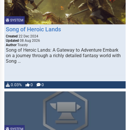
SYSTEM
Song of Heroic Lands
Created
22 Dec 2024
Updated
08 Aug 2026
Author
Toasty
Song of Heroic Lands: A Gateway to Adventure Embark
on a journey through a richly detailed fantasy world with
Song …
0.03%
0
0
SYSTEM