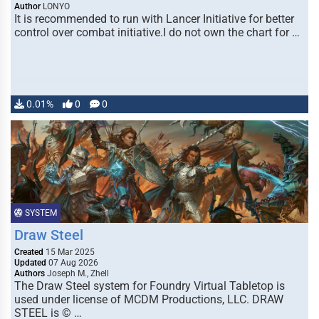
Author
LONYO
It is recommended to run with Lancer Initiative for better
control over combat initiative.I do not own the chart for …
0.01%
0
0
SYSTEM
Draw Steel
Created
15 Mar 2025
Updated
07 Aug 2026
Authors
Joseph M., Zhell
The Draw Steel system for Foundry Virtual Tabletop is
used under license of MCDM Productions, LLC. DRAW
STEEL is © …