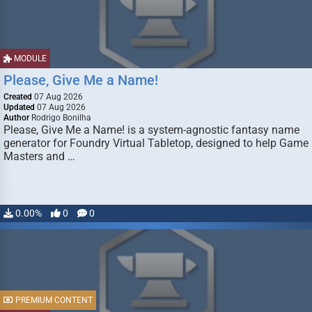
MODULE
Please, Give Me a Name!
Created
07 Aug 2026
Updated
07 Aug 2026
Author
Rodrigo Bonilha
Please, Give Me a Name! is a system-agnostic fantasy name
generator for Foundry Virtual Tabletop, designed to help Game
Masters and …
0.00%
0
0
PREMIUM CONTENT