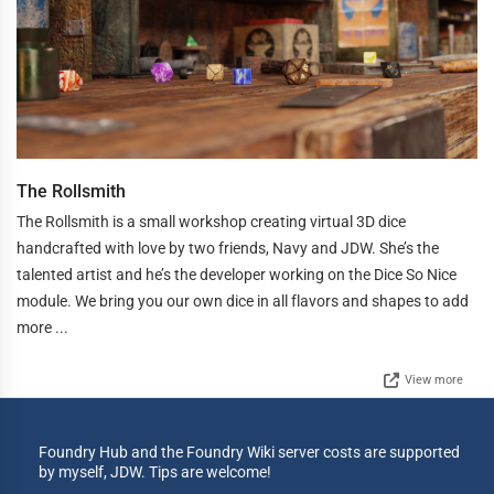
The Rollsmith
The Rollsmith is a small workshop creating virtual 3D dice
handcrafted with love by two friends, Navy and JDW. She’s the
talented artist and he’s the developer working on the Dice So Nice
module. We bring you our own dice in all flavors and shapes to add
more ...
View more
Foundry Hub and the Foundry Wiki server costs are supported
by myself, JDW. Tips are welcome!