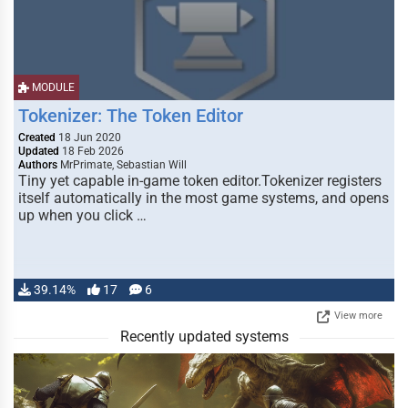
MODULE
Tokenizer: The Token Editor
Created
18 Jun 2020
Updated
18 Feb 2026
Authors
MrPrimate, Sebastian Will
Tiny yet capable in-game token editor.Tokenizer registers
itself automatically in the most game systems, and opens
up when you click …
39.14%
17
6
View more
Recently updated systems