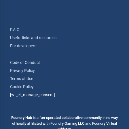
F.A.Q.
Useful links and resources
For developers
Code of Conduct
Privacy Policy
Terms of Use
Cookie Policy
[wt_cli_manage_consent]
Foundry Hub is a fan-operated collaborative community in no way
officially affiliated with Foundry Gaming LLC and Foundry Virtual