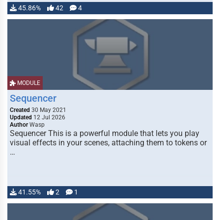
45.86%
42
4
MODULE
Sequencer
Created
30 May 2021
Updated
12 Jul 2026
Author
Wasp
Sequencer This is a powerful module that lets you play
visual effects in your scenes, attaching them to tokens or
…
41.55%
2
1