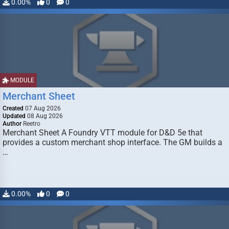
0.00%
0
0
MODULE
Merchant Sheet
Created
07 Aug 2026
Updated
08 Aug 2026
Author
Reetro
Merchant Sheet A Foundry VTT module for D&D 5e that
provides a custom merchant shop interface. The GM builds a
…
0.00%
0
0