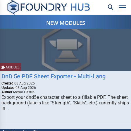
NEW MODULES
MODULE
DnD 5e PDF Sheet Exporter - Multi-Lang
Created
08 Aug 2026
Updated
08 Aug 2026
Author
Memo Castro
Export your dnd5e character sheet to a fillable PDF. The sheet
background (labels like "Strength", "Skills", etc.) currently ships
in …