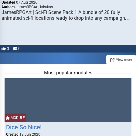
Updated
07 Aug 2026
Authors
JamesRPGArt, kristkos
JamesRPGArt | Sci-Fi Scene Pack 1 A bundle of 20 fully
animated sci-fi locations ready to drop into any campaign, …
0
0
View more
Most popular modules
MODULE
Dice So Nice!
Created
18 Jun 2020