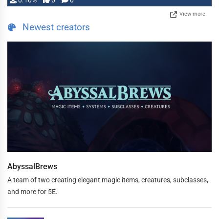
0.10%
0
0
View more
Newest creators
AbyssalBrews
A team of two creating elegant magic items, creatures, subclasses,
and more for 5E.