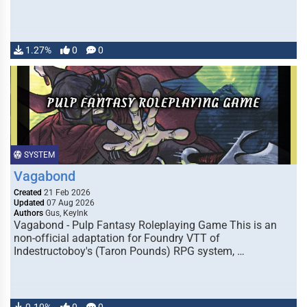
1.27%
0
0
SYSTEM
Vagabond
Created
21 Feb 2026
Updated
07 Aug 2026
Authors
Gus, KeyInk
Vagabond - Pulp Fantasy Roleplaying Game This is an
non-official adaptation for Foundry VTT of
Indestructoboy's (Taron Pounds) RPG system, …