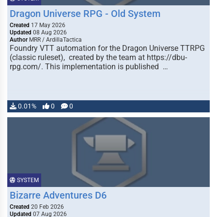
Dragon Universe RPG - Old System
Created
17 May 2026
Updated
08 Aug 2026
Author
MRR / ArdillaTactica
Foundry VTT automation for the Dragon Universe TTRPG
(classic ruleset), created by the team at https://dbu-
rpg.com/. This implementation is published …
0.01%
0
0
SYSTEM
Bizarre Adventures D6
Created
20 Feb 2026
Updated
07 Aug 2026