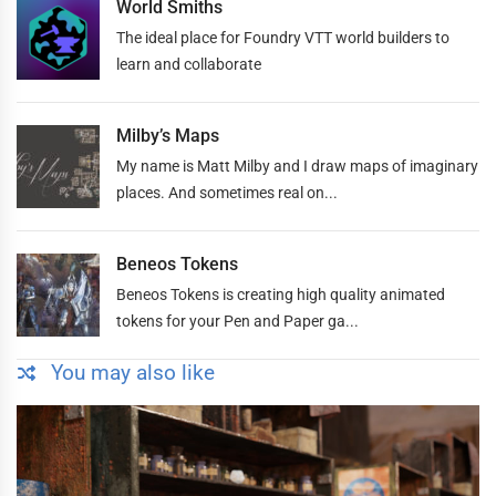
World Smiths
The ideal place for Foundry VTT world builders to
learn and collaborate
Milby’s Maps
My name is Matt Milby and I draw maps of imaginary
places. And sometimes real on...
Beneos Tokens
Beneos Tokens is creating high quality animated
tokens for your Pen and Paper ga...
You may also like