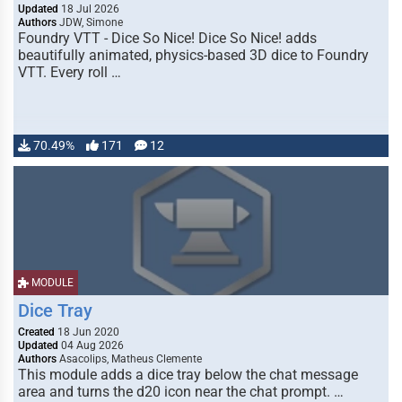
Updated
18 Jul 2026
Authors
JDW, Simone
Foundry VTT - Dice So Nice! Dice So Nice! adds
beautifully animated, physics-based 3D dice to Foundry
VTT. Every roll …
70.49%
171
12
MODULE
Dice Tray
Created
18 Jun 2020
Updated
04 Aug 2026
Authors
Asacolips, Matheus Clemente
This module adds a dice tray below the chat message
area and turns the d20 icon near the chat prompt. …