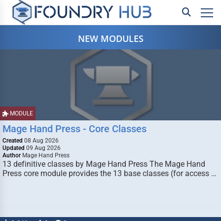
NEW MODULES
MODULE
Mage Hand Press - Core Classes
Created
08 Aug 2026
Updated
09 Aug 2026
Author
Mage Hand Press
13 definitive classes by Mage Hand Press The Mage Hand
Press core module provides the 13 base classes (for access …