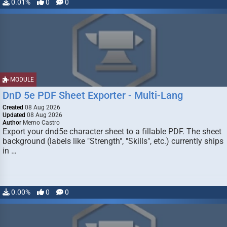
0.01%
0
0
MODULE
DnD 5e PDF Sheet Exporter - Multi-Lang
Created
08 Aug 2026
Updated
08 Aug 2026
Author
Memo Castro
Export your dnd5e character sheet to a fillable PDF. The sheet
background (labels like "Strength", "Skills", etc.) currently ships
in …
0.00%
0
0