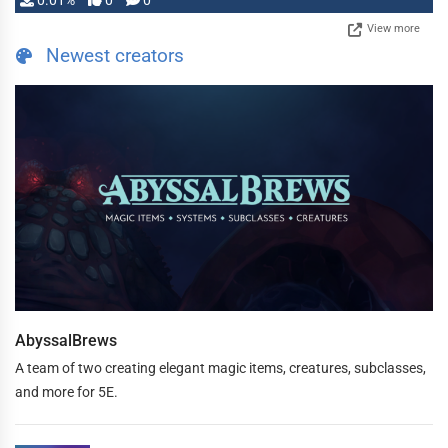
0.01%
0
0
View more
Newest creators
AbyssalBrews
A team of two creating elegant magic items, creatures, subclasses,
and more for 5E.