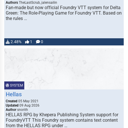
Authors
TheLastScrub, jalensailin
Fan-made but now official Foundry VTT system for Delta
Green: The Role-Playing Game for Foundry VTT. Based on
the rules …
2.48%
1
0
SYSTEM
Hellas
Created
05 May 2021
Updated
09 Aug 2026
Author
snorith
HELLAS RPG by Khepera Publishing System support for
FoundryVTT This Foundry system contains text content
from the HELLAS RPG under …