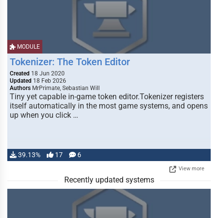
MODULE
Tokenizer: The Token Editor
Created
18 Jun 2020
Updated
18 Feb 2026
Authors
MrPrimate, Sebastian Will
Tiny yet capable in-game token editor.Tokenizer registers
itself automatically in the most game systems, and opens
up when you click …
39.13%
17
6
View more
Recently updated systems