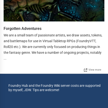
Forgotten Adventures
We are a small team of passionate artists, we draw assets, tokens,
and battlemaps for use in Virtual Tabletop RPGs (FoundryVTT,
Roll20 etc.). We are currently only focused on producing things in
the fantasy genre. We have a number of ongoing projects, notably
...
View more
Foundry Hub and the Foundry Wiki server costs are supported
by myself, JDW. Tips are welcome!