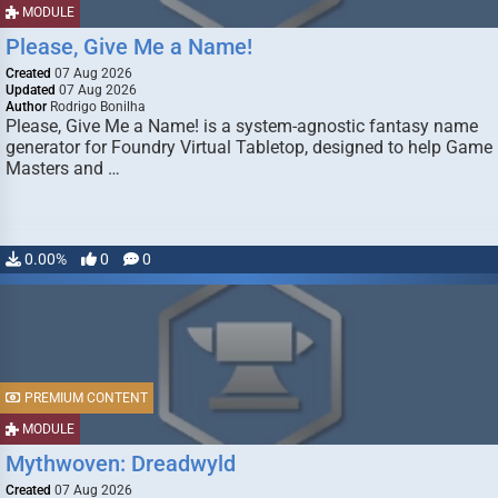
MODULE
Please, Give Me a Name!
Created
07 Aug 2026
Updated
07 Aug 2026
Author
Rodrigo Bonilha
Please, Give Me a Name! is a system-agnostic fantasy name
generator for Foundry Virtual Tabletop, designed to help Game
Masters and …
0.00%
0
0
PREMIUM CONTENT
MODULE
Mythwoven: Dreadwyld
Created
07 Aug 2026