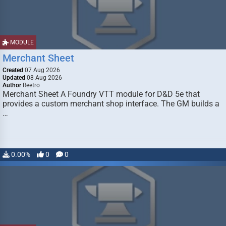
MODULE
Merchant Sheet
Created
07 Aug 2026
Updated
08 Aug 2026
Author
Reetro
Merchant Sheet A Foundry VTT module for D&D 5e that
provides a custom merchant shop interface. The GM builds a
…
0.00%
0
0