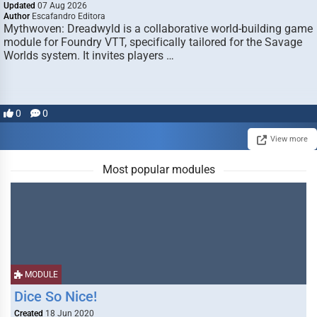
Updated
07 Aug 2026
Author
Escafandro Editora
Mythwoven: Dreadwyld is a collaborative world-building game
module for Foundry VTT, specifically tailored for the Savage
Worlds system. It invites players …
0
0
View more
Most popular modules
MODULE
Dice So Nice!
Created
18 Jun 2020