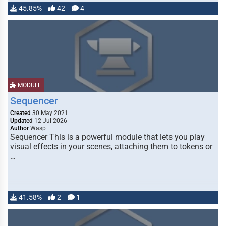
45.85%
42
4
MODULE
Sequencer
Created
30 May 2021
Updated
12 Jul 2026
Author
Wasp
Sequencer This is a powerful module that lets you play
visual effects in your scenes, attaching them to tokens or
…
41.58%
2
1