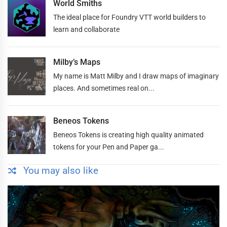
World Smiths
The ideal place for Foundry VTT world builders to
learn and collaborate
Milby’s Maps
My name is Matt Milby and I draw maps of imaginary
places. And sometimes real on...
Beneos Tokens
Beneos Tokens is creating high quality animated
tokens for your Pen and Paper ga...
You may also like