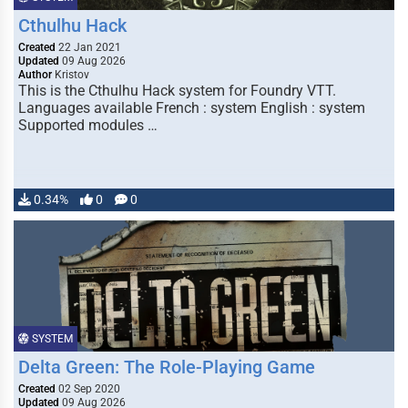
Cthulhu Hack
Created
22 Jan 2021
Updated
09 Aug 2026
Author
Kristov
This is the Cthulhu Hack system for Foundry VTT.
Languages available French : system English : system
Supported modules …
0.34%
0
0
SYSTEM
Delta Green: The Role-Playing Game
Created
02 Sep 2020
Updated
09 Aug 2026