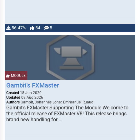
56.47%
54
5
MODULE
Gambit's FXMaster
Created
18 Jun 2020
Updated
09 Aug 2026
Authors
Gambit, Johannes Loher, Emmanuel Ruaud
Gambit's FXMaster Supporting The Module Welcome to
the official release of FXMaster V8! This release brings
brand new handling for …