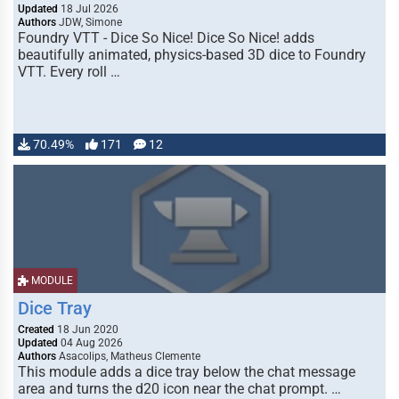
Updated
18 Jul 2026
Authors
JDW, Simone
Foundry VTT - Dice So Nice! Dice So Nice! adds
beautifully animated, physics-based 3D dice to Foundry
VTT. Every roll …
70.49%
171
12
MODULE
Dice Tray
Created
18 Jun 2020
Updated
04 Aug 2026
Authors
Asacolips, Matheus Clemente
This module adds a dice tray below the chat message
area and turns the d20 icon near the chat prompt. …