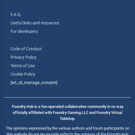
F.A.Q.
Useful links and resources
For developers
Code of Conduct
Privacy Policy
Terms of Use
Cookie Policy
[wt_cli_manage_consent]
Foundry Hub is a fan-operated collaborative community in no way
officially affiliated with Foundry Gaming LLC and Foundry Virtual
Tabletop.
The opinions expressed by the various authors and forum participants on
this website do not necessarily reflects the opinions of the Foundry Hub