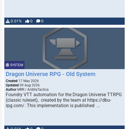
0.01%
0
0
SYSTEM
Dragon Universe RPG - Old System
Created
17 May 2026
Updated
09 Aug 2026
Author
MRR / ArdillaTactica
Foundry VTT automation for the Dragon Universe TTRPG
(classic ruleset), created by the team at https://dbu-
rpg.com/. This implementation is published …