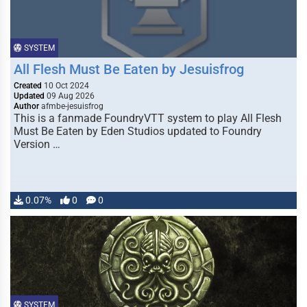
SYSTEM
All Flesh Must Be Eaten by Jesuisfrog
Created
10 Oct 2024
Updated
09 Aug 2026
Author
afmbe-jesuisfrog
This is a fanmade FoundryVTT system to play All Flesh
Must Be Eaten by Eden Studios updated to Foundry
Version …
0.07%
0
0
SYSTEM