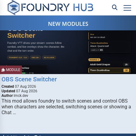
NEW MODULES
MODULE
OBS Scene Switcher
Created
07 Aug 2026
Updated
07 Aug 2026
Author
lmck.dev
This mod allows foundry to switch scenes and control OBS
when characters are selected, switching scenes or showing a
Chat …