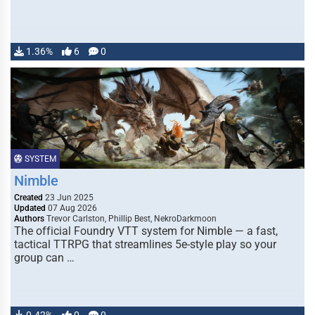
1.36%
6
0
SYSTEM
Nimble
Created
23 Jun 2025
Updated
07 Aug 2026
Authors
Trevor Carlston, Phillip Best, NekroDarkmoon
The official Foundry VTT system for Nimble — a fast,
tactical TTRPG that streamlines 5e-style play so your
group can …