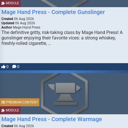
MODULE
Mage Hand Press - Complete Gunslinger
Created
06 Aug 2026
Updated
06 Aug 2026
Author
Mage Hand Press
The definitive gritty, risk-taking class by Mage Hand Press! A
gunslinger enjoying their favorite vices: a strong whiskey,
freshly-rolled cigarette, …
0
0
PREMIUM CONTENT
MODULE
Mage Hand Press - Complete Warmage
Created
06 Aug 2026