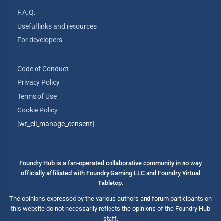
F.A.Q.
Useful links and resources
For developers
Code of Conduct
Privacy Policy
Terms of Use
Cookie Policy
[wt_cli_manage_consent]
Foundry Hub is a fan-operated collaborative community in no way
officially affiliated with Foundry Gaming LLC and Foundry Virtual
Tabletop.
The opinions expressed by the various authors and forum participants on
this website do not necessarily reflects the opinions of the Foundry Hub
staff.