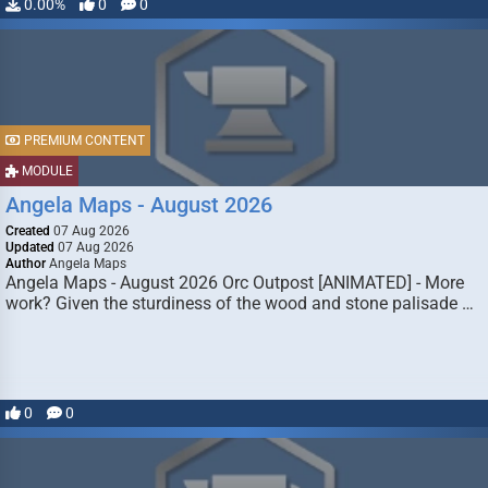
0.00%
0
0
PREMIUM CONTENT
MODULE
Angela Maps - August 2026
Created
07 Aug 2026
Updated
07 Aug 2026
Author
Angela Maps
Angela Maps - August 2026 Orc Outpost [ANIMATED] - More
work? Given the sturdiness of the wood and stone palisade …
0
0