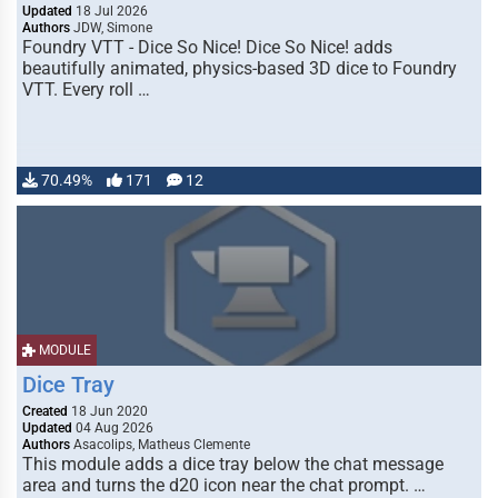
Updated
18 Jul 2026
Authors
JDW, Simone
Foundry VTT - Dice So Nice! Dice So Nice! adds
beautifully animated, physics-based 3D dice to Foundry
VTT. Every roll …
70.49%
171
12
MODULE
Dice Tray
Created
18 Jun 2020
Updated
04 Aug 2026
Authors
Asacolips, Matheus Clemente
This module adds a dice tray below the chat message
area and turns the d20 icon near the chat prompt. …