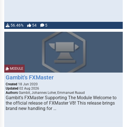
56.46%
54
5
MODULE
Gambit's FXMaster
Created
18 Jun 2020
Updated
02 Aug 2026
Authors
Gambit, Johannes Loher, Emmanuel Ruaud
Gambit's FXMaster Supporting The Module Welcome to
the official release of FXMaster V8! This release brings
brand new handling for …