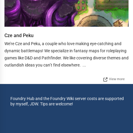
Cze and Peku
We’re Cze and Peku, a couple who love making eye-catching and
dynamic battlemaps! We specialize in fantasy maps for roleplaying
games like D&D and Pathfinder. We like covering diverse themes and
outlandish ideas you can’t find elsewhere. ...
View more
Foundry Hub and the Foundry Wiki server costs are supported
by myself, JDW. Tips are welcome!