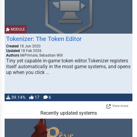
MODULE
Tokenizer: The Token Editor
Created
18 Jun 2020
Updated
18 Feb 2026
Authors
MrPrimate, Sebastian Will
Tiny yet capable in-game token editor.Tokenizer registers
itself automatically in the most game systems, and opens
up when you click …
39.14%
17
6
View more
Recently updated systems