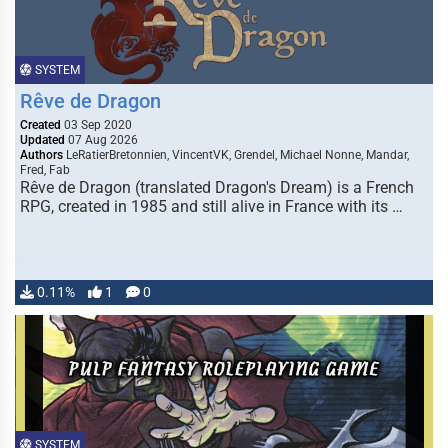
SYSTEM
Rêve de Dragon
Created
03 Sep 2020
Updated
07 Aug 2026
Authors
LeRatierBretonnien, VincentVK, Grendel, Michael Nonne, Mandar,
Fred, Fab
Rêve de Dragon (translated Dragon's Dream) is a French
RPG, created in 1985 and still alive in France with its …
0.11%
1
0
SYSTEM