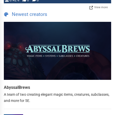
0.42%
0
0
View more
Newest creators
AbyssalBrews
A team of two creating elegant magic items, creatures, subclasses,
and more for 5E.