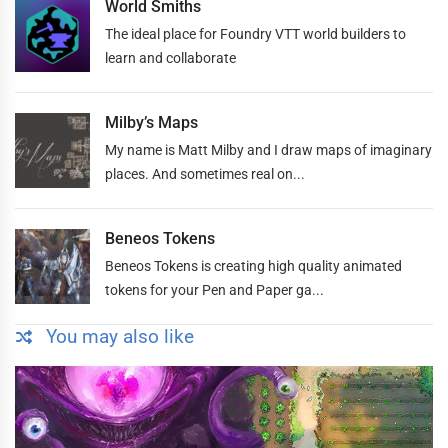
World Smiths
The ideal place for Foundry VTT world builders to
learn and collaborate
Milby’s Maps
My name is Matt Milby and I draw maps of imaginary
places. And sometimes real on...
Beneos Tokens
Beneos Tokens is creating high quality animated
tokens for your Pen and Paper ga...
You may also like