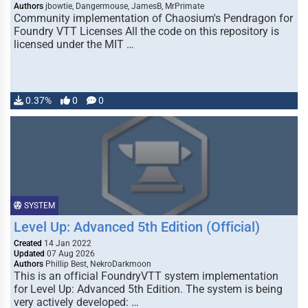
Authors
jbowtie, Dangermouse, JamesB, MrPrimate
Community implementation of Chaosium's Pendragon for
Foundry VTT Licenses All the code on this repository is
licensed under the MIT …
0.37%
0
0
SYSTEM
Level Up: Advanced 5th Edition (Official)
Created
14 Jan 2022
Updated
07 Aug 2026
Authors
Phillip Best, NekroDarkmoon
This is an official FoundryVTT system implementation
for Level Up: Advanced 5th Edition. The system is being
very actively developed: …