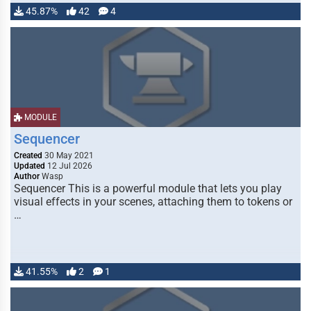
45.87%
42
4
MODULE
Sequencer
Created
30 May 2021
Updated
12 Jul 2026
Author
Wasp
Sequencer This is a powerful module that lets you play
visual effects in your scenes, attaching them to tokens or
…
41.55%
2
1