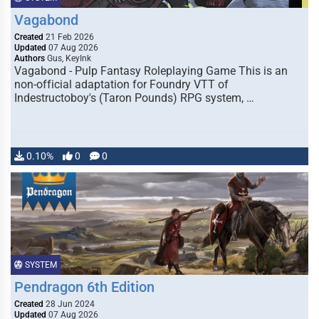
Vagabond
Created
21 Feb 2026
Updated
07 Aug 2026
Authors
Gus, KeyInk
Vagabond - Pulp Fantasy Roleplaying Game This is an
non-official adaptation for Foundry VTT of
Indestructoboy's (Taron Pounds) RPG system, …
0.10%
0
0
SYSTEM
Pendragon 6th Edition
Created
28 Jun 2024
Updated
07 Aug 2026