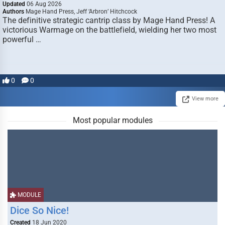
Updated
06 Aug 2026
Authors
Mage Hand Press, Jeff ‘Arbron’ Hitchcock
The definitive strategic cantrip class by Mage Hand Press! A
victorious Warmage on the battlefield, wielding her two most
powerful …
0
0
View more
Most popular modules
MODULE
Dice So Nice!
Created
18 Jun 2020