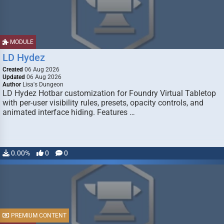
MODULE
LD Hydez
Created
06 Aug 2026
Updated
06 Aug 2026
Author
Lisa's Dungeon
LD Hydez Hotbar customization for Foundry Virtual Tabletop
with per-user visibility rules, presets, opacity controls, and
animated interface hiding. Features …
0.00%
0
0
PREMIUM CONTENT